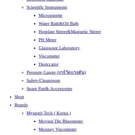
Scientific Instruments
Micropipette
Water Bath&Oil Bath
Hotplate Stirrer&Magnetic Stirrer
PH Meter
Glassware Laboratory
Viscometer
Desiccator
Pressure Gauge (เกจ์วัดแรงดัน)
Safety/Cleanroom
Spare Part& Accessories
Shop
Brands
Myungji Tech ( Korea )
Moving Die Rheometer
Mooney Viscometer