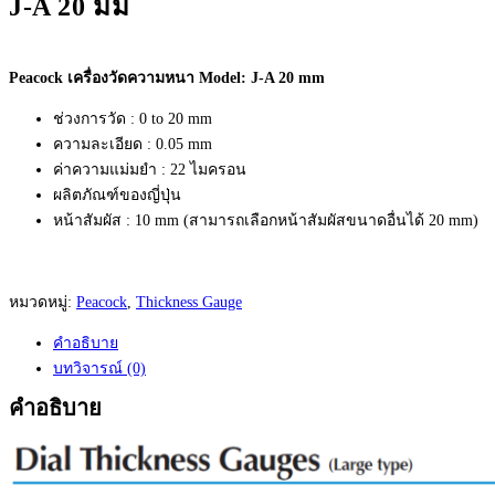
J-A 20 มม
Peacock เครื่องวัดความหนา Model: J-A 20 mm
ช่วงการวัด : 0 to 20 mm
ความละเอียด : 0.05 mm
ค่าความแม่มยำ : 22 ไมครอน
ผลิตภัณฑ์ของญี่ปุ่น
หน้าสัมผัส : 10 mm (สามารถเลือกหน้าสัมผัสขนาดอื่นได้ 20 mm)
หมวดหมู่:
Peacock
,
Thickness Gauge
คำอธิบาย
บทวิจารณ์ (0)
คำอธิบาย