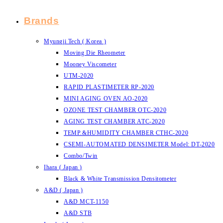
Brands
Myungji Tech ( Korea )
Moving Die Rheometer
Mooney Viscometer
UTM-2020
RAPID PLASTIMETER RP-2020
MINI AGING OVEN AO-2020
OZONE TEST CHAMBER OTC-2020
AGING TEST CHAMBER ATC-2020
TEMP.&HUMIDITY CHAMBER CTHC-2020
CSEMI-AUTOMATED DENSIMETER Model: DT-2020
Combo/Twin
Ihara ( Japan )
Black & White Transmission Densitometer
A&D ( Japan )
A&D MCT-1150
A&D STB