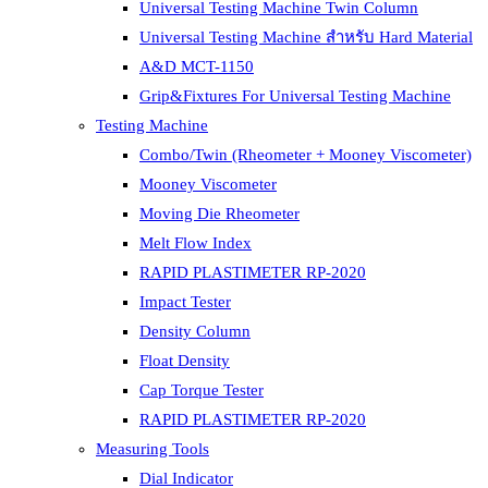
Universal Testing Machine Twin Column
Universal Testing Machine สำหรับ Hard Material
A&D MCT-1150
Grip&Fixtures For Universal Testing Machine
Testing Machine
Combo/Twin (Rheometer + Mooney Viscometer)
Mooney Viscometer
Moving Die Rheometer
Melt Flow Index
RAPID PLASTIMETER RP-2020
Impact Tester
Density Column
Float Density
Cap Torque Tester
RAPID PLASTIMETER RP-2020
Measuring Tools
Dial Indicator