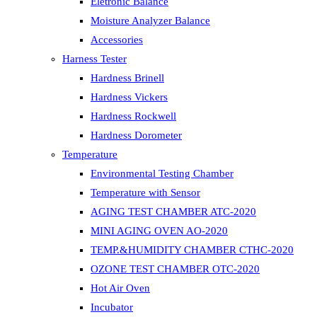
Eletronic Balance
Moisture Analyzer Balance
Accessories
Harness Tester
Hardness Brinell
Hardness Vickers
Hardness Rockwell
Hardness Dorometer
Temperature
Environmental Testing Chamber
Temperature with Sensor
AGING TEST CHAMBER ATC-2020
MINI AGING OVEN AO-2020
TEMP.&HUMIDITY CHAMBER CTHC-2020
OZONE TEST CHAMBER OTC-2020
Hot Air Oven
Incubator