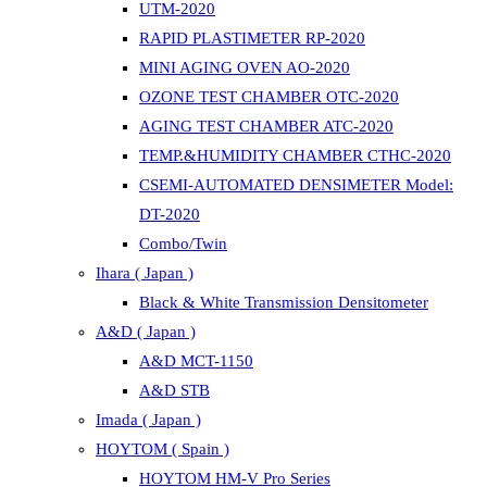
UTM-2020
RAPID PLASTIMETER RP-2020
MINI AGING OVEN AO-2020
OZONE TEST CHAMBER OTC-2020
AGING TEST CHAMBER ATC-2020
TEMP.&HUMIDITY CHAMBER CTHC-2020
CSEMI-AUTOMATED DENSIMETER Model:
DT-2020
Combo/Twin
Ihara ( Japan )
Black & White Transmission Densitometer
A&D ( Japan )
A&D MCT-1150
A&D STB
Imada ( Japan )
HOYTOM ( Spain )
HOYTOM HM-V Pro Series