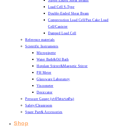
Single Ended Shear Beams
Load Cell S-Type
Double-Ended Shear Beam
Compresstion Load Cell/Pan Cake Load
Cell/Canister
Damped Load Cell
Reference materials
Scientific Instruments
Micropipette
Water Bath&Oil Bath
Hotplate Stirrer&Magnetic Stirrer
PH Meter
Glassware Laboratory
Viscometer
Desiccator
Pressure Gauge (เกจ์วัดแรงดัน)
Safety/Cleanroom
Spare Part& Accessories
Shop