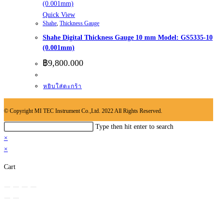
Quick View
Shahe
,
Thickness Gauge
Shahe Digital Thickness Gauge 10 mm Model: GS5335-10
(0.001mm)
฿
9,800.000
หยิบใส่ตะกร้า
© Copyright MI TEC Instrument Co.,Ltd. 2022 All Rights Reserved.
Search
Type then hit enter to search
this
×
website
×
Cart