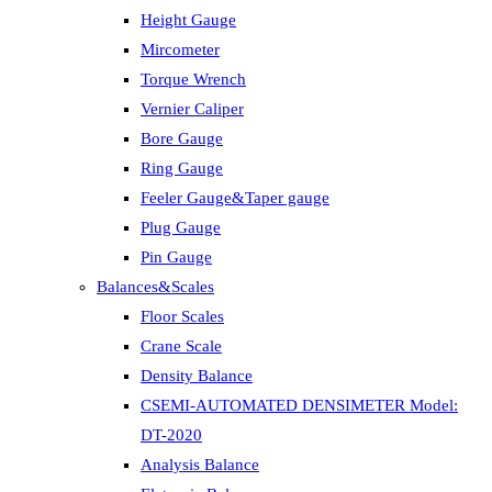
Height Gauge
Mircometer
Torque Wrench
Vernier Caliper
Bore Gauge
Ring Gauge
Feeler Gauge&Taper gauge
Plug Gauge
Pin Gauge
Balances&Scales
Floor Scales
Crane Scale
Density Balance
CSEMI-AUTOMATED DENSIMETER Model:
DT-2020
Analysis Balance