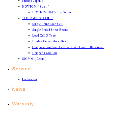
Imada ( Japan )
HOYTOM ( Spain )
HOYTOM HM-V Pro Series
TEDEA-HUNTLEIGH
Single Point Load Cell
Single Ended Shear Beams
Load Cell S-Type
Double-Ended Shear Beam
Compresstion Load Cell/Pan Cake Load Cell/Canister
Damped Load Cell
SIOMM ( China )
Service
Calibration
News
Warranty