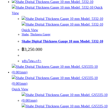
Quick
View
Quick View
Shahe
,
Thickness Gauge
Shahe Digital Thickness Gauge 10 mm Model: 5332-10
฿
3,250.000
หยิบใส่ตะกร้า
Quick View