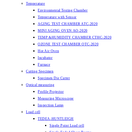
Temperature
Environmental Testing Chamber
Temperature with Sensor
AGING TEST CHAMBER ATC-2020
MINI AGING OVEN AO-2020
TEMP.&HUMIDITY CHAMBER CTHC-2020
OZONE TEST CHAMBER OTC-2020
Hot Air Oven
Incubator
Furnace
Cutting Specimen
Specimen Die Cutter
Optical measuring
Profile Projector
Measuring Microscope
Inspection Lamp
Load cell
TEDEA-HUNTLEIGH
Single Point Load cell