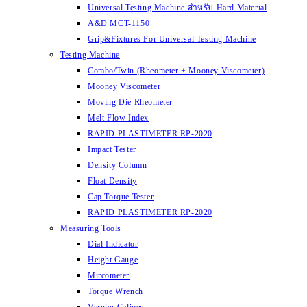
Universal Testing Machine สำหรับ Hard Material
A&D MCT-1150
Grip&Fixtures For Universal Testing Machine
Testing Machine
Combo/Twin (Rheometer + Mooney Viscometer)
Mooney Viscometer
Moving Die Rheometer
Melt Flow Index
RAPID PLASTIMETER RP-2020
Impact Tester
Density Column
Float Density
Cap Torque Tester
RAPID PLASTIMETER RP-2020
Measuring Tools
Dial Indicator
Height Gauge
Mircometer
Torque Wrench