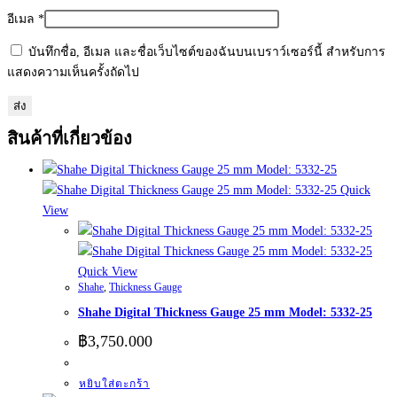
อีเมล
*
บันทึกชื่อ, อีเมล และชื่อเว็บไซต์ของฉันบนเบราว์เซอร์นี้ สำหรับการ
แสดงความเห็นครั้งถัดไป
สินค้าที่เกี่ยวข้อง
Quick
View
Quick View
Shahe
,
Thickness Gauge
Shahe Digital Thickness Gauge 25 mm Model: 5332-25
฿
3,750.000
หยิบใส่ตะกร้า