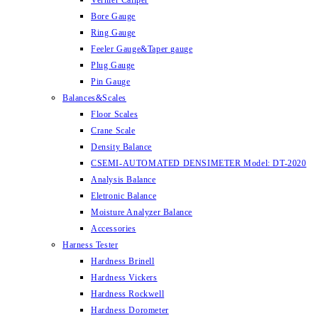
Vernier Caliper
Bore Gauge
Ring Gauge
Feeler Gauge&Taper gauge
Plug Gauge
Pin Gauge
Balances&Scales
Floor Scales
Crane Scale
Density Balance
CSEMI-AUTOMATED DENSIMETER Model: DT-2020
Analysis Balance
Eletronic Balance
Moisture Analyzer Balance
Accessories
Harness Tester
Hardness Brinell
Hardness Vickers
Hardness Rockwell
Hardness Dorometer