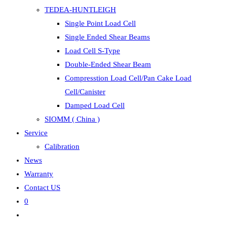
TEDEA-HUNTLEIGH
Single Point Load Cell
Single Ended Shear Beams
Load Cell S-Type
Double-Ended Shear Beam
Compresstion Load Cell/Pan Cake Load
Cell/Canister
Damped Load Cell
SIOMM ( China )
Service
Calibration
News
Warranty
Contact US
0
Toggle