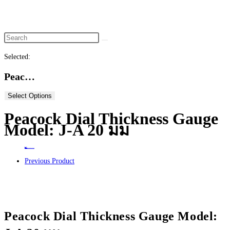
website
search
Selected:
Peac…
Select Options
Peacock Dial Thickness Gauge
Model: J-A 20 มม
Home
>
ร้านค้า
>
Peacock Dial Thickness Gauge Model: J-A 20 มม
Previous Product
Peacock Dial Thickness Gauge Model: