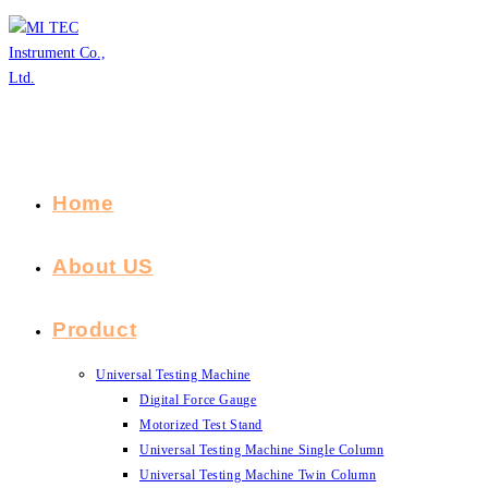
Skip
to
content
Home
About US
Product
Universal Testing Machine
Digital Force Gauge
Motorized Test Stand
Universal Testing Machine Single Column
Universal Testing Machine Twin Column