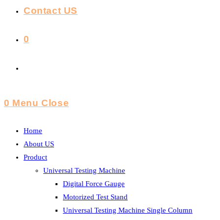
Contact US
0
Toggle
Website
0
Menu
Close
Search
Home
About US
Product
Universal Testing Machine
Digital Force Gauge
Motorized Test Stand
Universal Testing Machine Single Column