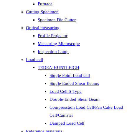
Furnace
Cutting Specimen
Specimen Die Cutter
Optical measuring
Profile Projector
Measuring Microscope
Inspection Lamp
Load cell
TEDEA-HUNTLEIGH
Single Point Load cell
Single Ended Shear Beams
Load Cell S-Type
Double-Ended Shear Beam
Compresstion Load Cell/Pan Cake Load
Cell/Canister
Damped Load Cell
Reference materials