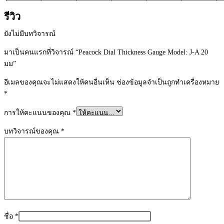
รีวิว
ยังไม่มีบทวิจารณ์
มาเป็นคนแรกที่วิจารณ์ “Peacock Dial Thickness Gauge Model: J-A 20
มม”
อีเมลของคุณจะไม่แสดงให้คนอื่นเห็น
ช่องข้อมูลจำเป็นถูกทำเครื่องหมาย
*
การให้คะแนนของคุณ
*
บทวิจารณ์ของคุณ
*
ชื่อ
*