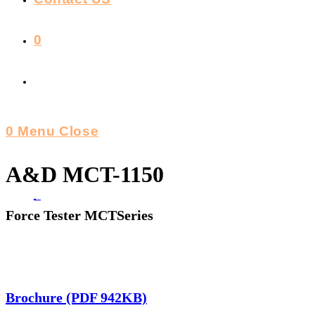
0
Toggle
Website
0
Menu
Close
Search
A&D MCT-1150
Home
>
A&D MCT-1150
Force Tester MCTSeries
Brochure (PDF 942KB)