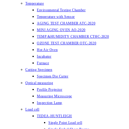
Temperature
Environmental Testing Chamber
Temperature with Sensor
AGING TEST CHAMBER ATC-2020
MINI AGING OVEN AO-2020
TEMP.&HUMIDITY CHAMBER CTHC-2020
OZONE TEST CHAMBER OTC-2020
Hot Air Oven
Incubator
Furnace
Cutting Specimen
Specimen Die Cutter
Optical measuring
Profile Projector
Measuring Microscope
Inspection Lamp
Load cell
TEDEA-HUNTLEIGH
Single Point Load cell