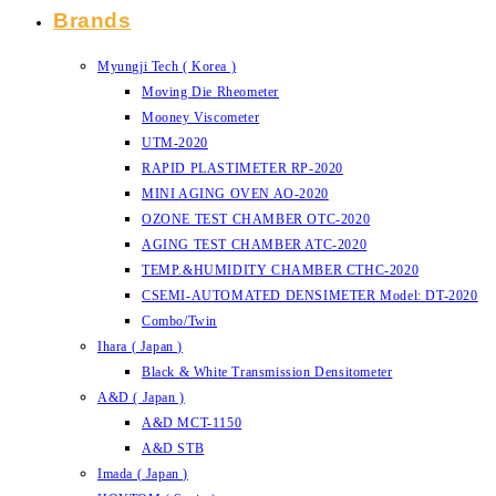
Brands
Myungji Tech ( Korea )
Moving Die Rheometer
Mooney Viscometer
UTM-2020
RAPID PLASTIMETER RP-2020
MINI AGING OVEN AO-2020
OZONE TEST CHAMBER OTC-2020
AGING TEST CHAMBER ATC-2020
TEMP.&HUMIDITY CHAMBER CTHC-2020
CSEMI-AUTOMATED DENSIMETER Model: DT-2020
Combo/Twin
Ihara ( Japan )
Black & White Transmission Densitometer
A&D ( Japan )
A&D MCT-1150
A&D STB
Imada ( Japan )