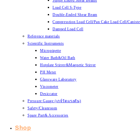
Single Ended Shear Beams
Load Cell S-Type
Double-Ended Shear Beam
Compresstion Load Cell/Pan Cake Load Cell/Caniste
Damped Load Cell
Reference materials
Scientific Instruments
Micropipette
Water Bath&Oil Bath
Hotplate Stirrer&Magnetic Stirrer
PH Meter
Glassware Laboratory
Viscometer
Desiccator
Pressure Gauge (เกจ์วัดแรงดัน)
Safety/Cleanroom
Spare Part& Accessories
Shop