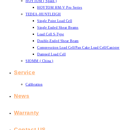
HOYTOM ( Spain )
HOYTOM HM-V Pro Series
TEDEA-HUNTLEIGH
Single Point Load Cell
Single Ended Shear Beams
Load Cell S-Type
Double-Ended Shear Beam
Compresstion Load Cell/Pan Cake Load Cell/Canister
Damped Load Cell
SIOMM ( China )
Service
Calibration
News
Warranty
Contact US