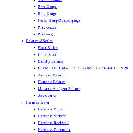
Vernier Caliper
Bore Gauge
Ring Gauge
Feeler Gauge&Taper gauge
Plug Gauge
Pin Gauge
Balances&Scales
Floor Scales
Crane Scale
Density Balance
CSEMI-AUTOMATED DENSIMETER Model: DT-2020
Analysis Balance
Eletronic Balance
Moisture Analyzer Balance
Accessories
Harness Tester
Hardness Brinell
Hardness Vickers
Hardness Rockwell
Hardness Dorometer