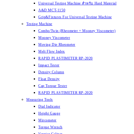
Universal Testing Machine สำหรับ Hard Material
A&D MCT-1150
Grip&Fixtures For Universal Testing Machine
Testing Machine
Combo/Twin (Rheometer + Mooney Viscometer)
Mooney Viscometer
Moving Die Rheometer
Melt Flow Index
RAPID PLASTIMETER RP-2020
Impact Tester
Density Column
Float Density
Cap Torque Tester
RAPID PLASTIMETER RP-2020
Measuring Tools
Dial Indicator
Height Gauge
Mircometer
Torque Wrench