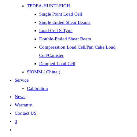
TEDEA-HUNTLEIGH
Single Point Load Cell
Single Ended Shear Beams
Load Cell S-Type
Double-Ended Shear Beam
Compresstion Load Cell/Pan Cake Load
Cell/Canister
Damped Load Cell
SIOMM ( China )
Service
Calibration
News
Warranty
Contact US
0
Toggle