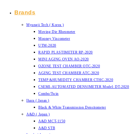
Brands
Myungji Tech ( Korea )
Moving Die Rheometer
Mooney Viscometer
UTM-2020
RAPID PLASTIMETER RP-2020
MINI AGING OVEN AO-2020
OZONE TEST CHAMBER OTC-2020
AGING TEST CHAMBER ATC-2020
TEMP.&HUMIDITY CHAMBER CTHC-2020
CSEMI-AUTOMATED DENSIMETER Model: DT-2020
Combo/Twin
Ihara ( Japan )
Black & White Transmission Densitometer
A&D ( Japan )
A&D MCT-1150
A&D STB