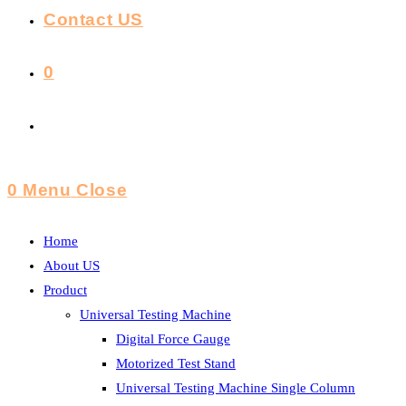
Contact US
0
Toggle
Website
0
Menu
Close
Search
Home
About US
Product
Universal Testing Machine
Digital Force Gauge
Motorized Test Stand
Universal Testing Machine Single Column