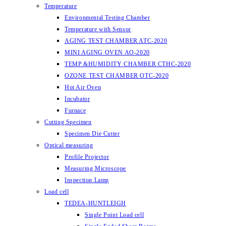
Temperature
Environmental Testing Chamber
Temperature with Sensor
AGING TEST CHAMBER ATC-2020
MINI AGING OVEN AO-2020
TEMP.&HUMIDITY CHAMBER CTHC-2020
OZONE TEST CHAMBER OTC-2020
Hot Air Oven
Incubator
Furnace
Cutting Specimen
Specimen Die Cutter
Optical measuring
Profile Projector
Measuring Microscope
Inspection Lamp
Load cell
TEDEA-HUNTLEIGH
Single Point Load cell