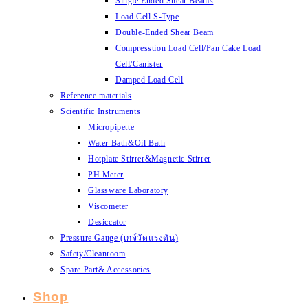
Single Ended Shear Beams
Load Cell S-Type
Double-Ended Shear Beam
Compresstion Load Cell/Pan Cake Load
Cell/Canister
Damped Load Cell
Reference materials
Scientific Instruments
Micropipette
Water Bath&Oil Bath
Hotplate Stirrer&Magnetic Stirrer
PH Meter
Glassware Laboratory
Viscometer
Desiccator
Pressure Gauge (เกจ์วัดแรงดัน)
Safety/Cleanroom
Spare Part& Accessories
Shop