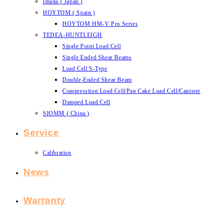
Imada ( Japan )
HOYTOM ( Spain )
HOYTOM HM-V Pro Series
TEDEA-HUNTLEIGH
Single Point Load Cell
Single Ended Shear Beams
Load Cell S-Type
Double-Ended Shear Beam
Compresstion Load Cell/Pan Cake Load Cell/Canister
Damped Load Cell
SIOMM ( China )
Service
Calibration
News
Warranty