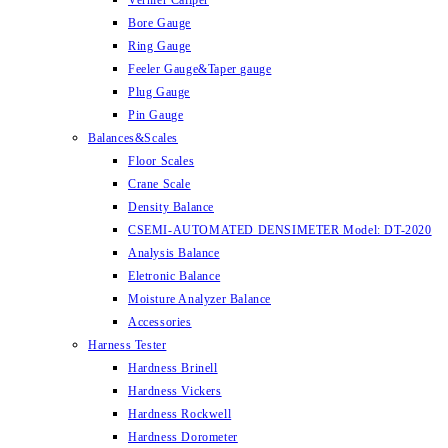
Vernier Caliper
Bore Gauge
Ring Gauge
Feeler Gauge&Taper gauge
Plug Gauge
Pin Gauge
Balances&Scales
Floor Scales
Crane Scale
Density Balance
CSEMI-AUTOMATED DENSIMETER Model: DT-2020
Analysis Balance
Eletronic Balance
Moisture Analyzer Balance
Accessories
Harness Tester
Hardness Brinell
Hardness Vickers
Hardness Rockwell
Hardness Dorometer