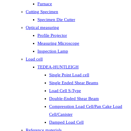
Furnace
Cutting Specimen
Specimen Die Cutter
Optical measuring
Profile Projector
Measuring Microscope
Inspection Lamp
Load cell
TEDEA-HUNTLEIGH
Single Point Load cell
Single Ended Shear Beams
Load Cell S-Type
Double-Ended Shear Beam
Compresstion Load Cell/Pan Cake Load
Cell/Canister
Damped Load Cell
Reference materials