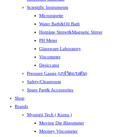
Scientific Instruments
Micropipette
Water Bath&Oil Bath
Hotplate Stirrer&Magnetic Stirrer
PH Meter
Glassware Laboratory
Viscometer
Desiccator
Pressure Gauge (เกจ์วัดแรงดัน)
Safety/Cleanroom
Spare Part& Accessories
Shop
Brands
Myungji Tech ( Korea )
Moving Die Rheometer
Mooney Viscometer