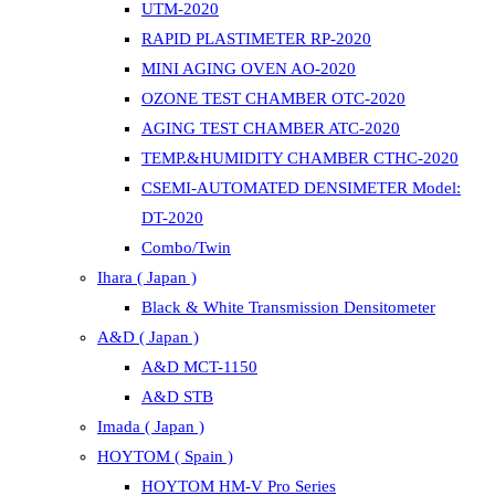
UTM-2020
RAPID PLASTIMETER RP-2020
MINI AGING OVEN AO-2020
OZONE TEST CHAMBER OTC-2020
AGING TEST CHAMBER ATC-2020
TEMP.&HUMIDITY CHAMBER CTHC-2020
CSEMI-AUTOMATED DENSIMETER Model:
DT-2020
Combo/Twin
Ihara ( Japan )
Black & White Transmission Densitometer
A&D ( Japan )
A&D MCT-1150
A&D STB
Imada ( Japan )
HOYTOM ( Spain )
HOYTOM HM-V Pro Series