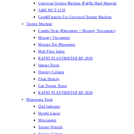
Universal Testing Machine สำหรับ Hard Material
A&D MCT-1150
Grip&Fixtures For Universal Testing Machine
Testing Machine
Combo/Twin (Rheometer + Mooney Viscometer)
Mooney Viscometer
Moving Die Rheometer
Melt Flow Index
RAPID PLASTIMETER RP-2020
Impact Tester
Density Column
Float Density
Cap Torque Tester
RAPID PLASTIMETER RP-2020
Measuring Tools
Dial Indicator
Height Gauge
Mircometer
Torque Wrench