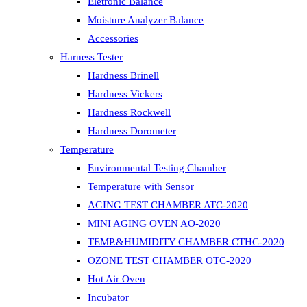
Eletronic Balance
Moisture Analyzer Balance
Accessories
Harness Tester
Hardness Brinell
Hardness Vickers
Hardness Rockwell
Hardness Dorometer
Temperature
Environmental Testing Chamber
Temperature with Sensor
AGING TEST CHAMBER ATC-2020
MINI AGING OVEN AO-2020
TEMP.&HUMIDITY CHAMBER CTHC-2020
OZONE TEST CHAMBER OTC-2020
Hot Air Oven
Incubator