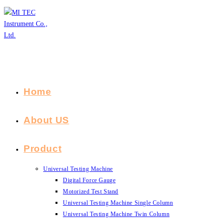
Skip
to
content
Home
About US
Product
Universal Testing Machine
Digital Force Gauge
Motorized Test Stand
Universal Testing Machine Single Column
Universal Testing Machine Twin Column