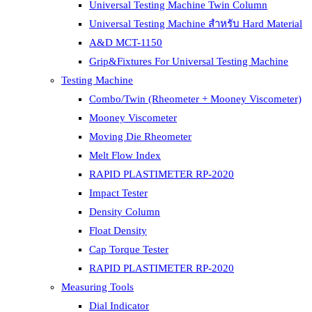
Universal Testing Machine Twin Column
Universal Testing Machine สำหรับ Hard Material
A&D MCT-1150
Grip&Fixtures For Universal Testing Machine
Testing Machine
Combo/Twin (Rheometer + Mooney Viscometer)
Mooney Viscometer
Moving Die Rheometer
Melt Flow Index
RAPID PLASTIMETER RP-2020
Impact Tester
Density Column
Float Density
Cap Torque Tester
RAPID PLASTIMETER RP-2020
Measuring Tools
Dial Indicator