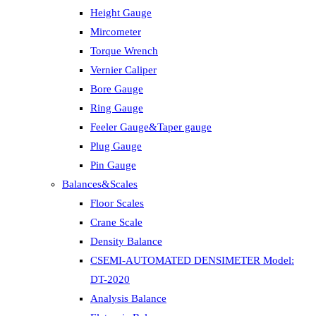
Height Gauge
Mircometer
Torque Wrench
Vernier Caliper
Bore Gauge
Ring Gauge
Feeler Gauge&Taper gauge
Plug Gauge
Pin Gauge
Balances&Scales
Floor Scales
Crane Scale
Density Balance
CSEMI-AUTOMATED DENSIMETER Model:
DT-2020
Analysis Balance