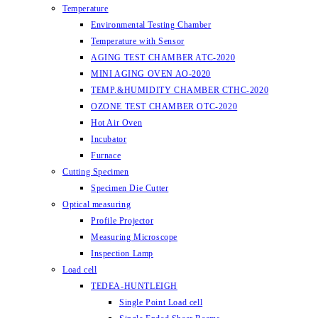
Temperature
Environmental Testing Chamber
Temperature with Sensor
AGING TEST CHAMBER ATC-2020
MINI AGING OVEN AO-2020
TEMP.&HUMIDITY CHAMBER CTHC-2020
OZONE TEST CHAMBER OTC-2020
Hot Air Oven
Incubator
Furnace
Cutting Specimen
Specimen Die Cutter
Optical measuring
Profile Projector
Measuring Microscope
Inspection Lamp
Load cell
TEDEA-HUNTLEIGH
Single Point Load cell