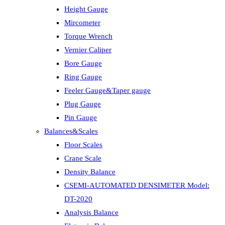
Height Gauge
Mircometer
Torque Wrench
Vernier Caliper
Bore Gauge
Ring Gauge
Feeler Gauge&Taper gauge
Plug Gauge
Pin Gauge
Balances&Scales
Floor Scales
Crane Scale
Density Balance
CSEMI-AUTOMATED DENSIMETER Model:
DT-2020
Analysis Balance