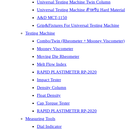
Universal Testing Machine Twin Column
Universal Testing Machine สำหรับ Hard Material
A&D MCT-1150
Grip&Fixtures For Universal Testing Machine
Testing Machine
Combo/Twin (Rheometer + Mooney Viscometer)
Mooney Viscometer
Moving Die Rheometer
Melt Flow Index
RAPID PLASTIMETER RP-2020
Impact Tester
Density Column
Float Density
Cap Torque Tester
RAPID PLASTIMETER RP-2020
Measuring Tools
Dial Indicator