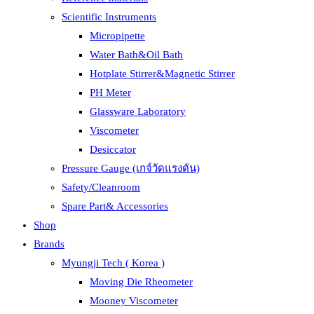
Scientific Instruments
Micropipette
Water Bath&Oil Bath
Hotplate Stirrer&Magnetic Stirrer
PH Meter
Glassware Laboratory
Viscometer
Desiccator
Pressure Gauge (เกจ์วัดแรงดัน)
Safety/Cleanroom
Spare Part& Accessories
Shop
Brands
Myungji Tech ( Korea )
Moving Die Rheometer
Mooney Viscometer