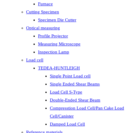
Furnace
Cutting Specimen
Specimen Die Cutter
Optical measuring
Profile Projector
Measuring Microscope
Inspection Lamp
Load cell
TEDEA-HUNTLEIGH
Single Point Load cell
Single Ended Shear Beams
Load Cell S-Type
Double-Ended Shear Beam
Compresstion Load Cell/Pan Cake Load
Cell/Canister
Damped Load Cell
Reference materials