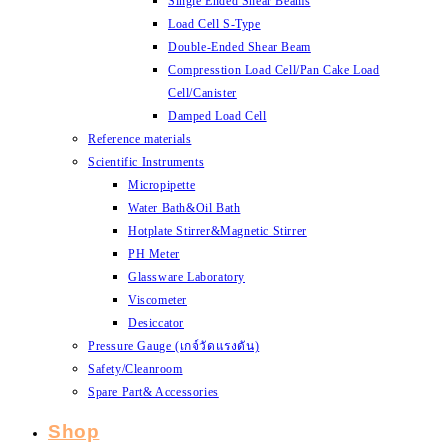
Single Ended Shear Beams
Load Cell S-Type
Double-Ended Shear Beam
Compresstion Load Cell/Pan Cake Load
Cell/Canister
Damped Load Cell
Reference materials
Scientific Instruments
Micropipette
Water Bath&Oil Bath
Hotplate Stirrer&Magnetic Stirrer
PH Meter
Glassware Laboratory
Viscometer
Desiccator
Pressure Gauge (เกจ์วัดแรงดัน)
Safety/Cleanroom
Spare Part& Accessories
Shop