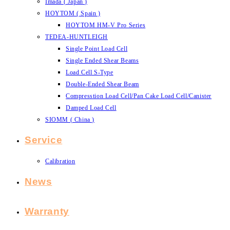
Imada ( Japan )
HOYTOM ( Spain )
HOYTOM HM-V Pro Series
TEDEA-HUNTLEIGH
Single Point Load Cell
Single Ended Shear Beams
Load Cell S-Type
Double-Ended Shear Beam
Compresstion Load Cell/Pan Cake Load Cell/Canister
Damped Load Cell
SIOMM ( China )
Service
Calibration
News
Warranty