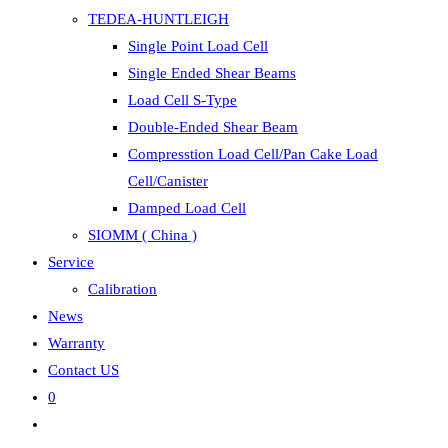
TEDEA-HUNTLEIGH
Single Point Load Cell
Single Ended Shear Beams
Load Cell S-Type
Double-Ended Shear Beam
Compresstion Load Cell/Pan Cake Load
Cell/Canister
Damped Load Cell
SIOMM ( China )
Service
Calibration
News
Warranty
Contact US
0
Toggle