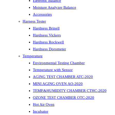
Eletronic Balance
Moisture Analyzer Balance
Accessories
Harness Tester
Hardness Brinell
Hardness Vickers
Hardness Rockwell
Hardness Dorometer
Temperature
Environmental Testing Chamber
Temperature with Sensor
AGING TEST CHAMBER ATC-2020
MINI AGING OVEN AO-2020
TEMP.&HUMIDITY CHAMBER CTHC-2020
OZONE TEST CHAMBER OTC-2020
Hot Air Oven
Incubator