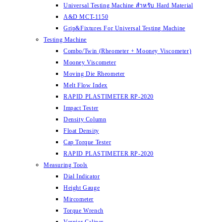
Universal Testing Machine สำหรับ Hard Material
A&D MCT-1150
Grip&Fixtures For Universal Testing Machine
Testing Machine
Combo/Twin (Rheometer + Mooney Viscometer)
Mooney Viscometer
Moving Die Rheometer
Melt Flow Index
RAPID PLASTIMETER RP-2020
Impact Tester
Density Column
Float Density
Cap Torque Tester
RAPID PLASTIMETER RP-2020
Measuring Tools
Dial Indicator
Height Gauge
Mircometer
Torque Wrench