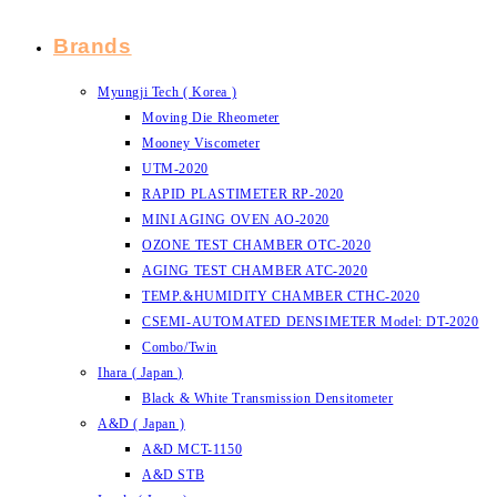
Brands
Myungji Tech ( Korea )
Moving Die Rheometer
Mooney Viscometer
UTM-2020
RAPID PLASTIMETER RP-2020
MINI AGING OVEN AO-2020
OZONE TEST CHAMBER OTC-2020
AGING TEST CHAMBER ATC-2020
TEMP.&HUMIDITY CHAMBER CTHC-2020
CSEMI-AUTOMATED DENSIMETER Model: DT-2020
Combo/Twin
Ihara ( Japan )
Black & White Transmission Densitometer
A&D ( Japan )
A&D MCT-1150
A&D STB