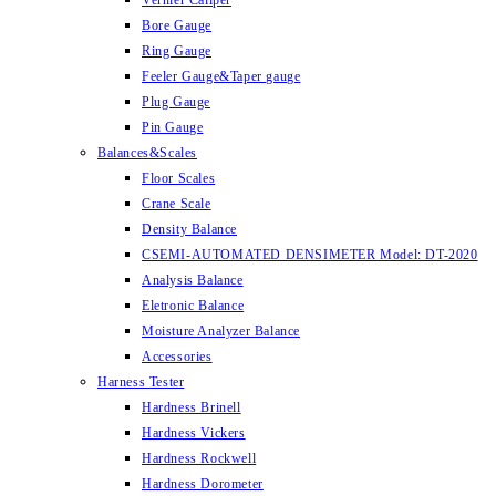
Vernier Caliper
Bore Gauge
Ring Gauge
Feeler Gauge&Taper gauge
Plug Gauge
Pin Gauge
Balances&Scales
Floor Scales
Crane Scale
Density Balance
CSEMI-AUTOMATED DENSIMETER Model: DT-2020
Analysis Balance
Eletronic Balance
Moisture Analyzer Balance
Accessories
Harness Tester
Hardness Brinell
Hardness Vickers
Hardness Rockwell
Hardness Dorometer