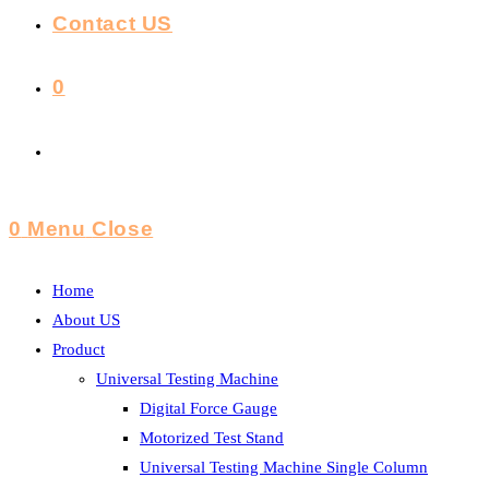
Contact US
0
Toggle
Website
0
Menu
Close
Search
Home
About US
Product
Universal Testing Machine
Digital Force Gauge
Motorized Test Stand
Universal Testing Machine Single Column