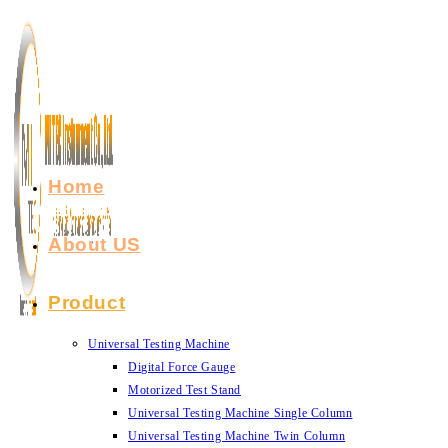
Skip
to
content
Home
About US
Product
Universal Testing Machine
Digital Force Gauge
Motorized Test Stand
Universal Testing Machine Single Column
Universal Testing Machine Twin Column