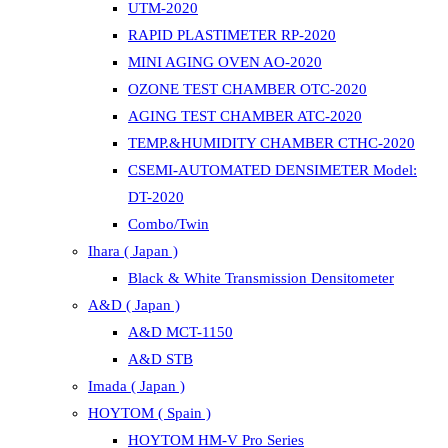
UTM-2020
RAPID PLASTIMETER RP-2020
MINI AGING OVEN AO-2020
OZONE TEST CHAMBER OTC-2020
AGING TEST CHAMBER ATC-2020
TEMP.&HUMIDITY CHAMBER CTHC-2020
CSEMI-AUTOMATED DENSIMETER Model:
DT-2020
Combo/Twin
Ihara ( Japan )
Black & White Transmission Densitometer
A&D ( Japan )
A&D MCT-1150
A&D STB
Imada ( Japan )
HOYTOM ( Spain )
HOYTOM HM-V Pro Series