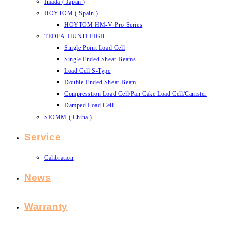
Imada ( Japan )
HOYTOM ( Spain )
HOYTOM HM-V Pro Series
TEDEA-HUNTLEIGH
Single Point Load Cell
Single Ended Shear Beams
Load Cell S-Type
Double-Ended Shear Beam
Compresstion Load Cell/Pan Cake Load Cell/Canister
Damped Load Cell
SIOMM ( China )
Service
Calibration
News
Warranty