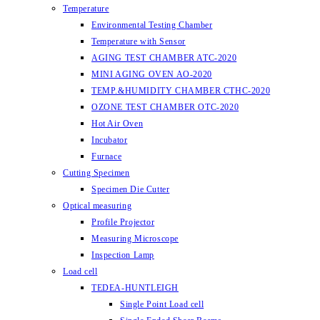
Temperature
Environmental Testing Chamber
Temperature with Sensor
AGING TEST CHAMBER ATC-2020
MINI AGING OVEN AO-2020
TEMP.&HUMIDITY CHAMBER CTHC-2020
OZONE TEST CHAMBER OTC-2020
Hot Air Oven
Incubator
Furnace
Cutting Specimen
Specimen Die Cutter
Optical measuring
Profile Projector
Measuring Microscope
Inspection Lamp
Load cell
TEDEA-HUNTLEIGH
Single Point Load cell