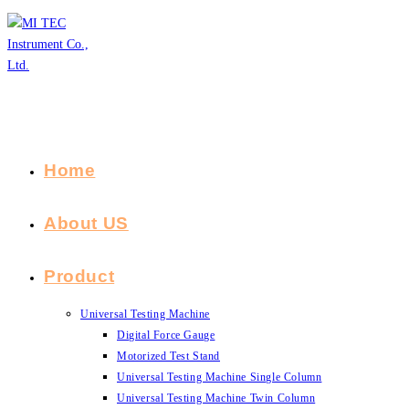
Skip
to
content
Home
About US
Product
Universal Testing Machine
Digital Force Gauge
Motorized Test Stand
Universal Testing Machine Single Column
Universal Testing Machine Twin Column