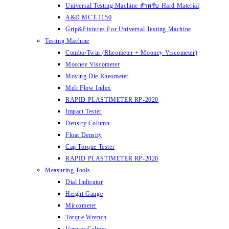
Universal Testing Machine สำหรับ Hard Material
A&D MCT-1150
Grip&Fixtures For Universal Testing Machine
Testing Machine
Combo/Twin (Rheometer + Mooney Viscometer)
Mooney Viscometer
Moving Die Rheometer
Melt Flow Index
RAPID PLASTIMETER RP-2020
Impact Tester
Density Column
Float Density
Cap Torque Tester
RAPID PLASTIMETER RP-2020
Measuring Tools
Dial Indicator
Height Gauge
Mircometer
Torque Wrench