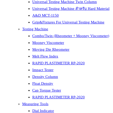
Universal Testing Machine Twin Column
Universal Testing Machine สำหรับ Hard Material
A&D MCT-1150
Grip&Fixtures For Universal Testing Machine
Testing Machine
Combo/Twin (Rheometer + Mooney Viscometer)
Mooney Viscometer
Moving Die Rheometer
Melt Flow Index
RAPID PLASTIMETER RP-2020
Impact Tester
Density Column
Float Density
Cap Torque Tester
RAPID PLASTIMETER RP-2020
Measuring Tools
Dial Indicator