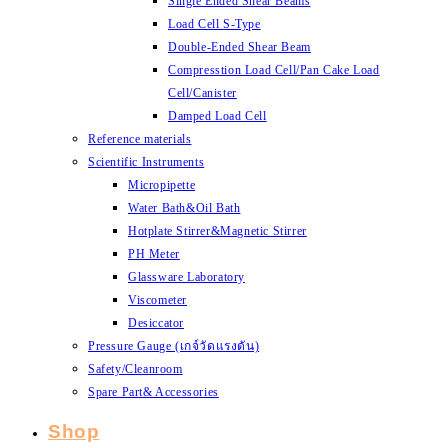
Single Ended Shear Beams
Load Cell S-Type
Double-Ended Shear Beam
Compresstion Load Cell/Pan Cake Load
Cell/Canister
Damped Load Cell
Reference materials
Scientific Instruments
Micropipette
Water Bath&Oil Bath
Hotplate Stirrer&Magnetic Stirrer
PH Meter
Glassware Laboratory
Viscometer
Desiccator
Pressure Gauge (เกจ์วัดแรงดัน)
Safety/Cleanroom
Spare Part& Accessories
Shop