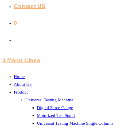
Contact US
0
Toggle
Website
0
Menu
Close
Search
Home
About US
Product
Universal Testing Machine
Digital Force Gauge
Motorized Test Stand
Universal Testing Machine Single Column