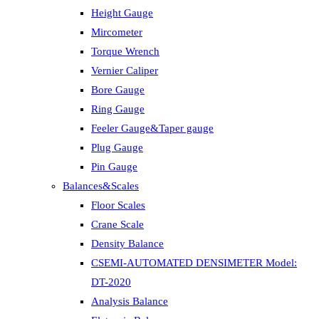
Height Gauge
Mircometer
Torque Wrench
Vernier Caliper
Bore Gauge
Ring Gauge
Feeler Gauge&Taper gauge
Plug Gauge
Pin Gauge
Balances&Scales
Floor Scales
Crane Scale
Density Balance
CSEMI-AUTOMATED DENSIMETER Model:
DT-2020
Analysis Balance