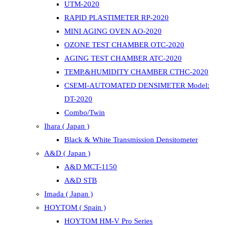
UTM-2020
RAPID PLASTIMETER RP-2020
MINI AGING OVEN AO-2020
OZONE TEST CHAMBER OTC-2020
AGING TEST CHAMBER ATC-2020
TEMP.&HUMIDITY CHAMBER CTHC-2020
CSEMI-AUTOMATED DENSIMETER Model:
DT-2020
Combo/Twin
Ihara ( Japan )
Black & White Transmission Densitometer
A&D ( Japan )
A&D MCT-1150
A&D STB
Imada ( Japan )
HOYTOM ( Spain )
HOYTOM HM-V Pro Series