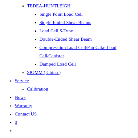
TEDEA-HUNTLEIGH
Single Point Load Cell
Single Ended Shear Beams
Load Cell S-Type
Double-Ended Shear Beam
Compresstion Load Cell/Pan Cake Load
Cell/Canister
Damped Load Cell
SIOMM ( China )
Service
Calibration
News
Warranty
Contact US
0
Toggle