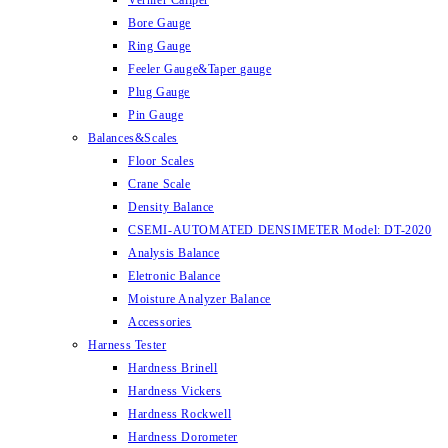
Vernier Caliper
Bore Gauge
Ring Gauge
Feeler Gauge&Taper gauge
Plug Gauge
Pin Gauge
Balances&Scales
Floor Scales
Crane Scale
Density Balance
CSEMI-AUTOMATED DENSIMETER Model: DT-2020
Analysis Balance
Eletronic Balance
Moisture Analyzer Balance
Accessories
Harness Tester
Hardness Brinell
Hardness Vickers
Hardness Rockwell
Hardness Dorometer