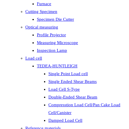
Furnace
Cutting Specimen
Specimen Die Cutter
Optical measuring
Profile Projector
Measuring Microscope
Inspection Lamp
Load cell
TEDEA-HUNTLEIGH
Single Point Load cell
Single Ended Shear Beams
Load Cell S-Type
Double-Ended Shear Beam
Compresstion Load Cell/Pan Cake Load
Cell/Canister
Damped Load Cell
Reference materials