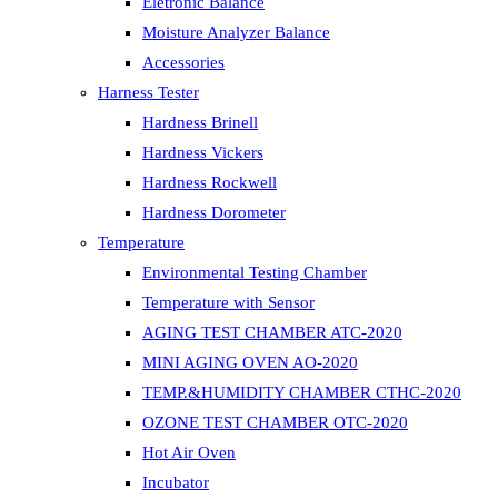
Eletronic Balance
Moisture Analyzer Balance
Accessories
Harness Tester
Hardness Brinell
Hardness Vickers
Hardness Rockwell
Hardness Dorometer
Temperature
Environmental Testing Chamber
Temperature with Sensor
AGING TEST CHAMBER ATC-2020
MINI AGING OVEN AO-2020
TEMP.&HUMIDITY CHAMBER CTHC-2020
OZONE TEST CHAMBER OTC-2020
Hot Air Oven
Incubator