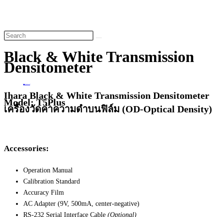
website
search
Black & White Transmission
Densitometer
Home
>
Black & White Transmission Densitometer
Ihara Black & White Transmission Densitometer
Model: T5Plus
เครื่องวัดค่าความดำบนฟิล์ม (OD-Optical Density)
Accessories:
Operation Manual
Calibration Standard
Accuracy Film
AC Adapter (9V, 500mA, center-negative)
RS-232 Serial Interface Cable
(Optional)