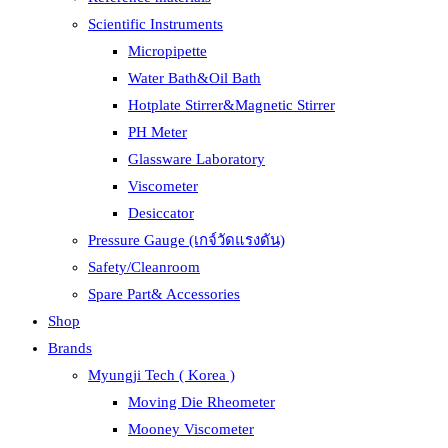
Scientific Instruments
Micropipette
Water Bath&Oil Bath
Hotplate Stirrer&Magnetic Stirrer
PH Meter
Glassware Laboratory
Viscometer
Desiccator
Pressure Gauge (เกจ์วัดแรงดัน)
Safety/Cleanroom
Spare Part& Accessories
Shop
Brands
Myungji Tech ( Korea )
Moving Die Rheometer
Mooney Viscometer