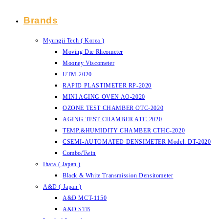
Brands
Myungji Tech ( Korea )
Moving Die Rheometer
Mooney Viscometer
UTM-2020
RAPID PLASTIMETER RP-2020
MINI AGING OVEN AO-2020
OZONE TEST CHAMBER OTC-2020
AGING TEST CHAMBER ATC-2020
TEMP.&HUMIDITY CHAMBER CTHC-2020
CSEMI-AUTOMATED DENSIMETER Model: DT-2020
Combo/Twin
Ihara ( Japan )
Black & White Transmission Densitometer
A&D ( Japan )
A&D MCT-1150
A&D STB