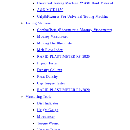
Universal Testing Machine สำหรับ Hard Material
A&D MCT-1150
Grip&Fixtures For Universal Testing Machine
Testing Machine
Combo/Twin (Rheometer + Mooney Viscometer)
Mooney Viscometer
Moving Die Rheometer
Melt Flow Index
RAPID PLASTIMETER RP-2020
Impact Tester
Density Column
Float Density
Cap Torque Tester
RAPID PLASTIMETER RP-2020
Measuring Tools
Dial Indicator
Height Gauge
Mircometer
Torque Wrench