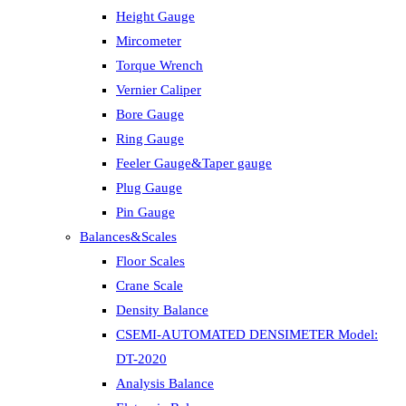
Height Gauge
Mircometer
Torque Wrench
Vernier Caliper
Bore Gauge
Ring Gauge
Feeler Gauge&Taper gauge
Plug Gauge
Pin Gauge
Balances&Scales
Floor Scales
Crane Scale
Density Balance
CSEMI-AUTOMATED DENSIMETER Model:
DT-2020
Analysis Balance