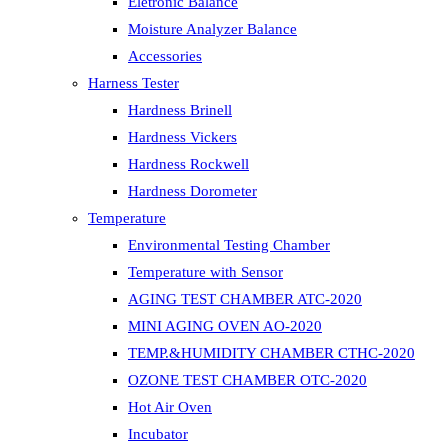
Eletronic Balance
Moisture Analyzer Balance
Accessories
Harness Tester
Hardness Brinell
Hardness Vickers
Hardness Rockwell
Hardness Dorometer
Temperature
Environmental Testing Chamber
Temperature with Sensor
AGING TEST CHAMBER ATC-2020
MINI AGING OVEN AO-2020
TEMP.&HUMIDITY CHAMBER CTHC-2020
OZONE TEST CHAMBER OTC-2020
Hot Air Oven
Incubator