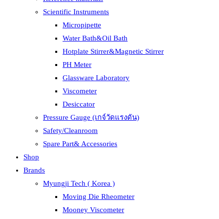
Scientific Instruments
Micropipette
Water Bath&Oil Bath
Hotplate Stirrer&Magnetic Stirrer
PH Meter
Glassware Laboratory
Viscometer
Desiccator
Pressure Gauge (เกจ์วัดแรงดัน)
Safety/Cleanroom
Spare Part& Accessories
Shop
Brands
Myungji Tech ( Korea )
Moving Die Rheometer
Mooney Viscometer