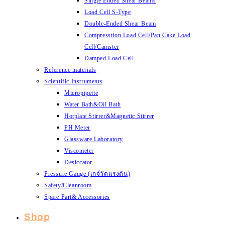
Single Ended Shear Beams
Load Cell S-Type
Double-Ended Shear Beam
Compresstion Load Cell/Pan Cake Load
Cell/Canister
Damped Load Cell
Reference materials
Scientific Instruments
Micropipette
Water Bath&Oil Bath
Hotplate Stirrer&Magnetic Stirrer
PH Meter
Glassware Laboratory
Viscometer
Desiccator
Pressure Gauge (เกจ์วัดแรงดัน)
Safety/Cleanroom
Spare Part& Accessories
Shop