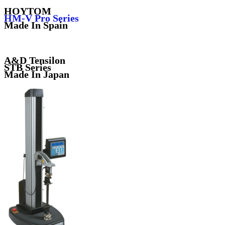
HOYTOM
HM-V Pro Series
Made In Spain
A&D Tensilon
STB Series
Made In Japan