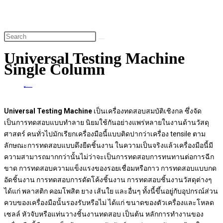
website
search
Universal Testing Machine
Single Column
Home
>
Universal Testing Machine Single Column
Un
iversal Testing Machine
เป็นเครื่องทดสอบสมบัติเชิงกล ซึ่งจัด
เป็นการทดสอบแบบทำลาย นิยมใช้กันอย่างแพร่หลายในงานด้านวัสดุ
ศาสตร์ คนทั่วไปมักเรียกเครื่องมือนี้แบบติดปากว่าเครื่อง tensile ตาม
ลักษณะการทดสอบแบบดึงยืดชิ้นงาน ในความเป็นจริงแล้วเครื่องมือนี้มี
ความสามารถมากกว่านั้นไม่ว่าจะเป็นการทดสอบการทนทานต่อการฉีก
ขาด การทดสอบความแข็งแรงของรอยเชื่อมหรือกาว การทดสอบแบบกด
อัดชิ้นงาน การทดสอบการดัดโค้งชิ้นงาน การทดสอบชิ้นงานวัสดุต่างๆ
ได้แก่ พลาสติก คอมโพสิต ยาง เส้นใย และอื่นๆ ทั้งนี้ขึ้นอยู่กับอุปกรณ์ส่วน
ควบของเครื่องมือนั้นรองรับหรือไม่ ได้แก่ ขนาดของตัวเครื่องและโหลด
เซลล์ หัวจับหรือแท่นวางชิ้นงานทดสอบ เป็นต้น หลักการทำงานของ