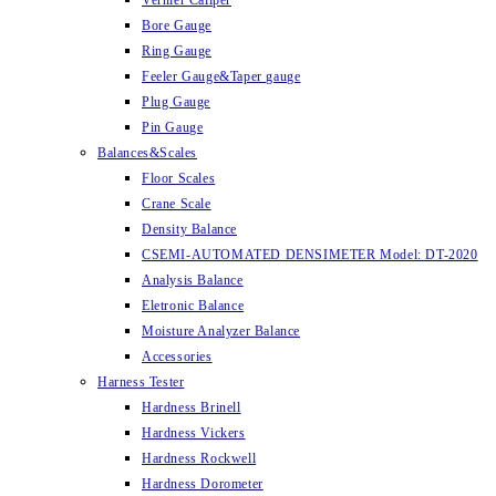
Vernier Caliper
Bore Gauge
Ring Gauge
Feeler Gauge&Taper gauge
Plug Gauge
Pin Gauge
Balances&Scales
Floor Scales
Crane Scale
Density Balance
CSEMI-AUTOMATED DENSIMETER Model: DT-2020
Analysis Balance
Eletronic Balance
Moisture Analyzer Balance
Accessories
Harness Tester
Hardness Brinell
Hardness Vickers
Hardness Rockwell
Hardness Dorometer