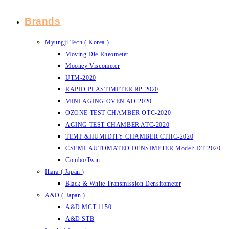
Brands
Myungji Tech ( Korea )
Moving Die Rheometer
Mooney Viscometer
UTM-2020
RAPID PLASTIMETER RP-2020
MINI AGING OVEN AO-2020
OZONE TEST CHAMBER OTC-2020
AGING TEST CHAMBER ATC-2020
TEMP.&HUMIDITY CHAMBER CTHC-2020
CSEMI-AUTOMATED DENSIMETER Model: DT-2020
Combo/Twin
Ihara ( Japan )
Black & White Transmission Densitometer
A&D ( Japan )
A&D MCT-1150
A&D STB