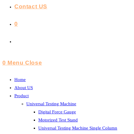
Contact US
0
Toggle
Website
0
Menu
Close
Search
Home
About US
Product
Universal Testing Machine
Digital Force Gauge
Motorized Test Stand
Universal Testing Machine Single Column