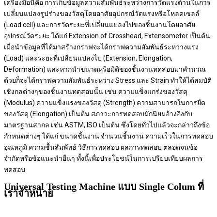
เครื่องมือนี้คือ การเก็บข้อมูลความสัมพันธ์ระหว่างการวัดแรงต้านในการ
เปลี่ยนแปลงรูปร่างของวัสดุโดยอาศัยอุปกรณ์วัดแรงหรือโหลดเซลล์
(Load cell) และการวัดระยะที่เปลี่ยนแปลงไปของชิ้นงานโดยอาศัย
อุปกรณ์วัดระยะ ได้แก่ Extension of Crosshead, Extensometer เป็นต้น
เมื่อนำข้อมูลที่ได้มาสร้างกราฟจะได้กราฟความสัมพันธ์ระหว่างแรง
(Load) และระยะที่เปลี่ยนแปลงไป (Extension, Elongation,
Deformation) และหากนำขนาดหรือมิติของชิ้นงานทดสอบมาคำนวณ
ด้วยก็จะได้กราฟความสัมพันธ์ระหว่าง Stress และ Strain ทำให้ได้สมบัติ
เชิงกลต่างๆของชิ้นงานทดสอบนั้น เช่น ความแข็งแกร่งของวัสดุ
(Modulus) ความแข็งแรงของวัสดุ (Strength) ความสามารถในการยืด
ของวัสดุ (Elongation) เป็นต้น สภาวะการทดสอบมักนิยมอ้างอิงกับ
มาตรฐานสากล เช่น ASTM, ISO เป็นต้น ซึ่งโดยทั่วไปแล้วจะกล่าวถึงข้อ
กำหนดต่างๆ ได้แก่ ขนาดชิ้นงาน จำนวนชิ้นงาน ความเร็วในการทดสอบ
อุณหภูมิ ความชื้นสัมพัทธ์ วิธีการทดสอบ ผลการทดสอบ ตลอดจนข้อ
จำกัดหรือข้อแนะนำอื่นๆ ทั้งนี้เพื่อประโยชน์ในการเปรียบเทียบผลการ
ทดสอบ
Universal Testing Machine แบบ Single Colum ที่
เราจำหน่าย