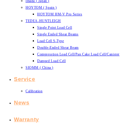
Imada ( Japan )
HOYTOM ( Spain )
HOYTOM HM-V Pro Series
TEDEA-HUNTLEIGH
Single Point Load Cell
Single Ended Shear Beams
Load Cell S-Type
Double-Ended Shear Beam
Compresstion Load Cell/Pan Cake Load Cell/Canister
Damped Load Cell
SIOMM ( China )
Service
Calibration
News
Warranty