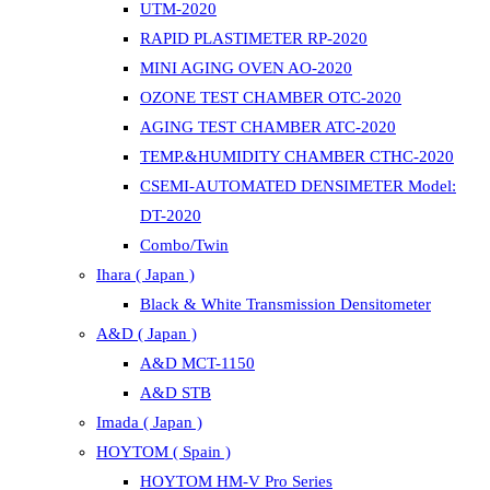
UTM-2020
RAPID PLASTIMETER RP-2020
MINI AGING OVEN AO-2020
OZONE TEST CHAMBER OTC-2020
AGING TEST CHAMBER ATC-2020
TEMP.&HUMIDITY CHAMBER CTHC-2020
CSEMI-AUTOMATED DENSIMETER Model:
DT-2020
Combo/Twin
Ihara ( Japan )
Black & White Transmission Densitometer
A&D ( Japan )
A&D MCT-1150
A&D STB
Imada ( Japan )
HOYTOM ( Spain )
HOYTOM HM-V Pro Series