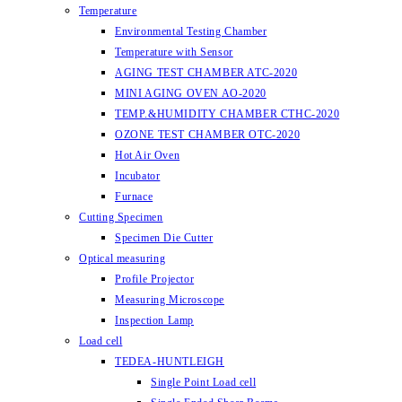
Temperature
Environmental Testing Chamber
Temperature with Sensor
AGING TEST CHAMBER ATC-2020
MINI AGING OVEN AO-2020
TEMP.&HUMIDITY CHAMBER CTHC-2020
OZONE TEST CHAMBER OTC-2020
Hot Air Oven
Incubator
Furnace
Cutting Specimen
Specimen Die Cutter
Optical measuring
Profile Projector
Measuring Microscope
Inspection Lamp
Load cell
TEDEA-HUNTLEIGH
Single Point Load cell