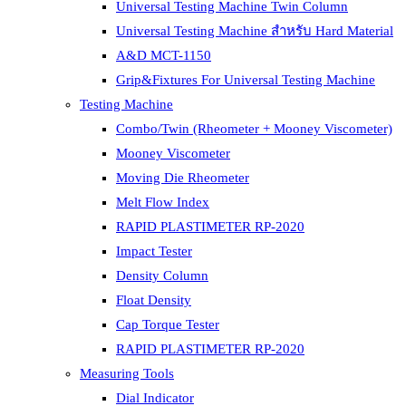
Universal Testing Machine Twin Column
Universal Testing Machine สำหรับ Hard Material
A&D MCT-1150
Grip&Fixtures For Universal Testing Machine
Testing Machine
Combo/Twin (Rheometer + Mooney Viscometer)
Mooney Viscometer
Moving Die Rheometer
Melt Flow Index
RAPID PLASTIMETER RP-2020
Impact Tester
Density Column
Float Density
Cap Torque Tester
RAPID PLASTIMETER RP-2020
Measuring Tools
Dial Indicator