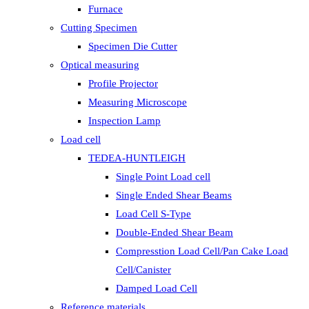
Furnace
Cutting Specimen
Specimen Die Cutter
Optical measuring
Profile Projector
Measuring Microscope
Inspection Lamp
Load cell
TEDEA-HUNTLEIGH
Single Point Load cell
Single Ended Shear Beams
Load Cell S-Type
Double-Ended Shear Beam
Compresstion Load Cell/Pan Cake Load
Cell/Canister
Damped Load Cell
Reference materials