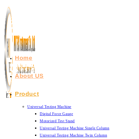
Skip
to
content
Home
About US
Product
Universal Testing Machine
Digital Force Gauge
Motorized Test Stand
Universal Testing Machine Single Column
Universal Testing Machine Twin Column