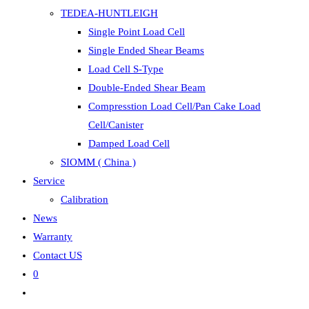
TEDEA-HUNTLEIGH
Single Point Load Cell
Single Ended Shear Beams
Load Cell S-Type
Double-Ended Shear Beam
Compresstion Load Cell/Pan Cake Load
Cell/Canister
Damped Load Cell
SIOMM ( China )
Service
Calibration
News
Warranty
Contact US
0
Toggle