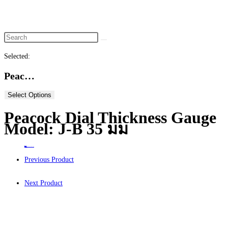
website
search
Selected:
Peac…
Select Options
Peacock Dial Thickness Gauge
Model: J-B 35 มม
Home
>
ร้านค้า
>
Peacock Dial Thickness Gauge Model: J-B 35 มม
Previous Product
Next Product