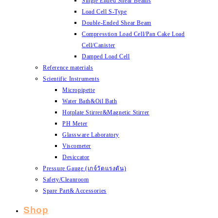
Single Ended Shear Beams
Load Cell S-Type
Double-Ended Shear Beam
Compresstion Load Cell/Pan Cake Load
Cell/Canister
Damped Load Cell
Reference materials
Scientific Instruments
Micropipette
Water Bath&Oil Bath
Hotplate Stirrer&Magnetic Stirrer
PH Meter
Glassware Laboratory
Viscometer
Desiccator
Pressure Gauge (เกจ์วัดแรงดัน)
Safety/Cleanroom
Spare Part& Accessories
Shop