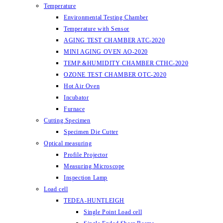
Temperature
Environmental Testing Chamber
Temperature with Sensor
AGING TEST CHAMBER ATC-2020
MINI AGING OVEN AO-2020
TEMP.&HUMIDITY CHAMBER CTHC-2020
OZONE TEST CHAMBER OTC-2020
Hot Air Oven
Incubator
Furnace
Cutting Specimen
Specimen Die Cutter
Optical measuring
Profile Projector
Measuring Microscope
Inspection Lamp
Load cell
TEDEA-HUNTLEIGH
Single Point Load cell