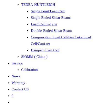
TEDEA-HUNTLEIGH
Single Point Load Cell
Single Ended Shear Beams
Load Cell S-Type
Double-Ended Shear Beam
Compresstion Load Cell/Pan Cake Load
Cell/Canister
Damped Load Cell
SIOMM ( China )
Service
Calibration
News
Warranty
Contact US
0
Toggle