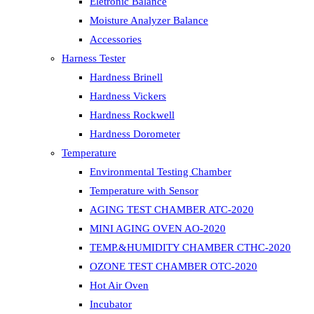
Eletronic Balance
Moisture Analyzer Balance
Accessories
Harness Tester
Hardness Brinell
Hardness Vickers
Hardness Rockwell
Hardness Dorometer
Temperature
Environmental Testing Chamber
Temperature with Sensor
AGING TEST CHAMBER ATC-2020
MINI AGING OVEN AO-2020
TEMP.&HUMIDITY CHAMBER CTHC-2020
OZONE TEST CHAMBER OTC-2020
Hot Air Oven
Incubator