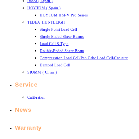
Imada ( Japan )
HOYTOM ( Spain )
HOYTOM HM-V Pro Series
TEDEA-HUNTLEIGH
Single Point Load Cell
Single Ended Shear Beams
Load Cell S-Type
Double-Ended Shear Beam
Compresstion Load Cell/Pan Cake Load Cell/Canister
Damped Load Cell
SIOMM ( China )
Service
Calibration
News
Warranty