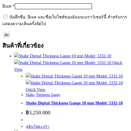
อีเมล
*
บันทึกชื่อ, อีเมล และชื่อเว็บไซต์ของฉันบนเบราว์เซอร์นี้ สำหรับการ
แสดงความเห็นครั้งถัดไป
สินค้าที่เกี่ยวข้อง
Quick
View
Quick View
Shahe
,
Thickness Gauge
Shahe Digital Thickness Gauge 10 mm Model: 5332-10
฿
3,250.000
หยิบใส่ตะกร้า