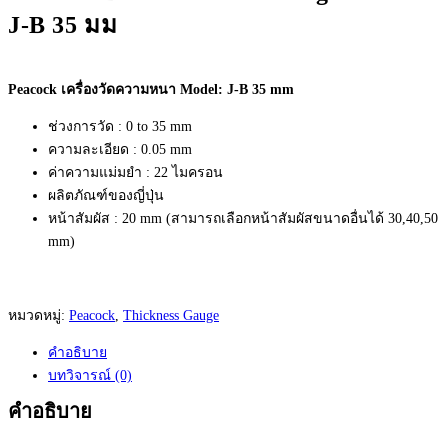
J-B 35 มม
Peacock เครื่องวัดความหนา Model: J-B 35 mm
ช่วงการวัด : 0 to 35 mm
ความละเอียด : 0.05 mm
ค่าความแม่มยำ : 22 ไมครอน
ผลิตภัณฑ์ของญี่ปุ่น
หน้าสัมผัส : 20 mm (สามารถเลือกหน้าสัมผัสขนาดอื่นได้ 30,40,50
mm)
หมวดหมู่:
Peacock
,
Thickness Gauge
คำอธิบาย
บทวิจารณ์ (0)
คำอธิบาย