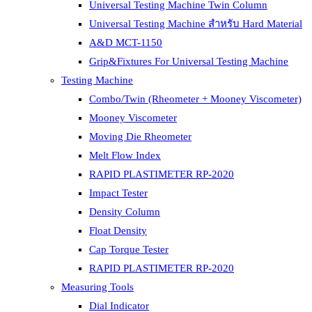
Universal Testing Machine Twin Column
Universal Testing Machine สำหรับ Hard Material
A&D MCT-1150
Grip&Fixtures For Universal Testing Machine
Testing Machine
Combo/Twin (Rheometer + Mooney Viscometer)
Mooney Viscometer
Moving Die Rheometer
Melt Flow Index
RAPID PLASTIMETER RP-2020
Impact Tester
Density Column
Float Density
Cap Torque Tester
RAPID PLASTIMETER RP-2020
Measuring Tools
Dial Indicator