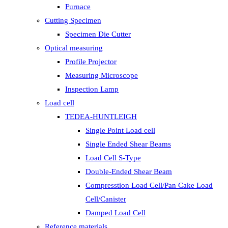
Furnace
Cutting Specimen
Specimen Die Cutter
Optical measuring
Profile Projector
Measuring Microscope
Inspection Lamp
Load cell
TEDEA-HUNTLEIGH
Single Point Load cell
Single Ended Shear Beams
Load Cell S-Type
Double-Ended Shear Beam
Compresstion Load Cell/Pan Cake Load
Cell/Canister
Damped Load Cell
Reference materials