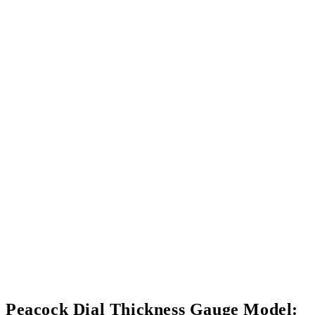
Peacock Dial Thickness Gauge Model: