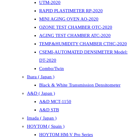
UTM-2020
RAPID PLASTIMETER RP-2020
MINI AGING OVEN AO-2020
OZONE TEST CHAMBER OTC-2020
AGING TEST CHAMBER ATC-2020
TEMP.&HUMIDITY CHAMBER CTHC-2020
CSEMI-AUTOMATED DENSIMETER Model:
DT-2020
Combo/Twin
Ihara ( Japan )
Black & White Transmission Densitometer
A&D ( Japan )
A&D MCT-1150
A&D STB
Imada ( Japan )
HOYTOM ( Spain )
HOYTOM HM-V Pro Series