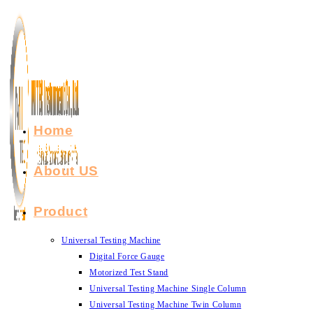
Skip
to
content
Home
About US
Product
Universal Testing Machine
Digital Force Gauge
Motorized Test Stand
Universal Testing Machine Single Column
Universal Testing Machine Twin Column