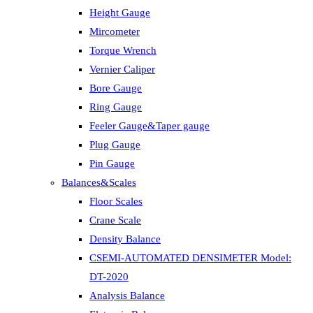
Height Gauge
Mircometer
Torque Wrench
Vernier Caliper
Bore Gauge
Ring Gauge
Feeler Gauge&Taper gauge
Plug Gauge
Pin Gauge
Balances&Scales
Floor Scales
Crane Scale
Density Balance
CSEMI-AUTOMATED DENSIMETER Model:
DT-2020
Analysis Balance