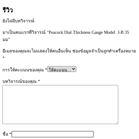
รีวิว
ยังไม่มีบทวิจารณ์
มาเป็นคนแรกที่วิจารณ์ “Peacock Dial Thickness Gauge Model: J-B 35
มม”
อีเมลของคุณจะไม่แสดงให้คนอื่นเห็น
ช่องข้อมูลจำเป็นถูกทำเครื่องหมาย
*
การให้คะแนนของคุณ
*
บทวิจารณ์ของคุณ
*
ชื่อ
*