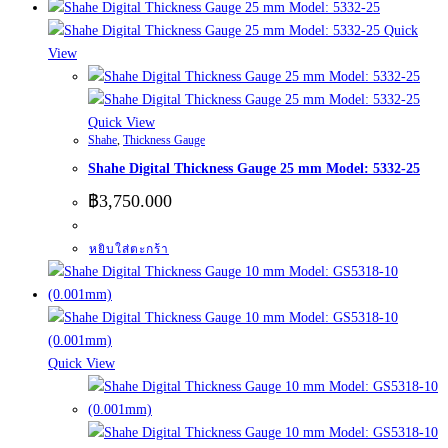
Quick
View
Quick View
Shahe
,
Thickness Gauge
Shahe Digital Thickness Gauge 25 mm Model: 5332-25
฿
3,750.000
หยิบใส่ตะกร้า
Quick View