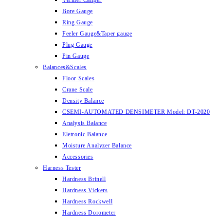
Vernier Caliper
Bore Gauge
Ring Gauge
Feeler Gauge&Taper gauge
Plug Gauge
Pin Gauge
Balances&Scales
Floor Scales
Crane Scale
Density Balance
CSEMI-AUTOMATED DENSIMETER Model: DT-2020
Analysis Balance
Eletronic Balance
Moisture Analyzer Balance
Accessories
Harness Tester
Hardness Brinell
Hardness Vickers
Hardness Rockwell
Hardness Dorometer