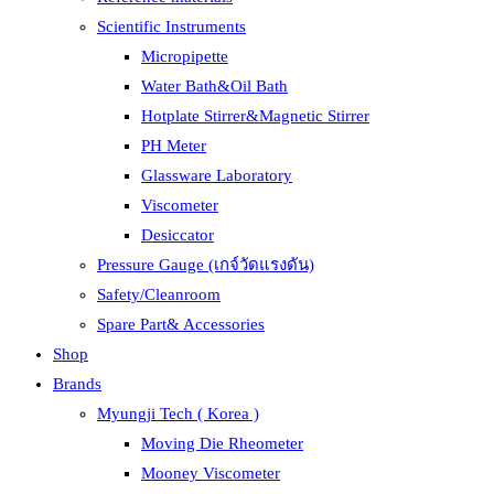
Scientific Instruments
Micropipette
Water Bath&Oil Bath
Hotplate Stirrer&Magnetic Stirrer
PH Meter
Glassware Laboratory
Viscometer
Desiccator
Pressure Gauge (เกจ์วัดแรงดัน)
Safety/Cleanroom
Spare Part& Accessories
Shop
Brands
Myungji Tech ( Korea )
Moving Die Rheometer
Mooney Viscometer