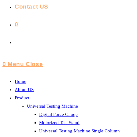
Contact US
0
Toggle
Website
0
Menu
Close
Search
Home
About US
Product
Universal Testing Machine
Digital Force Gauge
Motorized Test Stand
Universal Testing Machine Single Column