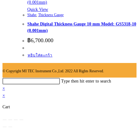
Quick View
Shahe
,
Thickness Gauge
Shahe Digital Thickness Gauge 10 mm Model: GS5318-10
(0.001mm)
฿
6,700.000
หยิบใส่ตะกร้า
© Copyright MI TEC Instrument Co.,Ltd. 2022 All Rights Reserved.
Search
Type then hit enter to search
this
×
website
×
Cart