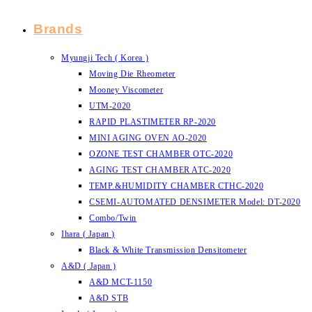
Brands
Myungji Tech ( Korea )
Moving Die Rheometer
Mooney Viscometer
UTM-2020
RAPID PLASTIMETER RP-2020
MINI AGING OVEN AO-2020
OZONE TEST CHAMBER OTC-2020
AGING TEST CHAMBER ATC-2020
TEMP.&HUMIDITY CHAMBER CTHC-2020
CSEMI-AUTOMATED DENSIMETER Model: DT-2020
Combo/Twin
Ihara ( Japan )
Black & White Transmission Densitometer
A&D ( Japan )
A&D MCT-1150
A&D STB