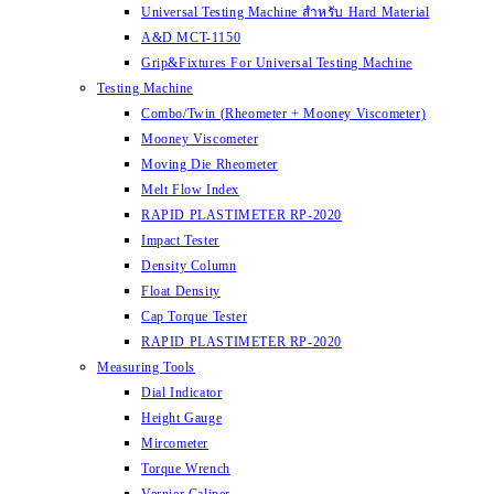
Universal Testing Machine สำหรับ Hard Material
A&D MCT-1150
Grip&Fixtures For Universal Testing Machine
Testing Machine
Combo/Twin (Rheometer + Mooney Viscometer)
Mooney Viscometer
Moving Die Rheometer
Melt Flow Index
RAPID PLASTIMETER RP-2020
Impact Tester
Density Column
Float Density
Cap Torque Tester
RAPID PLASTIMETER RP-2020
Measuring Tools
Dial Indicator
Height Gauge
Mircometer
Torque Wrench