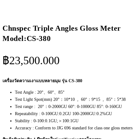
Chnspec Triple Angles Gloss Meter
Model:CS-380
฿
23,500.000
เครื่องวัดความเงาแบบหลายมุม รุ่น CS-380
Test Angle : 20°、60°、85°
Test Light Spot(mm) 20°：10*10 , 60°：9*15 , 85°：5*38
Test range : 20°：0-2000GU 60°: 0-1000GU 85°: 0-160GU
Repeatability : 0-100GU:0.2GU 100-2000GU:0.2%GU
Stability : 0-100:0.1GU;＞100:1GU
Accuracy : Conform to JJG 696 standard for class one gloss meters