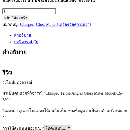
สินค้ารับประกัน 1 ปีพร้อมใบCertificationจากโรงงาน
จำนวน
Chnspec
หยิบใส่ตะกร้า
Triple
หมวดหมู่:
Chnspec
,
Gloss Meter (เครื่องวัดความเงา)
Angles
คำอธิบาย
Gloss
บทวิจารณ์ (0)
Meter
Model:CS-
คำอธิบาย
380
ชิ้น
รีวิว
ยังไม่มีบทวิจารณ์
มาเป็นคนแรกที่วิจารณ์ “Chnspec Triple Angles Gloss Meter Model:CS-
380”
อีเมลของคุณจะไม่แสดงให้คนอื่นเห็น
ช่องข้อมูลจำเป็นถูกทำเครื่องหมาย
*
การให้คะแนนของคุณ
*