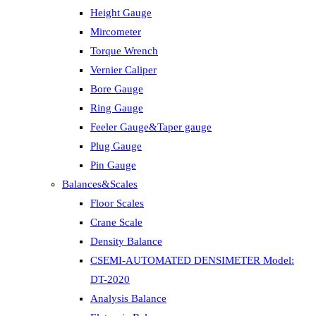
Height Gauge
Mircometer
Torque Wrench
Vernier Caliper
Bore Gauge
Ring Gauge
Feeler Gauge&Taper gauge
Plug Gauge
Pin Gauge
Balances&Scales
Floor Scales
Crane Scale
Density Balance
CSEMI-AUTOMATED DENSIMETER Model:
DT-2020
Analysis Balance