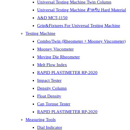
Universal Testing Machine Twin Column
Universal Testing Machine สำหรับ Hard Material
A&D MCT-1150
Grip&Fixtures For Universal Testing Machine
Testing Machine
Combo/Twin (Rheometer + Mooney Viscometer)
Mooney Viscometer
Moving Die Rheometer
Melt Flow Index
RAPID PLASTIMETER RP-2020
Impact Tester
Density Column
Float Density
Cap Torque Tester
RAPID PLASTIMETER RP-2020
Measuring Tools
Dial Indicator