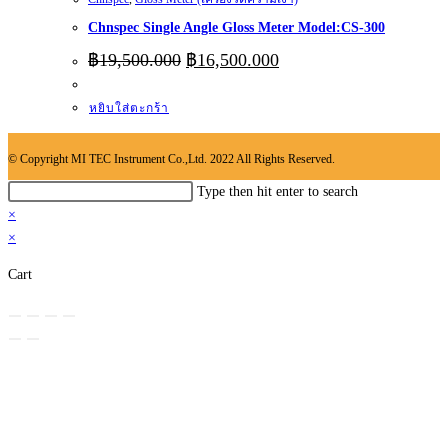
Chnspec Single Angle Gloss Meter Model:CS-300
Original
Current
฿
19,500.000
฿
16,500.000
price
price
was:
is:
หยิบใส่ตะกร้า
฿19,500.000.
฿16,500.000.
© Copyright MI TEC Instrument Co.,Ltd. 2022 All Rights Reserved.
Search
Type then hit enter to search
this
×
website
×
Cart