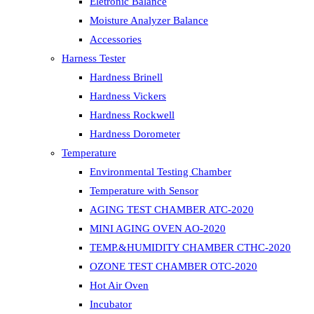
Eletronic Balance
Moisture Analyzer Balance
Accessories
Harness Tester
Hardness Brinell
Hardness Vickers
Hardness Rockwell
Hardness Dorometer
Temperature
Environmental Testing Chamber
Temperature with Sensor
AGING TEST CHAMBER ATC-2020
MINI AGING OVEN AO-2020
TEMP.&HUMIDITY CHAMBER CTHC-2020
OZONE TEST CHAMBER OTC-2020
Hot Air Oven
Incubator