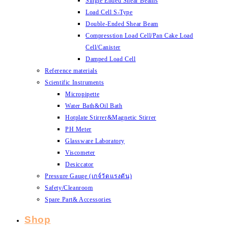
Single Ended Shear Beams
Load Cell S-Type
Double-Ended Shear Beam
Compresstion Load Cell/Pan Cake Load
Cell/Canister
Damped Load Cell
Reference materials
Scientific Instruments
Micropipette
Water Bath&Oil Bath
Hotplate Stirrer&Magnetic Stirrer
PH Meter
Glassware Laboratory
Viscometer
Desiccator
Pressure Gauge (เกจ์วัดแรงดัน)
Safety/Cleanroom
Spare Part& Accessories
Shop