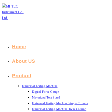
Skip
to
content
Home
About US
Product
Universal Testing Machine
Digital Force Gauge
Motorized Test Stand
Universal Testing Machine Single Column
Universal Testing Machine Twin Column