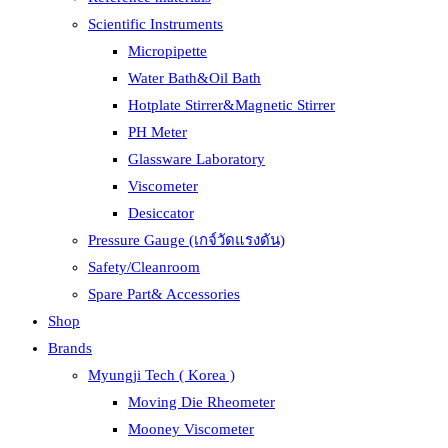
Scientific Instruments
Micropipette
Water Bath&Oil Bath
Hotplate Stirrer&Magnetic Stirrer
PH Meter
Glassware Laboratory
Viscometer
Desiccator
Pressure Gauge (เกจ์วัดแรงดัน)
Safety/Cleanroom
Spare Part& Accessories
Shop
Brands
Myungji Tech ( Korea )
Moving Die Rheometer
Mooney Viscometer