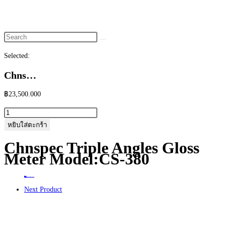
website
search
Selected:
Chns…
฿
23,500.000
จำนวน
Chnspec
หยิบใส่ตะกร้า
Triple
Chnspec Triple Angles Gloss
Angles
Meter Model:CS-380
Gloss
Meter
Home
>
ร้านค้า
>
Chnspec Triple Angles Gloss Meter Model:CS-380
Model:CS-
Next Product
380
ชิ้น