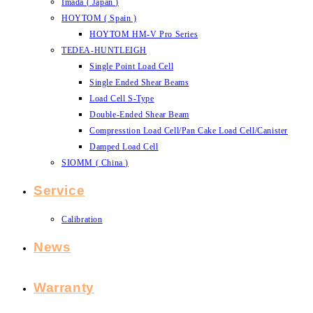
Imada ( Japan )
HOYTOM ( Spain )
HOYTOM HM-V Pro Series
TEDEA-HUNTLEIGH
Single Point Load Cell
Single Ended Shear Beams
Load Cell S-Type
Double-Ended Shear Beam
Compresstion Load Cell/Pan Cake Load Cell/Canister
Damped Load Cell
SIOMM ( China )
Service
Calibration
News
Warranty