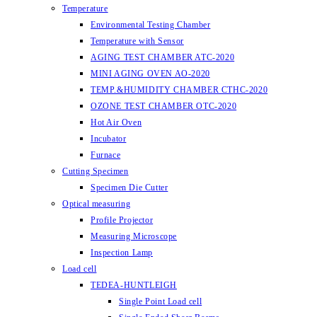
Temperature
Environmental Testing Chamber
Temperature with Sensor
AGING TEST CHAMBER ATC-2020
MINI AGING OVEN AO-2020
TEMP.&HUMIDITY CHAMBER CTHC-2020
OZONE TEST CHAMBER OTC-2020
Hot Air Oven
Incubator
Furnace
Cutting Specimen
Specimen Die Cutter
Optical measuring
Profile Projector
Measuring Microscope
Inspection Lamp
Load cell
TEDEA-HUNTLEIGH
Single Point Load cell