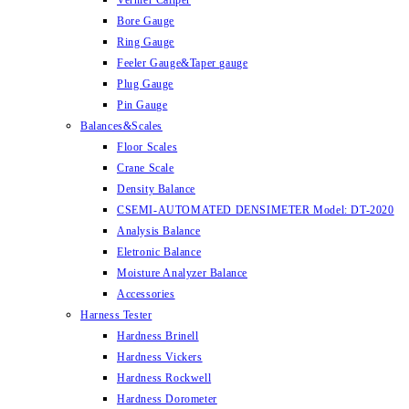
Vernier Caliper
Bore Gauge
Ring Gauge
Feeler Gauge&Taper gauge
Plug Gauge
Pin Gauge
Balances&Scales
Floor Scales
Crane Scale
Density Balance
CSEMI-AUTOMATED DENSIMETER Model: DT-2020
Analysis Balance
Eletronic Balance
Moisture Analyzer Balance
Accessories
Harness Tester
Hardness Brinell
Hardness Vickers
Hardness Rockwell
Hardness Dorometer