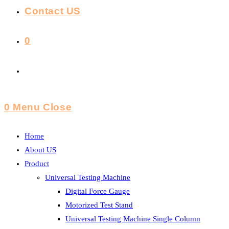
Contact US
0
Toggle
Website
0
Menu
Close
Search
Home
About US
Product
Universal Testing Machine
Digital Force Gauge
Motorized Test Stand
Universal Testing Machine Single Column