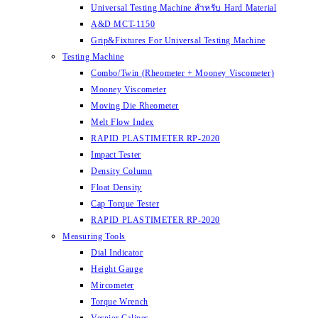
Universal Testing Machine สำหรับ Hard Material
A&D MCT-1150
Grip&Fixtures For Universal Testing Machine
Testing Machine
Combo/Twin (Rheometer + Mooney Viscometer)
Mooney Viscometer
Moving Die Rheometer
Melt Flow Index
RAPID PLASTIMETER RP-2020
Impact Tester
Density Column
Float Density
Cap Torque Tester
RAPID PLASTIMETER RP-2020
Measuring Tools
Dial Indicator
Height Gauge
Mircometer
Torque Wrench