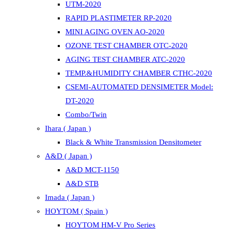
UTM-2020
RAPID PLASTIMETER RP-2020
MINI AGING OVEN AO-2020
OZONE TEST CHAMBER OTC-2020
AGING TEST CHAMBER ATC-2020
TEMP.&HUMIDITY CHAMBER CTHC-2020
CSEMI-AUTOMATED DENSIMETER Model:
DT-2020
Combo/Twin
Ihara ( Japan )
Black & White Transmission Densitometer
A&D ( Japan )
A&D MCT-1150
A&D STB
Imada ( Japan )
HOYTOM ( Spain )
HOYTOM HM-V Pro Series