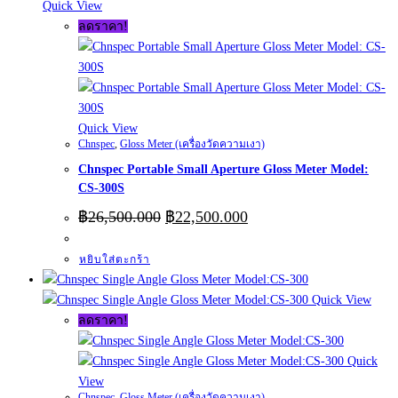
Quick View
ลดราคา!
Quick View
Chnspec
,
Gloss Meter (เครื่องวัดความเงา)
Chnspec Portable Small Aperture Gloss Meter Model:
CS-300S
Original
Current
฿
26,500.000
฿
22,500.000
price
price
was:
is:
หยิบใส่ตะกร้า
฿26,500.000.
฿22,500.000.
Quick View
ลดราคา!
Quick
View
Chnspec
,
Gloss Meter (เครื่องวัดความเงา)