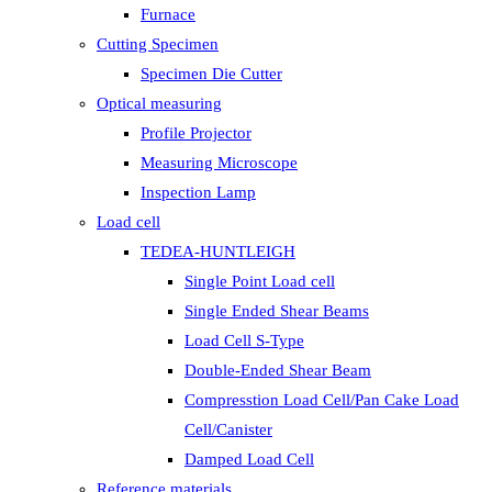
Furnace
Cutting Specimen
Specimen Die Cutter
Optical measuring
Profile Projector
Measuring Microscope
Inspection Lamp
Load cell
TEDEA-HUNTLEIGH
Single Point Load cell
Single Ended Shear Beams
Load Cell S-Type
Double-Ended Shear Beam
Compresstion Load Cell/Pan Cake Load
Cell/Canister
Damped Load Cell
Reference materials