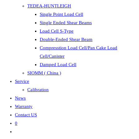
TEDEA-HUNTLEIGH
Single Point Load Cell
Single Ended Shear Beams
Load Cell S-Type
Double-Ended Shear Beam
Compresstion Load Cell/Pan Cake Load
Cell/Canister
Damped Load Cell
SIOMM ( China )
Service
Calibration
News
Warranty
Contact US
0
Toggle