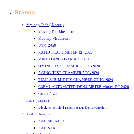
Brands
Myungji Tech ( Korea )
Moving Die Rheometer
Mooney Viscometer
UTM-2020
RAPID PLASTIMETER RP-2020
MINI AGING OVEN AO-2020
OZONE TEST CHAMBER OTC-2020
AGING TEST CHAMBER ATC-2020
TEMP.&HUMIDITY CHAMBER CTHC-2020
CSEMI-AUTOMATED DENSIMETER Model: DT-2020
Combo/Twin
Ihara ( Japan )
Black & White Transmission Densitometer
A&D ( Japan )
A&D MCT-1150
A&D STB