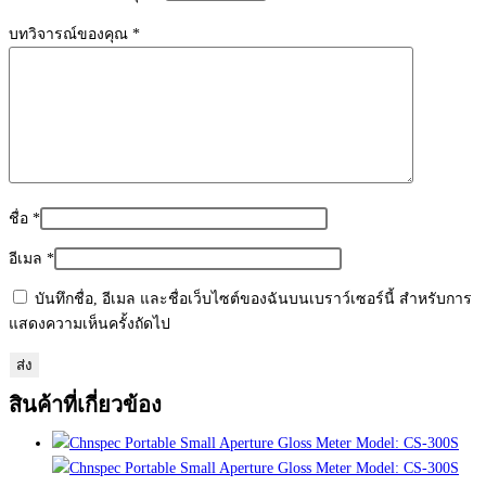
บทวิจารณ์ของคุณ
*
ชื่อ
*
อีเมล
*
บันทึกชื่อ, อีเมล และชื่อเว็บไซต์ของฉันบนเบราว์เซอร์นี้ สำหรับการ
แสดงความเห็นครั้งถัดไป
สินค้าที่เกี่ยวข้อง