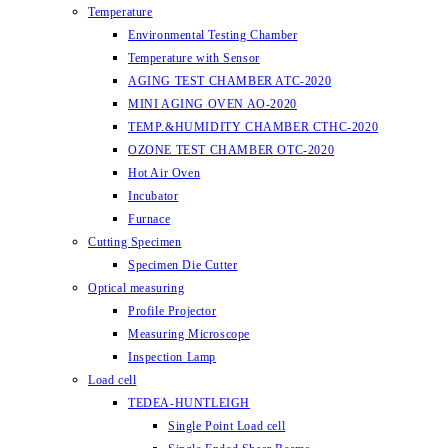
Temperature
Environmental Testing Chamber
Temperature with Sensor
AGING TEST CHAMBER ATC-2020
MINI AGING OVEN AO-2020
TEMP.&HUMIDITY CHAMBER CTHC-2020
OZONE TEST CHAMBER OTC-2020
Hot Air Oven
Incubator
Furnace
Cutting Specimen
Specimen Die Cutter
Optical measuring
Profile Projector
Measuring Microscope
Inspection Lamp
Load cell
TEDEA-HUNTLEIGH
Single Point Load cell