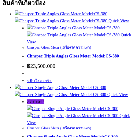
สินค้าที่เกี่ยวข้อง
Quick View
Quick
View
Chnspec
,
Gloss Meter (เครื่องวัดความเงา)
Chnspec Triple Angles Gloss Meter Model:CS-380
฿
23,500.000
หยิบใส่ตะกร้า
Quick View
ลดราคา!
Quick
View
Chnspec
,
Gloss Meter (เครื่องวัดความเงา)
Chnspec Single Angle Gloss Meter Model:CS-300