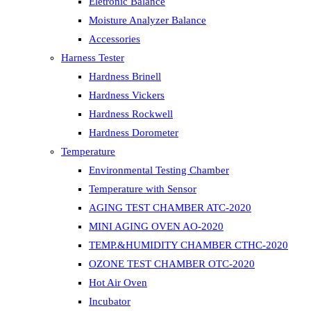
Eletronic Balance
Moisture Analyzer Balance
Accessories
Harness Tester
Hardness Brinell
Hardness Vickers
Hardness Rockwell
Hardness Dorometer
Temperature
Environmental Testing Chamber
Temperature with Sensor
AGING TEST CHAMBER ATC-2020
MINI AGING OVEN AO-2020
TEMP.&HUMIDITY CHAMBER CTHC-2020
OZONE TEST CHAMBER OTC-2020
Hot Air Oven
Incubator