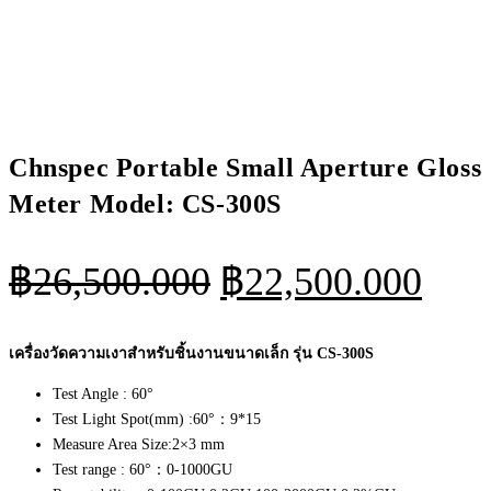
Chnspec Portable Small Aperture Gloss
Meter Model: CS-300S
Original
Curr
฿
26,500.000
฿
22,500.000
price
pric
was:
is:
เครื่องวัดความเงาสำหรับชิ้นงานขนาดเล็ก รุ่น CS-300S
฿26,500.000.
฿22
Test Angle : 60°
Test Light Spot(mm) :60°：9*15
Measure Area Size:2×3 mm
Test range : 60°：0-1000GU