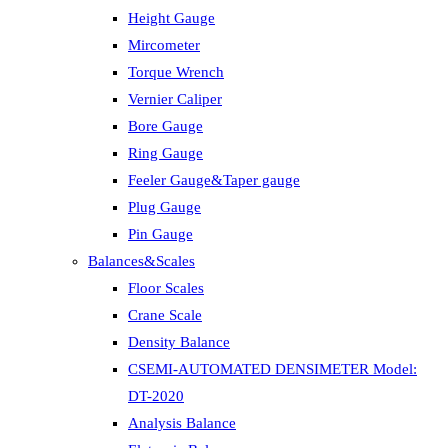
Height Gauge
Mircometer
Torque Wrench
Vernier Caliper
Bore Gauge
Ring Gauge
Feeler Gauge&Taper gauge
Plug Gauge
Pin Gauge
Balances&Scales
Floor Scales
Crane Scale
Density Balance
CSEMI-AUTOMATED DENSIMETER Model:
DT-2020
Analysis Balance