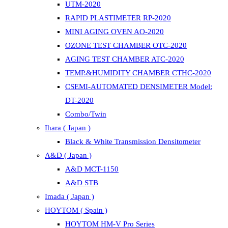
UTM-2020
RAPID PLASTIMETER RP-2020
MINI AGING OVEN AO-2020
OZONE TEST CHAMBER OTC-2020
AGING TEST CHAMBER ATC-2020
TEMP.&HUMIDITY CHAMBER CTHC-2020
CSEMI-AUTOMATED DENSIMETER Model:
DT-2020
Combo/Twin
Ihara ( Japan )
Black & White Transmission Densitometer
A&D ( Japan )
A&D MCT-1150
A&D STB
Imada ( Japan )
HOYTOM ( Spain )
HOYTOM HM-V Pro Series