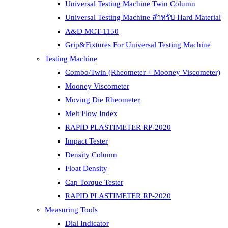
Universal Testing Machine Twin Column
Universal Testing Machine สำหรับ Hard Material
A&D MCT-1150
Grip&Fixtures For Universal Testing Machine
Testing Machine
Combo/Twin (Rheometer + Mooney Viscometer)
Mooney Viscometer
Moving Die Rheometer
Melt Flow Index
RAPID PLASTIMETER RP-2020
Impact Tester
Density Column
Float Density
Cap Torque Tester
RAPID PLASTIMETER RP-2020
Measuring Tools
Dial Indicator