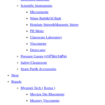
Scientific Instruments
Micropipette
Water Bath&Oil Bath
Hotplate Stirrer&Magnetic Stirrer
PH Meter
Glassware Laboratory
Viscometer
Desiccator
Pressure Gauge (เกจ์วัดแรงดัน)
Safety/Cleanroom
Spare Part& Accessories
Shop
Brands
Myungji Tech ( Korea )
Moving Die Rheometer
Mooney Viscometer