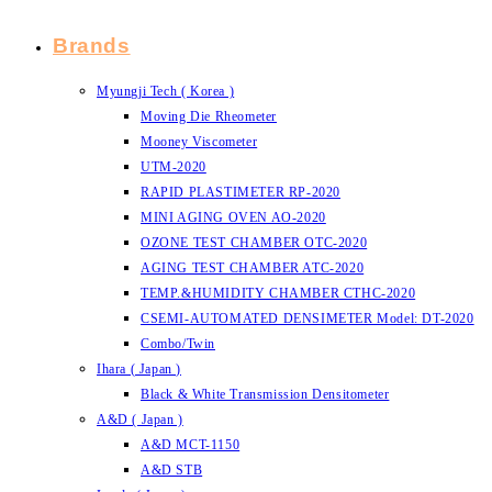
Brands
Myungji Tech ( Korea )
Moving Die Rheometer
Mooney Viscometer
UTM-2020
RAPID PLASTIMETER RP-2020
MINI AGING OVEN AO-2020
OZONE TEST CHAMBER OTC-2020
AGING TEST CHAMBER ATC-2020
TEMP.&HUMIDITY CHAMBER CTHC-2020
CSEMI-AUTOMATED DENSIMETER Model: DT-2020
Combo/Twin
Ihara ( Japan )
Black & White Transmission Densitometer
A&D ( Japan )
A&D MCT-1150
A&D STB