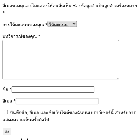
อีเมลของคุณจะไม่แสดงให้คนอื่นเห็น
ช่องข้อมูลจำเป็นถูกทำเครื่องหมาย
*
การให้คะแนนของคุณ
*
บทวิจารณ์ของคุณ
*
ชื่อ
*
อีเมล
*
บันทึกชื่อ, อีเมล และชื่อเว็บไซต์ของฉันบนเบราว์เซอร์นี้ สำหรับการ
แสดงความเห็นครั้งถัดไป