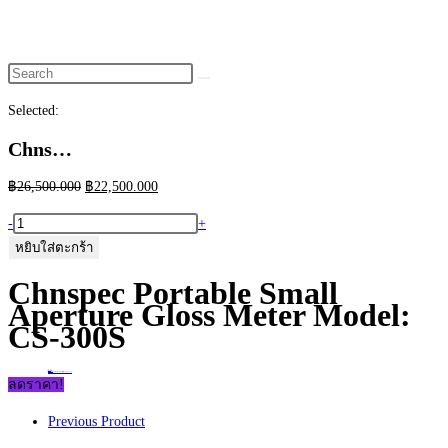
website
search
Selected:
Chns…
Original
Current
฿
26,500.000
฿
22,500.000
price
price
จำนวน
-
+
was:
is:
Chnspec
หยิบใส่ตะกร้า
฿26,500.000.
฿22,500.000.
Portable
Chnspec Portable Small
Small
Aperture Gloss Meter Model:
Aperture
CS-300S
Gloss
Meter
Home
>
ร้านค้า
>
Chnspec Portable Small Aperture Gloss Meter Model: CS-300S
Model:
ลดราคา!
CS-
Previous Product
300S