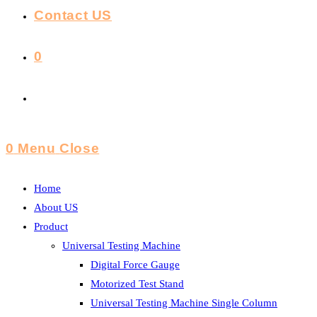
Contact US
0
Toggle
Website
0
Menu
Close
Search
Home
About US
Product
Universal Testing Machine
Digital Force Gauge
Motorized Test Stand
Universal Testing Machine Single Column