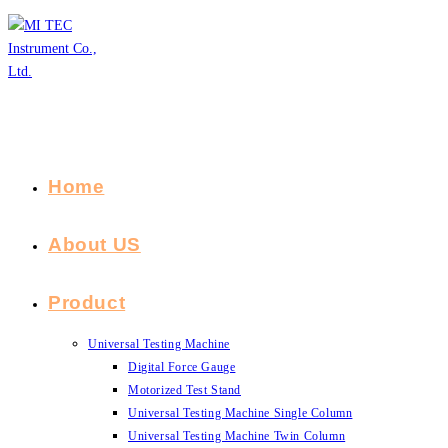
Skip
to
content
Home
About US
Product
Universal Testing Machine
Digital Force Gauge
Motorized Test Stand
Universal Testing Machine Single Column
Universal Testing Machine Twin Column