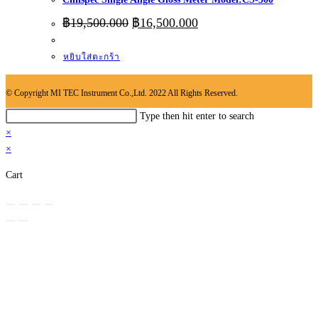
Original
Current
฿
19,500.000
฿
16,500.000
price
price
was:
is:
หยิบใส่ตะกร้า
฿19,500.000.
฿16,500.000.
© Copyright MI TEC Instrument Co.,Ltd. 2022 All Rights Reserved.
Search
Type then hit enter to search
this
×
website
×
Cart