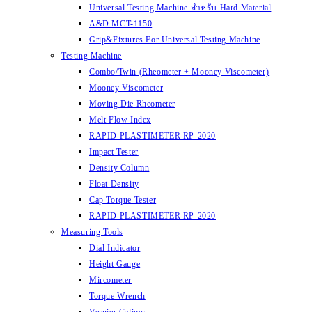
Universal Testing Machine สำหรับ Hard Material
A&D MCT-1150
Grip&Fixtures For Universal Testing Machine
Testing Machine
Combo/Twin (Rheometer + Mooney Viscometer)
Mooney Viscometer
Moving Die Rheometer
Melt Flow Index
RAPID PLASTIMETER RP-2020
Impact Tester
Density Column
Float Density
Cap Torque Tester
RAPID PLASTIMETER RP-2020
Measuring Tools
Dial Indicator
Height Gauge
Mircometer
Torque Wrench