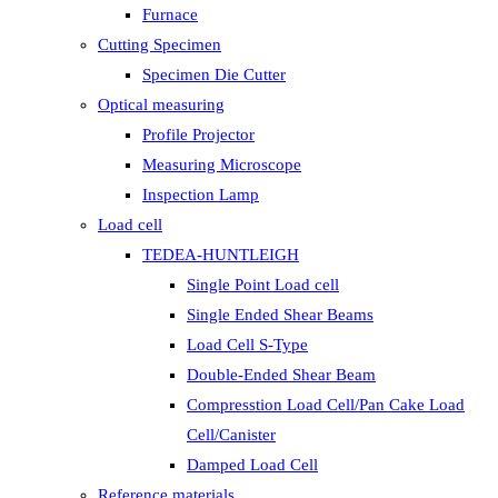
Furnace
Cutting Specimen
Specimen Die Cutter
Optical measuring
Profile Projector
Measuring Microscope
Inspection Lamp
Load cell
TEDEA-HUNTLEIGH
Single Point Load cell
Single Ended Shear Beams
Load Cell S-Type
Double-Ended Shear Beam
Compresstion Load Cell/Pan Cake Load
Cell/Canister
Damped Load Cell
Reference materials