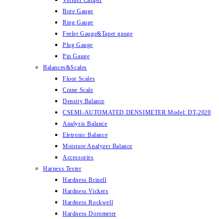
Vernier Caliper
Bore Gauge
Ring Gauge
Feeler Gauge&Taper gauge
Plug Gauge
Pin Gauge
Balances&Scales
Floor Scales
Crane Scale
Density Balance
CSEMI-AUTOMATED DENSIMETER Model: DT-2020
Analysis Balance
Eletronic Balance
Moisture Analyzer Balance
Accessories
Harness Tester
Hardness Brinell
Hardness Vickers
Hardness Rockwell
Hardness Dorometer