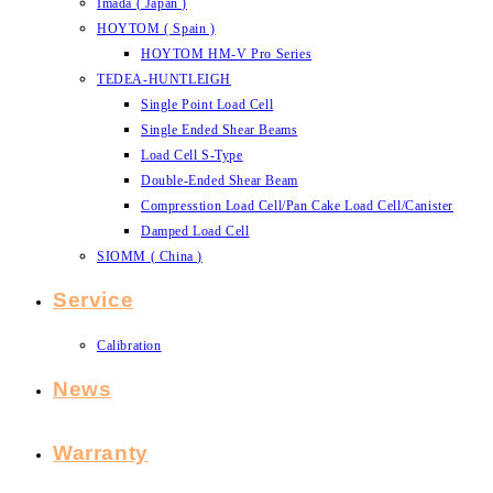
Imada ( Japan )
HOYTOM ( Spain )
HOYTOM HM-V Pro Series
TEDEA-HUNTLEIGH
Single Point Load Cell
Single Ended Shear Beams
Load Cell S-Type
Double-Ended Shear Beam
Compresstion Load Cell/Pan Cake Load Cell/Canister
Damped Load Cell
SIOMM ( China )
Service
Calibration
News
Warranty