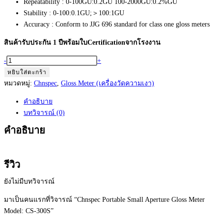
Repeatability : 0-100GU:0.2GU 100-2000GU:0.2%GU
Stability : 0-100:0.1GU;＞100:1GU
Accuracy : Conform to JJG 696 standard for class one gloss meters
สินค้ารับประกัน 1 ปีพร้อมใบCertificationจากโรงงาน
จำนวน
-
+
Chnspec
หยิบใส่ตะกร้า
Portable
หมวดหมู่:
Chnspec
,
Gloss Meter (เครื่องวัดความเงา)
Small
คำอธิบาย
Aperture
บทวิจารณ์ (0)
Gloss
Meter
คำอธิบาย
Model:
CS-
300S
รีวิว
ชิ้น
ยังไม่มีบทวิจารณ์
มาเป็นคนแรกที่วิจารณ์ “Chnspec Portable Small Aperture Gloss Meter
Model: CS-300S”