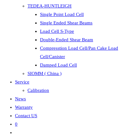
TEDEA-HUNTLEIGH
Single Point Load Cell
Single Ended Shear Beams
Load Cell S-Type
Double-Ended Shear Beam
Compresstion Load Cell/Pan Cake Load
Cell/Canister
Damped Load Cell
SIOMM ( China )
Service
Calibration
News
Warranty
Contact US
0
Toggle