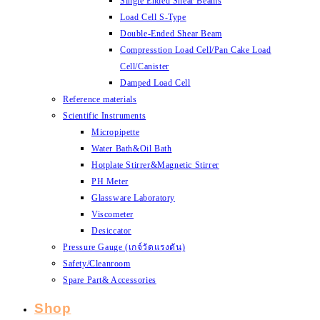
Single Ended Shear Beams
Load Cell S-Type
Double-Ended Shear Beam
Compresstion Load Cell/Pan Cake Load
Cell/Canister
Damped Load Cell
Reference materials
Scientific Instruments
Micropipette
Water Bath&Oil Bath
Hotplate Stirrer&Magnetic Stirrer
PH Meter
Glassware Laboratory
Viscometer
Desiccator
Pressure Gauge (เกจ์วัดแรงดัน)
Safety/Cleanroom
Spare Part& Accessories
Shop