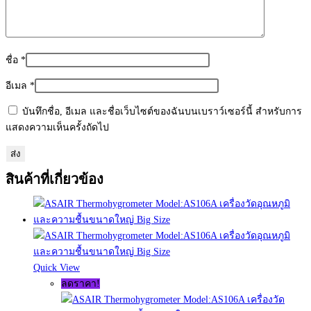
ชื่อ
*
อีเมล
*
บันทึกชื่อ, อีเมล และชื่อเว็บไซต์ของฉันบนเบราว์เซอร์นี้ สำหรับการ
แสดงความเห็นครั้งถัดไป
สินค้าที่เกี่ยวข้อง
Quick View
ลดราคา!