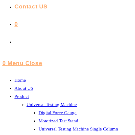
Contact US
0
Toggle
Website
0
Menu
Close
Search
Home
About US
Product
Universal Testing Machine
Digital Force Gauge
Motorized Test Stand
Universal Testing Machine Single Column