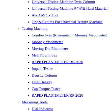
Universal Testing Machine Twin Column
Universal Testing Machine สำหรับ Hard Material
A&D MCT-1150
Grip&Fixtures For Universal Testing Machine
Testing Machine
Combo/Twin (Rheometer + Mooney Viscometer)
Mooney Viscometer
Moving Die Rheometer
Melt Flow Index
RAPID PLASTIMETER RP-2020
Impact Tester
Density Column
Float Density
Cap Torque Tester
RAPID PLASTIMETER RP-2020
Measuring Tools
Dial Indicator