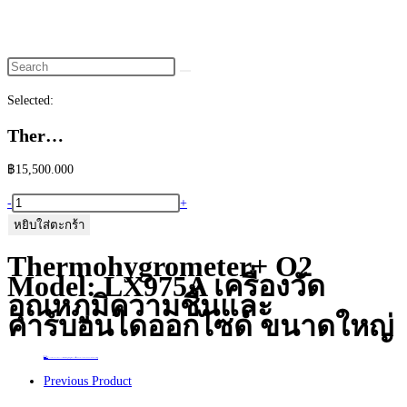
website
search
Selected:
Ther…
฿
15,500.000
จำนวน
-
+
Thermohygrometer+
หยิบใส่ตะกร้า
O2
Thermohygrometer+ O2
Model:
Model: LX975A เครื่องวัด
LX975A
อุณหภูมิความชื้นและ
เครื่อง
คาร์บอนไดออกไซด์ ขนาดใหญ่
วัด
อุณหภูมิ
Home
>
ร้านค้า
>
Thermohygrometer+ O2 Model: LX975A เครื่องวัดอุณหภูมิความชื้นและคาร์บอนไดออกไซด์ ขนาดใหญ่
ความชื้น
Previous Product
และ