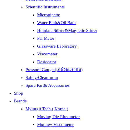
Scientific Instruments
Micropipette
Water Bath&Oil Bath
Hotplate Stirrer&Magnetic Stirrer
PH Meter
Glassware Laboratory
Viscometer
Desiccator
Pressure Gauge (เกจ์วัดแรงดัน)
Safety/Cleanroom
Spare Part& Accessories
Shop
Brands
Myungji Tech ( Korea )
Moving Die Rheometer
Mooney Viscometer