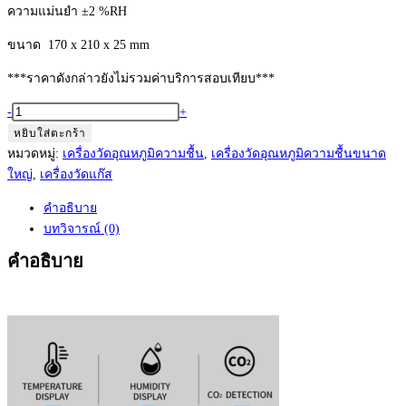
ความแม่นยำ ±2 %RH
ขนาด 170 x 210 x 25 mm
***ราคาดังกล่าวยังไม่รวมค่าบริการสอบเทียบ***
จำนวน
-
+
Thermohygrometer+
หยิบใส่ตะกร้า
O2
หมวดหมู่:
เครื่องวัดอุณหภูมิความชื้น
,
เครื่องวัดอุณหภูมิความชื้นขนาด
Model:
ใหญ่
,
เครื่องวัดแก๊ส
LX975A
คำอธิบาย
เครื่อง
บทวิจารณ์ (0)
วัด
อุณหภูมิ
คำอธิบาย
ความชื้น
และ
คาร์บอนไดออกไซด์
ขนาด
ใหญ่
ชิ้น