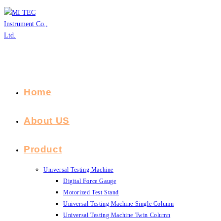
Skip
to
content
Home
About US
Product
Universal Testing Machine
Digital Force Gauge
Motorized Test Stand
Universal Testing Machine Single Column
Universal Testing Machine Twin Column