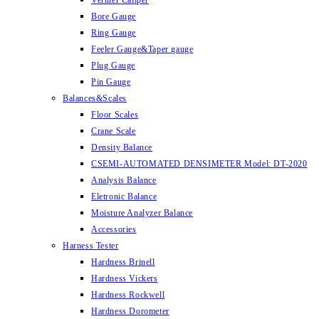
Vernier Caliper
Bore Gauge
Ring Gauge
Feeler Gauge&Taper gauge
Plug Gauge
Pin Gauge
Balances&Scales
Floor Scales
Crane Scale
Density Balance
CSEMI-AUTOMATED DENSIMETER Model: DT-2020
Analysis Balance
Eletronic Balance
Moisture Analyzer Balance
Accessories
Harness Tester
Hardness Brinell
Hardness Vickers
Hardness Rockwell
Hardness Dorometer