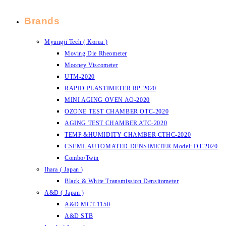
Brands
Myungji Tech ( Korea )
Moving Die Rheometer
Mooney Viscometer
UTM-2020
RAPID PLASTIMETER RP-2020
MINI AGING OVEN AO-2020
OZONE TEST CHAMBER OTC-2020
AGING TEST CHAMBER ATC-2020
TEMP.&HUMIDITY CHAMBER CTHC-2020
CSEMI-AUTOMATED DENSIMETER Model: DT-2020
Combo/Twin
Ihara ( Japan )
Black & White Transmission Densitometer
A&D ( Japan )
A&D MCT-1150
A&D STB