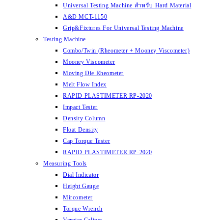
Universal Testing Machine สำหรับ Hard Material
A&D MCT-1150
Grip&Fixtures For Universal Testing Machine
Testing Machine
Combo/Twin (Rheometer + Mooney Viscometer)
Mooney Viscometer
Moving Die Rheometer
Melt Flow Index
RAPID PLASTIMETER RP-2020
Impact Tester
Density Column
Float Density
Cap Torque Tester
RAPID PLASTIMETER RP-2020
Measuring Tools
Dial Indicator
Height Gauge
Mircometer
Torque Wrench