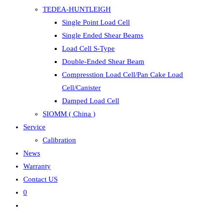
TEDEA-HUNTLEIGH
Single Point Load Cell
Single Ended Shear Beams
Load Cell S-Type
Double-Ended Shear Beam
Compresstion Load Cell/Pan Cake Load
Cell/Canister
Damped Load Cell
SIOMM ( China )
Service
Calibration
News
Warranty
Contact US
0
Toggle