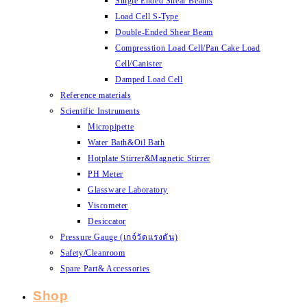
Single Ended Shear Beams
Load Cell S-Type
Double-Ended Shear Beam
Compresstion Load Cell/Pan Cake Load
Cell/Canister
Damped Load Cell
Reference materials
Scientific Instruments
Micropipette
Water Bath&Oil Bath
Hotplate Stirrer&Magnetic Stirrer
PH Meter
Glassware Laboratory
Viscometer
Desiccator
Pressure Gauge (เกจ์วัดแรงดัน)
Safety/Cleanroom
Spare Part& Accessories
Shop