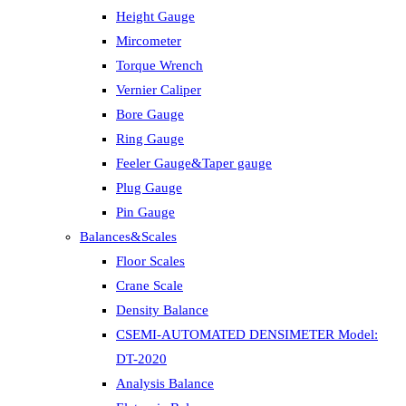
Height Gauge
Mircometer
Torque Wrench
Vernier Caliper
Bore Gauge
Ring Gauge
Feeler Gauge&Taper gauge
Plug Gauge
Pin Gauge
Balances&Scales
Floor Scales
Crane Scale
Density Balance
CSEMI-AUTOMATED DENSIMETER Model:
DT-2020
Analysis Balance