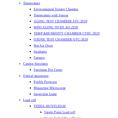
Temperature
Environmental Testing Chamber
Temperature with Sensor
AGING TEST CHAMBER ATC-2020
MINI AGING OVEN AO-2020
TEMP.&HUMIDITY CHAMBER CTHC-2020
OZONE TEST CHAMBER OTC-2020
Hot Air Oven
Incubator
Furnace
Cutting Specimen
Specimen Die Cutter
Optical measuring
Profile Projector
Measuring Microscope
Inspection Lamp
Load cell
TEDEA-HUNTLEIGH
Single Point Load cell