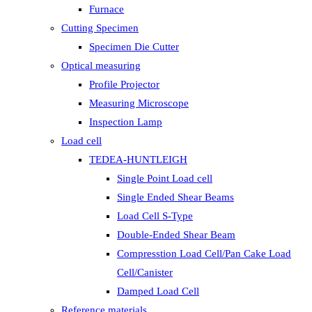
Furnace
Cutting Specimen
Specimen Die Cutter
Optical measuring
Profile Projector
Measuring Microscope
Inspection Lamp
Load cell
TEDEA-HUNTLEIGH
Single Point Load cell
Single Ended Shear Beams
Load Cell S-Type
Double-Ended Shear Beam
Compresstion Load Cell/Pan Cake Load
Cell/Canister
Damped Load Cell
Reference materials