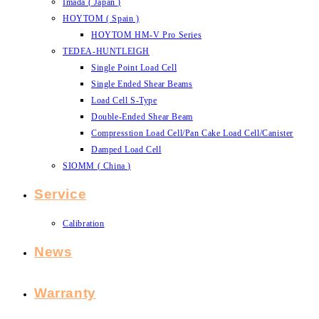
Imada ( Japan )
HOYTOM ( Spain )
HOYTOM HM-V Pro Series
TEDEA-HUNTLEIGH
Single Point Load Cell
Single Ended Shear Beams
Load Cell S-Type
Double-Ended Shear Beam
Compresstion Load Cell/Pan Cake Load Cell/Canister
Damped Load Cell
SIOMM ( China )
Service
Calibration
News
Warranty