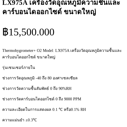
LX975A เครื่องวัดอุณหภูมิความชื้นและ
คาร์บอนไดออกไซด์ ขนาดใหญ่
฿
15,500.000
Thermohygrometer+ O2 Model: LX975A เครื่องวัดอุณหภูมิความชื้นและ
คาร์บอนไดออกไซด์ ขนาดใหญ่
รุ่นเซนเซอร์ภายใน
ช่วงการวัดอุณหภูมิ -40 ถึง 80 องศาเซลเซียล
ช่วงการวัดความชื้นสัมพัทธ์ 0 ถึง 90%RH
ช่วงการวัดคาร์บอนไดออกไซด์ 0 ถึง 9000 PPM
ความละเอียดในการแสดงผล 0.1 ℃ หรือ0.1% RH
ความแม่นยำ ±0.3℃