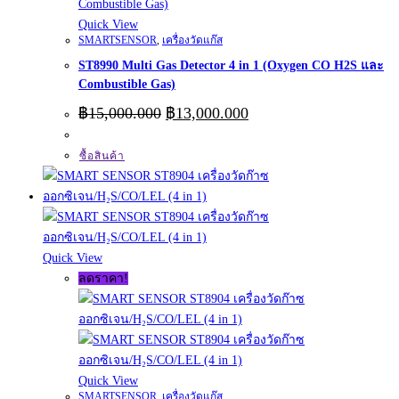
Quick View
SMARTSENSOR
,
เครื่องวัดแก๊ส
ST8990 Multi Gas Detector 4 in 1 (Oxygen CO H2S และ
Combustible Gas)
Original
Current
฿
15,000.000
฿
13,000.000
price
price
was:
is:
ซื้อสินค้า
฿15,000.000.
฿13,000.000.
Quick View
ลดราคา!
Quick View
SMARTSENSOR
,
เครื่องวัดแก๊ส