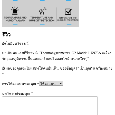
รีวิว
ยังไม่มีบทวิจารณ์
มาเป็นคนแรกที่วิจารณ์ “Thermohygrometer+ O2 Model: LX975A เครื่อง
วัดอุณหภูมิความชื้นและคาร์บอนไดออกไซด์ ขนาดใหญ่”
อีเมลของคุณจะไม่แสดงให้คนอื่นเห็น
ช่องข้อมูลจำเป็นถูกทำเครื่องหมาย
*
การให้คะแนนของคุณ
*
บทวิจารณ์ของคุณ
*