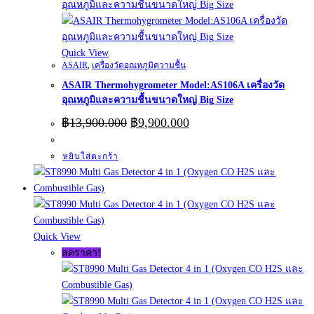
Quick View
ASAIR
,
เครื่องวัดอุณหภูมิความชื้น
ASAIR Thermohygrometer Model:AS106A เครื่องวัด
อุณหภูมิและความชื้นขนาดใหญ่ Big Size
Original
Current
฿
13,900.000
฿
9,900.000
price
price
was:
is:
หยิบใส่ตะกร้า
฿13,900.000.
฿9,900.000.
Quick View
ลดราคา!