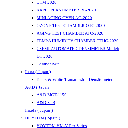
UTM-2020
RAPID PLASTIMETER RP-2020
MINI AGING OVEN AO-2020
OZONE TEST CHAMBER OTC-2020
AGING TEST CHAMBER ATC-2020
TEMP.&HUMIDITY CHAMBER CTHC-2020
CSEMI-AUTOMATED DENSIMETER Model:
DT-2020
Combo/Twin
Ihara ( Japan )
Black & White Transmission Densitometer
A&D ( Japan )
A&D MCT-1150
A&D STB
Imada ( Japan )
HOYTOM ( Spain )
HOYTOM HM-V Pro Series