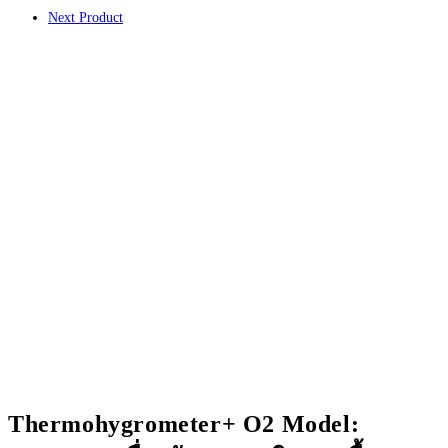
คาร์บอนไดออกไซด์
Next Product
ขนาด
ใหญ่
ชิ้น
Thermohygrometer+ O2 Model: