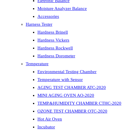
Eletronic Balance
Moisture Analyzer Balance
Accessories
Harness Tester
Hardness Brinell
Hardness Vickers
Hardness Rockwell
Hardness Dorometer
Temperature
Environmental Testing Chamber
Temperature with Sensor
AGING TEST CHAMBER ATC-2020
MINI AGING OVEN AO-2020
TEMP.&HUMIDITY CHAMBER CTHC-2020
OZONE TEST CHAMBER OTC-2020
Hot Air Oven
Incubator