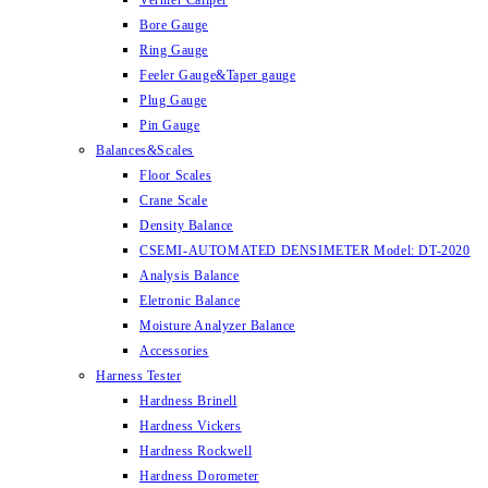
Vernier Caliper
Bore Gauge
Ring Gauge
Feeler Gauge&Taper gauge
Plug Gauge
Pin Gauge
Balances&Scales
Floor Scales
Crane Scale
Density Balance
CSEMI-AUTOMATED DENSIMETER Model: DT-2020
Analysis Balance
Eletronic Balance
Moisture Analyzer Balance
Accessories
Harness Tester
Hardness Brinell
Hardness Vickers
Hardness Rockwell
Hardness Dorometer