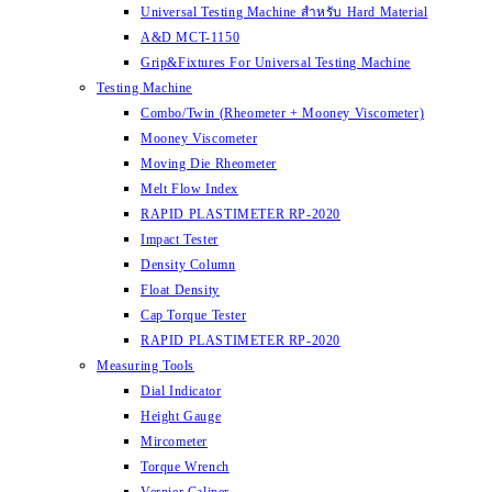
Universal Testing Machine สำหรับ Hard Material
A&D MCT-1150
Grip&Fixtures For Universal Testing Machine
Testing Machine
Combo/Twin (Rheometer + Mooney Viscometer)
Mooney Viscometer
Moving Die Rheometer
Melt Flow Index
RAPID PLASTIMETER RP-2020
Impact Tester
Density Column
Float Density
Cap Torque Tester
RAPID PLASTIMETER RP-2020
Measuring Tools
Dial Indicator
Height Gauge
Mircometer
Torque Wrench