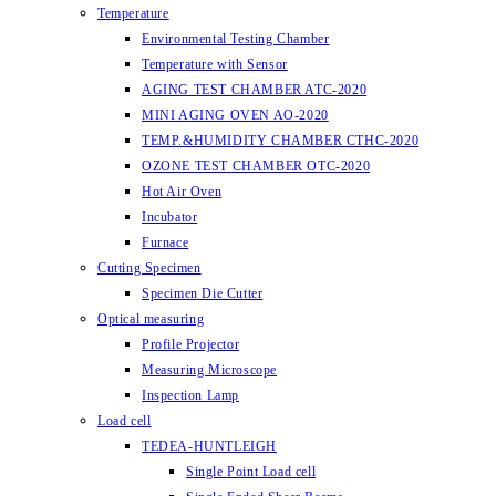
Temperature
Environmental Testing Chamber
Temperature with Sensor
AGING TEST CHAMBER ATC-2020
MINI AGING OVEN AO-2020
TEMP.&HUMIDITY CHAMBER CTHC-2020
OZONE TEST CHAMBER OTC-2020
Hot Air Oven
Incubator
Furnace
Cutting Specimen
Specimen Die Cutter
Optical measuring
Profile Projector
Measuring Microscope
Inspection Lamp
Load cell
TEDEA-HUNTLEIGH
Single Point Load cell