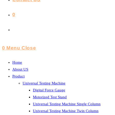
0
Toggle
Website
0
Menu
Close
Search
Home
About US
Product
Universal Testing Machine
Digital Force Gauge
Motorized Test Stand
Universal Testing Machine Single Column
Universal Testing Machine Twin Column