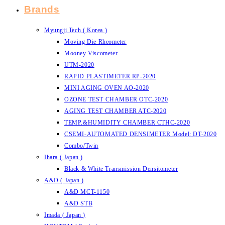
Brands
Myungji Tech ( Korea )
Moving Die Rheometer
Mooney Viscometer
UTM-2020
RAPID PLASTIMETER RP-2020
MINI AGING OVEN AO-2020
OZONE TEST CHAMBER OTC-2020
AGING TEST CHAMBER ATC-2020
TEMP.&HUMIDITY CHAMBER CTHC-2020
CSEMI-AUTOMATED DENSIMETER Model: DT-2020
Combo/Twin
Ihara ( Japan )
Black & White Transmission Densitometer
A&D ( Japan )
A&D MCT-1150
A&D STB
Imada ( Japan )