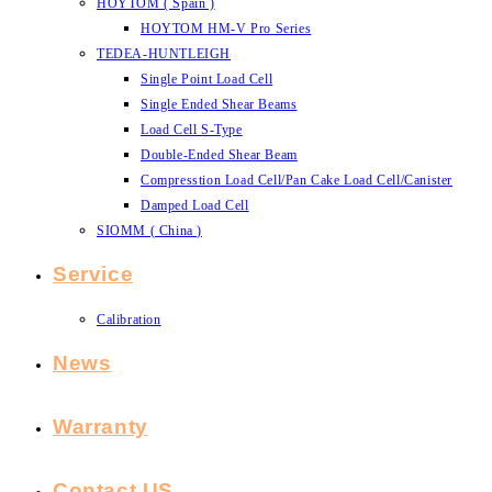
HOYTOM ( Spain )
HOYTOM HM-V Pro Series
TEDEA-HUNTLEIGH
Single Point Load Cell
Single Ended Shear Beams
Load Cell S-Type
Double-Ended Shear Beam
Compresstion Load Cell/Pan Cake Load Cell/Canister
Damped Load Cell
SIOMM ( China )
Service
Calibration
News
Warranty
Contact US