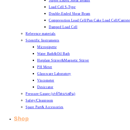
Single Ended Shear Beams
Load Cell S-Type
Double-Ended Shear Beam
Compresstion Load Cell/Pan Cake Load Cell/Caniste
Damped Load Cell
Reference materials
Scientific Instruments
Micropipette
Water Bath&Oil Bath
Hotplate Stirrer&Magnetic Stirrer
PH Meter
Glassware Laboratory
Viscometer
Desiccator
Pressure Gauge (เกจ์วัดแรงดัน)
Safety/Cleanroom
Spare Part& Accessories
Shop