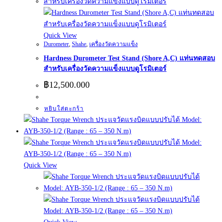
Quick View
Durometer
,
Shahe
,
เครื่องวัดความแข็ง
Hardness Durometer Test Stand (Shore A,C) แท่นทดสอบ
สำหรับเครื่องวัดความแข็งแบบดูโรมิเตอร์
฿
12,500.000
หยิบใส่ตะกร้า
Quick View