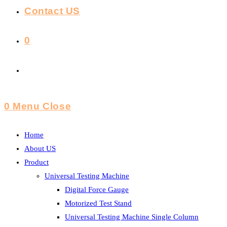
Contact US
0
Toggle
Website
0
Menu
Close
Search
Home
About US
Product
Universal Testing Machine
Digital Force Gauge
Motorized Test Stand
Universal Testing Machine Single Column