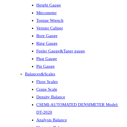
Height Gauge
Mircometer
Torque Wrench
Vernier Caliper
Bore Gauge
Ring Gauge
Feeler Gauge&Taper gauge
Plug Gauge
Pin Gauge
Balances&Scales
Floor Scales
Crane Scale
Density Balance
CSEMI-AUTOMATED DENSIMETER Model:
DT-2020
Analysis Balance