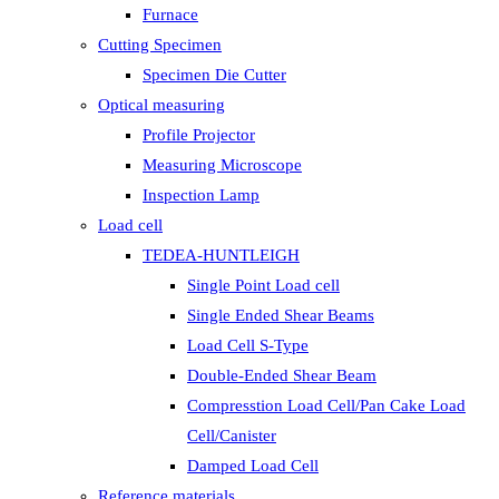
Furnace
Cutting Specimen
Specimen Die Cutter
Optical measuring
Profile Projector
Measuring Microscope
Inspection Lamp
Load cell
TEDEA-HUNTLEIGH
Single Point Load cell
Single Ended Shear Beams
Load Cell S-Type
Double-Ended Shear Beam
Compresstion Load Cell/Pan Cake Load
Cell/Canister
Damped Load Cell
Reference materials