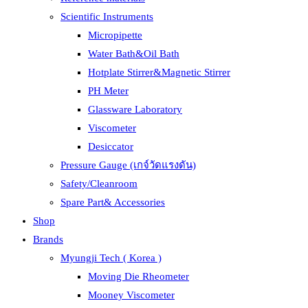
Scientific Instruments
Micropipette
Water Bath&Oil Bath
Hotplate Stirrer&Magnetic Stirrer
PH Meter
Glassware Laboratory
Viscometer
Desiccator
Pressure Gauge (เกจ์วัดแรงดัน)
Safety/Cleanroom
Spare Part& Accessories
Shop
Brands
Myungji Tech ( Korea )
Moving Die Rheometer
Mooney Viscometer