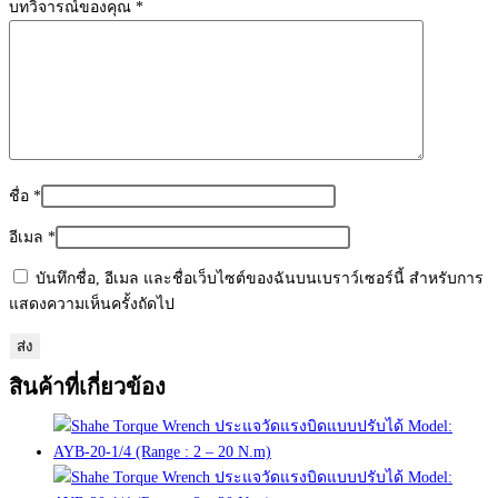
บทวิจารณ์ของคุณ
*
ชื่อ
*
อีเมล
*
บันทึกชื่อ, อีเมล และชื่อเว็บไซต์ของฉันบนเบราว์เซอร์นี้ สำหรับการ
แสดงความเห็นครั้งถัดไป
สินค้าที่เกี่ยวข้อง