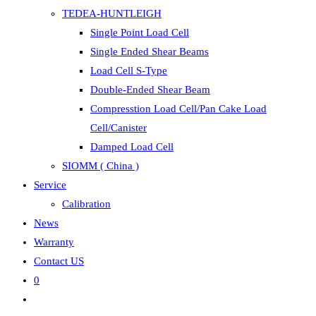
TEDEA-HUNTLEIGH
Single Point Load Cell
Single Ended Shear Beams
Load Cell S-Type
Double-Ended Shear Beam
Compresstion Load Cell/Pan Cake Load
Cell/Canister
Damped Load Cell
SIOMM ( China )
Service
Calibration
News
Warranty
Contact US
0
Toggle