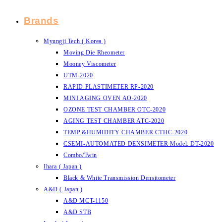
Brands
Myungji Tech ( Korea )
Moving Die Rheometer
Mooney Viscometer
UTM-2020
RAPID PLASTIMETER RP-2020
MINI AGING OVEN AO-2020
OZONE TEST CHAMBER OTC-2020
AGING TEST CHAMBER ATC-2020
TEMP.&HUMIDITY CHAMBER CTHC-2020
CSEMI-AUTOMATED DENSIMETER Model: DT-2020
Combo/Twin
Ihara ( Japan )
Black & White Transmission Densitometer
A&D ( Japan )
A&D MCT-1150
A&D STB