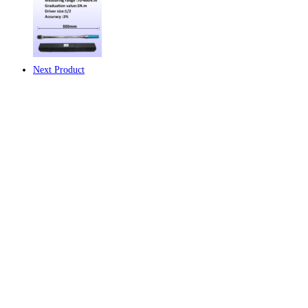
ได้
Model:
AYB-
450-
1/2
Next Product
(Range
:
90
-
450
N.m)
ชิ้น