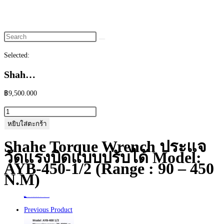
website
search
Selected:
Shah…
฿
9,500.000
จำนวน
Shahe
หยิบใส่ตะกร้า
Torque
Shahe Torque Wrench ประแจ
Wrench
วัดแรงบิดแบบปรับได้ Model:
ประแจ
AYB-450-1/2 (Range : 90 – 450
วัด
N.m)
แรง
บิด
Home
>
ร้านค้า
>
Shahe Torque Wrench ประแจวัดแรงบิดแบบปรับได้ Model: AYB-450-1/2 (Range : 90 – 450 N.m)
แบบ
Previous Product
ปรับ