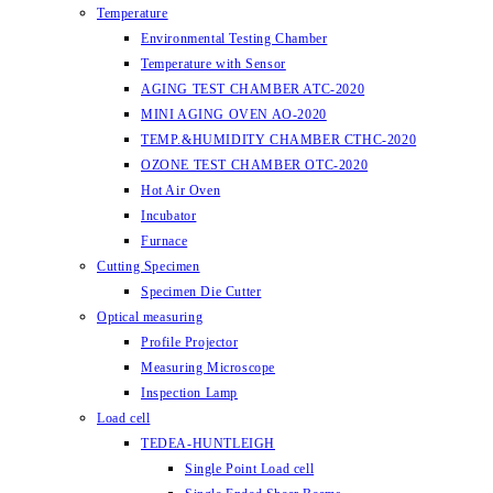
Temperature
Environmental Testing Chamber
Temperature with Sensor
AGING TEST CHAMBER ATC-2020
MINI AGING OVEN AO-2020
TEMP.&HUMIDITY CHAMBER CTHC-2020
OZONE TEST CHAMBER OTC-2020
Hot Air Oven
Incubator
Furnace
Cutting Specimen
Specimen Die Cutter
Optical measuring
Profile Projector
Measuring Microscope
Inspection Lamp
Load cell
TEDEA-HUNTLEIGH
Single Point Load cell