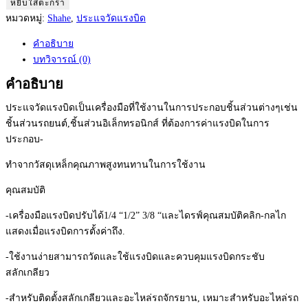
Shahe
หยิบใส่ตะกร้า
Torque
หมวดหมู่:
Shahe
,
ประแจวัดแรงบิด
Wrench
คำอธิบาย
ประแจ
บทวิจารณ์ (0)
วัด
แรง
คำอธิบาย
บิด
ประแจวัดแรงบิดเป็นเครื่องมือที่ใช้งานในการประกอบชิ้นส่วนต่างๆเช่น
แบบ
ชิ้นส่วนรถยนต์,ชิ้นส่วนอิเล็กทรอนิกส์ ที่ต้องการค่าแรงบิดในการ
ปรับ
ประกอบ-
ได้
Model:
ทำจากวัสดุเหล็กคุณภาพสูงทนทานในการใช้งาน
AYB-
คุณสมบัติ
450-
1/2
-เครื่องมือแรงบิดปรับได้1/4 “1/2” 3/8 “และไดรฟ์คุณสมบัติคลิก-กลไก
(Range
แสดงเมื่อแรงบิดการตั้งค่าถึง.
:
90
-ใช้งานง่ายสามารถวัดและใช้แรงบิดและควบคุมแรงบิดกระชับ
-
สลักเกลียว
450
-สำหรับติดตั้งสลักเกลียวและอะไหล่รถจักรยาน, เหมาะสำหรับอะไหล่รถ
N.m)