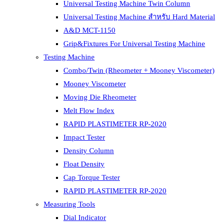
Universal Testing Machine Twin Column
Universal Testing Machine สำหรับ Hard Material
A&D MCT-1150
Grip&Fixtures For Universal Testing Machine
Testing Machine
Combo/Twin (Rheometer + Mooney Viscometer)
Mooney Viscometer
Moving Die Rheometer
Melt Flow Index
RAPID PLASTIMETER RP-2020
Impact Tester
Density Column
Float Density
Cap Torque Tester
RAPID PLASTIMETER RP-2020
Measuring Tools
Dial Indicator