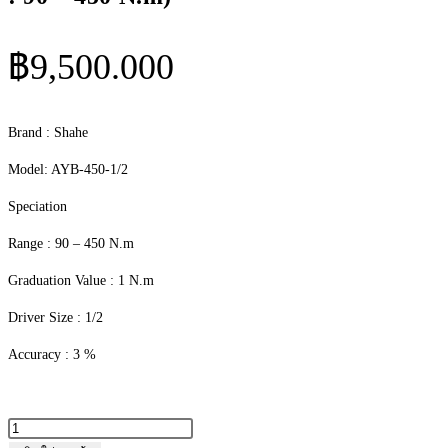
฿
9,500.000
Brand : Shahe
Model: AYB-450-1/2
Speciation
Range : 90 – 450 N.m
Graduation Value : 1 N.m
Driver Size : 1/2
Accuracy : 3 %
จำนวน