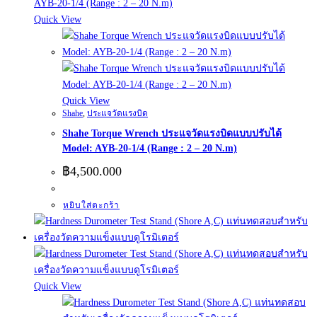
Quick View
Quick View
Shahe
,
ประแจวัดแรงบิด
Shahe Torque Wrench ประแจวัดแรงบิดแบบปรับได้
Model: AYB-20-1/4 (Range : 2 – 20 N.m)
฿
4,500.000
หยิบใส่ตะกร้า
Quick View