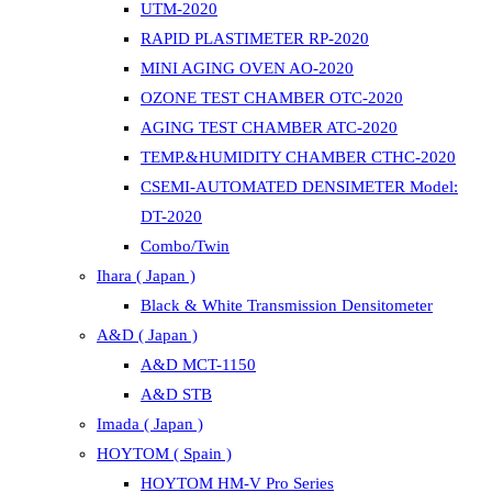
UTM-2020
RAPID PLASTIMETER RP-2020
MINI AGING OVEN AO-2020
OZONE TEST CHAMBER OTC-2020
AGING TEST CHAMBER ATC-2020
TEMP.&HUMIDITY CHAMBER CTHC-2020
CSEMI-AUTOMATED DENSIMETER Model:
DT-2020
Combo/Twin
Ihara ( Japan )
Black & White Transmission Densitometer
A&D ( Japan )
A&D MCT-1150
A&D STB
Imada ( Japan )
HOYTOM ( Spain )
HOYTOM HM-V Pro Series