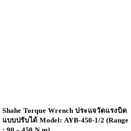
Shahe Torque Wrench ประแจวัดแรงบิด
แบบปรับได้ Model: AYB-450-1/2 (Range
: 90 – 450 N.m)