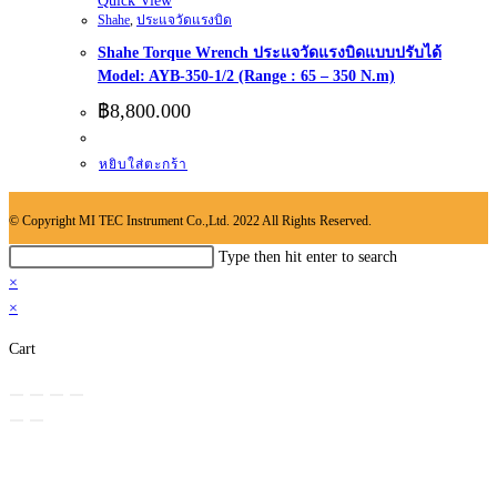
Quick View
Shahe
,
ประแจวัดแรงบิด
Shahe Torque Wrench ประแจวัดแรงบิดแบบปรับได้
Model: AYB-350-1/2 (Range : 65 – 350 N.m)
฿
8,800.000
หยิบใส่ตะกร้า
© Copyright MI TEC Instrument Co.,Ltd. 2022 All Rights Reserved.
Search
Type then hit enter to search
this
×
website
×
Cart