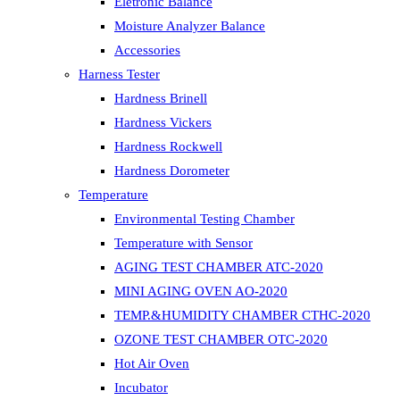
Eletronic Balance
Moisture Analyzer Balance
Accessories
Harness Tester
Hardness Brinell
Hardness Vickers
Hardness Rockwell
Hardness Dorometer
Temperature
Environmental Testing Chamber
Temperature with Sensor
AGING TEST CHAMBER ATC-2020
MINI AGING OVEN AO-2020
TEMP.&HUMIDITY CHAMBER CTHC-2020
OZONE TEST CHAMBER OTC-2020
Hot Air Oven
Incubator