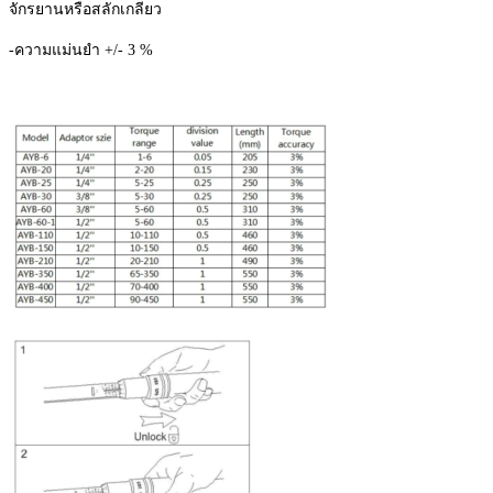
จักรยานหรือสลักเกลียว
ชิ้น
-ความแม่นยำ +/- 3 %