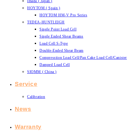
Imada ( Japan )
HOYTOM ( Spain )
HOYTOM HM-V Pro Series
TEDEA-HUNTLEIGH
Single Point Load Cell
Single Ended Shear Beams
Load Cell S-Type
Double-Ended Shear Beam
Compresstion Load Cell/Pan Cake Load Cell/Canister
Damped Load Cell
SIOMM ( China )
Service
Calibration
News
Warranty