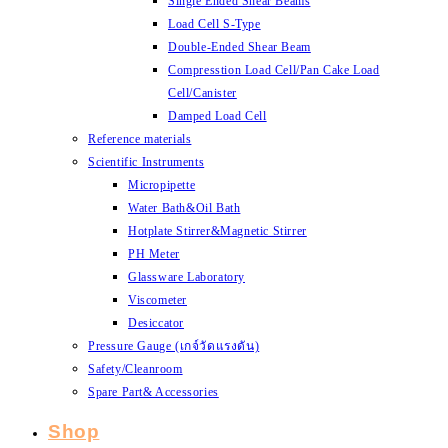
Single Ended Shear Beams
Load Cell S-Type
Double-Ended Shear Beam
Compresstion Load Cell/Pan Cake Load
Cell/Canister
Damped Load Cell
Reference materials
Scientific Instruments
Micropipette
Water Bath&Oil Bath
Hotplate Stirrer&Magnetic Stirrer
PH Meter
Glassware Laboratory
Viscometer
Desiccator
Pressure Gauge (เกจ์วัดแรงดัน)
Safety/Cleanroom
Spare Part& Accessories
Shop