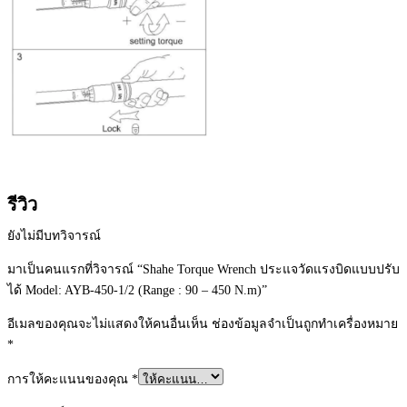
รีวิว
ยังไม่มีบทวิจารณ์
มาเป็นคนแรกที่วิจารณ์ “Shahe Torque Wrench ประแจวัดแรงบิดแบบปรับ
ได้ Model: AYB-450-1/2 (Range : 90 – 450 N.m)”
อีเมลของคุณจะไม่แสดงให้คนอื่นเห็น
ช่องข้อมูลจำเป็นถูกทำเครื่องหมาย
*
การให้คะแนนของคุณ
*