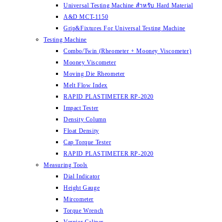
Universal Testing Machine สำหรับ Hard Material
A&D MCT-1150
Grip&Fixtures For Universal Testing Machine
Testing Machine
Combo/Twin (Rheometer + Mooney Viscometer)
Mooney Viscometer
Moving Die Rheometer
Melt Flow Index
RAPID PLASTIMETER RP-2020
Impact Tester
Density Column
Float Density
Cap Torque Tester
RAPID PLASTIMETER RP-2020
Measuring Tools
Dial Indicator
Height Gauge
Mircometer
Torque Wrench