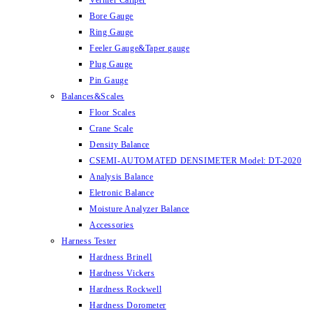
Vernier Caliper
Bore Gauge
Ring Gauge
Feeler Gauge&Taper gauge
Plug Gauge
Pin Gauge
Balances&Scales
Floor Scales
Crane Scale
Density Balance
CSEMI-AUTOMATED DENSIMETER Model: DT-2020
Analysis Balance
Eletronic Balance
Moisture Analyzer Balance
Accessories
Harness Tester
Hardness Brinell
Hardness Vickers
Hardness Rockwell
Hardness Dorometer