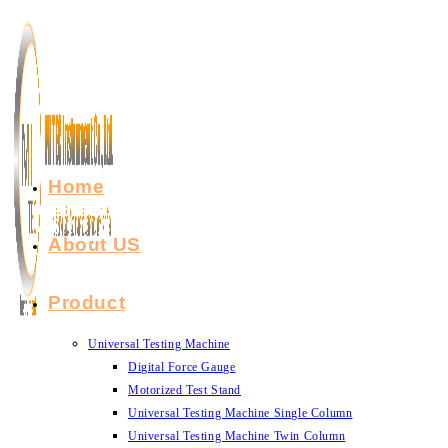
Skip
to
content
Home
About US
Product
Universal Testing Machine
Digital Force Gauge
Motorized Test Stand
Universal Testing Machine Single Column
Universal Testing Machine Twin Column