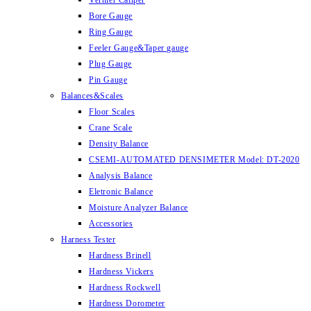
Vernier Caliper
Bore Gauge
Ring Gauge
Feeler Gauge&Taper gauge
Plug Gauge
Pin Gauge
Balances&Scales
Floor Scales
Crane Scale
Density Balance
CSEMI-AUTOMATED DENSIMETER Model: DT-2020
Analysis Balance
Eletronic Balance
Moisture Analyzer Balance
Accessories
Harness Tester
Hardness Brinell
Hardness Vickers
Hardness Rockwell
Hardness Dorometer