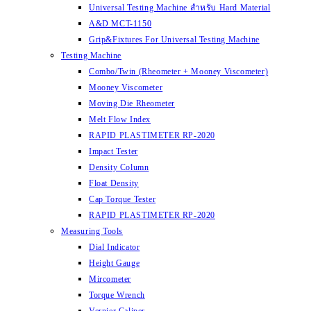
Universal Testing Machine สำหรับ Hard Material
A&D MCT-1150
Grip&Fixtures For Universal Testing Machine
Testing Machine
Combo/Twin (Rheometer + Mooney Viscometer)
Mooney Viscometer
Moving Die Rheometer
Melt Flow Index
RAPID PLASTIMETER RP-2020
Impact Tester
Density Column
Float Density
Cap Torque Tester
RAPID PLASTIMETER RP-2020
Measuring Tools
Dial Indicator
Height Gauge
Mircometer
Torque Wrench