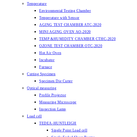
Temperature
Environmental Testing Chamber
Temperature with Sensor
AGING TEST CHAMBER ATC-2020
MINI AGING OVEN AO-2020
TEMP.&HUMIDITY CHAMBER CTHC-2020
OZONE TEST CHAMBER OTC-2020
Hot Air Oven
Incubator
Furnace
Cutting Specimen
Specimen Die Cutter
Optical measuring
Profile Projector
Measuring Microscope
Inspection Lamp
Load cell
TEDEA-HUNTLEIGH
Single Point Load cell