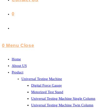
0
Toggle
Website
0
Menu
Close
Search
Home
About US
Product
Universal Testing Machine
Digital Force Gauge
Motorized Test Stand
Universal Testing Machine Single Column
Universal Testing Machine Twin Column