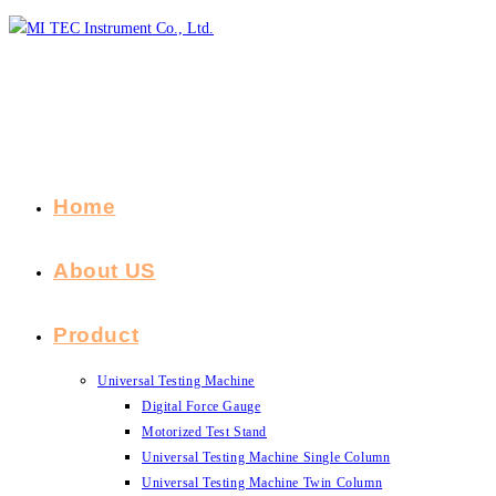
Skip
to
content
Home
About US
Product
Universal Testing Machine
Digital Force Gauge
Motorized Test Stand
Universal Testing Machine Single Column
Universal Testing Machine Twin Column