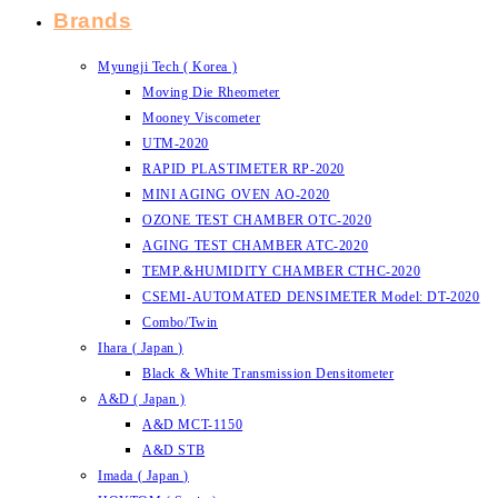
Brands
Myungji Tech ( Korea )
Moving Die Rheometer
Mooney Viscometer
UTM-2020
RAPID PLASTIMETER RP-2020
MINI AGING OVEN AO-2020
OZONE TEST CHAMBER OTC-2020
AGING TEST CHAMBER ATC-2020
TEMP.&HUMIDITY CHAMBER CTHC-2020
CSEMI-AUTOMATED DENSIMETER Model: DT-2020
Combo/Twin
Ihara ( Japan )
Black & White Transmission Densitometer
A&D ( Japan )
A&D MCT-1150
A&D STB
Imada ( Japan )