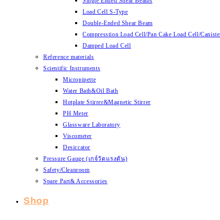
Single Ended Shear Beams
Load Cell S-Type
Double-Ended Shear Beam
Compresstion Load Cell/Pan Cake Load Cell/Caniste
Damped Load Cell
Reference materials
Scientific Instruments
Micropipette
Water Bath&Oil Bath
Hotplate Stirrer&Magnetic Stirrer
PH Meter
Glassware Laboratory
Viscometer
Desiccator
Pressure Gauge (เกจ์วัดแรงดัน)
Safety/Cleanroom
Spare Part& Accessories
Shop