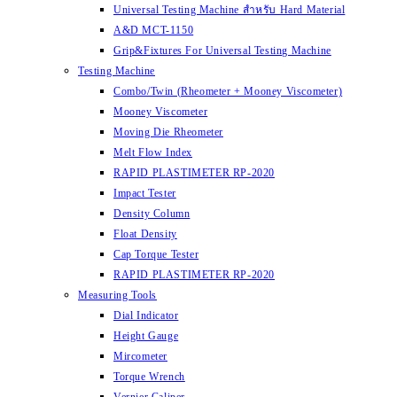
Universal Testing Machine สำหรับ Hard Material
A&D MCT-1150
Grip&Fixtures For Universal Testing Machine
Testing Machine
Combo/Twin (Rheometer + Mooney Viscometer)
Mooney Viscometer
Moving Die Rheometer
Melt Flow Index
RAPID PLASTIMETER RP-2020
Impact Tester
Density Column
Float Density
Cap Torque Tester
RAPID PLASTIMETER RP-2020
Measuring Tools
Dial Indicator
Height Gauge
Mircometer
Torque Wrench