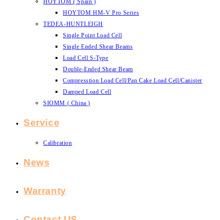
HOYTOM ( Spain )
HOYTOM HM-V Pro Series
TEDEA-HUNTLEIGH
Single Point Load Cell
Single Ended Shear Beams
Load Cell S-Type
Double-Ended Shear Beam
Compresstion Load Cell/Pan Cake Load Cell/Canister
Damped Load Cell
SIOMM ( China )
Service
Calibration
News
Warranty
Contact US