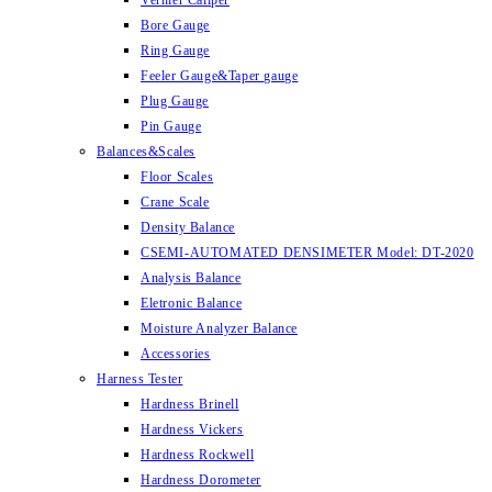
Vernier Caliper
Bore Gauge
Ring Gauge
Feeler Gauge&Taper gauge
Plug Gauge
Pin Gauge
Balances&Scales
Floor Scales
Crane Scale
Density Balance
CSEMI-AUTOMATED DENSIMETER Model: DT-2020
Analysis Balance
Eletronic Balance
Moisture Analyzer Balance
Accessories
Harness Tester
Hardness Brinell
Hardness Vickers
Hardness Rockwell
Hardness Dorometer