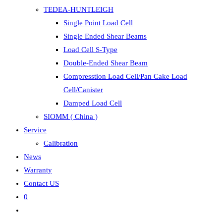
TEDEA-HUNTLEIGH
Single Point Load Cell
Single Ended Shear Beams
Load Cell S-Type
Double-Ended Shear Beam
Compresstion Load Cell/Pan Cake Load
Cell/Canister
Damped Load Cell
SIOMM ( China )
Service
Calibration
News
Warranty
Contact US
0
Toggle