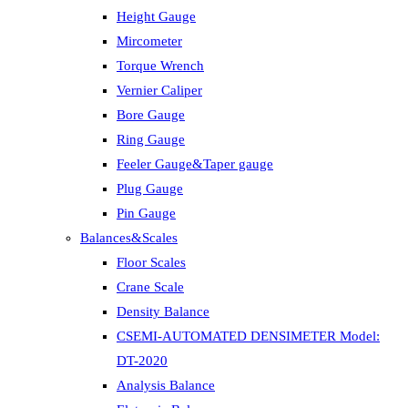
Height Gauge
Mircometer
Torque Wrench
Vernier Caliper
Bore Gauge
Ring Gauge
Feeler Gauge&Taper gauge
Plug Gauge
Pin Gauge
Balances&Scales
Floor Scales
Crane Scale
Density Balance
CSEMI-AUTOMATED DENSIMETER Model:
DT-2020
Analysis Balance