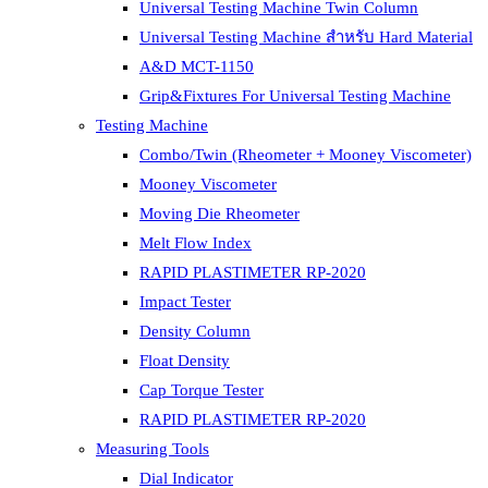
Universal Testing Machine Twin Column
Universal Testing Machine สำหรับ Hard Material
A&D MCT-1150
Grip&Fixtures For Universal Testing Machine
Testing Machine
Combo/Twin (Rheometer + Mooney Viscometer)
Mooney Viscometer
Moving Die Rheometer
Melt Flow Index
RAPID PLASTIMETER RP-2020
Impact Tester
Density Column
Float Density
Cap Torque Tester
RAPID PLASTIMETER RP-2020
Measuring Tools
Dial Indicator