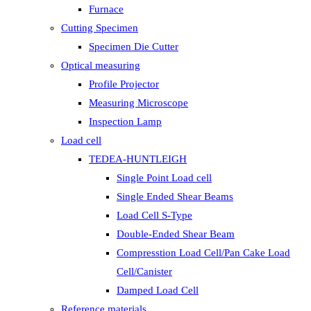
Furnace
Cutting Specimen
Specimen Die Cutter
Optical measuring
Profile Projector
Measuring Microscope
Inspection Lamp
Load cell
TEDEA-HUNTLEIGH
Single Point Load cell
Single Ended Shear Beams
Load Cell S-Type
Double-Ended Shear Beam
Compresstion Load Cell/Pan Cake Load
Cell/Canister
Damped Load Cell
Reference materials