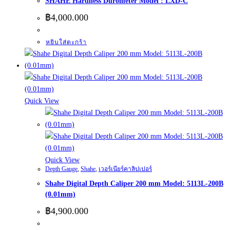
SHAHE Hardness Durometer Model : LXD-C
฿
4,000.000
หยิบใส่ตะกร้า
Quick View
Quick View
Depth Gauge
,
Shahe
,
เวอร์เนียร์คาลิปเปอร์
Shahe Digital Depth Caliper 200 mm Model: 5113L-200B
(0.01mm)
฿
4,900.000