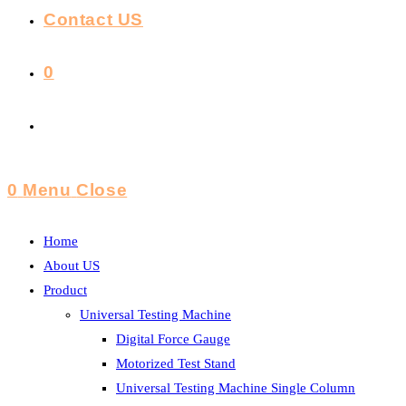
Contact US
0
Toggle
Website
0
Menu
Close
Search
Home
About US
Product
Universal Testing Machine
Digital Force Gauge
Motorized Test Stand
Universal Testing Machine Single Column