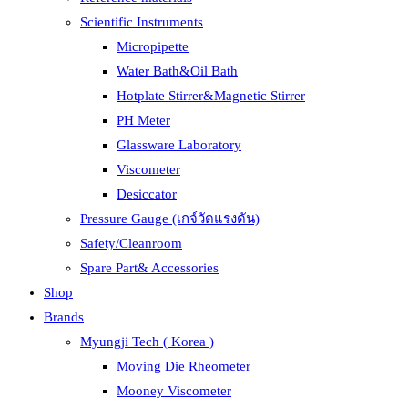
Scientific Instruments
Micropipette
Water Bath&Oil Bath
Hotplate Stirrer&Magnetic Stirrer
PH Meter
Glassware Laboratory
Viscometer
Desiccator
Pressure Gauge (เกจ์วัดแรงดัน)
Safety/Cleanroom
Spare Part& Accessories
Shop
Brands
Myungji Tech ( Korea )
Moving Die Rheometer
Mooney Viscometer