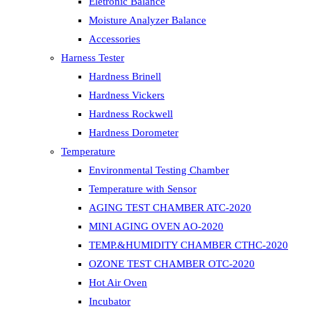
Eletronic Balance
Moisture Analyzer Balance
Accessories
Harness Tester
Hardness Brinell
Hardness Vickers
Hardness Rockwell
Hardness Dorometer
Temperature
Environmental Testing Chamber
Temperature with Sensor
AGING TEST CHAMBER ATC-2020
MINI AGING OVEN AO-2020
TEMP.&HUMIDITY CHAMBER CTHC-2020
OZONE TEST CHAMBER OTC-2020
Hot Air Oven
Incubator