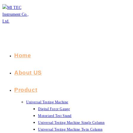
Skip
to
content
Home
About US
Product
Universal Testing Machine
Digital Force Gauge
Motorized Test Stand
Universal Testing Machine Single Column
Universal Testing Machine Twin Column