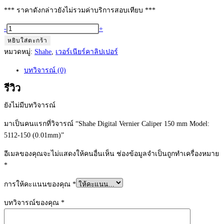
*** ราคาดังกล่าวยังไม่รวมค่าบริการสอบเทียบ ***
จำนวน
-
+
Shahe
หยิบใส่ตะกร้า
Digital
หมวดหมู่:
Shahe
,
เวอร์เนียร์คาลิปเปอร์
Vernier
บทวิจารณ์ (0)
Caliper
150
รีวิว
mm
ยังไม่มีบทวิจารณ์
Model:
5112-
มาเป็นคนแรกที่วิจารณ์ “Shahe Digital Vernier Caliper 150 mm Model:
150
5112-150 (0.01mm)”
(0.01mm)
อีเมลของคุณจะไม่แสดงให้คนอื่นเห็น
ช่องข้อมูลจำเป็นถูกทำเครื่องหมาย
ชิ้น
*
การให้คะแนนของคุณ
*
บทวิจารณ์ของคุณ
*