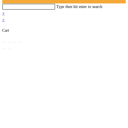
Search
Type then hit enter to search
this
×
website
×
Cart