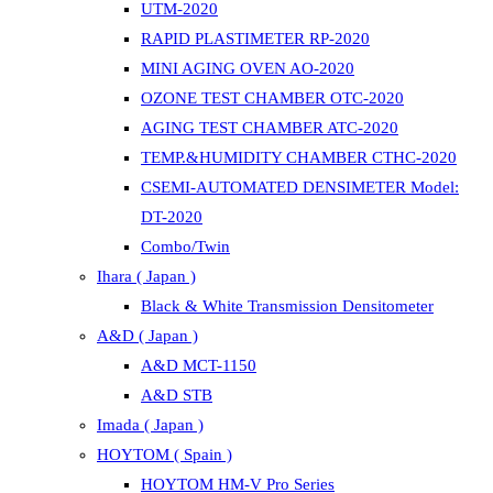
UTM-2020
RAPID PLASTIMETER RP-2020
MINI AGING OVEN AO-2020
OZONE TEST CHAMBER OTC-2020
AGING TEST CHAMBER ATC-2020
TEMP.&HUMIDITY CHAMBER CTHC-2020
CSEMI-AUTOMATED DENSIMETER Model:
DT-2020
Combo/Twin
Ihara ( Japan )
Black & White Transmission Densitometer
A&D ( Japan )
A&D MCT-1150
A&D STB
Imada ( Japan )
HOYTOM ( Spain )
HOYTOM HM-V Pro Series