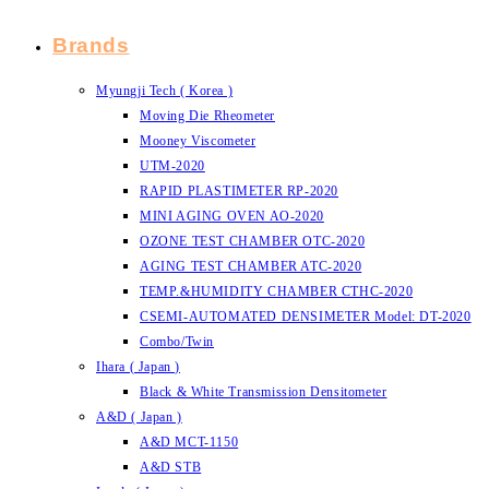
Brands
Myungji Tech ( Korea )
Moving Die Rheometer
Mooney Viscometer
UTM-2020
RAPID PLASTIMETER RP-2020
MINI AGING OVEN AO-2020
OZONE TEST CHAMBER OTC-2020
AGING TEST CHAMBER ATC-2020
TEMP.&HUMIDITY CHAMBER CTHC-2020
CSEMI-AUTOMATED DENSIMETER Model: DT-2020
Combo/Twin
Ihara ( Japan )
Black & White Transmission Densitometer
A&D ( Japan )
A&D MCT-1150
A&D STB