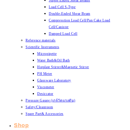
Single Ended Shear Beams
Load Cell S-Type
Double-Ended Shear Beam
Compresstion Load Cell/Pan Cake Load
Cell/Canister
Damped Load Cell
Reference materials
Scientific Instruments
Micropipette
Water Bath&Oil Bath
Hotplate Stirrer&Magnetic Stirrer
PH Meter
Glassware Laboratory
Viscometer
Desiccator
Pressure Gauge (เกจ์วัดแรงดัน)
Safety/Cleanroom
Spare Part& Accessories
Shop