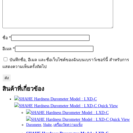
ชื่อ
*
อีเมล
*
บันทึกชื่อ, อีเมล และชื่อเว็บไซต์ของฉันบนเบราว์เซอร์นี้ สำหรับการ
แสดงความเห็นครั้งถัดไป
สินค้าที่เกี่ยวข้อง
Quick View
Quick View
Durometer
,
Shahe
,
เครื่องวัดความแข็ง