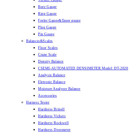
Vernier Caliper
Bore Gauge
Ring Gauge
Feeler Gauge&Taper gauge
Plug Gauge
Pin Gauge
Balances&Scales
Floor Scales
Crane Scale
Density Balance
CSEMI-AUTOMATED DENSIMETER Model: DT-2020
Analysis Balance
Eletronic Balance
Moisture Analyzer Balance
Accessories
Harness Tester
Hardness Brinell
Hardness Vickers
Hardness Rockwell
Hardness Dorometer