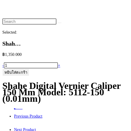
website
search
Selected:
Shah…
฿
1,350.000
จำนวน
-
+
Shahe
หยิบใส่ตะกร้า
Digital
Shahe Digital Vernier Caliper
Vernier
150 Mm Model: 5112-150
Caliper
(0.01mm)
150
mm
Home
>
ร้านค้า
>
Shahe Digital Vernier Caliper 150 mm Model: 5112-150 (0.01mm)
Model:
Previous Product
5112-
150
Next Product