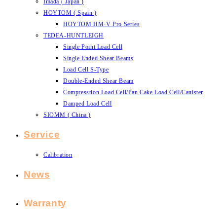
Imada ( Japan )
HOYTOM ( Spain )
HOYTOM HM-V Pro Series
TEDEA-HUNTLEIGH
Single Point Load Cell
Single Ended Shear Beams
Load Cell S-Type
Double-Ended Shear Beam
Compresstion Load Cell/Pan Cake Load Cell/Canister
Damped Load Cell
SIOMM ( China )
Service
Calibration
News
Warranty