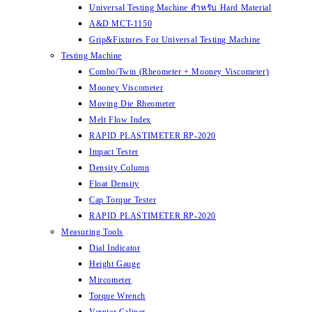
Universal Testing Machine สำหรับ Hard Material
A&D MCT-1150
Grip&Fixtures For Universal Testing Machine
Testing Machine
Combo/Twin (Rheometer + Mooney Viscometer)
Mooney Viscometer
Moving Die Rheometer
Melt Flow Index
RAPID PLASTIMETER RP-2020
Impact Tester
Density Column
Float Density
Cap Torque Tester
RAPID PLASTIMETER RP-2020
Measuring Tools
Dial Indicator
Height Gauge
Mircometer
Torque Wrench