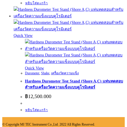
หยิบใส่ตะกร้า
Quick View
Quick View
Durometer
,
Shahe
,
เครื่องวัดความแข็ง
Hardness Durometer Test Stand (Shore A,C) แท่นทดสอบ
สำหรับเครื่องวัดความแข็งแบบดูโรมิเตอร์
฿
12,500.000
หยิบใส่ตะกร้า
© Copyright MI TEC Instrument Co.,Ltd. 2022 All Rights Reserved.