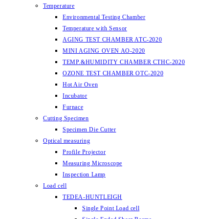
Temperature
Environmental Testing Chamber
Temperature with Sensor
AGING TEST CHAMBER ATC-2020
MINI AGING OVEN AO-2020
TEMP.&HUMIDITY CHAMBER CTHC-2020
OZONE TEST CHAMBER OTC-2020
Hot Air Oven
Incubator
Furnace
Cutting Specimen
Specimen Die Cutter
Optical measuring
Profile Projector
Measuring Microscope
Inspection Lamp
Load cell
TEDEA-HUNTLEIGH
Single Point Load cell