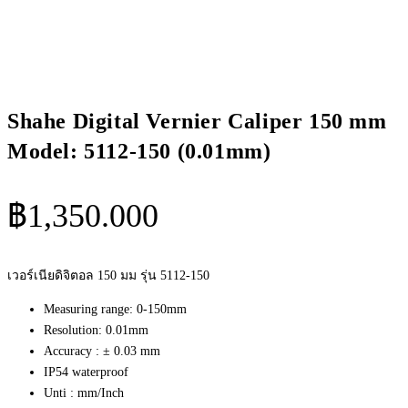
Shahe Digital Vernier Caliper 150 mm
Model: 5112-150 (0.01mm)
฿
1,350.000
เวอร์เนียดิจิตอล 150 มม รุ่น 5112-150
Measuring range: 0-150mm
Resolution: 0.01mm
Accuracy : ± 0.03 mm
IP54 waterproof
Unti : mm/Inch