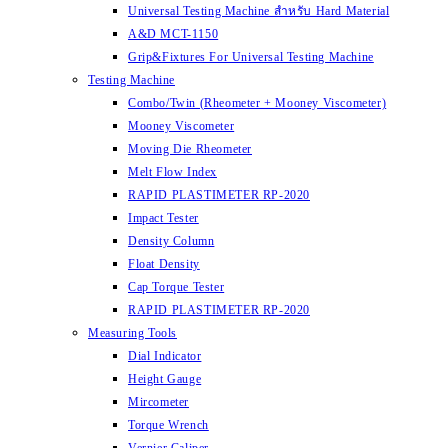
Universal Testing Machine สำหรับ Hard Material
A&D MCT-1150
Grip&Fixtures For Universal Testing Machine
Testing Machine
Combo/Twin (Rheometer + Mooney Viscometer)
Mooney Viscometer
Moving Die Rheometer
Melt Flow Index
RAPID PLASTIMETER RP-2020
Impact Tester
Density Column
Float Density
Cap Torque Tester
RAPID PLASTIMETER RP-2020
Measuring Tools
Dial Indicator
Height Gauge
Mircometer
Torque Wrench