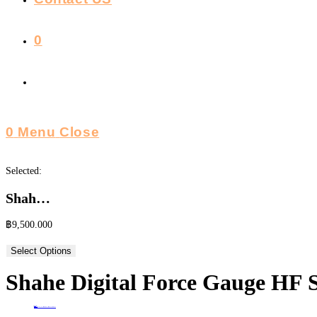
0
Toggle
Website
0
Menu
Close
Search
Selected:
Shah…
฿
9,500.000
Select Options
Shahe Digital Force Gauge HF S
Home
>
ร้านค้า
>
Shahe Digital Force Gauge HF Series เครื่องวัดแรงดึง-กดแบบดิจิตอล