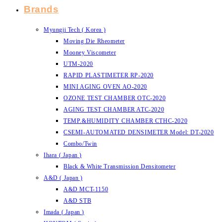
Brands
Myungji Tech ( Korea )
Moving Die Rheometer
Mooney Viscometer
UTM-2020
RAPID PLASTIMETER RP-2020
MINI AGING OVEN AO-2020
OZONE TEST CHAMBER OTC-2020
AGING TEST CHAMBER ATC-2020
TEMP.&HUMIDITY CHAMBER CTHC-2020
CSEMI-AUTOMATED DENSIMETER Model: DT-2020
Combo/Twin
Ihara ( Japan )
Black & White Transmission Densitometer
A&D ( Japan )
A&D MCT-1150
A&D STB
Imada ( Japan )