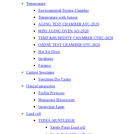
Temperature
Environmental Testing Chamber
Temperature with Sensor
AGING TEST CHAMBER ATC-2020
MINI AGING OVEN AO-2020
TEMP.&HUMIDITY CHAMBER CTHC-2020
OZONE TEST CHAMBER OTC-2020
Hot Air Oven
Incubator
Furnace
Cutting Specimen
Specimen Die Cutter
Optical measuring
Profile Projector
Measuring Microscope
Inspection Lamp
Load cell
TEDEA-HUNTLEIGH
Single Point Load cell