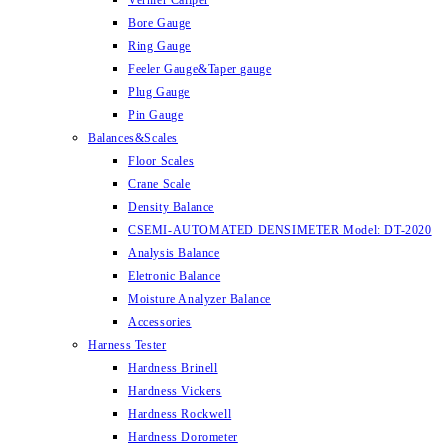
Vernier Caliper
Bore Gauge
Ring Gauge
Feeler Gauge&Taper gauge
Plug Gauge
Pin Gauge
Balances&Scales
Floor Scales
Crane Scale
Density Balance
CSEMI-AUTOMATED DENSIMETER Model: DT-2020
Analysis Balance
Eletronic Balance
Moisture Analyzer Balance
Accessories
Harness Tester
Hardness Brinell
Hardness Vickers
Hardness Rockwell
Hardness Dorometer