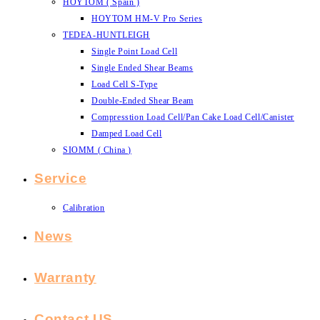
HOYTOM ( Spain )
HOYTOM HM-V Pro Series
TEDEA-HUNTLEIGH
Single Point Load Cell
Single Ended Shear Beams
Load Cell S-Type
Double-Ended Shear Beam
Compresstion Load Cell/Pan Cake Load Cell/Canister
Damped Load Cell
SIOMM ( China )
Service
Calibration
News
Warranty
Contact US