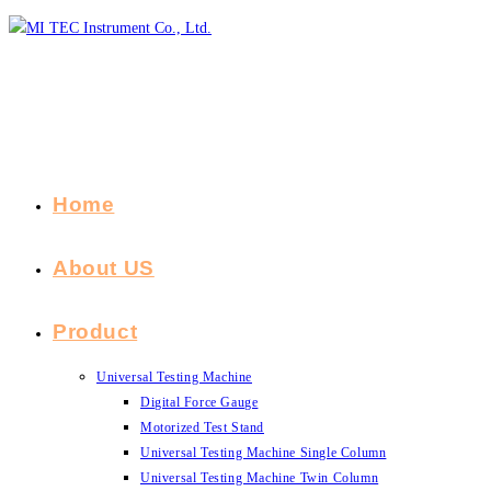
Skip
to
content
Home
About US
Product
Universal Testing Machine
Digital Force Gauge
Motorized Test Stand
Universal Testing Machine Single Column
Universal Testing Machine Twin Column