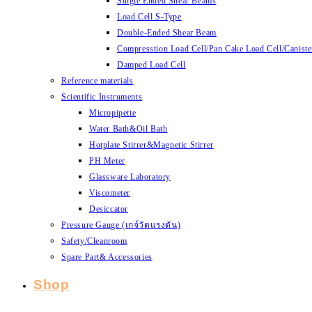
Single Ended Shear Beams
Load Cell S-Type
Double-Ended Shear Beam
Compresstion Load Cell/Pan Cake Load Cell/Caniste
Damped Load Cell
Reference materials
Scientific Instruments
Micropipette
Water Bath&Oil Bath
Hotplate Stirrer&Magnetic Stirrer
PH Meter
Glassware Laboratory
Viscometer
Desiccator
Pressure Gauge (เกจ์วัดแรงดัน)
Safety/Cleanroom
Spare Part& Accessories
Shop