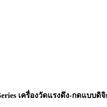
eries เครื่องวัดแรงดึง-กดแบบดิจ