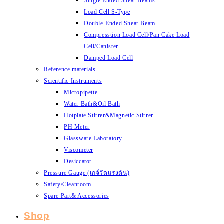
Single Ended Shear Beams
Load Cell S-Type
Double-Ended Shear Beam
Compresstion Load Cell/Pan Cake Load
Cell/Canister
Damped Load Cell
Reference materials
Scientific Instruments
Micropipette
Water Bath&Oil Bath
Hotplate Stirrer&Magnetic Stirrer
PH Meter
Glassware Laboratory
Viscometer
Desiccator
Pressure Gauge (เกจ์วัดแรงดัน)
Safety/Cleanroom
Spare Part& Accessories
Shop