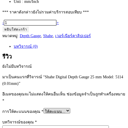
Unti : mm/Inch
*** ราคาดังกล่าวยังไม่รวมค่าบริการสอบเทียบ ***
จำนวน
-
+
Shahe
หยิบใส่ตะกร้า
Digital
หมวดหมู่:
Depth Gauge
,
Shahe
,
เวอร์เนียร์คาลิปเปอร์
Depth
บทวิจารณ์ (0)
Gauge
25
รีวิว
mm
ยังไม่มีบทวิจารณ์
Model:
5114
มาเป็นคนแรกที่วิจารณ์ “Shahe Digital Depth Gauge 25 mm Model: 5114
(0.01mm)
(0.01mm)”
ชิ้น
อีเมลของคุณจะไม่แสดงให้คนอื่นเห็น
ช่องข้อมูลจำเป็นถูกทำเครื่องหมาย
*
การให้คะแนนของคุณ
*
บทวิจารณ์ของคุณ
*