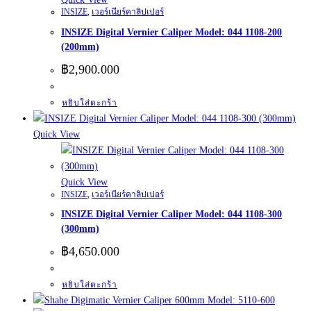
INSIZE
,
เวอร์เนียร์คาลิปเปอร์
INSIZE Digital Vernier Caliper Model: 044 1108-200
(200mm)
฿
2,900.000
หยิบใส่ตะกร้า
Quick View
Quick View
INSIZE
,
เวอร์เนียร์คาลิปเปอร์
INSIZE Digital Vernier Caliper Model: 044 1108-300
(300mm)
฿
4,650.000
หยิบใส่ตะกร้า