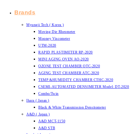
Brands
Myungji Tech ( Korea )
Moving Die Rheometer
Mooney Viscometer
UTM-2020
RAPID PLASTIMETER RP-2020
MINI AGING OVEN AO-2020
OZONE TEST CHAMBER OTC-2020
AGING TEST CHAMBER ATC-2020
TEMP.&HUMIDITY CHAMBER CTHC-2020
CSEMI-AUTOMATED DENSIMETER Model: DT-2020
Combo/Twin
Ihara ( Japan )
Black & White Transmission Densitometer
A&D ( Japan )
A&D MCT-1150
A&D STB