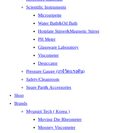
Scientific Instruments
Micropipette
Water Bath&Oil Bath
Hotplate Stirrer&Magnetic Stirrer
PH Meter
Glassware Laboratory
Viscometer
Desiccator
Pressure Gauge (เกจ์วัดแรงดัน)
Safety/Cleanroom
Spare Part& Accessories
Shop
Brands
Myungji Tech ( Korea )
Moving Die Rheometer
Mooney Viscometer