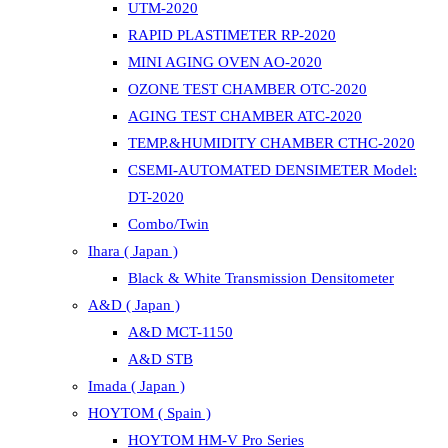
UTM-2020
RAPID PLASTIMETER RP-2020
MINI AGING OVEN AO-2020
OZONE TEST CHAMBER OTC-2020
AGING TEST CHAMBER ATC-2020
TEMP.&HUMIDITY CHAMBER CTHC-2020
CSEMI-AUTOMATED DENSIMETER Model:
DT-2020
Combo/Twin
Ihara ( Japan )
Black & White Transmission Densitometer
A&D ( Japan )
A&D MCT-1150
A&D STB
Imada ( Japan )
HOYTOM ( Spain )
HOYTOM HM-V Pro Series