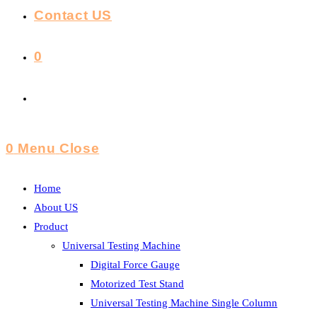
Contact US
0
Toggle
Website
0
Menu
Close
Search
Home
About US
Product
Universal Testing Machine
Digital Force Gauge
Motorized Test Stand
Universal Testing Machine Single Column