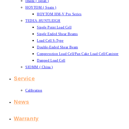
Imada ( Japan )
HOYTOM ( Spain )
HOYTOM HM-V Pro Series
TEDEA-HUNTLEIGH
Single Point Load Cell
Single Ended Shear Beams
Load Cell S-Type
Double-Ended Shear Beam
Compresstion Load Cell/Pan Cake Load Cell/Canister
Damped Load Cell
SIOMM ( China )
Service
Calibration
News
Warranty