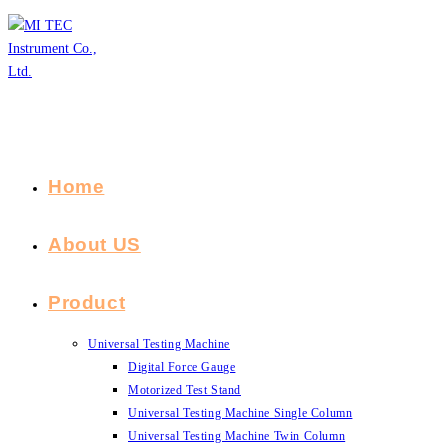
Skip
to
content
Home
About US
Product
Universal Testing Machine
Digital Force Gauge
Motorized Test Stand
Universal Testing Machine Single Column
Universal Testing Machine Twin Column