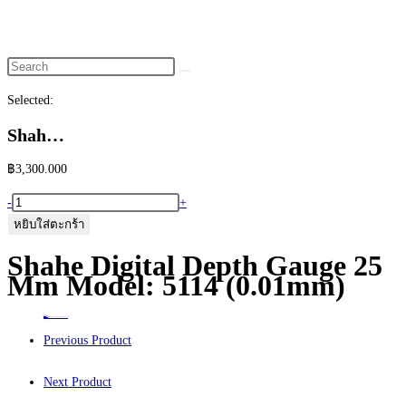
website
search
Selected:
Shah…
฿
3,300.000
จำนวน
-
+
Shahe
หยิบใส่ตะกร้า
Digital
Shahe Digital Depth Gauge 25
Depth
Mm Model: 5114 (0.01mm)
Gauge
25
Home
>
ร้านค้า
>
Shahe Digital Depth Gauge 25 mm Model: 5114 (0.01mm)
mm
Previous Product
Model:
5114
Next Product
(0.01mm)