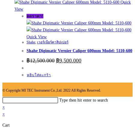
Quick
View
ลดราคา!
Quick View
Shahe
,
เวอร์เนียร์คาลิปเปอร์
Shahe Digimatic Vernier Caliper 600mm Model: 5110-600
Original
Current
฿
12,500.000
฿
9,500.000
price
price
was:
is:
หยิบใส่ตะกร้า
฿12,500.000.
฿9,500.000.
© Copyright MI TEC Instrument Co.,Ltd. 2022 All Rights Reserved.
Search
Type then hit enter to search
this
×
website
×
Cart