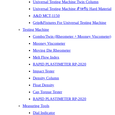
Universal Testing Machine Twin Column
Universal Testing Machine สำหรับ Hard Material
A&D MCT-1150
Grip&Fixtures For Universal Testing Machine
Testing Machine
Combo/Twin (Rheometer + Mooney Viscometer)
Mooney Viscometer
Moving Die Rheometer
Melt Flow Index
RAPID PLASTIMETER RP-2020
Impact Tester
Density Column
Float Density
Cap Torque Tester
RAPID PLASTIMETER RP-2020
Measuring Tools
Dial Indicator