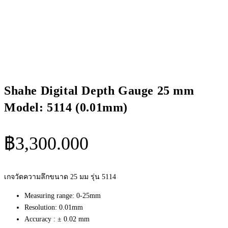
Shahe Digital Depth Gauge 25 mm
Model: 5114 (0.01mm)
฿
3,300.000
เกจวัดความลึกขนาด 25 มม รุ่น 5114
Measuring range: 0-25mm
Resolution: 0.01mm
Accuracy : ± 0.02 mm