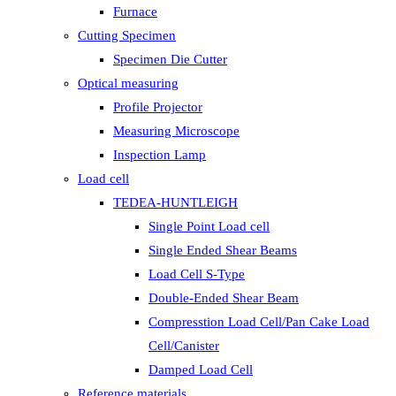
Furnace
Cutting Specimen
Specimen Die Cutter
Optical measuring
Profile Projector
Measuring Microscope
Inspection Lamp
Load cell
TEDEA-HUNTLEIGH
Single Point Load cell
Single Ended Shear Beams
Load Cell S-Type
Double-Ended Shear Beam
Compresstion Load Cell/Pan Cake Load
Cell/Canister
Damped Load Cell
Reference materials