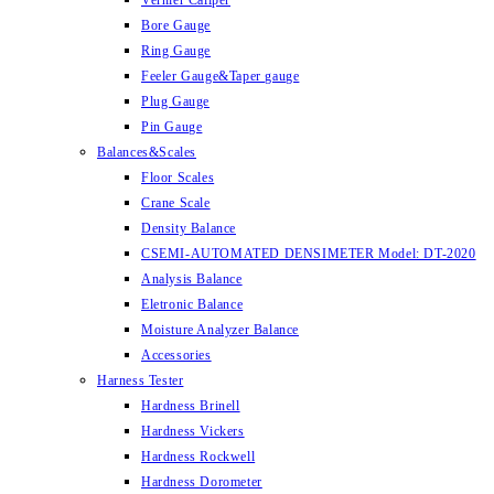
Vernier Caliper
Bore Gauge
Ring Gauge
Feeler Gauge&Taper gauge
Plug Gauge
Pin Gauge
Balances&Scales
Floor Scales
Crane Scale
Density Balance
CSEMI-AUTOMATED DENSIMETER Model: DT-2020
Analysis Balance
Eletronic Balance
Moisture Analyzer Balance
Accessories
Harness Tester
Hardness Brinell
Hardness Vickers
Hardness Rockwell
Hardness Dorometer