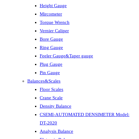
Height Gauge
Mircometer
Torque Wrench
Vernier Caliper
Bore Gauge
Ring Gauge
Feeler Gauge&Taper gauge
Plug Gauge
Pin Gauge
Balances&Scales
Floor Scales
Crane Scale
Density Balance
CSEMI-AUTOMATED DENSIMETER Model:
DT-2020
Analysis Balance