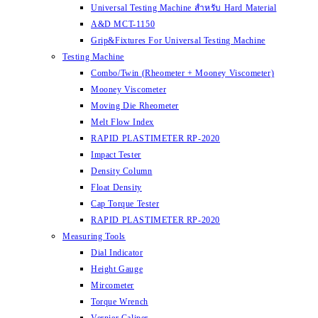
Universal Testing Machine สำหรับ Hard Material
A&D MCT-1150
Grip&Fixtures For Universal Testing Machine
Testing Machine
Combo/Twin (Rheometer + Mooney Viscometer)
Mooney Viscometer
Moving Die Rheometer
Melt Flow Index
RAPID PLASTIMETER RP-2020
Impact Tester
Density Column
Float Density
Cap Torque Tester
RAPID PLASTIMETER RP-2020
Measuring Tools
Dial Indicator
Height Gauge
Mircometer
Torque Wrench