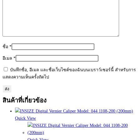
ชื่อ
*
อีเมล
*
บันทึกชื่อ, อีเมล และชื่อเว็บไซต์ของฉันบนเบราว์เซอร์นี้ สำหรับการ
แสดงความเห็นครั้งถัดไป
สินค้าที่เกี่ยวข้อง
Quick View
Quick View