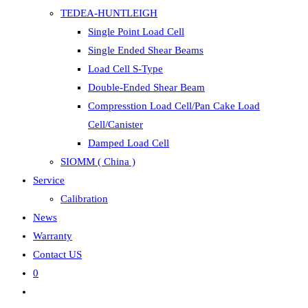
TEDEA-HUNTLEIGH
Single Point Load Cell
Single Ended Shear Beams
Load Cell S-Type
Double-Ended Shear Beam
Compresstion Load Cell/Pan Cake Load
Cell/Canister
Damped Load Cell
SIOMM ( China )
Service
Calibration
News
Warranty
Contact US
0
Toggle