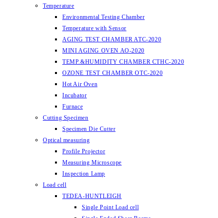
Temperature
Environmental Testing Chamber
Temperature with Sensor
AGING TEST CHAMBER ATC-2020
MINI AGING OVEN AO-2020
TEMP.&HUMIDITY CHAMBER CTHC-2020
OZONE TEST CHAMBER OTC-2020
Hot Air Oven
Incubator
Furnace
Cutting Specimen
Specimen Die Cutter
Optical measuring
Profile Projector
Measuring Microscope
Inspection Lamp
Load cell
TEDEA-HUNTLEIGH
Single Point Load cell