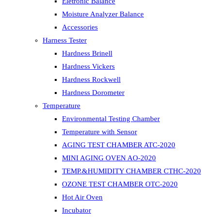
Eletronic Balance
Moisture Analyzer Balance
Accessories
Harness Tester
Hardness Brinell
Hardness Vickers
Hardness Rockwell
Hardness Dorometer
Temperature
Environmental Testing Chamber
Temperature with Sensor
AGING TEST CHAMBER ATC-2020
MINI AGING OVEN AO-2020
TEMP.&HUMIDITY CHAMBER CTHC-2020
OZONE TEST CHAMBER OTC-2020
Hot Air Oven
Incubator