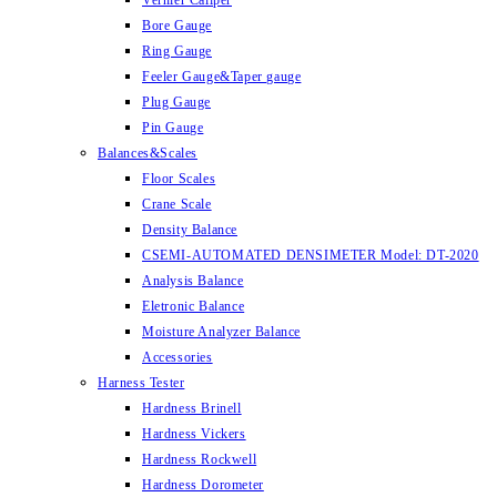
Vernier Caliper
Bore Gauge
Ring Gauge
Feeler Gauge&Taper gauge
Plug Gauge
Pin Gauge
Balances&Scales
Floor Scales
Crane Scale
Density Balance
CSEMI-AUTOMATED DENSIMETER Model: DT-2020
Analysis Balance
Eletronic Balance
Moisture Analyzer Balance
Accessories
Harness Tester
Hardness Brinell
Hardness Vickers
Hardness Rockwell
Hardness Dorometer