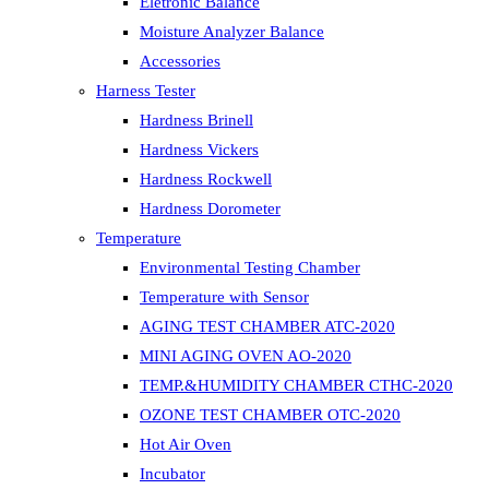
Eletronic Balance
Moisture Analyzer Balance
Accessories
Harness Tester
Hardness Brinell
Hardness Vickers
Hardness Rockwell
Hardness Dorometer
Temperature
Environmental Testing Chamber
Temperature with Sensor
AGING TEST CHAMBER ATC-2020
MINI AGING OVEN AO-2020
TEMP.&HUMIDITY CHAMBER CTHC-2020
OZONE TEST CHAMBER OTC-2020
Hot Air Oven
Incubator