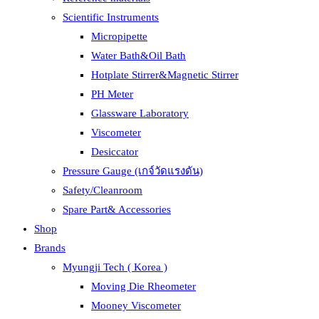
Scientific Instruments
Micropipette
Water Bath&Oil Bath
Hotplate Stirrer&Magnetic Stirrer
PH Meter
Glassware Laboratory
Viscometer
Desiccator
Pressure Gauge (เกจ์วัดแรงดัน)
Safety/Cleanroom
Spare Part& Accessories
Shop
Brands
Myungji Tech ( Korea )
Moving Die Rheometer
Mooney Viscometer