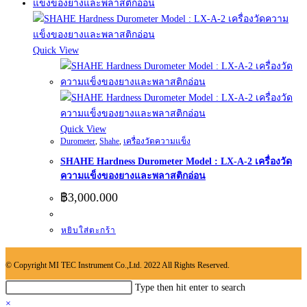
Quick View
Quick View
Durometer
,
Shahe
,
เครื่องวัดความแข็ง
SHAHE Hardness Durometer Model : LX-A-2 เครื่องวัด
ความแข็งของยางและพลาสติกอ่อน
฿
3,000.000
หยิบใส่ตะกร้า
© Copyright MI TEC Instrument Co.,Ltd. 2022 All Rights Reserved.
Search
Type then hit enter to search
this
×