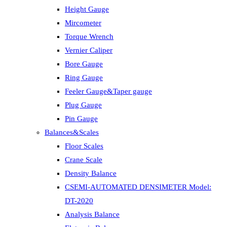
Height Gauge
Mircometer
Torque Wrench
Vernier Caliper
Bore Gauge
Ring Gauge
Feeler Gauge&Taper gauge
Plug Gauge
Pin Gauge
Balances&Scales
Floor Scales
Crane Scale
Density Balance
CSEMI-AUTOMATED DENSIMETER Model:
DT-2020
Analysis Balance