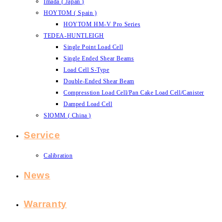
Imada ( Japan )
HOYTOM ( Spain )
HOYTOM HM-V Pro Series
TEDEA-HUNTLEIGH
Single Point Load Cell
Single Ended Shear Beams
Load Cell S-Type
Double-Ended Shear Beam
Compresstion Load Cell/Pan Cake Load Cell/Canister
Damped Load Cell
SIOMM ( China )
Service
Calibration
News
Warranty