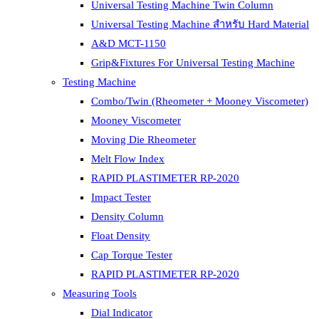
Universal Testing Machine Twin Column
Universal Testing Machine สำหรับ Hard Material
A&D MCT-1150
Grip&Fixtures For Universal Testing Machine
Testing Machine
Combo/Twin (Rheometer + Mooney Viscometer)
Mooney Viscometer
Moving Die Rheometer
Melt Flow Index
RAPID PLASTIMETER RP-2020
Impact Tester
Density Column
Float Density
Cap Torque Tester
RAPID PLASTIMETER RP-2020
Measuring Tools
Dial Indicator