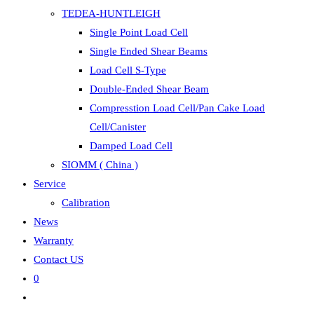
TEDEA-HUNTLEIGH
Single Point Load Cell
Single Ended Shear Beams
Load Cell S-Type
Double-Ended Shear Beam
Compresstion Load Cell/Pan Cake Load
Cell/Canister
Damped Load Cell
SIOMM ( China )
Service
Calibration
News
Warranty
Contact US
0
Toggle