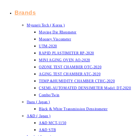
Brands
Myungji Tech ( Korea )
Moving Die Rheometer
Mooney Viscometer
UTM-2020
RAPID PLASTIMETER RP-2020
MINI AGING OVEN AO-2020
OZONE TEST CHAMBER OTC-2020
AGING TEST CHAMBER ATC-2020
TEMP.&HUMIDITY CHAMBER CTHC-2020
CSEMI-AUTOMATED DENSIMETER Model: DT-2020
Combo/Twin
Ihara ( Japan )
Black & White Transmission Densitometer
A&D ( Japan )
A&D MCT-1150
A&D STB