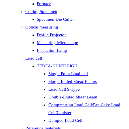
Furnace
Cutting Specimen
Specimen Die Cutter
Optical measuring
Profile Projector
Measuring Microscope
Inspection Lamp
Load cell
TEDEA-HUNTLEIGH
Single Point Load cell
Single Ended Shear Beams
Load Cell S-Type
Double-Ended Shear Beam
Compresstion Load Cell/Pan Cake Load
Cell/Canister
Damped Load Cell
Reference materials