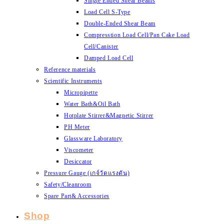
Single Ended Shear Beams
Load Cell S-Type
Double-Ended Shear Beam
Compresstion Load Cell/Pan Cake Load
Cell/Canister
Damped Load Cell
Reference materials
Scientific Instruments
Micropipette
Water Bath&Oil Bath
Hotplate Stirrer&Magnetic Stirrer
PH Meter
Glassware Laboratory
Viscometer
Desiccator
Pressure Gauge (เกจ์วัดแรงดัน)
Safety/Cleanroom
Spare Part& Accessories
Shop