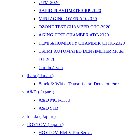
UTM-2020
RAPID PLASTIMETER RP-2020
MINI AGING OVEN AO-2020
OZONE TEST CHAMBER OTC-2020
AGING TEST CHAMBER ATC-2020
TEMP.&HUMIDITY CHAMBER CTHC-2020
CSEMI-AUTOMATED DENSIMETER Model:
DT-2020
Combo/Twin
Ihara ( Japan )
Black & White Transmission Densitometer
A&D ( Japan )
A&D MCT-1150
A&D STB
Imada ( Japan )
HOYTOM ( Spain )
HOYTOM HM-V Pro Series