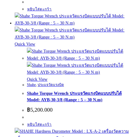
หยิบใส่ตะกร้า
Quick View
Quick View
Shahe
,
ประแจวัดแรงบิด
Shahe Torque Wrench ประแจวัดแรงบิดแบบปรับได้
Model: AYB-30-3/8 (Range : 5 – 30 N.m)
฿
5,200.000
หยิบใส่ตะกร้า