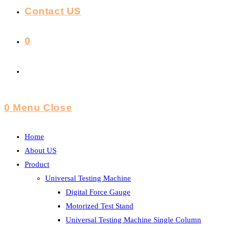
Contact US
0
Toggle
Website
0
Menu
Close
Search
Home
About US
Product
Universal Testing Machine
Digital Force Gauge
Motorized Test Stand
Universal Testing Machine Single Column