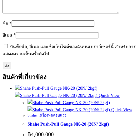
ชื่อ
*
อีเมล
*
บันทึกชื่อ, อีเมล และชื่อเว็บไซต์ของฉันบนเบราว์เซอร์นี้ สำหรับการ
แสดงความเห็นครั้งถัดไป
สินค้าที่เกี่ยวข้อง
Quick View
Quick View
Shahe
,
เครื่องทดสอบแรง
Shahe Push-Pull Gauge NK-20 (20N/ 2kgf)
฿
4,000.000