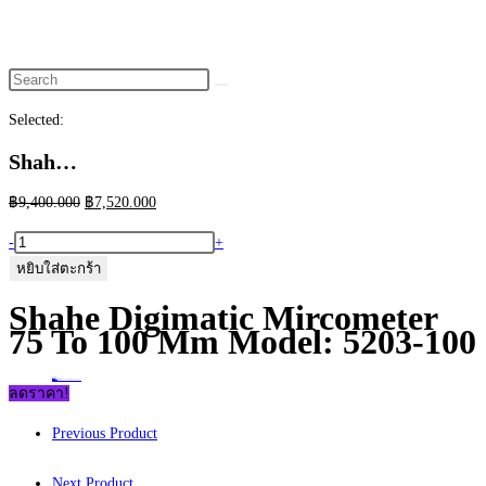
website
search
Selected:
Shah…
Original
Current
฿
9,400.000
฿
7,520.000
price
price
จำนวน
-
+
was:
is:
Shahe
หยิบใส่ตะกร้า
฿9,400.000.
฿7,520.000.
Digimatic
Shahe Digimatic Mircometer
Mircometer
75 To 100 Mm Model: 5203-100
75
to
Home
>
ร้านค้า
>
Shahe Digimatic Mircometer 75 to 100 mm Model: 5203-100
100
ลดราคา!
mm
Previous Product
Model:
5203-
Next Product