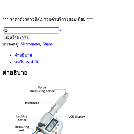
*** ราคาดังกล่าวยังไม่รวมค่าบริการสอบเทียบ ***
จำนวน
-
+
Shahe
หยิบใส่ตะกร้า
Digimatic
หมวดหมู่:
Mircometer
,
Shahe
Mircometer
คำอธิบาย
75
บทวิจารณ์ (0)
to
100
คำอธิบาย
mm
Model:
5203-
100
ชิ้น