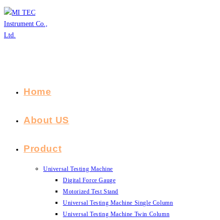
Skip
to
content
Home
About US
Product
Universal Testing Machine
Digital Force Gauge
Motorized Test Stand
Universal Testing Machine Single Column
Universal Testing Machine Twin Column