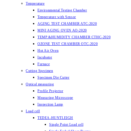
Temperature
Environmental Testing Chamber
Temperature with Sensor
AGING TEST CHAMBER ATC-2020
MINI AGING OVEN AO-2020
TEMP.&HUMIDITY CHAMBER CTHC-2020
OZONE TEST CHAMBER OTC-2020
Hot Air Oven
Incubator
Furnace
Cutting Specimen
Specimen Die Cutter
Optical measuring
Profile Projector
Measuring Microscope
Inspection Lamp
Load cell
TEDEA-HUNTLEIGH
Single Point Load cell