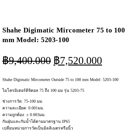
Shahe Digimatic Mircometer 75 to 100
mm Model: 5203-100
Original
Curren
฿
9,400.000
฿
7,520.000
price
price
was:
is:
Shahe Digimatic Mircometer Outside 75 to 100 mm Model: 5203-100
฿9,400.000.
฿7,520
ไมโครมิเตอร์ดิจิตอล 75 ถึง 100 มม รุ่น 5203-75
ช่วงการวัด: 75-100 มม.
ความละเอียด: 0.001มม.
ความถูกต้อง: ± 0.003มม.
กันฝุ่นและกันน้ำได้ตามมาตรฐาน IP65
เปลี่ยนหน่วยการวัดเป็นมิลลิเมตรหรือนิ้ว