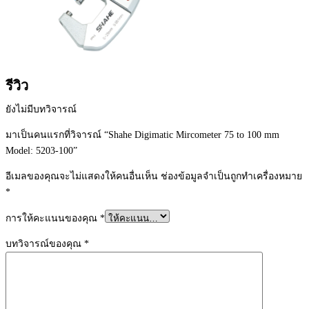
รีวิว
ยังไม่มีบทวิจารณ์
มาเป็นคนแรกที่วิจารณ์ “Shahe Digimatic Mircometer 75 to 100 mm
Model: 5203-100”
อีเมลของคุณจะไม่แสดงให้คนอื่นเห็น
ช่องข้อมูลจำเป็นถูกทำเครื่องหมาย
*
การให้คะแนนของคุณ
*
บทวิจารณ์ของคุณ
*