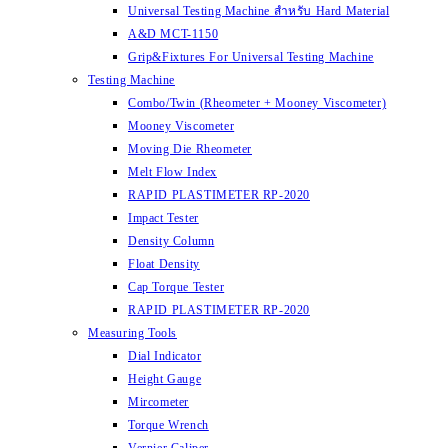
Universal Testing Machine สำหรับ Hard Material
A&D MCT-1150
Grip&Fixtures For Universal Testing Machine
Testing Machine
Combo/Twin (Rheometer + Mooney Viscometer)
Mooney Viscometer
Moving Die Rheometer
Melt Flow Index
RAPID PLASTIMETER RP-2020
Impact Tester
Density Column
Float Density
Cap Torque Tester
RAPID PLASTIMETER RP-2020
Measuring Tools
Dial Indicator
Height Gauge
Mircometer
Torque Wrench