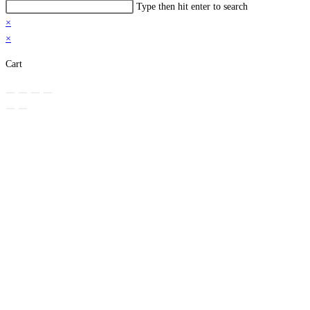
Search
Type then hit enter to search
this
×
website
×
Cart