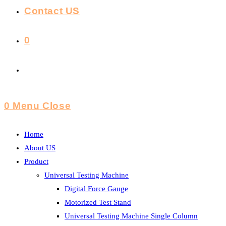
Contact US
0
Toggle
Website
0
Menu
Close
Search
Home
About US
Product
Universal Testing Machine
Digital Force Gauge
Motorized Test Stand
Universal Testing Machine Single Column