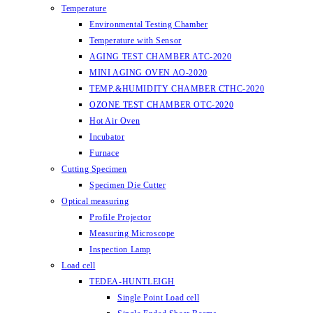
Temperature
Environmental Testing Chamber
Temperature with Sensor
AGING TEST CHAMBER ATC-2020
MINI AGING OVEN AO-2020
TEMP.&HUMIDITY CHAMBER CTHC-2020
OZONE TEST CHAMBER OTC-2020
Hot Air Oven
Incubator
Furnace
Cutting Specimen
Specimen Die Cutter
Optical measuring
Profile Projector
Measuring Microscope
Inspection Lamp
Load cell
TEDEA-HUNTLEIGH
Single Point Load cell