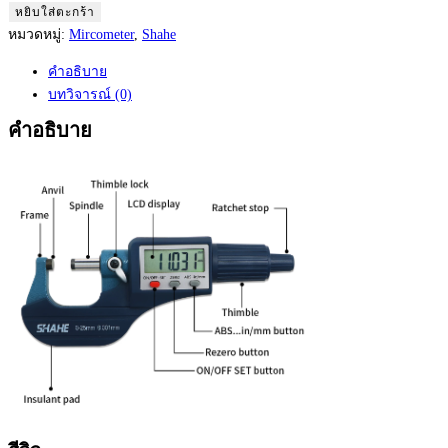
Shahe
หยิบใส่ตะกร้า
Digimatic
หมวดหมู่:
Mircometer
,
Shahe
Mircometer
คำอธิบาย
0
บทวิจารณ์ (0)
to
25
คำอธิบาย
mm
Model:
5202-
25
ชิ้น