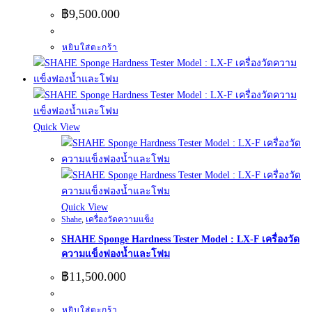
฿
9,500.000
หยิบใส่ตะกร้า
Quick View
Quick View
Shahe
,
เครื่องวัดความแข็ง
SHAHE Sponge Hardness Tester Model : LX-F เครื่องวัด
ความแข็งฟองน้ำและโฟม
฿
11,500.000
หยิบใส่ตะกร้า