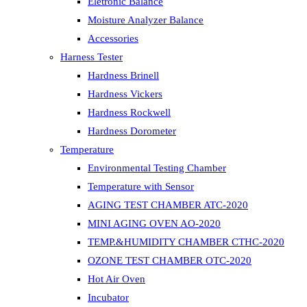
Eletronic Balance
Moisture Analyzer Balance
Accessories
Harness Tester
Hardness Brinell
Hardness Vickers
Hardness Rockwell
Hardness Dorometer
Temperature
Environmental Testing Chamber
Temperature with Sensor
AGING TEST CHAMBER ATC-2020
MINI AGING OVEN AO-2020
TEMP.&HUMIDITY CHAMBER CTHC-2020
OZONE TEST CHAMBER OTC-2020
Hot Air Oven
Incubator