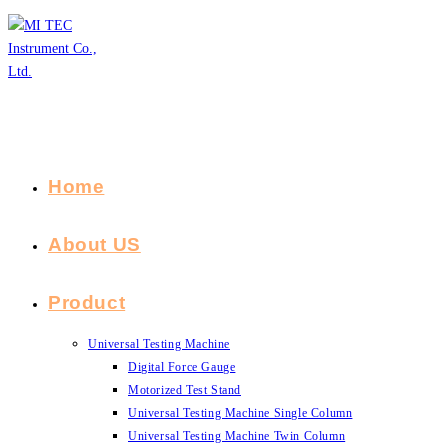
Skip
to
content
Home
About US
Product
Universal Testing Machine
Digital Force Gauge
Motorized Test Stand
Universal Testing Machine Single Column
Universal Testing Machine Twin Column