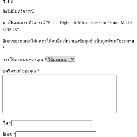
รีวิว
ยังไม่มีบทวิจารณ์
มาเป็นคนแรกที่วิจารณ์ “Shahe Digimatic Mircometer 0 to 25 mm Model:
5202-25”
อีเมลของคุณจะไม่แสดงให้คนอื่นเห็น
ช่องข้อมูลจำเป็นถูกทำเครื่องหมาย
*
การให้คะแนนของคุณ
*
บทวิจารณ์ของคุณ
*
ชื่อ
*
อีเมล
*