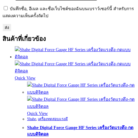
บันทึกชื่อ, อีเมล และชื่อเว็บไซต์ของฉันบนเบราว์เซอร์นี้ สำหรับการ
แสดงความเห็นครั้งถัดไป
สินค้าที่เกี่ยวข้อง
Quick View
Quick View
Shahe
,
เครื่องทดสอบแรงดึ
Shahe Digital Force Gauge HF Series เครื่องวัดแรงดึง-กด
แบบดิจิตอล