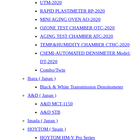
UTM-2020
RAPID PLASTIMETER RP-2020
MINI AGING OVEN AO-2020
OZONE TEST CHAMBER OTC-2020
AGING TEST CHAMBER ATC-2020
TEMP.&HUMIDITY CHAMBER CTHC-2020
CSEMI-AUTOMATED DENSIMETER Model:
DT-2020
Combo/Twin
Ihara ( Japan )
Black & White Transmission Densitometer
A&D ( Japan )
A&D MCT-1150
A&D STB
Imada ( Japan )
HOYTOM ( Spain )
HOYTOM HM-V Pro Series