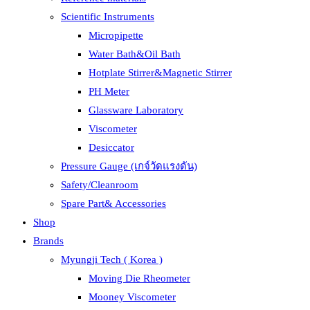
Scientific Instruments
Micropipette
Water Bath&Oil Bath
Hotplate Stirrer&Magnetic Stirrer
PH Meter
Glassware Laboratory
Viscometer
Desiccator
Pressure Gauge (เกจ์วัดแรงดัน)
Safety/Cleanroom
Spare Part& Accessories
Shop
Brands
Myungji Tech ( Korea )
Moving Die Rheometer
Mooney Viscometer