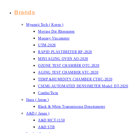
Brands
Myungji Tech ( Korea )
Moving Die Rheometer
Mooney Viscometer
UTM-2020
RAPID PLASTIMETER RP-2020
MINI AGING OVEN AO-2020
OZONE TEST CHAMBER OTC-2020
AGING TEST CHAMBER ATC-2020
TEMP.&HUMIDITY CHAMBER CTHC-2020
CSEMI-AUTOMATED DENSIMETER Model: DT-2020
Combo/Twin
Ihara ( Japan )
Black & White Transmission Densitometer
A&D ( Japan )
A&D MCT-1150
A&D STB