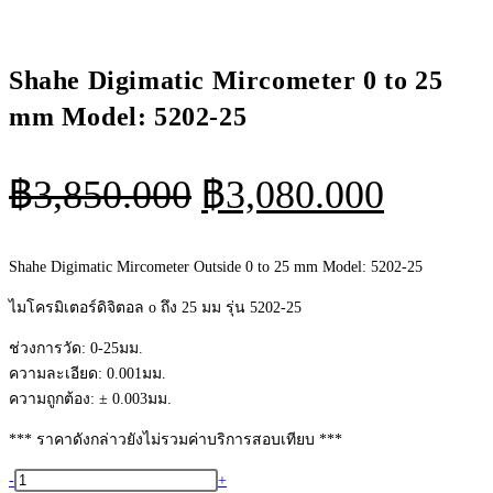
Shahe Digimatic Mircometer 0 to 25
mm Model: 5202-25
Original
Curren
฿
3,850.000
฿
3,080.000
price
price
was:
is:
Shahe Digimatic Mircometer Outside 0 to 25 mm Model: 5202-25
฿3,850.000.
฿3,080
ไมโครมิเตอร์ดิจิตอล o ถึง 25 มม รุ่น 5202-25
ช่วงการวัด: 0-25มม.
ความละเอียด: 0.001มม.
ความถูกต้อง: ± 0.003มม.
*** ราคาดังกล่าวยังไม่รวมค่าบริการสอบเทียบ ***
จำนวน
-
+