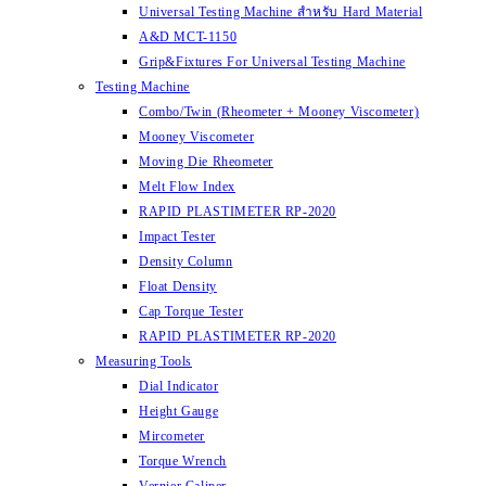
Universal Testing Machine สำหรับ Hard Material
A&D MCT-1150
Grip&Fixtures For Universal Testing Machine
Testing Machine
Combo/Twin (Rheometer + Mooney Viscometer)
Mooney Viscometer
Moving Die Rheometer
Melt Flow Index
RAPID PLASTIMETER RP-2020
Impact Tester
Density Column
Float Density
Cap Torque Tester
RAPID PLASTIMETER RP-2020
Measuring Tools
Dial Indicator
Height Gauge
Mircometer
Torque Wrench