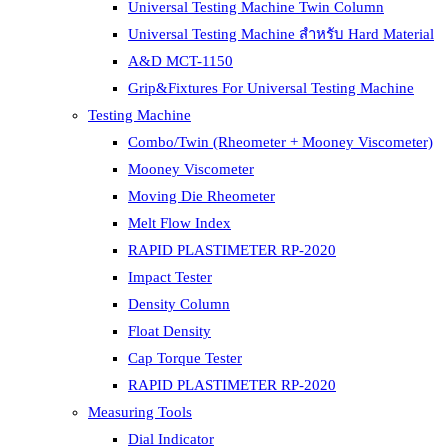
Universal Testing Machine Twin Column
Universal Testing Machine สำหรับ Hard Material
A&D MCT-1150
Grip&Fixtures For Universal Testing Machine
Testing Machine
Combo/Twin (Rheometer + Mooney Viscometer)
Mooney Viscometer
Moving Die Rheometer
Melt Flow Index
RAPID PLASTIMETER RP-2020
Impact Tester
Density Column
Float Density
Cap Torque Tester
RAPID PLASTIMETER RP-2020
Measuring Tools
Dial Indicator