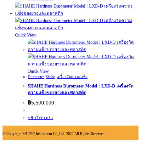
Quick View
Quick View
Durometer
,
Shahe
,
เครื่องวัดความแข็ง
SHAHE Hardness Durometer Model : LXD-D เครื่องวัด
ความแข็งของยางและพลาสติก
฿
5,500.000
หยิบใส่ตะกร้า
© Copyright MI TEC Instrument Co.,Ltd. 2022 All Rights Reserved.