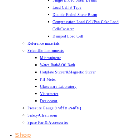
Single Ended Shear Beams
Load Cell S-Type
Double-Ended Shear Beam
Compresstion Load Cell/Pan Cake Load
Cell/Canister
Damped Load Cell
Reference materials
Scientific Instruments
Micropipette
Water Bath&Oil Bath
Hotplate Stirrer&Magnetic Stirrer
PH Meter
Glassware Laboratory
Viscometer
Desiccator
Pressure Gauge (เกจ์วัดแรงดัน)
Safety/Cleanroom
Spare Part& Accessories
Shop