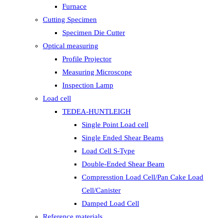
Furnace
Cutting Specimen
Specimen Die Cutter
Optical measuring
Profile Projector
Measuring Microscope
Inspection Lamp
Load cell
TEDEA-HUNTLEIGH
Single Point Load cell
Single Ended Shear Beams
Load Cell S-Type
Double-Ended Shear Beam
Compresstion Load Cell/Pan Cake Load
Cell/Canister
Damped Load Cell
Reference materials