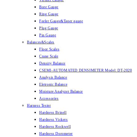
Vernier Caliper
Bore Gauge
Ring Gauge
Feeler Gauge&Taper gauge
Plug Gauge
Pin Gauge
Balances&Scales
Floor Scales
Crane Scale
Density Balance
CSEMI-AUTOMATED DENSIMETER Model: DT-2020
Analysis Balance
Eletronic Balance
Moisture Analyzer Balance
Accessories
Harness Tester
Hardness Brinell
Hardness Vickers
Hardness Rockwell
Hardness Dorometer