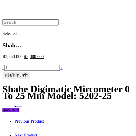
website
search
Selected:
Shah…
Original
Current
฿
3,850.000
฿
3,080.000
price
price
จำนวน
-
+
was:
is:
Shahe
หยิบใส่ตะกร้า
฿3,850.000.
฿3,080.000.
Digimatic
Shahe Digimatic Mircometer 0
Mircometer
To 25 Mm Model: 5202-25
0
to
Home
>
ร้านค้า
>
Shahe Digimatic Mircometer 0 to 25 mm Model: 5202-25
25
ลดราคา!
mm
Previous Product
Model:
5202-
Next Product