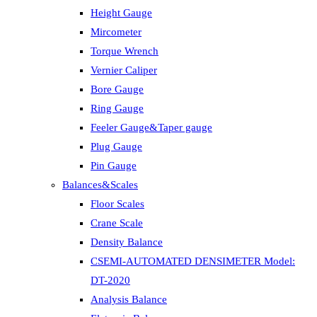
Height Gauge
Mircometer
Torque Wrench
Vernier Caliper
Bore Gauge
Ring Gauge
Feeler Gauge&Taper gauge
Plug Gauge
Pin Gauge
Balances&Scales
Floor Scales
Crane Scale
Density Balance
CSEMI-AUTOMATED DENSIMETER Model:
DT-2020
Analysis Balance