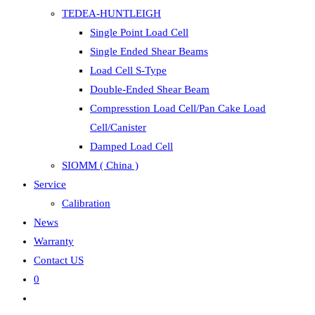
TEDEA-HUNTLEIGH
Single Point Load Cell
Single Ended Shear Beams
Load Cell S-Type
Double-Ended Shear Beam
Compresstion Load Cell/Pan Cake Load
Cell/Canister
Damped Load Cell
SIOMM ( China )
Service
Calibration
News
Warranty
Contact US
0
Toggle