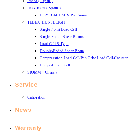
Imada ( Japan )
HOYTOM ( Spain )
HOYTOM HM-V Pro Series
TEDEA-HUNTLEIGH
Single Point Load Cell
Single Ended Shear Beams
Load Cell S-Type
Double-Ended Shear Beam
Compresstion Load Cell/Pan Cake Load Cell/Canister
Damped Load Cell
SIOMM ( China )
Service
Calibration
News
Warranty