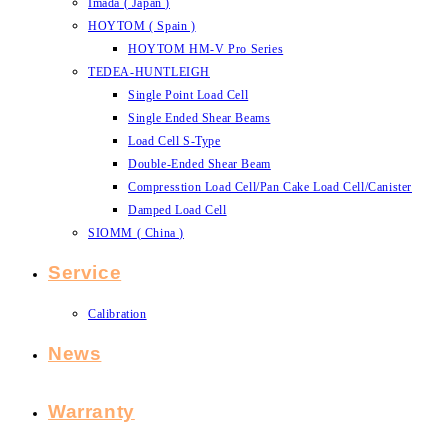
Imada ( Japan )
HOYTOM ( Spain )
HOYTOM HM-V Pro Series
TEDEA-HUNTLEIGH
Single Point Load Cell
Single Ended Shear Beams
Load Cell S-Type
Double-Ended Shear Beam
Compresstion Load Cell/Pan Cake Load Cell/Canister
Damped Load Cell
SIOMM ( China )
Service
Calibration
News
Warranty