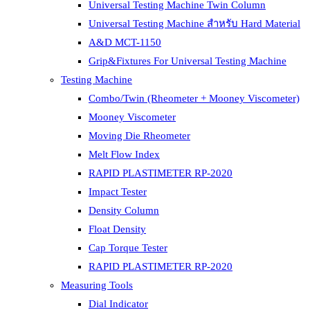
Universal Testing Machine Twin Column
Universal Testing Machine สำหรับ Hard Material
A&D MCT-1150
Grip&Fixtures For Universal Testing Machine
Testing Machine
Combo/Twin (Rheometer + Mooney Viscometer)
Mooney Viscometer
Moving Die Rheometer
Melt Flow Index
RAPID PLASTIMETER RP-2020
Impact Tester
Density Column
Float Density
Cap Torque Tester
RAPID PLASTIMETER RP-2020
Measuring Tools
Dial Indicator