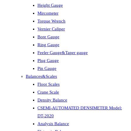
Height Gauge
Mircometer
Torque Wrench
Vernier Caliper
Bore Gauge
Ring Gauge
Feeler Gauge&Taper gauge
Plug Gauge
Pin Gauge
Balances&Scales
Floor Scales
Crane Scale
Density Balance
CSEMI-AUTOMATED DENSIMETER Model:
DT-2020
Analysis Balance