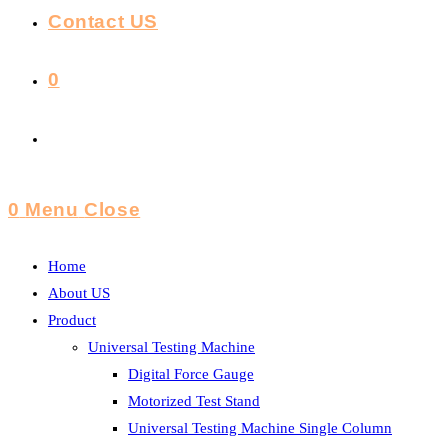
Contact US
0
Toggle
Website
0
Menu
Close
Search
Home
About US
Product
Universal Testing Machine
Digital Force Gauge
Motorized Test Stand
Universal Testing Machine Single Column