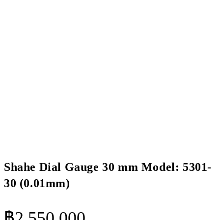
Shahe Dial Gauge 30 mm Model: 5301-
30 (0.01mm)
฿
2,550.000