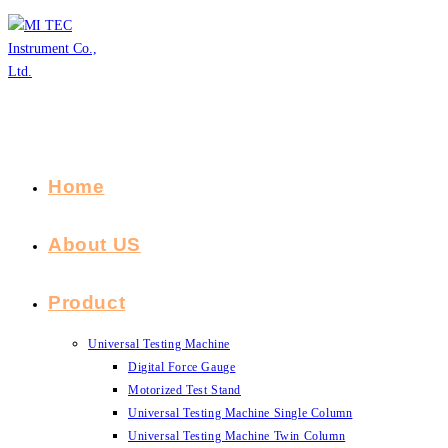
Skip
to
content
Home
About US
Product
Universal Testing Machine
Digital Force Gauge
Motorized Test Stand
Universal Testing Machine Single Column
Universal Testing Machine Twin Column