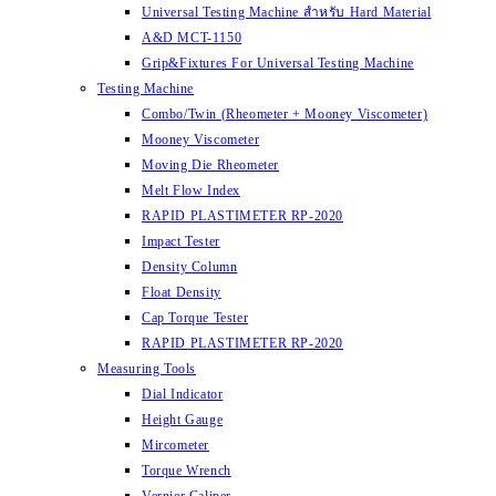
Universal Testing Machine สำหรับ Hard Material
A&D MCT-1150
Grip&Fixtures For Universal Testing Machine
Testing Machine
Combo/Twin (Rheometer + Mooney Viscometer)
Mooney Viscometer
Moving Die Rheometer
Melt Flow Index
RAPID PLASTIMETER RP-2020
Impact Tester
Density Column
Float Density
Cap Torque Tester
RAPID PLASTIMETER RP-2020
Measuring Tools
Dial Indicator
Height Gauge
Mircometer
Torque Wrench