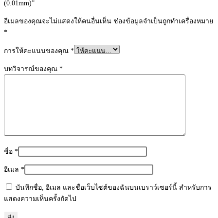
(0.01mm)”
ชิ้น
อีเมลของคุณจะไม่แสดงให้คนอื่นเห็น
ช่องข้อมูลจำเป็นถูกทำเครื่องหมาย
*
การให้คะแนนของคุณ
*
บทวิจารณ์ของคุณ
*
ชื่อ
*
อีเมล
*
บันทึกชื่อ, อีเมล และชื่อเว็บไซต์ของฉันบนเบราว์เซอร์นี้ สำหรับการ
แสดงความเห็นครั้งถัดไป