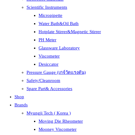
Scientific Instruments
Micropipette
Water Bath&Oil Bath
Hotplate Stirrer&Magnetic Stirrer
PH Meter
Glassware Laboratory
Viscometer
Desiccator
Pressure Gauge (เกจ์วัดแรงดัน)
Safety/Cleanroom
Spare Part& Accessories
Shop
Brands
Myungji Tech ( Korea )
Moving Die Rheometer
Mooney Viscometer