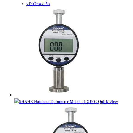
หยิบใส่ตะกร้า
Quick View