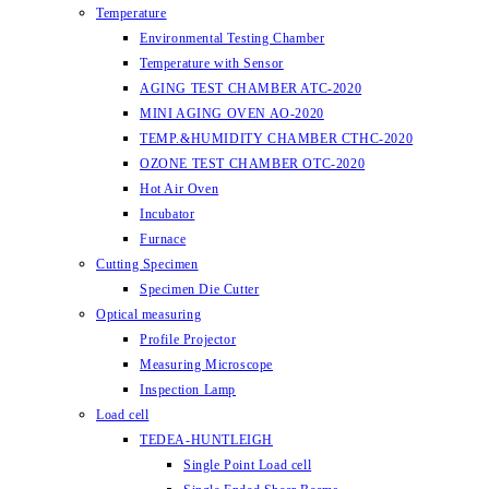
Temperature
Environmental Testing Chamber
Temperature with Sensor
AGING TEST CHAMBER ATC-2020
MINI AGING OVEN AO-2020
TEMP.&HUMIDITY CHAMBER CTHC-2020
OZONE TEST CHAMBER OTC-2020
Hot Air Oven
Incubator
Furnace
Cutting Specimen
Specimen Die Cutter
Optical measuring
Profile Projector
Measuring Microscope
Inspection Lamp
Load cell
TEDEA-HUNTLEIGH
Single Point Load cell