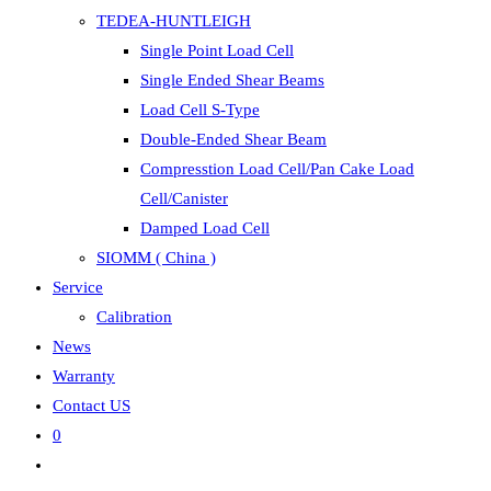
TEDEA-HUNTLEIGH
Single Point Load Cell
Single Ended Shear Beams
Load Cell S-Type
Double-Ended Shear Beam
Compresstion Load Cell/Pan Cake Load
Cell/Canister
Damped Load Cell
SIOMM ( China )
Service
Calibration
News
Warranty
Contact US
0
Toggle