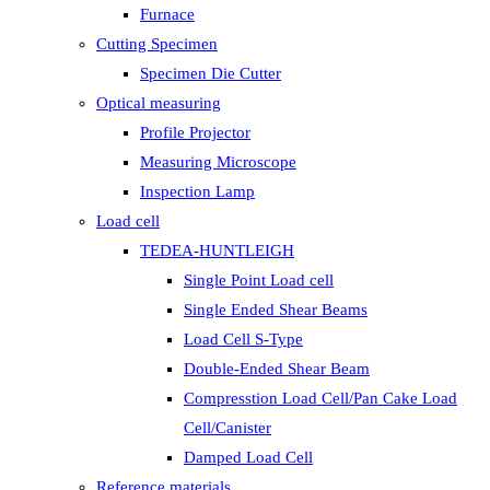
Furnace
Cutting Specimen
Specimen Die Cutter
Optical measuring
Profile Projector
Measuring Microscope
Inspection Lamp
Load cell
TEDEA-HUNTLEIGH
Single Point Load cell
Single Ended Shear Beams
Load Cell S-Type
Double-Ended Shear Beam
Compresstion Load Cell/Pan Cake Load
Cell/Canister
Damped Load Cell
Reference materials