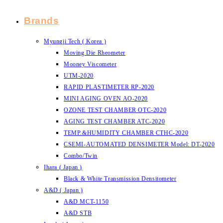
Brands
Myungji Tech ( Korea )
Moving Die Rheometer
Mooney Viscometer
UTM-2020
RAPID PLASTIMETER RP-2020
MINI AGING OVEN AO-2020
OZONE TEST CHAMBER OTC-2020
AGING TEST CHAMBER ATC-2020
TEMP.&HUMIDITY CHAMBER CTHC-2020
CSEMI-AUTOMATED DENSIMETER Model: DT-2020
Combo/Twin
Ihara ( Japan )
Black & White Transmission Densitometer
A&D ( Japan )
A&D MCT-1150
A&D STB