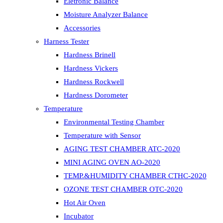
Eletronic Balance
Moisture Analyzer Balance
Accessories
Harness Tester
Hardness Brinell
Hardness Vickers
Hardness Rockwell
Hardness Dorometer
Temperature
Environmental Testing Chamber
Temperature with Sensor
AGING TEST CHAMBER ATC-2020
MINI AGING OVEN AO-2020
TEMP.&HUMIDITY CHAMBER CTHC-2020
OZONE TEST CHAMBER OTC-2020
Hot Air Oven
Incubator