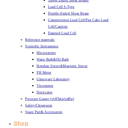
Single Ended Shear Beams
Load Cell S-Type
Double-Ended Shear Beam
Compresstion Load Cell/Pan Cake Load
Cell/Canister
Damped Load Cell
Reference materials
Scientific Instruments
Micropipette
Water Bath&Oil Bath
Hotplate Stirrer&Magnetic Stirrer
PH Meter
Glassware Laboratory
Viscometer
Desiccator
Pressure Gauge (เกจ์วัดแรงดัน)
Safety/Cleanroom
Spare Part& Accessories
Shop