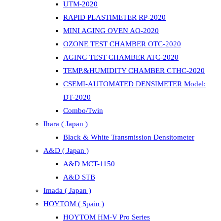
UTM-2020
RAPID PLASTIMETER RP-2020
MINI AGING OVEN AO-2020
OZONE TEST CHAMBER OTC-2020
AGING TEST CHAMBER ATC-2020
TEMP.&HUMIDITY CHAMBER CTHC-2020
CSEMI-AUTOMATED DENSIMETER Model:
DT-2020
Combo/Twin
Ihara ( Japan )
Black & White Transmission Densitometer
A&D ( Japan )
A&D MCT-1150
A&D STB
Imada ( Japan )
HOYTOM ( Spain )
HOYTOM HM-V Pro Series