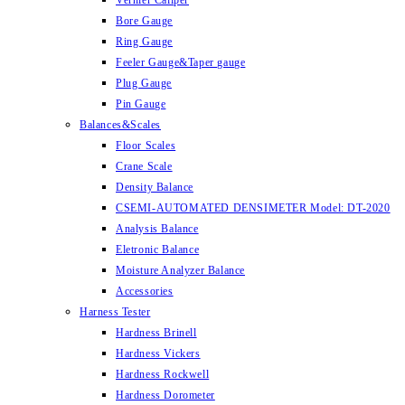
Vernier Caliper
Bore Gauge
Ring Gauge
Feeler Gauge&Taper gauge
Plug Gauge
Pin Gauge
Balances&Scales
Floor Scales
Crane Scale
Density Balance
CSEMI-AUTOMATED DENSIMETER Model: DT-2020
Analysis Balance
Eletronic Balance
Moisture Analyzer Balance
Accessories
Harness Tester
Hardness Brinell
Hardness Vickers
Hardness Rockwell
Hardness Dorometer