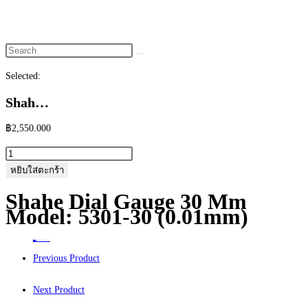
website
search
Selected:
Shah…
฿
2,550.000
จำนวน
Shahe
หยิบใส่ตะกร้า
Dial
Shahe Dial Gauge 30 Mm
Gauge
Model: 5301-30 (0.01mm)
30
mm
Home
>
ร้านค้า
>
Shahe Dial Gauge 30 mm Model: 5301-30 (0.01mm)
Model:
Previous Product
5301-
30
Next Product
(0.01mm)