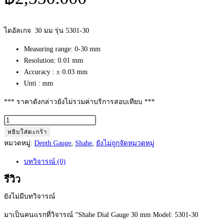
ไดอัลเกจ 30 มม รุ่น 5301-30
Measuring range: 0-30 mm
Resolution: 0.01 mm
Accuracy : ± 0.03 mm
Unti : mm
*** ราคาดังกล่าวยังไม่รวมค่าบริการสอบเทียบ ***
จำนวน
Shahe
หยิบใส่ตะกร้า
Dial
หมวดหมู่:
Depth Gauge
,
Shahe
,
ยังไม่ถูกจัดหมวดหมู่
Gauge
บทวิจารณ์ (0)
30
mm
รีวิว
Model:
ยังไม่มีบทวิจารณ์
5301-
30
มาเป็นคนแรกที่วิจารณ์ “Shahe Dial Gauge 30 mm Model: 5301-30
(0.01mm)