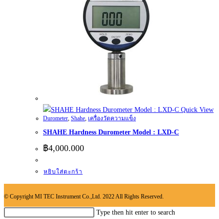
Quick View
Durometer
,
Shahe
,
เครื่องวัดความแข็ง
SHAHE Hardness Durometer Model : LXD-C
฿
4,000.000
หยิบใส่ตะกร้า
© Copyright MI TEC Instrument Co.,Ltd. 2022 All Rights Reserved.
Search
Type then hit enter to search