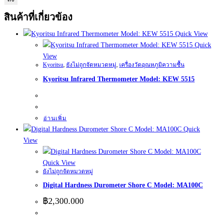
สินค้าที่เกี่ยวข้อง
Quick View
Quick
View
Kyoritsu
,
ยังไม่ถูกจัดหมวดหมู่
,
เครื่องวัดอุณหภูมิความชื้น
Kyoritsu Infrared Thermometer Model: KEW 5515
อ่านเพิ่ม
Quick
View
Quick View
ยังไม่ถูกจัดหมวดหมู่
Digital Hardness Durometer Shore C Model: MA100C
฿
2,300.000