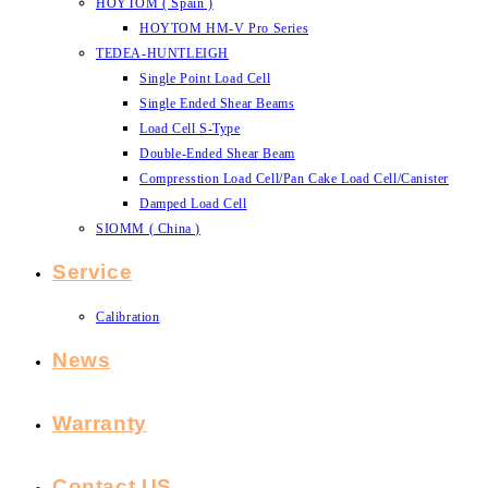
HOYTOM ( Spain )
HOYTOM HM-V Pro Series
TEDEA-HUNTLEIGH
Single Point Load Cell
Single Ended Shear Beams
Load Cell S-Type
Double-Ended Shear Beam
Compresstion Load Cell/Pan Cake Load Cell/Canister
Damped Load Cell
SIOMM ( China )
Service
Calibration
News
Warranty
Contact US