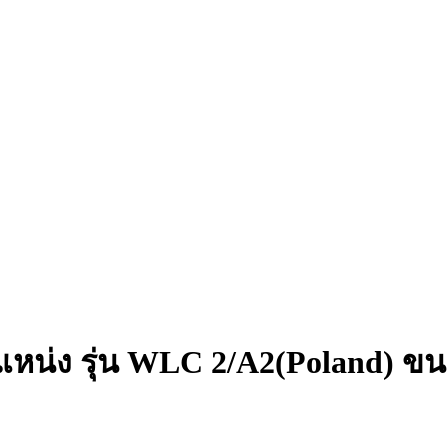
แหน่ง รุ่น WLC 2/A2(Poland) ข