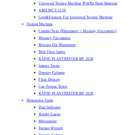
Universal Testing Machine สำหรับ Hard Material
A&D MCT-1150
Grip&Fixtures For Universal Testing Machine
Testing Machine
Combo/Twin (Rheometer + Mooney Viscometer)
Mooney Viscometer
Moving Die Rheometer
Melt Flow Index
RAPID PLASTIMETER RP-2020
Impact Tester
Density Column
Float Density
Cap Torque Tester
RAPID PLASTIMETER RP-2020
Measuring Tools
Dial Indicator
Height Gauge
Mircometer
Torque Wrench