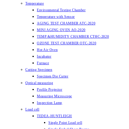
Temperature
Environmental Testing Chamber
Temperature with Sensor
AGING TEST CHAMBER ATC-2020
MINI AGING OVEN AO-2020
TEMP.&HUMIDITY CHAMBER CTHC-2020
OZONE TEST CHAMBER OTC-2020
Hot Air Oven
Incubator
Furnace
Cutting Specimen
Specimen Die Cutter
Optical measuring
Profile Projector
Measuring Microscope
Inspection Lamp
Load cell
TEDEA-HUNTLEIGH
Single Point Load cell