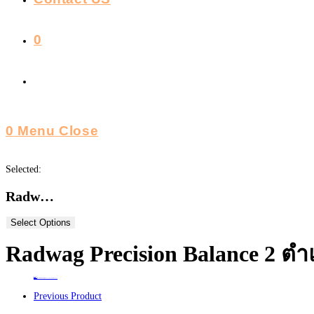
0
Toggle
Website
0
Menu
Close
Search
Selected:
Radw…
Select Options
Radwag Precision Balance 2 ตำ
Home
>
ร้านค้า
>
Radwag Precision Balance 2 ตำแหน่ง รุ่น WLC 2/A2(Poland) ขนาด 2kg
Previous Product