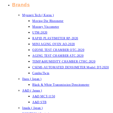
Brands
Myungji Tech ( Korea )
Moving Die Rheometer
Mooney Viscometer
UTM-2020
RAPID PLASTIMETER RP-2020
MINI AGING OVEN AO-2020
OZONE TEST CHAMBER OTC-2020
AGING TEST CHAMBER ATC-2020
TEMP.&HUMIDITY CHAMBER CTHC-2020
CSEMI-AUTOMATED DENSIMETER Model: DT-2020
Combo/Twin
Ihara ( Japan )
Black & White Transmission Densitometer
A&D ( Japan )
A&D MCT-1150
A&D STB
Imada ( Japan )