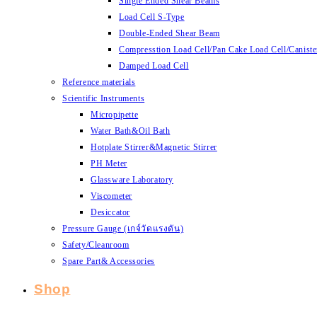
Single Ended Shear Beams
Load Cell S-Type
Double-Ended Shear Beam
Compresstion Load Cell/Pan Cake Load Cell/Caniste
Damped Load Cell
Reference materials
Scientific Instruments
Micropipette
Water Bath&Oil Bath
Hotplate Stirrer&Magnetic Stirrer
PH Meter
Glassware Laboratory
Viscometer
Desiccator
Pressure Gauge (เกจ์วัดแรงดัน)
Safety/Cleanroom
Spare Part& Accessories
Shop