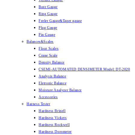
Vernier Caliper
Bore Gauge
Ring Gauge
Feeler Gauge&Taper gauge
Plug Gauge
Pin Gauge
Balances&Scales
Floor Scales
Crane Scale
Density Balance
CSEMI-AUTOMATED DENSIMETER Model: DT-2020
Analysis Balance
Eletronic Balance
Moisture Analyzer Balance
Accessories
Harness Tester
Hardness Brinell
Hardness Vickers
Hardness Rockwell
Hardness Dorometer