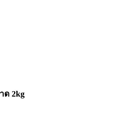
นาด 2kg