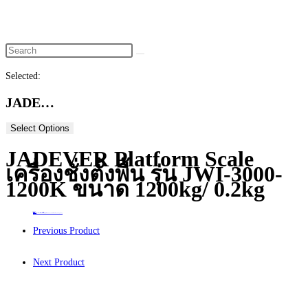
website
search
Selected:
JADE…
Select Options
JADEVER Platform Scale
เครื่องชั่งตั้งพื้น รุ่น JWI-3000-
1200K ขนาด 1200kg/ 0.2kg
Home
>
ร้านค้า
>
JADEVER Platform Scale เครื่องชั่งตั้งพื้น รุ่น JWI-3000-1200K ขนาด 1200kg/ 0.2kg
Previous Product
Next Product