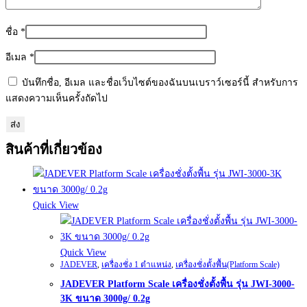
ชื่อ
*
อีเมล
*
บันทึกชื่อ, อีเมล และชื่อเว็บไซต์ของฉันบนเบราว์เซอร์นี้ สำหรับการ
แสดงความเห็นครั้งถัดไป
สินค้าที่เกี่ยวข้อง
Quick View
Quick View
JADEVER
,
เครื่องชั่ง 1 ตำแหน่ง
,
เครื่องชั่งตั้งพื้น(Platform Scale)
JADEVER Platform Scale เครื่องชั่งตั้งพื้น รุ่น JWI-3000-
3K ขนาด 3000g/ 0.2g