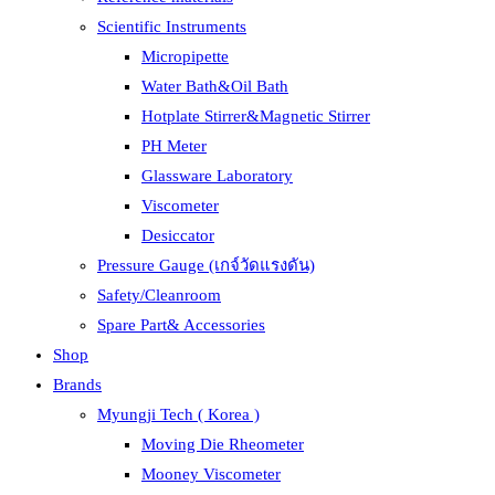
Scientific Instruments
Micropipette
Water Bath&Oil Bath
Hotplate Stirrer&Magnetic Stirrer
PH Meter
Glassware Laboratory
Viscometer
Desiccator
Pressure Gauge (เกจ์วัดแรงดัน)
Safety/Cleanroom
Spare Part& Accessories
Shop
Brands
Myungji Tech ( Korea )
Moving Die Rheometer
Mooney Viscometer