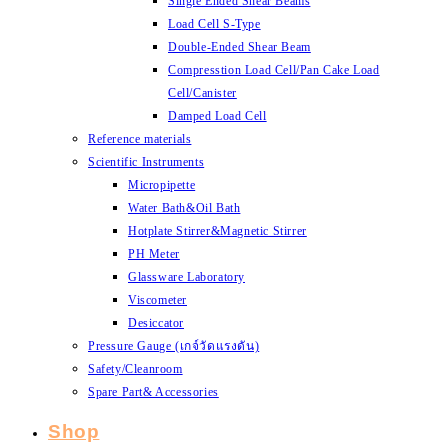
Single Ended Shear Beams
Load Cell S-Type
Double-Ended Shear Beam
Compresstion Load Cell/Pan Cake Load
Cell/Canister
Damped Load Cell
Reference materials
Scientific Instruments
Micropipette
Water Bath&Oil Bath
Hotplate Stirrer&Magnetic Stirrer
PH Meter
Glassware Laboratory
Viscometer
Desiccator
Pressure Gauge (เกจ์วัดแรงดัน)
Safety/Cleanroom
Spare Part& Accessories
Shop