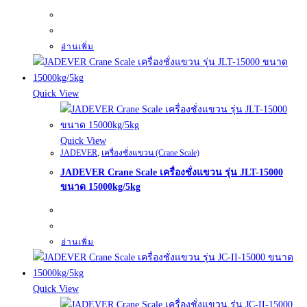
อ่านเพิ่ม
Quick View
Quick View
JADEVER
,
เครื่องชั่งแขวน (Crane Scale)
JADEVER Crane Scale เครื่องชั่งแขวน รุ่น JLT-15000
ขนาด 15000kg/5kg
อ่านเพิ่ม
Quick View