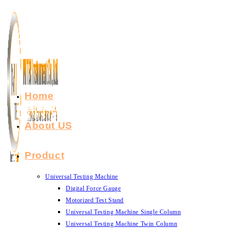
Skip
to
content
Home
About US
Product
Universal Testing Machine
Digital Force Gauge
Motorized Test Stand
Universal Testing Machine Single Column
Universal Testing Machine Twin Column