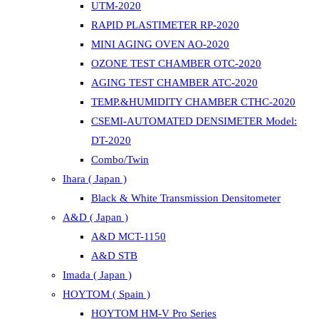
UTM-2020
RAPID PLASTIMETER RP-2020
MINI AGING OVEN AO-2020
OZONE TEST CHAMBER OTC-2020
AGING TEST CHAMBER ATC-2020
TEMP.&HUMIDITY CHAMBER CTHC-2020
CSEMI-AUTOMATED DENSIMETER Model:
DT-2020
Combo/Twin
Ihara ( Japan )
Black & White Transmission Densitometer
A&D ( Japan )
A&D MCT-1150
A&D STB
Imada ( Japan )
HOYTOM ( Spain )
HOYTOM HM-V Pro Series