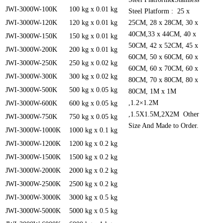
JWI-3000W-100K
100 kg x 0.01 kg
Steel Platform : 25 x
JWI-3000W-120K
120 kg x 0.01 kg
25CM, 28 x 28CM, 30 x
40CM,33 x 44CM, 40 x
JWI-3000W-150K
150 kg x 0.01 kg
50CM, 42 x 52CM, 45 x
JWI-3000W-200K
200 kg x 0.01 kg
60CM, 50 x 60CM, 60 x
JWI-3000W-250K
250 kg x 0.02 kg
60CM, 60 x 70CM, 60 x
JWI-3000W-300K
300 kg x 0.02 kg
80CM, 70 x 80CM, 80 x
JWI-3000W-500K
500 kg x 0.05 kg
80CM, 1M x 1M
,1.2×1.2M
JWI-3000W-600K
600 kg x 0.05 kg
,1.5X1.5M,2X2M Other
JWI-3000W-750K
750 kg x 0.05 kg
Size And Made to Order.
JWI-3000W-1000K
1000 kg x 0.1 kg
JWI-3000W-1200K
1200 kg x 0.2 kg
JWI-3000W-1500K
1500 kg x 0.2 kg
JWI-3000W-2000K
2000 kg x 0.2 kg
JWI-3000W-2500K
2500 kg x 0.2 kg
JWI-3000W-3000K
3000 kg x 0.5 kg
JWI-3000W-5000K
5000 kg x 0.5 kg