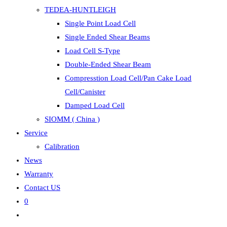
TEDEA-HUNTLEIGH
Single Point Load Cell
Single Ended Shear Beams
Load Cell S-Type
Double-Ended Shear Beam
Compresstion Load Cell/Pan Cake Load
Cell/Canister
Damped Load Cell
SIOMM ( China )
Service
Calibration
News
Warranty
Contact US
0
Toggle