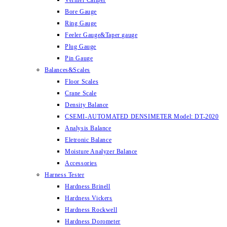
Vernier Caliper
Bore Gauge
Ring Gauge
Feeler Gauge&Taper gauge
Plug Gauge
Pin Gauge
Balances&Scales
Floor Scales
Crane Scale
Density Balance
CSEMI-AUTOMATED DENSIMETER Model: DT-2020
Analysis Balance
Eletronic Balance
Moisture Analyzer Balance
Accessories
Harness Tester
Hardness Brinell
Hardness Vickers
Hardness Rockwell
Hardness Dorometer