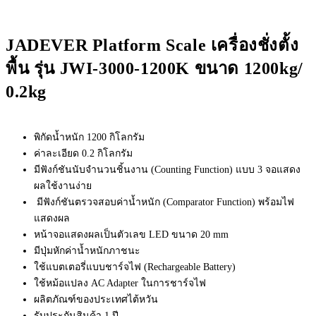
JADEVER Platform Scale เครื่องชั่งตั้ง
พื้น รุ่น JWI-3000-1200K ขนาด 1200kg/
0.2kg
พิกัดน้ำหนัก 1200 กิโลกรัม
ค่าละเอียด 0.2 กิโลกรัม
มีฟังก์ชันนับจำนวนชิ้นงาน (Counting Function) แบบ 3 จอแสดง
ผลใช้งานง่าย
มีฟังก์ชันตรวจสอบค่าน้ำหนัก (Comparator Function) พร้อมไฟ
แสดงผล
หน้าจอแสดงผลเป็นตัวเลข LED ขนาด 20 mm
มีปุ่มหักค่าน้ำหนักภาชนะ
ใช้แบตเตอรี่แบบชาร์จไฟ (Rechargeable Battery)
ใช้หม้อแปลง AC Adapter ในการชาร์จไฟ
ผลิตภัณฑ์ของประเทศไต้หวัน
รับประกันสินค้า 1 ปี