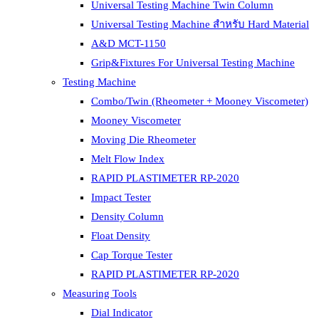
Universal Testing Machine Twin Column
Universal Testing Machine สำหรับ Hard Material
A&D MCT-1150
Grip&Fixtures For Universal Testing Machine
Testing Machine
Combo/Twin (Rheometer + Mooney Viscometer)
Mooney Viscometer
Moving Die Rheometer
Melt Flow Index
RAPID PLASTIMETER RP-2020
Impact Tester
Density Column
Float Density
Cap Torque Tester
RAPID PLASTIMETER RP-2020
Measuring Tools
Dial Indicator