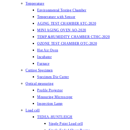
Temperature
Environmental Testing Chamber
Temperature with Sensor
AGING TEST CHAMBER ATC-2020
MINI AGING OVEN AO-2020
TEMP.&HUMIDITY CHAMBER CTHC-2020
OZONE TEST CHAMBER OTC-2020
Hot Air Oven
Incubator
Furnace
Cutting Specimen
Specimen Die Cutter
Optical measuring
Profile Projector
Measuring Microscope
Inspection Lamp
Load cell
TEDEA-HUNTLEIGH
Single Point Load cell