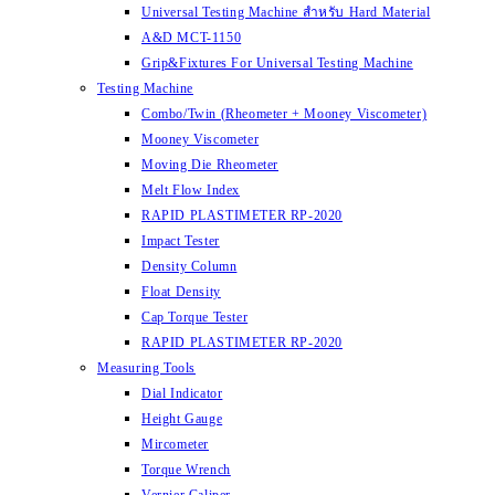
Universal Testing Machine สำหรับ Hard Material
A&D MCT-1150
Grip&Fixtures For Universal Testing Machine
Testing Machine
Combo/Twin (Rheometer + Mooney Viscometer)
Mooney Viscometer
Moving Die Rheometer
Melt Flow Index
RAPID PLASTIMETER RP-2020
Impact Tester
Density Column
Float Density
Cap Torque Tester
RAPID PLASTIMETER RP-2020
Measuring Tools
Dial Indicator
Height Gauge
Mircometer
Torque Wrench