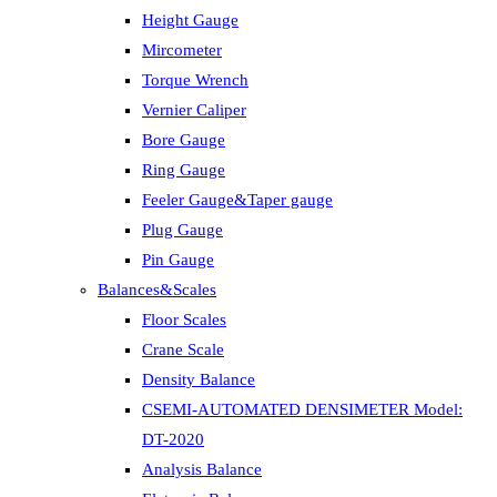
Height Gauge
Mircometer
Torque Wrench
Vernier Caliper
Bore Gauge
Ring Gauge
Feeler Gauge&Taper gauge
Plug Gauge
Pin Gauge
Balances&Scales
Floor Scales
Crane Scale
Density Balance
CSEMI-AUTOMATED DENSIMETER Model:
DT-2020
Analysis Balance