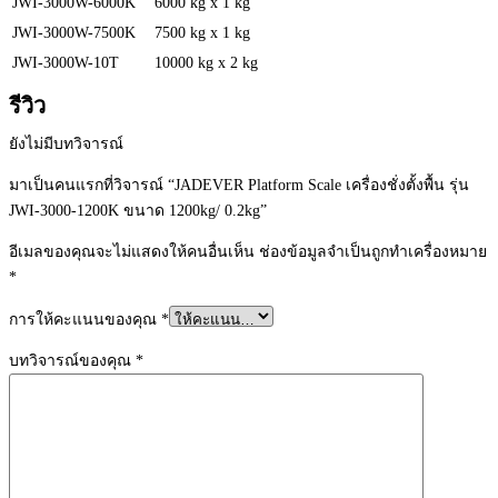
JWI-3000W-6000K
6000 kg x 1 kg
JWI-3000W-7500K
7500 kg x 1 kg
JWI-3000W-10T
10000 kg x 2 kg
รีวิว
ยังไม่มีบทวิจารณ์
มาเป็นคนแรกที่วิจารณ์ “JADEVER Platform Scale เครื่องชั่งตั้งพื้น รุ่น
JWI-3000-1200K ขนาด 1200kg/ 0.2kg”
อีเมลของคุณจะไม่แสดงให้คนอื่นเห็น
ช่องข้อมูลจำเป็นถูกทำเครื่องหมาย
*
การให้คะแนนของคุณ
*
บทวิจารณ์ของคุณ
*