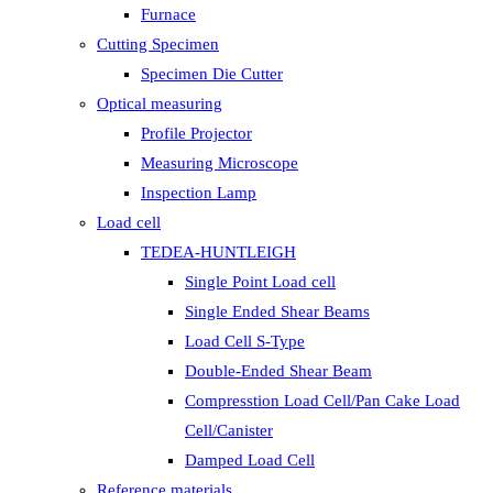
Furnace
Cutting Specimen
Specimen Die Cutter
Optical measuring
Profile Projector
Measuring Microscope
Inspection Lamp
Load cell
TEDEA-HUNTLEIGH
Single Point Load cell
Single Ended Shear Beams
Load Cell S-Type
Double-Ended Shear Beam
Compresstion Load Cell/Pan Cake Load
Cell/Canister
Damped Load Cell
Reference materials