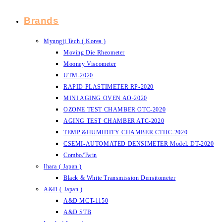
Brands
Myungji Tech ( Korea )
Moving Die Rheometer
Mooney Viscometer
UTM-2020
RAPID PLASTIMETER RP-2020
MINI AGING OVEN AO-2020
OZONE TEST CHAMBER OTC-2020
AGING TEST CHAMBER ATC-2020
TEMP.&HUMIDITY CHAMBER CTHC-2020
CSEMI-AUTOMATED DENSIMETER Model: DT-2020
Combo/Twin
Ihara ( Japan )
Black & White Transmission Densitometer
A&D ( Japan )
A&D MCT-1150
A&D STB