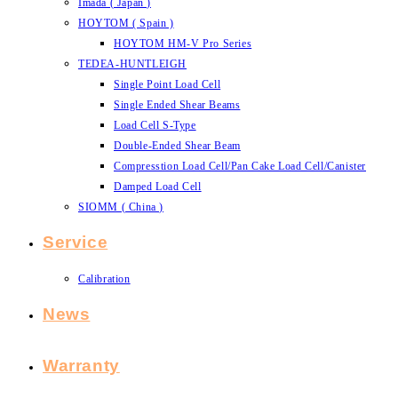
Imada ( Japan )
HOYTOM ( Spain )
HOYTOM HM-V Pro Series
TEDEA-HUNTLEIGH
Single Point Load Cell
Single Ended Shear Beams
Load Cell S-Type
Double-Ended Shear Beam
Compresstion Load Cell/Pan Cake Load Cell/Canister
Damped Load Cell
SIOMM ( China )
Service
Calibration
News
Warranty