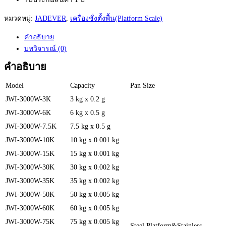
หมวดหมู่:
JADEVER
,
เครื่องชั่งตั้งพื้น(Platform Scale)
คำอธิบาย
บทวิจารณ์ (0)
คำอธิบาย
Model
Capacity
Pan Size
JWI-3000W-3K
3 kg x 0.2 g
JWI-3000W-6K
6 kg x 0.5 g
JWI-3000W-7.5K
7.5 kg x 0.5 g
JWI-3000W-10K
10 kg x 0.001 kg
JWI-3000W-15K
15 kg x 0.001 kg
JWI-3000W-30K
30 kg x 0.002 kg
JWI-3000W-35K
35 kg x 0.002 kg
JWI-3000W-50K
50 kg x 0.005 kg
JWI-3000W-60K
60 kg x 0.005 kg
JWI-3000W-75K
75 kg x 0.005 kg
Steel Platform&Stainless