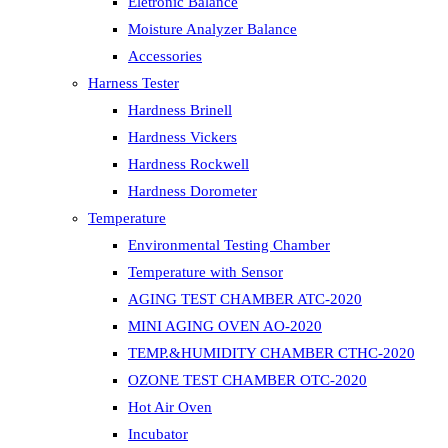
Eletronic Balance
Moisture Analyzer Balance
Accessories
Harness Tester
Hardness Brinell
Hardness Vickers
Hardness Rockwell
Hardness Dorometer
Temperature
Environmental Testing Chamber
Temperature with Sensor
AGING TEST CHAMBER ATC-2020
MINI AGING OVEN AO-2020
TEMP.&HUMIDITY CHAMBER CTHC-2020
OZONE TEST CHAMBER OTC-2020
Hot Air Oven
Incubator