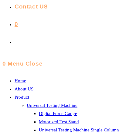
Contact US
0
Toggle
Website
0
Menu
Close
Search
Home
About US
Product
Universal Testing Machine
Digital Force Gauge
Motorized Test Stand
Universal Testing Machine Single Column