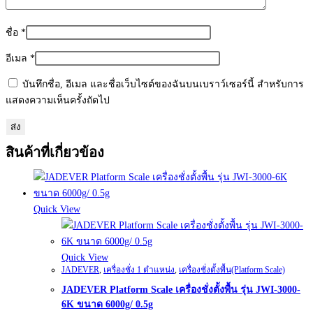
ชื่อ
*
อีเมล
*
บันทึกชื่อ, อีเมล และชื่อเว็บไซต์ของฉันบนเบราว์เซอร์นี้ สำหรับการ
แสดงความเห็นครั้งถัดไป
สินค้าที่เกี่ยวข้อง
Quick View
Quick View
JADEVER
,
เครื่องชั่ง 1 ตำแหน่ง
,
เครื่องชั่งตั้งพื้น(Platform Scale)
JADEVER Platform Scale เครื่องชั่งตั้งพื้น รุ่น JWI-3000-
6K ขนาด 6000g/ 0.5g