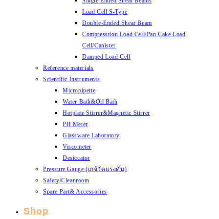
Single Ended Shear Beams
Load Cell S-Type
Double-Ended Shear Beam
Compresstion Load Cell/Pan Cake Load
Cell/Canister
Damped Load Cell
Reference materials
Scientific Instruments
Micropipette
Water Bath&Oil Bath
Hotplate Stirrer&Magnetic Stirrer
PH Meter
Glassware Laboratory
Viscometer
Desiccator
Pressure Gauge (เกจ์วัดแรงดัน)
Safety/Cleanroom
Spare Part& Accessories
Shop