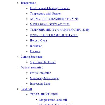
Temperature
Environmental Testing Chamber
Temperature with Sensor
AGING TEST CHAMBER ATC-2020
MINI AGING OVEN AO-2020
TEMP.&HUMIDITY CHAMBER CTHC-2020
OZONE TEST CHAMBER OTC-2020
Hot Air Oven
Incubator
Furnace
Cutting Specimen
Specimen Die Cutter
Optical measuring
Profile Projector
Measuring Microscope
Inspection Lamp
Load cell
TEDEA-HUNTLEIGH
Single Point Load cell