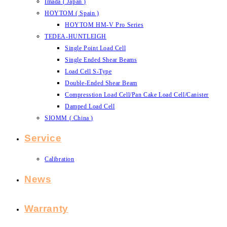
Imada ( Japan )
HOYTOM ( Spain )
HOYTOM HM-V Pro Series
TEDEA-HUNTLEIGH
Single Point Load Cell
Single Ended Shear Beams
Load Cell S-Type
Double-Ended Shear Beam
Compresstion Load Cell/Pan Cake Load Cell/Canister
Damped Load Cell
SIOMM ( China )
Service
Calibration
News
Warranty