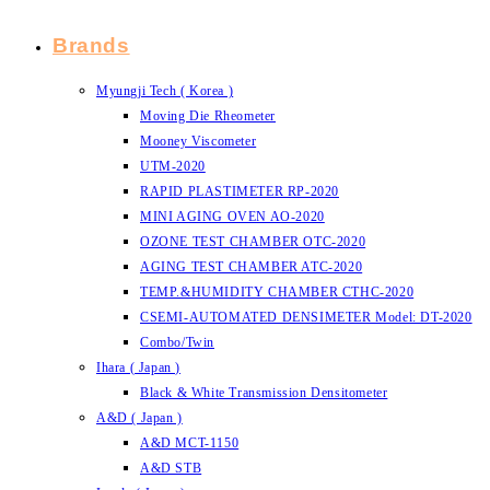
Brands
Myungji Tech ( Korea )
Moving Die Rheometer
Mooney Viscometer
UTM-2020
RAPID PLASTIMETER RP-2020
MINI AGING OVEN AO-2020
OZONE TEST CHAMBER OTC-2020
AGING TEST CHAMBER ATC-2020
TEMP.&HUMIDITY CHAMBER CTHC-2020
CSEMI-AUTOMATED DENSIMETER Model: DT-2020
Combo/Twin
Ihara ( Japan )
Black & White Transmission Densitometer
A&D ( Japan )
A&D MCT-1150
A&D STB