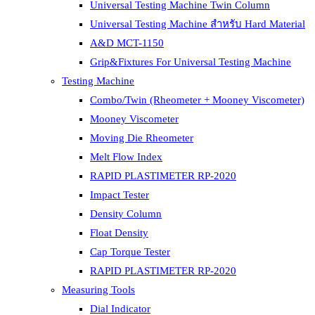
Universal Testing Machine Twin Column
Universal Testing Machine สำหรับ Hard Material
A&D MCT-1150
Grip&Fixtures For Universal Testing Machine
Testing Machine
Combo/Twin (Rheometer + Mooney Viscometer)
Mooney Viscometer
Moving Die Rheometer
Melt Flow Index
RAPID PLASTIMETER RP-2020
Impact Tester
Density Column
Float Density
Cap Torque Tester
RAPID PLASTIMETER RP-2020
Measuring Tools
Dial Indicator