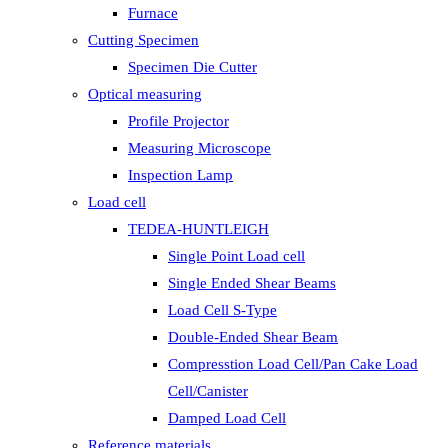
Furnace
Cutting Specimen
Specimen Die Cutter
Optical measuring
Profile Projector
Measuring Microscope
Inspection Lamp
Load cell
TEDEA-HUNTLEIGH
Single Point Load cell
Single Ended Shear Beams
Load Cell S-Type
Double-Ended Shear Beam
Compresstion Load Cell/Pan Cake Load
Cell/Canister
Damped Load Cell
Reference materials