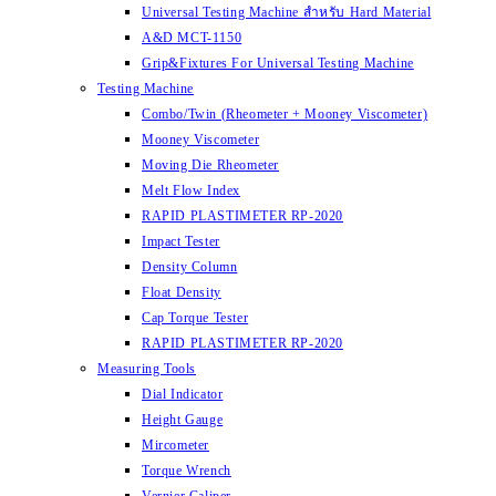
Universal Testing Machine สำหรับ Hard Material
A&D MCT-1150
Grip&Fixtures For Universal Testing Machine
Testing Machine
Combo/Twin (Rheometer + Mooney Viscometer)
Mooney Viscometer
Moving Die Rheometer
Melt Flow Index
RAPID PLASTIMETER RP-2020
Impact Tester
Density Column
Float Density
Cap Torque Tester
RAPID PLASTIMETER RP-2020
Measuring Tools
Dial Indicator
Height Gauge
Mircometer
Torque Wrench