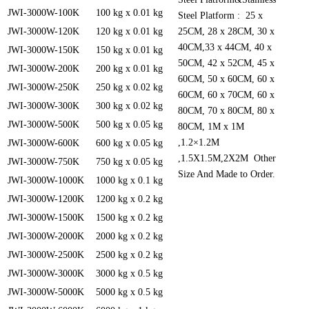
JWI-3000W-100K
100 kg x 0.01 kg
Steel Platform : 25 x
JWI-3000W-120K
120 kg x 0.01 kg
25CM, 28 x 28CM, 30 x
40CM,33 x 44CM, 40 x
JWI-3000W-150K
150 kg x 0.01 kg
50CM, 42 x 52CM, 45 x
JWI-3000W-200K
200 kg x 0.01 kg
60CM, 50 x 60CM, 60 x
JWI-3000W-250K
250 kg x 0.02 kg
60CM, 60 x 70CM, 60 x
JWI-3000W-300K
300 kg x 0.02 kg
80CM, 70 x 80CM, 80 x
JWI-3000W-500K
500 kg x 0.05 kg
80CM, 1M x 1M
,1.2×1.2M
JWI-3000W-600K
600 kg x 0.05 kg
,1.5X1.5M,2X2M Other
JWI-3000W-750K
750 kg x 0.05 kg
Size And Made to Order.
JWI-3000W-1000K
1000 kg x 0.1 kg
JWI-3000W-1200K
1200 kg x 0.2 kg
JWI-3000W-1500K
1500 kg x 0.2 kg
JWI-3000W-2000K
2000 kg x 0.2 kg
JWI-3000W-2500K
2500 kg x 0.2 kg
JWI-3000W-3000K
3000 kg x 0.5 kg
JWI-3000W-5000K
5000 kg x 0.5 kg