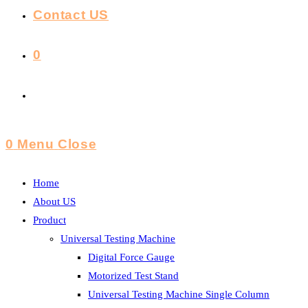
Contact US
0
Toggle
Website
0
Menu
Close
Search
Home
About US
Product
Universal Testing Machine
Digital Force Gauge
Motorized Test Stand
Universal Testing Machine Single Column