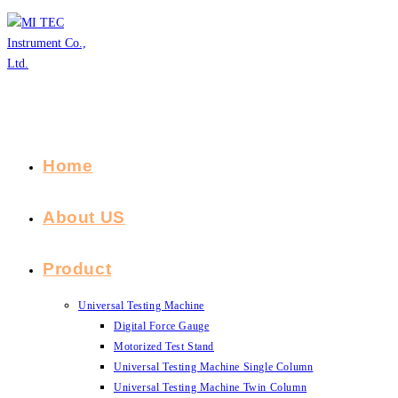
Skip
to
content
Home
About US
Product
Universal Testing Machine
Digital Force Gauge
Motorized Test Stand
Universal Testing Machine Single Column
Universal Testing Machine Twin Column