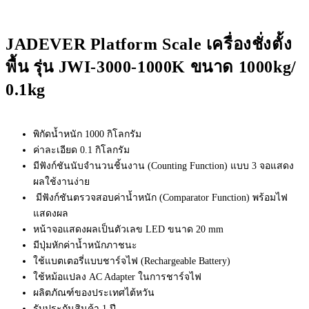
JADEVER Platform Scale เครื่องชั่งตั้ง
พื้น รุ่น JWI-3000-1000K ขนาด 1000kg/
0.1kg
พิกัดน้ำหนัก 1000 กิโลกรัม
ค่าละเอียด 0.1 กิโลกรัม
มีฟังก์ชันนับจำนวนชิ้นงาน (Counting Function) แบบ 3 จอแสดง
ผลใช้งานง่าย
มีฟังก์ชันตรวจสอบค่าน้ำหนัก (Comparator Function) พร้อมไฟ
แสดงผล
หน้าจอแสดงผลเป็นตัวเลข LED ขนาด 20 mm
มีปุ่มหักค่าน้ำหนักภาชนะ
ใช้แบตเตอรี่แบบชาร์จไฟ (Rechargeable Battery)
ใช้หม้อแปลง AC Adapter ในการชาร์จไฟ
ผลิตภัณฑ์ของประเทศไต้หวัน
รับประกันสินค้า 1 ปี