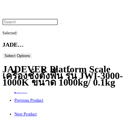
website
search
Selected:
JADE…
Select Options
JADEVER Platform Scale
เครื่องชั่งตั้งพื้น รุ่น JWI-3000-
1000K ขนาด 1000kg/ 0.1kg
Home
>
ร้านค้า
>
JADEVER Platform Scale เครื่องชั่งตั้งพื้น รุ่น JWI-3000-1000K ขนาด 1000kg/ 0.1kg
Previous Product
Next Product