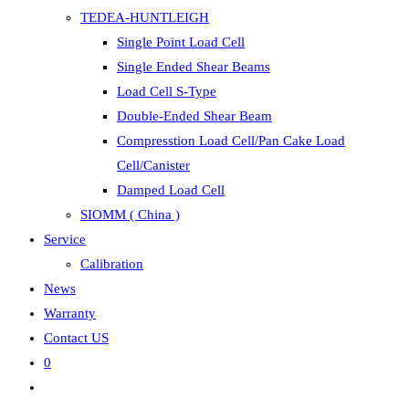
TEDEA-HUNTLEIGH
Single Point Load Cell
Single Ended Shear Beams
Load Cell S-Type
Double-Ended Shear Beam
Compresstion Load Cell/Pan Cake Load
Cell/Canister
Damped Load Cell
SIOMM ( China )
Service
Calibration
News
Warranty
Contact US
0
Toggle