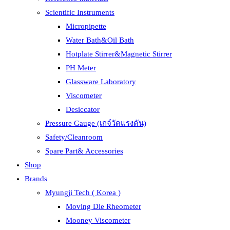
Scientific Instruments
Micropipette
Water Bath&Oil Bath
Hotplate Stirrer&Magnetic Stirrer
PH Meter
Glassware Laboratory
Viscometer
Desiccator
Pressure Gauge (เกจ์วัดแรงดัน)
Safety/Cleanroom
Spare Part& Accessories
Shop
Brands
Myungji Tech ( Korea )
Moving Die Rheometer
Mooney Viscometer