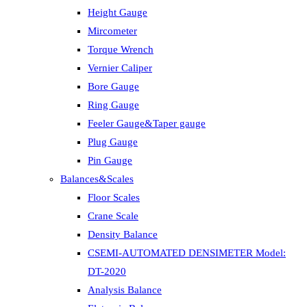
Height Gauge
Mircometer
Torque Wrench
Vernier Caliper
Bore Gauge
Ring Gauge
Feeler Gauge&Taper gauge
Plug Gauge
Pin Gauge
Balances&Scales
Floor Scales
Crane Scale
Density Balance
CSEMI-AUTOMATED DENSIMETER Model:
DT-2020
Analysis Balance