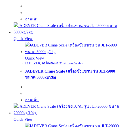
อ่านเพิ่ม
Quick View
Quick View
JADEVER
,
เครื่องชั่งแขวน (Crane Scale)
JADEVER Crane Scale เครื่องชั่งแขวน รุ่น JLT-5000
ขนาด 5000kg/2kg
อ่านเพิ่ม
Quick View