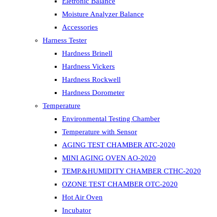
Eletronic Balance
Moisture Analyzer Balance
Accessories
Harness Tester
Hardness Brinell
Hardness Vickers
Hardness Rockwell
Hardness Dorometer
Temperature
Environmental Testing Chamber
Temperature with Sensor
AGING TEST CHAMBER ATC-2020
MINI AGING OVEN AO-2020
TEMP.&HUMIDITY CHAMBER CTHC-2020
OZONE TEST CHAMBER OTC-2020
Hot Air Oven
Incubator