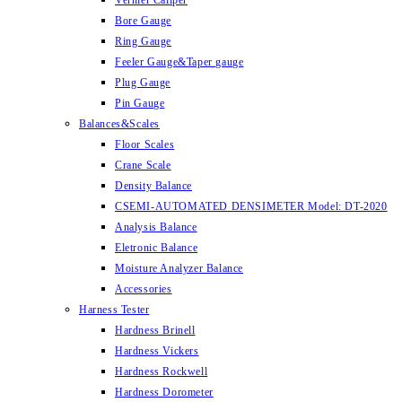
Vernier Caliper
Bore Gauge
Ring Gauge
Feeler Gauge&Taper gauge
Plug Gauge
Pin Gauge
Balances&Scales
Floor Scales
Crane Scale
Density Balance
CSEMI-AUTOMATED DENSIMETER Model: DT-2020
Analysis Balance
Eletronic Balance
Moisture Analyzer Balance
Accessories
Harness Tester
Hardness Brinell
Hardness Vickers
Hardness Rockwell
Hardness Dorometer