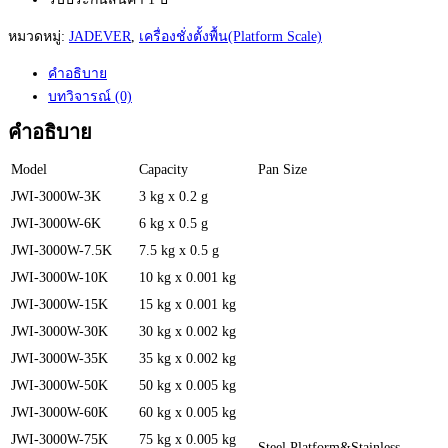
หมวดหมู่:
JADEVER
,
เครื่องชั่งตั้งพื้น(Platform Scale)
คำอธิบาย
บทวิจารณ์ (0)
คำอธิบาย
Model
Capacity
Pan Size
JWI-3000W-3K
3 kg x 0.2 g
JWI-3000W-6K
6 kg x 0.5 g
JWI-3000W-7.5K
7.5 kg x 0.5 g
JWI-3000W-10K
10 kg x 0.001 kg
JWI-3000W-15K
15 kg x 0.001 kg
JWI-3000W-30K
30 kg x 0.002 kg
JWI-3000W-35K
35 kg x 0.002 kg
JWI-3000W-50K
50 kg x 0.005 kg
JWI-3000W-60K
60 kg x 0.005 kg
JWI-3000W-75K
75 kg x 0.005 kg
Steel Platform&Stainless