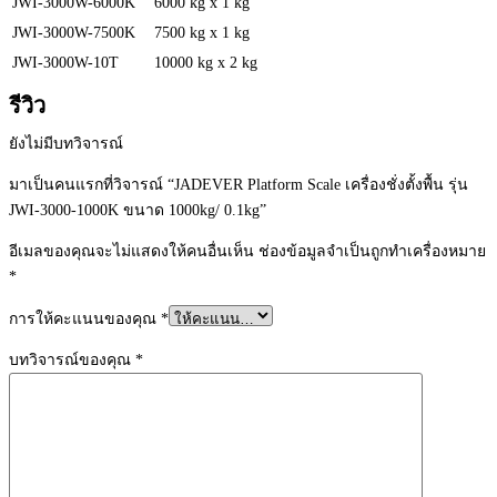
JWI-3000W-6000K
6000 kg x 1 kg
JWI-3000W-7500K
7500 kg x 1 kg
JWI-3000W-10T
10000 kg x 2 kg
รีวิว
ยังไม่มีบทวิจารณ์
มาเป็นคนแรกที่วิจารณ์ “JADEVER Platform Scale เครื่องชั่งตั้งพื้น รุ่น
JWI-3000-1000K ขนาด 1000kg/ 0.1kg”
อีเมลของคุณจะไม่แสดงให้คนอื่นเห็น
ช่องข้อมูลจำเป็นถูกทำเครื่องหมาย
*
การให้คะแนนของคุณ
*
บทวิจารณ์ของคุณ
*