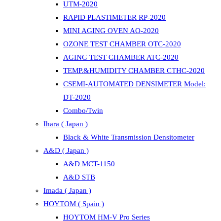
UTM-2020
RAPID PLASTIMETER RP-2020
MINI AGING OVEN AO-2020
OZONE TEST CHAMBER OTC-2020
AGING TEST CHAMBER ATC-2020
TEMP.&HUMIDITY CHAMBER CTHC-2020
CSEMI-AUTOMATED DENSIMETER Model:
DT-2020
Combo/Twin
Ihara ( Japan )
Black & White Transmission Densitometer
A&D ( Japan )
A&D MCT-1150
A&D STB
Imada ( Japan )
HOYTOM ( Spain )
HOYTOM HM-V Pro Series