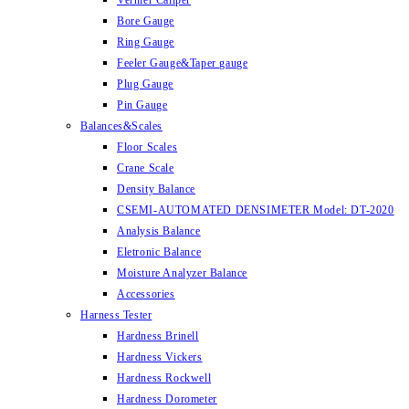
Vernier Caliper
Bore Gauge
Ring Gauge
Feeler Gauge&Taper gauge
Plug Gauge
Pin Gauge
Balances&Scales
Floor Scales
Crane Scale
Density Balance
CSEMI-AUTOMATED DENSIMETER Model: DT-2020
Analysis Balance
Eletronic Balance
Moisture Analyzer Balance
Accessories
Harness Tester
Hardness Brinell
Hardness Vickers
Hardness Rockwell
Hardness Dorometer