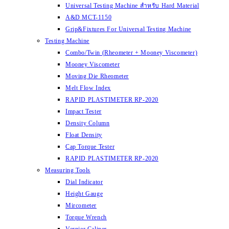
Universal Testing Machine สำหรับ Hard Material
A&D MCT-1150
Grip&Fixtures For Universal Testing Machine
Testing Machine
Combo/Twin (Rheometer + Mooney Viscometer)
Mooney Viscometer
Moving Die Rheometer
Melt Flow Index
RAPID PLASTIMETER RP-2020
Impact Tester
Density Column
Float Density
Cap Torque Tester
RAPID PLASTIMETER RP-2020
Measuring Tools
Dial Indicator
Height Gauge
Mircometer
Torque Wrench