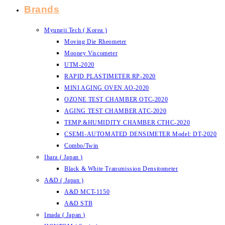
Brands
Myungji Tech ( Korea )
Moving Die Rheometer
Mooney Viscometer
UTM-2020
RAPID PLASTIMETER RP-2020
MINI AGING OVEN AO-2020
OZONE TEST CHAMBER OTC-2020
AGING TEST CHAMBER ATC-2020
TEMP.&HUMIDITY CHAMBER CTHC-2020
CSEMI-AUTOMATED DENSIMETER Model: DT-2020
Combo/Twin
Ihara ( Japan )
Black & White Transmission Densitometer
A&D ( Japan )
A&D MCT-1150
A&D STB
Imada ( Japan )