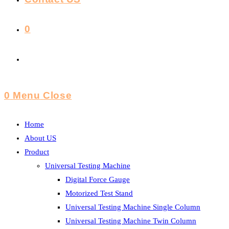
0
Toggle
Website
0
Menu
Close
Search
Home
About US
Product
Universal Testing Machine
Digital Force Gauge
Motorized Test Stand
Universal Testing Machine Single Column
Universal Testing Machine Twin Column