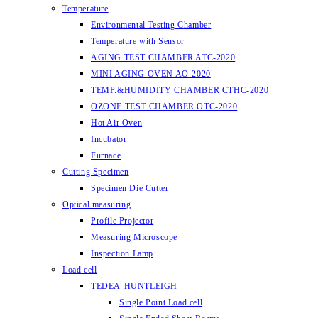
Temperature
Environmental Testing Chamber
Temperature with Sensor
AGING TEST CHAMBER ATC-2020
MINI AGING OVEN AO-2020
TEMP.&HUMIDITY CHAMBER CTHC-2020
OZONE TEST CHAMBER OTC-2020
Hot Air Oven
Incubator
Furnace
Cutting Specimen
Specimen Die Cutter
Optical measuring
Profile Projector
Measuring Microscope
Inspection Lamp
Load cell
TEDEA-HUNTLEIGH
Single Point Load cell