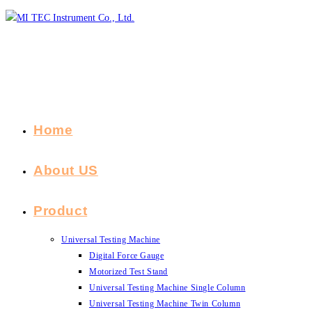
Skip
to
content
Home
About US
Product
Universal Testing Machine
Digital Force Gauge
Motorized Test Stand
Universal Testing Machine Single Column
Universal Testing Machine Twin Column