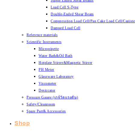
Single Ended Shear Beams
Load Cell S-Type
Double-Ended Shear Beam
Compresstion Load Cell/Pan Cake Load Cell/Caniste
Damped Load Cell
Reference materials
Scientific Instruments
Micropipette
Water Bath&Oil Bath
Hotplate Stirrer&Magnetic Stirrer
PH Meter
Glassware Laboratory
Viscometer
Desiccator
Pressure Gauge (เกจ์วัดแรงดัน)
Safety/Cleanroom
Spare Part& Accessories
Shop