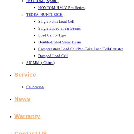
HOYTOM ( Spain )
HOYTOM HM-V Pro Series
TEDEA-HUNTLEIGH
Single Point Load Cell
Single Ended Shear Beams
Load Cell S-Type
Double-Ended Shear Beam
Compresstion Load Cell/Pan Cake Load Cell/Canister
Damped Load Cell
SIOMM ( China )
Service
Calibration
News
Warranty
Contact US