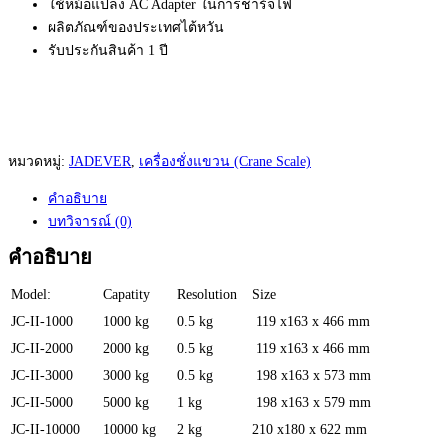
ใช้หม้อแปลง AC Adapter ในการชาร์จไฟ
ผลิตภัณฑ์ของประเทศไต้หวัน
รับประกันสินค้า 1 ปี
หมวดหมู่:
JADEVER
,
เครื่องชั่งแขวน (Crane Scale)
คำอธิบาย
บทวิจารณ์ (0)
คำอธิบาย
Model:
Capatity
Resolution
Size
JC-II-1000
1000 kg
0.5 kg
119 x163 x 466 mm
JC-II-2000
2000 kg
0.5 kg
119 x163 x 466 mm
JC-II-3000
3000 kg
0.5 kg
198 x163 x 573 mm
JC-II-5000
5000 kg
1 kg
198 x163 x 579 mm
JC-II-10000
10000 kg
2 kg
210 x180 x 622 mm