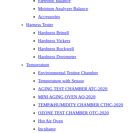
Eletronic Balance
Moisture Analyzer Balance
Accessories
Harness Tester
Hardness Brinell
Hardness Vickers
Hardness Rockwell
Hardness Dorometer
Temperature
Environmental Testing Chamber
Temperature with Sensor
AGING TEST CHAMBER ATC-2020
MINI AGING OVEN AO-2020
TEMP.&HUMIDITY CHAMBER CTHC-2020
OZONE TEST CHAMBER OTC-2020
Hot Air Oven
Incubator