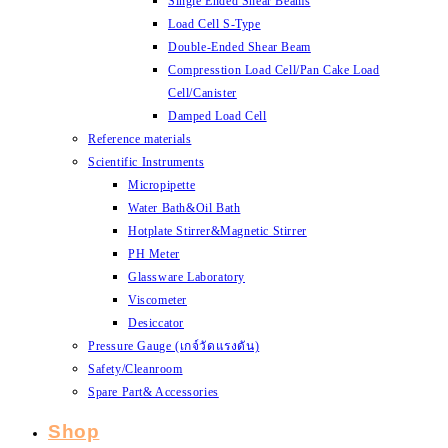
Single Ended Shear Beams
Load Cell S-Type
Double-Ended Shear Beam
Compresstion Load Cell/Pan Cake Load
Cell/Canister
Damped Load Cell
Reference materials
Scientific Instruments
Micropipette
Water Bath&Oil Bath
Hotplate Stirrer&Magnetic Stirrer
PH Meter
Glassware Laboratory
Viscometer
Desiccator
Pressure Gauge (เกจ์วัดแรงดัน)
Safety/Cleanroom
Spare Part& Accessories
Shop