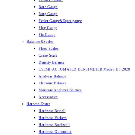
Vernier Caliper
Bore Gauge
Ring Gauge
Feeler Gauge&Taper gauge
Plug Gauge
Pin Gauge
Balances&Scales
Floor Scales
Crane Scale
Density Balance
CSEMI-AUTOMATED DENSIMETER Model: DT-2020
Analysis Balance
Eletronic Balance
Moisture Analyzer Balance
Accessories
Harness Tester
Hardness Brinell
Hardness Vickers
Hardness Rockwell
Hardness Dorometer