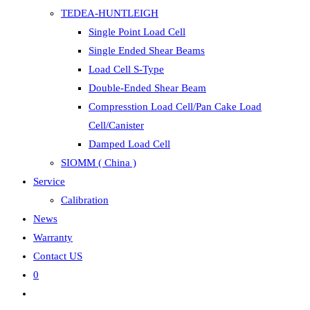
TEDEA-HUNTLEIGH
Single Point Load Cell
Single Ended Shear Beams
Load Cell S-Type
Double-Ended Shear Beam
Compresstion Load Cell/Pan Cake Load
Cell/Canister
Damped Load Cell
SIOMM ( China )
Service
Calibration
News
Warranty
Contact US
0
Toggle