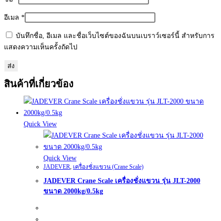
อีเมล
*
บันทึกชื่อ, อีเมล และชื่อเว็บไซต์ของฉันบนเบราว์เซอร์นี้ สำหรับการ
แสดงความเห็นครั้งถัดไป
สินค้าที่เกี่ยวข้อง
Quick View
Quick View
JADEVER
,
เครื่องชั่งแขวน (Crane Scale)
JADEVER Crane Scale เครื่องชั่งแขวน รุ่น JLT-2000
ขนาด 2000kg/0.5kg