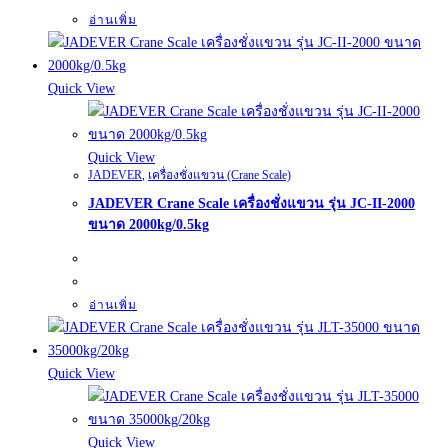
อ่านเพิ่ม
Quick View
Quick View
JADEVER
,
เครื่องชั่งแขวน (Crane Scale)
JADEVER Crane Scale เครื่องชั่งแขวน รุ่น JC-II-2000
ขนาด 2000kg/0.5kg
อ่านเพิ่ม
Quick View
Quick View