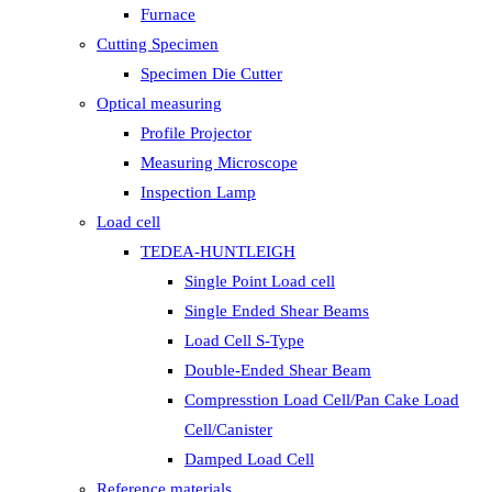
Furnace
Cutting Specimen
Specimen Die Cutter
Optical measuring
Profile Projector
Measuring Microscope
Inspection Lamp
Load cell
TEDEA-HUNTLEIGH
Single Point Load cell
Single Ended Shear Beams
Load Cell S-Type
Double-Ended Shear Beam
Compresstion Load Cell/Pan Cake Load
Cell/Canister
Damped Load Cell
Reference materials