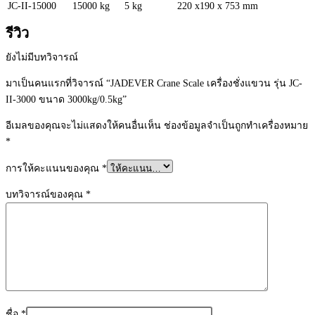
JC-II-15000
15000 kg
5 kg
220 x190 x 753 mm
รีวิว
ยังไม่มีบทวิจารณ์
มาเป็นคนแรกที่วิจารณ์ “JADEVER Crane Scale เครื่องชั่งแขวน รุ่น JC-
II-3000 ขนาด 3000kg/0.5kg”
อีเมลของคุณจะไม่แสดงให้คนอื่นเห็น
ช่องข้อมูลจำเป็นถูกทำเครื่องหมาย
*
การให้คะแนนของคุณ
*
บทวิจารณ์ของคุณ
*
ชื่อ
*