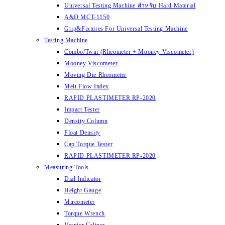
Universal Testing Machine สำหรับ Hard Material
A&D MCT-1150
Grip&Fixtures For Universal Testing Machine
Testing Machine
Combo/Twin (Rheometer + Mooney Viscometer)
Mooney Viscometer
Moving Die Rheometer
Melt Flow Index
RAPID PLASTIMETER RP-2020
Impact Tester
Density Column
Float Density
Cap Torque Tester
RAPID PLASTIMETER RP-2020
Measuring Tools
Dial Indicator
Height Gauge
Mircometer
Torque Wrench