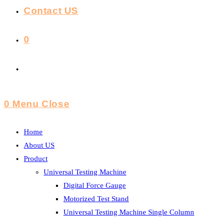
Contact US
0
Toggle
Website
0
Menu
Close
Search
Home
About US
Product
Universal Testing Machine
Digital Force Gauge
Motorized Test Stand
Universal Testing Machine Single Column