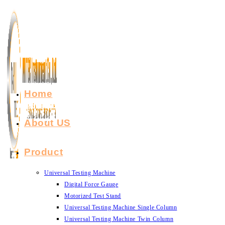
Skip
to
content
Home
About US
Product
Universal Testing Machine
Digital Force Gauge
Motorized Test Stand
Universal Testing Machine Single Column
Universal Testing Machine Twin Column