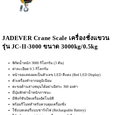
JADEVER Crane Scale เครื่องชั่งแขวน
รุ่น JC-II-3000 ขนาด 3000kg/0.5kg
พิกัดน้ำหนัก 3000 กิโลกรัม (3 ตัน)
ค่าละเอียด 0.5 กิโลกรัม
หน้าจอแสดงผลเป็นตัวเลข LED สีแดง (Red LED Display)
ตัวเครื่องทำจากอลูมิเนียม
ตะขอด้านล่างหมุนได้อย่างอิสระ 360 องศา
มีปุ่มหักค่าน้ำหนักภาชนะ
มีฟังก์ชันปิดเครื่องอัตโนมัติ
พร้อมรีโมทสำหรับควบคุมเครื่องชั่ง
ใช้แบตเตอรี่แบบชาร์จไฟ (Rechargeable Battery)