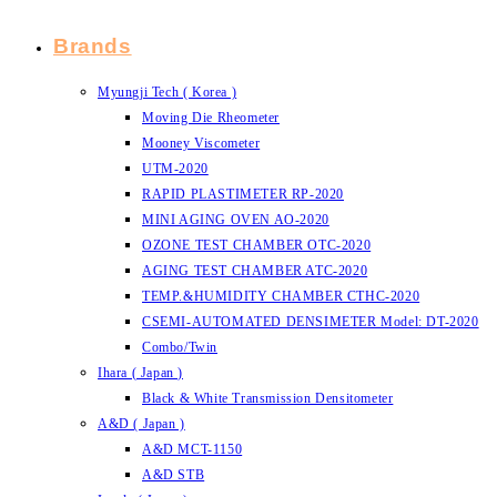
Brands
Myungji Tech ( Korea )
Moving Die Rheometer
Mooney Viscometer
UTM-2020
RAPID PLASTIMETER RP-2020
MINI AGING OVEN AO-2020
OZONE TEST CHAMBER OTC-2020
AGING TEST CHAMBER ATC-2020
TEMP.&HUMIDITY CHAMBER CTHC-2020
CSEMI-AUTOMATED DENSIMETER Model: DT-2020
Combo/Twin
Ihara ( Japan )
Black & White Transmission Densitometer
A&D ( Japan )
A&D MCT-1150
A&D STB