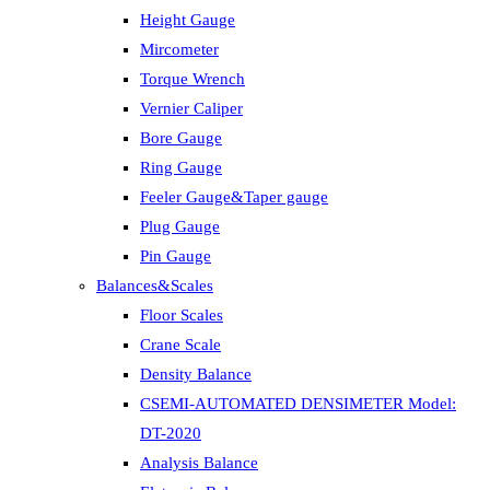
Height Gauge
Mircometer
Torque Wrench
Vernier Caliper
Bore Gauge
Ring Gauge
Feeler Gauge&Taper gauge
Plug Gauge
Pin Gauge
Balances&Scales
Floor Scales
Crane Scale
Density Balance
CSEMI-AUTOMATED DENSIMETER Model:
DT-2020
Analysis Balance