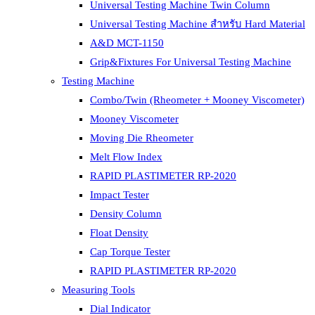
Universal Testing Machine Twin Column
Universal Testing Machine สำหรับ Hard Material
A&D MCT-1150
Grip&Fixtures For Universal Testing Machine
Testing Machine
Combo/Twin (Rheometer + Mooney Viscometer)
Mooney Viscometer
Moving Die Rheometer
Melt Flow Index
RAPID PLASTIMETER RP-2020
Impact Tester
Density Column
Float Density
Cap Torque Tester
RAPID PLASTIMETER RP-2020
Measuring Tools
Dial Indicator