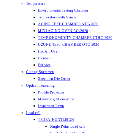
Temperature
Environmental Testing Chamber
Temperature with Sensor
AGING TEST CHAMBER ATC-2020
MINI AGING OVEN AO-2020
TEMP.&HUMIDITY CHAMBER CTHC-2020
OZONE TEST CHAMBER OTC-2020
Hot Air Oven
Incubator
Furnace
Cutting Specimen
Specimen Die Cutter
Optical measuring
Profile Projector
Measuring Microscope
Inspection Lamp
Load cell
TEDEA-HUNTLEIGH
Single Point Load cell