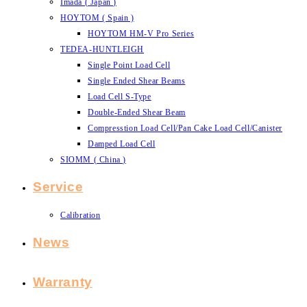
Imada ( Japan )
HOYTOM ( Spain )
HOYTOM HM-V Pro Series
TEDEA-HUNTLEIGH
Single Point Load Cell
Single Ended Shear Beams
Load Cell S-Type
Double-Ended Shear Beam
Compresstion Load Cell/Pan Cake Load Cell/Canister
Damped Load Cell
SIOMM ( China )
Service
Calibration
News
Warranty