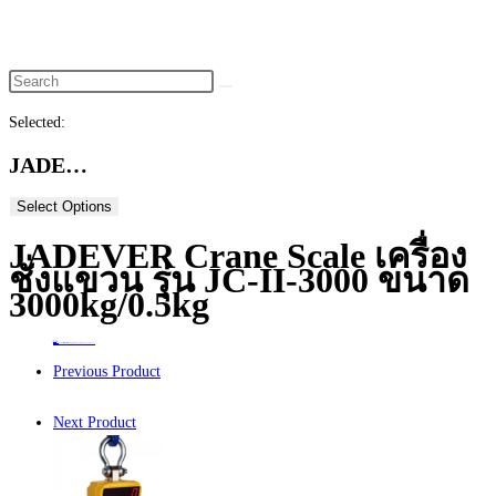
website
search
Selected:
JADE…
Select Options
JADEVER Crane Scale เครื่อง
ชั่งแขวน รุ่น JC-II-3000 ขนาด
3000kg/0.5kg
Home
>
ร้านค้า
>
JADEVER Crane Scale เครื่องชั่งแขวน รุ่น JC-II-3000 ขนาด 3000kg/0.5kg
Previous Product
Next Product