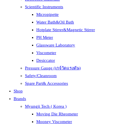
Scientific Instruments
Micropipette
Water Bath&Oil Bath
Hotplate Stirrer&Magnetic Stirrer
PH Meter
Glassware Laboratory
Viscometer
Desiccator
Pressure Gauge (เกจ์วัดแรงดัน)
Safety/Cleanroom
Spare Part& Accessories
Shop
Brands
Myungji Tech ( Korea )
Moving Die Rheometer
Mooney Viscometer