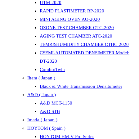
UTM-2020
RAPID PLASTIMETER RP-2020
MINI AGING OVEN AO-2020
OZONE TEST CHAMBER OTC-2020
AGING TEST CHAMBER ATC-2020
TEMP.&HUMIDITY CHAMBER CTHC-2020
CSEMI-AUTOMATED DENSIMETER Model:
DT-2020
Combo/Twin
Ihara ( Japan )
Black & White Transmission Densitometer
A&D ( Japan )
A&D MCT-1150
A&D STB
Imada ( Japan )
HOYTOM ( Spain )
HOYTOM HM-V Pro Series