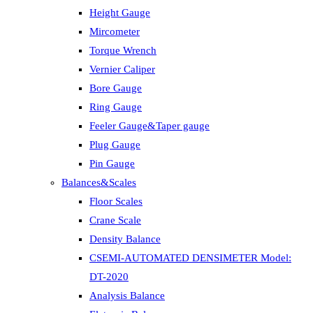
Height Gauge
Mircometer
Torque Wrench
Vernier Caliper
Bore Gauge
Ring Gauge
Feeler Gauge&Taper gauge
Plug Gauge
Pin Gauge
Balances&Scales
Floor Scales
Crane Scale
Density Balance
CSEMI-AUTOMATED DENSIMETER Model:
DT-2020
Analysis Balance