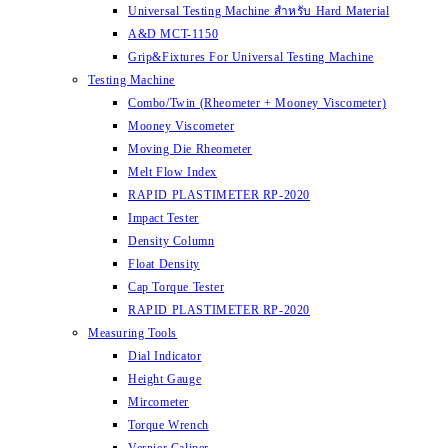
Universal Testing Machine สำหรับ Hard Material
A&D MCT-1150
Grip&Fixtures For Universal Testing Machine
Testing Machine
Combo/Twin (Rheometer + Mooney Viscometer)
Mooney Viscometer
Moving Die Rheometer
Melt Flow Index
RAPID PLASTIMETER RP-2020
Impact Tester
Density Column
Float Density
Cap Torque Tester
RAPID PLASTIMETER RP-2020
Measuring Tools
Dial Indicator
Height Gauge
Mircometer
Torque Wrench