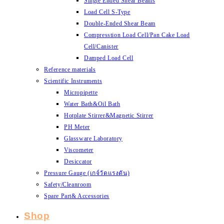
Single Ended Shear Beams
Load Cell S-Type
Double-Ended Shear Beam
Compresstion Load Cell/Pan Cake Load
Cell/Canister
Damped Load Cell
Reference materials
Scientific Instruments
Micropipette
Water Bath&Oil Bath
Hotplate Stirrer&Magnetic Stirrer
PH Meter
Glassware Laboratory
Viscometer
Desiccator
Pressure Gauge (เกจ์วัดแรงดัน)
Safety/Cleanroom
Spare Part& Accessories
Shop