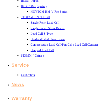
Imada ( Japan )
HOYTOM ( Spain )
HOYTOM HM-V Pro Series
TEDEA-HUNTLEIGH
Single Point Load Cell
Single Ended Shear Beams
Load Cell S-Type
Double-Ended Shear Beam
Compresstion Load Cell/Pan Cake Load Cell/Canister
Damped Load Cell
SIOMM ( China )
Service
Calibration
News
Warranty