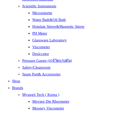
Scientific Instruments
Micropipette
Water Bath&Oil Bath
Hotplate Stirrer&Magnetic Stirrer
PH Meter
Glassware Laboratory
Viscometer
Desiccator
Pressure Gauge (เกจ์วัดแรงดัน)
Safety/Cleanroom
Spare Part& Accessories
Shop
Brands
Myungji Tech ( Korea )
Moving Die Rheometer
Mooney Viscometer