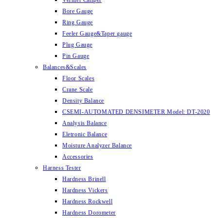
Vernier Caliper
Bore Gauge
Ring Gauge
Feeler Gauge&Taper gauge
Plug Gauge
Pin Gauge
Balances&Scales
Floor Scales
Crane Scale
Density Balance
CSEMI-AUTOMATED DENSIMETER Model: DT-2020
Analysis Balance
Eletronic Balance
Moisture Analyzer Balance
Accessories
Harness Tester
Hardness Brinell
Hardness Vickers
Hardness Rockwell
Hardness Dorometer