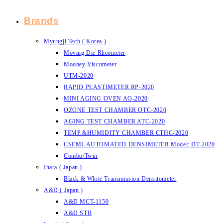
Brands
Myungji Tech ( Korea )
Moving Die Rheometer
Mooney Viscometer
UTM-2020
RAPID PLASTIMETER RP-2020
MINI AGING OVEN AO-2020
OZONE TEST CHAMBER OTC-2020
AGING TEST CHAMBER ATC-2020
TEMP.&HUMIDITY CHAMBER CTHC-2020
CSEMI-AUTOMATED DENSIMETER Model: DT-2020
Combo/Twin
Ihara ( Japan )
Black & White Transmission Densitometer
A&D ( Japan )
A&D MCT-1150
A&D STB