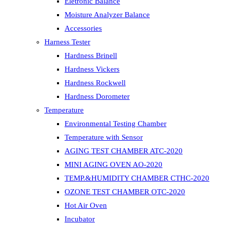
Eletronic Balance
Moisture Analyzer Balance
Accessories
Harness Tester
Hardness Brinell
Hardness Vickers
Hardness Rockwell
Hardness Dorometer
Temperature
Environmental Testing Chamber
Temperature with Sensor
AGING TEST CHAMBER ATC-2020
MINI AGING OVEN AO-2020
TEMP.&HUMIDITY CHAMBER CTHC-2020
OZONE TEST CHAMBER OTC-2020
Hot Air Oven
Incubator