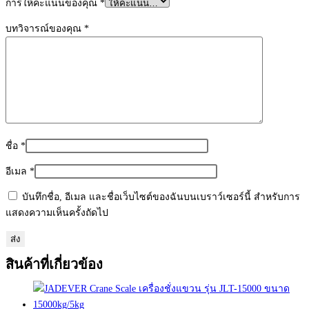
การให้คะแนนของคุณ
*
บทวิจารณ์ของคุณ
*
ชื่อ
*
อีเมล
*
บันทึกชื่อ, อีเมล และชื่อเว็บไซต์ของฉันบนเบราว์เซอร์นี้ สำหรับการ
แสดงความเห็นครั้งถัดไป
สินค้าที่เกี่ยวข้อง