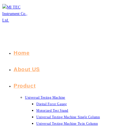
Skip
to
content
Home
About US
Product
Universal Testing Machine
Digital Force Gauge
Motorized Test Stand
Universal Testing Machine Single Column
Universal Testing Machine Twin Column