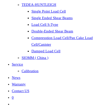
TEDEA-HUNTLEIGH
Single Point Load Cell
Single Ended Shear Beams
Load Cell S-Type
Double-Ended Shear Beam
Compresstion Load Cell/Pan Cake Load
Cell/Canister
Damped Load Cell
SIOMM ( China )
Service
Calibration
News
Warranty
Contact US
0
Toggle