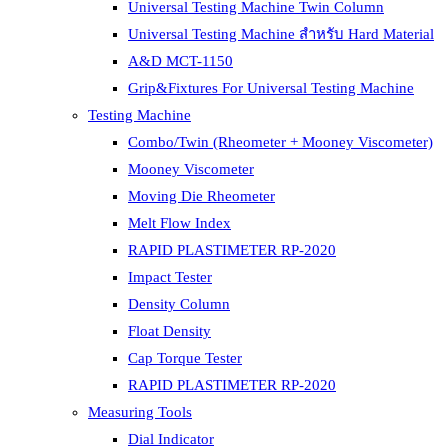
Universal Testing Machine Twin Column
Universal Testing Machine สำหรับ Hard Material
A&D MCT-1150
Grip&Fixtures For Universal Testing Machine
Testing Machine
Combo/Twin (Rheometer + Mooney Viscometer)
Mooney Viscometer
Moving Die Rheometer
Melt Flow Index
RAPID PLASTIMETER RP-2020
Impact Tester
Density Column
Float Density
Cap Torque Tester
RAPID PLASTIMETER RP-2020
Measuring Tools
Dial Indicator