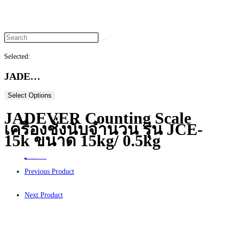
website
search
Selected:
JADE…
Select Options
JADEVER Counting Scale
เครื่องชั่งนับจำนวน รุ่น JCE-
15k ขนาด 15kg/ 0.5kg
Home
>
ร้านค้า
>
JADEVER Counting Scale เครื่องชั่งนับจำนวน รุ่น JCE-15k ขนาด 15kg/ 0.5kg
Previous Product
Next Product