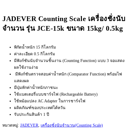
JADEVER Counting Scale เครื่องชั่งนับ
จำนวน รุ่น JCE-15k ขนาด 15kg/ 0.5kg
พิกัดน้ำหนัก 15 กิโลกรัม
ค่าละเอียด 0.5 กิโลกรัม
มีฟังก์ชันนับจำนวนชิ้นงาน (Counting Function) แบบ 3 จอแสดง
ผลใช้งานง่าย
มีฟังก์ชันตรวจสอบค่าน้ำหนัก (Comparator Function) พร้อมไฟ
แสดงผล
มีปุ่มหักค่าน้ำหนักภาชนะ
ใช้แบตเตอรี่แบบชาร์จไฟ (Rechargeable Battery)
ใช้หม้อแปลง AC Adapter ในการชาร์จไฟ
ผลิตภัณฑ์ของประเทศไต้หวัน
รับประกันสินค้า 1 ปี
หมวดหมู่:
JADEVER
,
เครื่องชั่งนับจำนวน(Counting Scale)