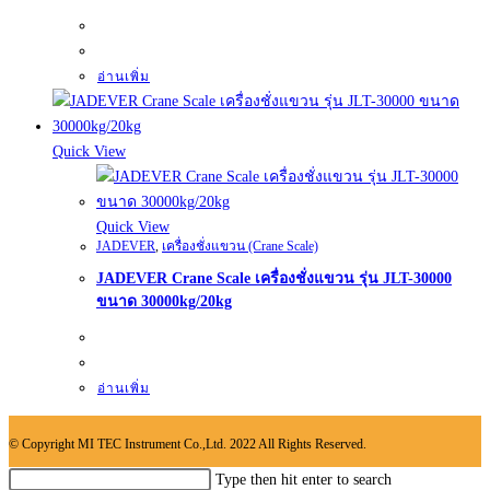
อ่านเพิ่ม
Quick View
Quick View
JADEVER
,
เครื่องชั่งแขวน (Crane Scale)
JADEVER Crane Scale เครื่องชั่งแขวน รุ่น JLT-30000
ขนาด 30000kg/20kg
อ่านเพิ่ม
© Copyright MI TEC Instrument Co.,Ltd. 2022 All Rights Reserved.
Search
Type then hit enter to search