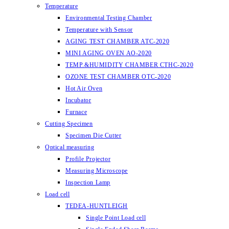
Temperature
Environmental Testing Chamber
Temperature with Sensor
AGING TEST CHAMBER ATC-2020
MINI AGING OVEN AO-2020
TEMP.&HUMIDITY CHAMBER CTHC-2020
OZONE TEST CHAMBER OTC-2020
Hot Air Oven
Incubator
Furnace
Cutting Specimen
Specimen Die Cutter
Optical measuring
Profile Projector
Measuring Microscope
Inspection Lamp
Load cell
TEDEA-HUNTLEIGH
Single Point Load cell