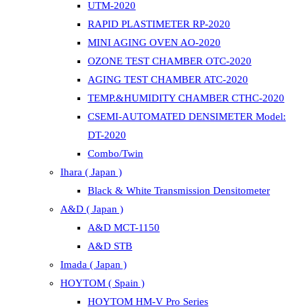
UTM-2020
RAPID PLASTIMETER RP-2020
MINI AGING OVEN AO-2020
OZONE TEST CHAMBER OTC-2020
AGING TEST CHAMBER ATC-2020
TEMP.&HUMIDITY CHAMBER CTHC-2020
CSEMI-AUTOMATED DENSIMETER Model:
DT-2020
Combo/Twin
Ihara ( Japan )
Black & White Transmission Densitometer
A&D ( Japan )
A&D MCT-1150
A&D STB
Imada ( Japan )
HOYTOM ( Spain )
HOYTOM HM-V Pro Series