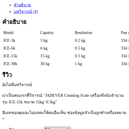
คำอธิบาย
บทวิจารณ์ (0)
คำอธิบาย
Model:
Capatity
Resolution
Pan 
JCE-3k
3 kg
0.2 kg
334 
JCE-6k
6 kg
0.5 kg
334 
JCE-15k
15 kg
0.5 kg
334 
JCE-30k
30 kg
1 kg
334 
รีวิว
ยังไม่มีบทวิจารณ์
มาเป็นคนแรกที่วิจารณ์ “JADEVER Counting Scale เครื่องชั่งนับจำนวน
รุ่น JCE-15k ขนาด 15kg/ 0.5kg”
อีเมลของคุณจะไม่แสดงให้คนอื่นเห็น
ช่องข้อมูลจำเป็นถูกทำเครื่องหมาย
*