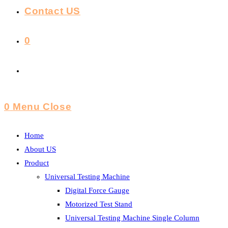
Contact US
0
Toggle
Website
0
Menu
Close
Search
Home
About US
Product
Universal Testing Machine
Digital Force Gauge
Motorized Test Stand
Universal Testing Machine Single Column