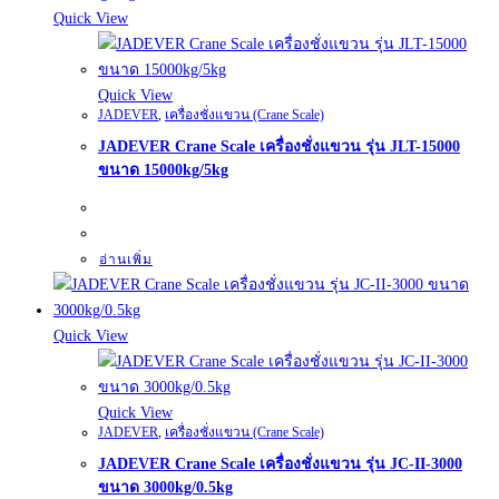
Quick View
Quick View
JADEVER
,
เครื่องชั่งแขวน (Crane Scale)
JADEVER Crane Scale เครื่องชั่งแขวน รุ่น JLT-15000
ขนาด 15000kg/5kg
อ่านเพิ่ม
Quick View
Quick View
JADEVER
,
เครื่องชั่งแขวน (Crane Scale)
JADEVER Crane Scale เครื่องชั่งแขวน รุ่น JC-II-3000
ขนาด 3000kg/0.5kg