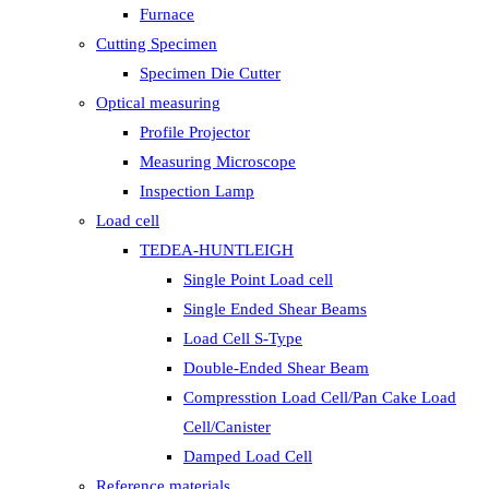
Furnace
Cutting Specimen
Specimen Die Cutter
Optical measuring
Profile Projector
Measuring Microscope
Inspection Lamp
Load cell
TEDEA-HUNTLEIGH
Single Point Load cell
Single Ended Shear Beams
Load Cell S-Type
Double-Ended Shear Beam
Compresstion Load Cell/Pan Cake Load
Cell/Canister
Damped Load Cell
Reference materials