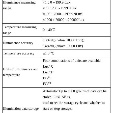
Illuminance measuring
×1：0～199.9 Lux
range
×10：200～1999.9Lux
×100：2000～19999.9Lux
×1000：20000～200000Lux
Temperature measuring
0～40℃
range
±3%rdg (below 10000 Lux);
Illuminance accuracy
±4%rdg (above 10000 Lux)
Temperature accuracy
±1.0 ℃
Four combinations of units are available.
Lux/℃
Units of illuminance and
Lux/℉
temperature
FC/℃
FC/℉
Automatic:Up to 1900 groups of data can be
stored. LuxLAB is
used to set the storage cycle and whether to
Illumination data storage
start or stop storage.