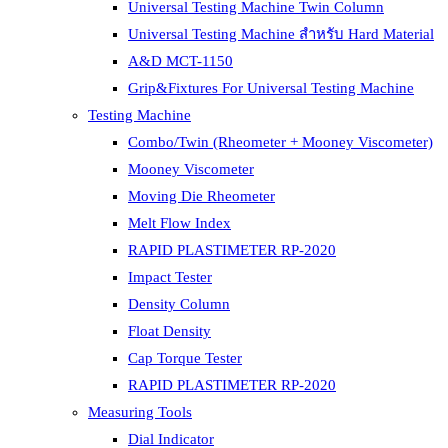
Universal Testing Machine Twin Column
Universal Testing Machine สำหรับ Hard Material
A&D MCT-1150
Grip&Fixtures For Universal Testing Machine
Testing Machine
Combo/Twin (Rheometer + Mooney Viscometer)
Mooney Viscometer
Moving Die Rheometer
Melt Flow Index
RAPID PLASTIMETER RP-2020
Impact Tester
Density Column
Float Density
Cap Torque Tester
RAPID PLASTIMETER RP-2020
Measuring Tools
Dial Indicator