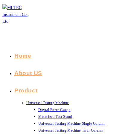
Skip
to
content
Home
About US
Product
Universal Testing Machine
Digital Force Gauge
Motorized Test Stand
Universal Testing Machine Single Column
Universal Testing Machine Twin Column