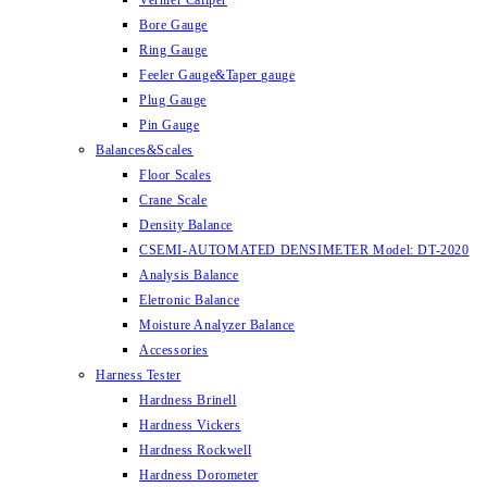
Vernier Caliper
Bore Gauge
Ring Gauge
Feeler Gauge&Taper gauge
Plug Gauge
Pin Gauge
Balances&Scales
Floor Scales
Crane Scale
Density Balance
CSEMI-AUTOMATED DENSIMETER Model: DT-2020
Analysis Balance
Eletronic Balance
Moisture Analyzer Balance
Accessories
Harness Tester
Hardness Brinell
Hardness Vickers
Hardness Rockwell
Hardness Dorometer