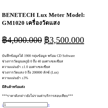
BENETECH Lux Meter Model:
GM1020 เครื่องวัดแสง
Original
Curren
฿
4,000.000
฿
3,500.000
price
price
was:
is:
บันทึกข้อมูลได้ 1900 กลุ่มข้อมูล พร้อม CD Software
ช่วงการวัดอุณหภูมิ 0 ถึง 40 องศาเซลเซียส
฿4,000.000.
฿3,500
ความแม่นยำ ±1.0 องศาเซลเซียส
ช่วงการวัดแสง 0 ถึง 200000 ลักซ์ (Lux)
ความแม่นยำ ±3%
มีสินค้าพร้อมส่ง
***ราคาดังกล่าวยังไม่รวมค่าบริการสอบเทียบ***
จำนวน
-
+