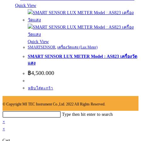
Quick View
Quick View
SMARTSENSOR
,
เครื่องวัดแสง (Lux Meter)
SMART SENSOR LUX METER Model : AS823 เครื่องวัด
แสง
฿
4,500.000
หยิบใส่ตะกร้า
© Copyright MI TEC Instrument Co.,Ltd. 2022 All Rights Reserved.
Search
Type then hit enter to search
this
×
website
×
Cart