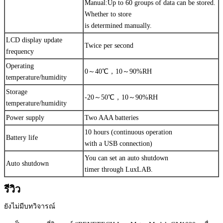
Manual:Up to 60 groups of data can be stored.
Whether to store
is determined manually.
LCD display update
Twice per second
frequency
Operating
0～40℃，10～90%RH
temperature/humidity
Storage
-20～50℃，10～90%RH
temperature/humidity
Power supply
Two AAA batteries
10 hours (continuous operation
Battery life
with a USB connection)
You can set an auto shutdown
Auto shutdown
timer through LuxLAB.
รีวิว
ยังไม่มีบทวิจารณ์