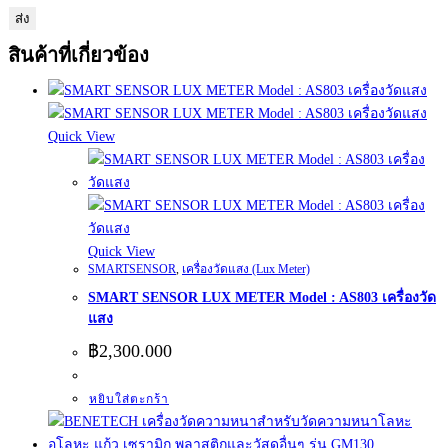
สินค้าที่เกี่ยวข้อง
Quick View
Quick View
SMARTSENSOR
,
เครื่องวัดแสง (Lux Meter)
SMART SENSOR LUX METER Model : AS803 เครื่องวัด
แสง
฿
2,300.000
หยิบใส่ตะกร้า