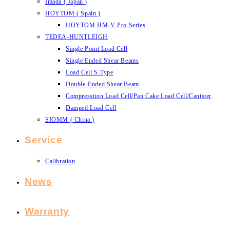
Imada ( Japan )
HOYTOM ( Spain )
HOYTOM HM-V Pro Series
TEDEA-HUNTLEIGH
Single Point Load Cell
Single Ended Shear Beams
Load Cell S-Type
Double-Ended Shear Beam
Compresstion Load Cell/Pan Cake Load Cell/Canister
Damped Load Cell
SIOMM ( China )
Service
Calibration
News
Warranty