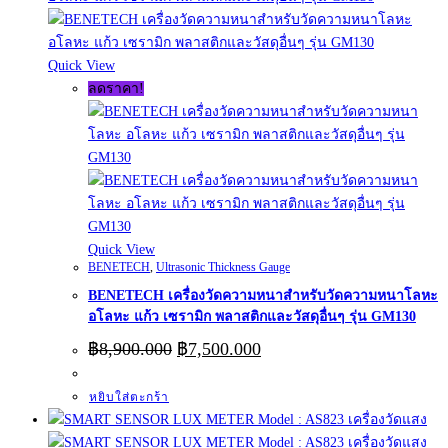
Quick View
ลดราคา!
Quick View
BENETECH
,
Ultrasonic Thickness Gauge
BENETECH เครื่องวัดความหนาสำหรับวัดความหนาโลหะ
อโลหะ แก้ว เซรามิก พลาสติกและวัสดุอื่นๆ รุ่น GM130
Original
Current
฿
8,900.000
฿
7,500.000
price
price
was:
is:
หยิบใส่ตะกร้า
฿8,900.000.
฿7,500.000.