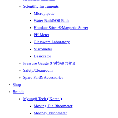
Scientific Instruments
Micropipette
Water Bath&Oil Bath
Hotplate Stirrer&Magnetic Stirrer
PH Meter
Glassware Laboratory
Viscometer
Desiccator
Pressure Gauge (เกจ์วัดแรงดัน)
Safety/Cleanroom
Spare Part& Accessories
Shop
Brands
Myungji Tech ( Korea )
Moving Die Rheometer
Mooney Viscometer