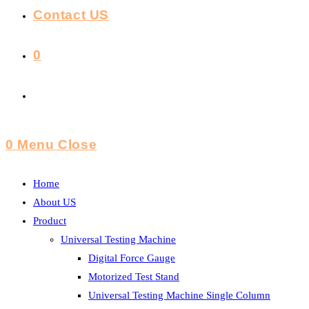
Contact US
0
Toggle
Website
0
Menu
Close
Search
Home
About US
Product
Universal Testing Machine
Digital Force Gauge
Motorized Test Stand
Universal Testing Machine Single Column