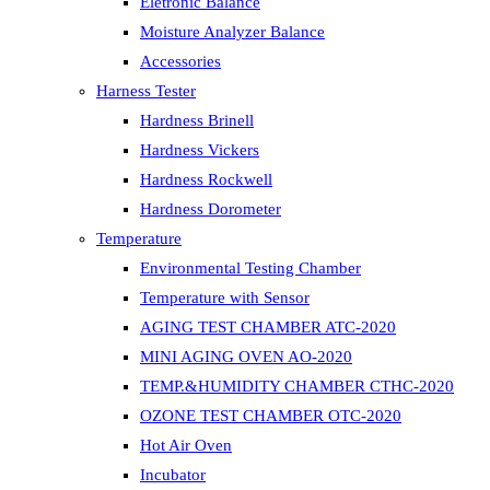
Eletronic Balance
Moisture Analyzer Balance
Accessories
Harness Tester
Hardness Brinell
Hardness Vickers
Hardness Rockwell
Hardness Dorometer
Temperature
Environmental Testing Chamber
Temperature with Sensor
AGING TEST CHAMBER ATC-2020
MINI AGING OVEN AO-2020
TEMP.&HUMIDITY CHAMBER CTHC-2020
OZONE TEST CHAMBER OTC-2020
Hot Air Oven
Incubator