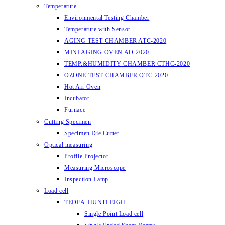
Temperature
Environmental Testing Chamber
Temperature with Sensor
AGING TEST CHAMBER ATC-2020
MINI AGING OVEN AO-2020
TEMP.&HUMIDITY CHAMBER CTHC-2020
OZONE TEST CHAMBER OTC-2020
Hot Air Oven
Incubator
Furnace
Cutting Specimen
Specimen Die Cutter
Optical measuring
Profile Projector
Measuring Microscope
Inspection Lamp
Load cell
TEDEA-HUNTLEIGH
Single Point Load cell