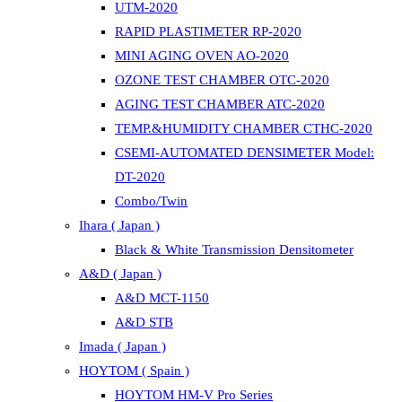
UTM-2020
RAPID PLASTIMETER RP-2020
MINI AGING OVEN AO-2020
OZONE TEST CHAMBER OTC-2020
AGING TEST CHAMBER ATC-2020
TEMP.&HUMIDITY CHAMBER CTHC-2020
CSEMI-AUTOMATED DENSIMETER Model:
DT-2020
Combo/Twin
Ihara ( Japan )
Black & White Transmission Densitometer
A&D ( Japan )
A&D MCT-1150
A&D STB
Imada ( Japan )
HOYTOM ( Spain )
HOYTOM HM-V Pro Series