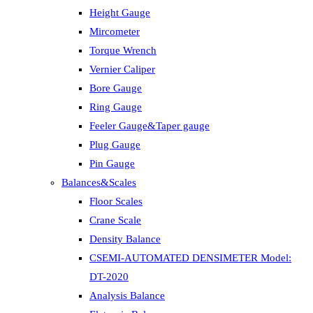
Height Gauge
Mircometer
Torque Wrench
Vernier Caliper
Bore Gauge
Ring Gauge
Feeler Gauge&Taper gauge
Plug Gauge
Pin Gauge
Balances&Scales
Floor Scales
Crane Scale
Density Balance
CSEMI-AUTOMATED DENSIMETER Model:
DT-2020
Analysis Balance