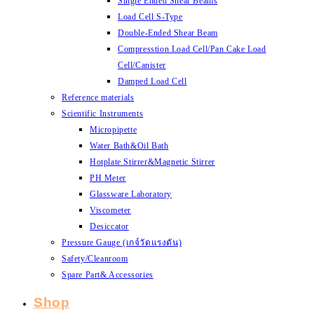
Single Ended Shear Beams
Load Cell S-Type
Double-Ended Shear Beam
Compresstion Load Cell/Pan Cake Load
Cell/Canister
Damped Load Cell
Reference materials
Scientific Instruments
Micropipette
Water Bath&Oil Bath
Hotplate Stirrer&Magnetic Stirrer
PH Meter
Glassware Laboratory
Viscometer
Desiccator
Pressure Gauge (เกจ์วัดแรงดัน)
Safety/Cleanroom
Spare Part& Accessories
Shop