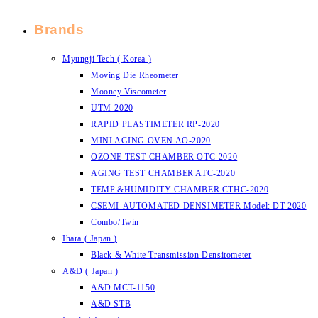
Brands
Myungji Tech ( Korea )
Moving Die Rheometer
Mooney Viscometer
UTM-2020
RAPID PLASTIMETER RP-2020
MINI AGING OVEN AO-2020
OZONE TEST CHAMBER OTC-2020
AGING TEST CHAMBER ATC-2020
TEMP.&HUMIDITY CHAMBER CTHC-2020
CSEMI-AUTOMATED DENSIMETER Model: DT-2020
Combo/Twin
Ihara ( Japan )
Black & White Transmission Densitometer
A&D ( Japan )
A&D MCT-1150
A&D STB