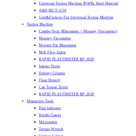
Universal Testing Machine สำหรับ Hard Material
A&D MCT-1150
Grip&Fixtures For Universal Testing Machine
Testing Machine
Combo/Twin (Rheometer + Mooney Viscometer)
Mooney Viscometer
Moving Die Rheometer
Melt Flow Index
RAPID PLASTIMETER RP-2020
Impact Tester
Density Column
Float Density
Cap Torque Tester
RAPID PLASTIMETER RP-2020
Measuring Tools
Dial Indicator
Height Gauge
Mircometer
Torque Wrench