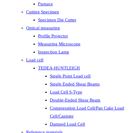
Furnace
Cutting Specimen
Specimen Die Cutter
Optical measuring
Profile Projector
Measuring Microscope
Inspection Lamp
Load cell
TEDEA-HUNTLEIGH
Single Point Load cell
Single Ended Shear Beams
Load Cell S-Type
Double-Ended Shear Beam
Compresstion Load Cell/Pan Cake Load
Cell/Canister
Damped Load Cell
Reference materials