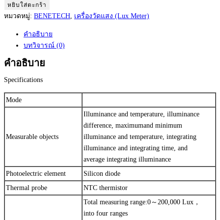
BENETECH
หยิบใส่ตะกร้า
Lux
หมวดหมู่:
BENETECH
,
เครื่องวัดแสง (Lux Meter)
Meter
คำอธิบาย
Model:
บทวิจารณ์ (0)
GM1020
เครื่อง
คำอธิบาย
วัด
Specifications
แสง
ชิ้น
Mode
Illuminance and temperature, illuminance
difference, maximumand minimum
Measurable objects
illuminance and temperature, integrating
illuminance and integrating time, and
average integrating illuminance
Photoelectric element
Silicon diode
Thermal probe
NTC thermistor
Total measuring range:0～200,000 Lux，
into four ranges