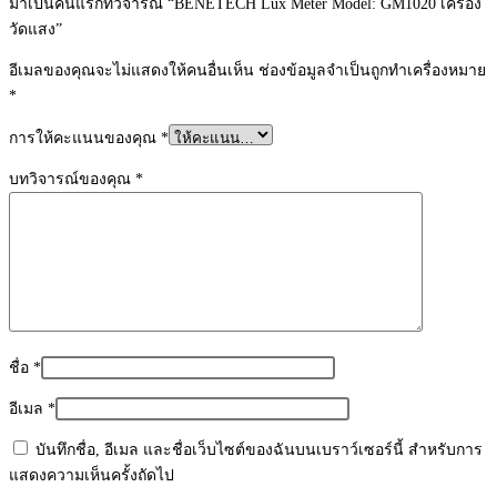
มาเป็นคนแรกที่วิจารณ์ “BENETECH Lux Meter Model: GM1020 เครื่อง
วัดแสง”
อีเมลของคุณจะไม่แสดงให้คนอื่นเห็น
ช่องข้อมูลจำเป็นถูกทำเครื่องหมาย
*
การให้คะแนนของคุณ
*
บทวิจารณ์ของคุณ
*
ชื่อ
*
อีเมล
*
บันทึกชื่อ, อีเมล และชื่อเว็บไซต์ของฉันบนเบราว์เซอร์นี้ สำหรับการ
แสดงความเห็นครั้งถัดไป