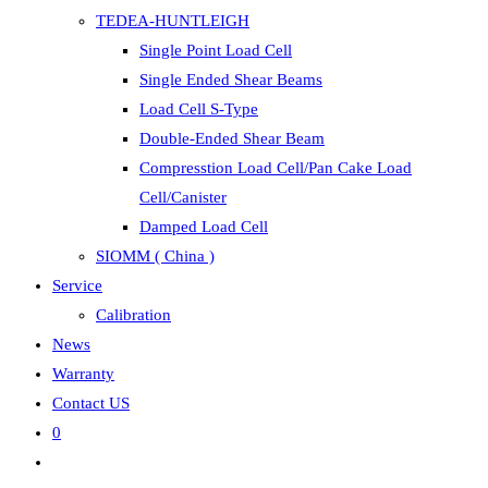
TEDEA-HUNTLEIGH
Single Point Load Cell
Single Ended Shear Beams
Load Cell S-Type
Double-Ended Shear Beam
Compresstion Load Cell/Pan Cake Load
Cell/Canister
Damped Load Cell
SIOMM ( China )
Service
Calibration
News
Warranty
Contact US
0
Toggle