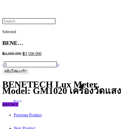
website
search
Selected:
BENE…
Original
Current
฿
4,000.000
฿
3,500.000
price
price
จำนวน
-
+
was:
is:
BENETECH
หยิบใส่ตะกร้า
฿4,000.000.
฿3,500.000.
Lux
BENETECH Lux Meter
Meter
Model: GM1020 เครื่องวัดแสง
Model:
GM1020
Home
>
ร้านค้า
>
BENETECH Lux Meter Model: GM1020 เครื่องวัดแสง
เครื่อง
ลดราคา!
วัด
Previous Product
แสง
ชิ้น
Next Product