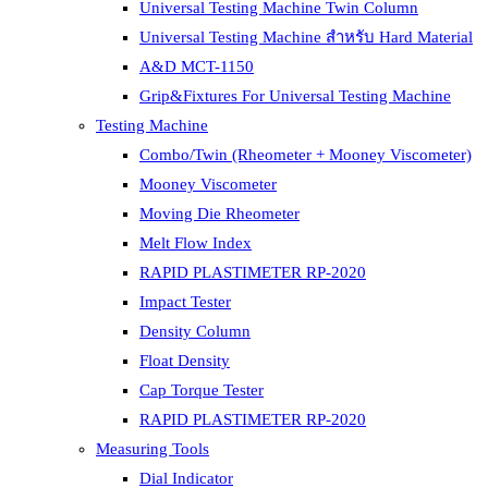
Universal Testing Machine Twin Column
Universal Testing Machine สำหรับ Hard Material
A&D MCT-1150
Grip&Fixtures For Universal Testing Machine
Testing Machine
Combo/Twin (Rheometer + Mooney Viscometer)
Mooney Viscometer
Moving Die Rheometer
Melt Flow Index
RAPID PLASTIMETER RP-2020
Impact Tester
Density Column
Float Density
Cap Torque Tester
RAPID PLASTIMETER RP-2020
Measuring Tools
Dial Indicator