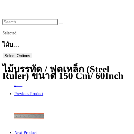
website
search
Selected:
ไม้บ…
Select Options
ไม้บรรทัด / ฟุตเหล็ก (Steel
Ruler) ขนาด 150 Cm/ 60Inch
Home
>
ร้านค้า
>
ไม้บรรทัด / ฟุตเหล็ก (Steel Ruler) ขนาด 150 cm/ 60Inch
Previous Product
Next Product