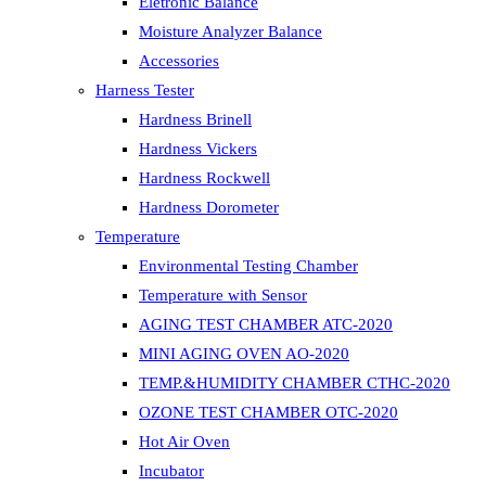
Eletronic Balance
Moisture Analyzer Balance
Accessories
Harness Tester
Hardness Brinell
Hardness Vickers
Hardness Rockwell
Hardness Dorometer
Temperature
Environmental Testing Chamber
Temperature with Sensor
AGING TEST CHAMBER ATC-2020
MINI AGING OVEN AO-2020
TEMP.&HUMIDITY CHAMBER CTHC-2020
OZONE TEST CHAMBER OTC-2020
Hot Air Oven
Incubator