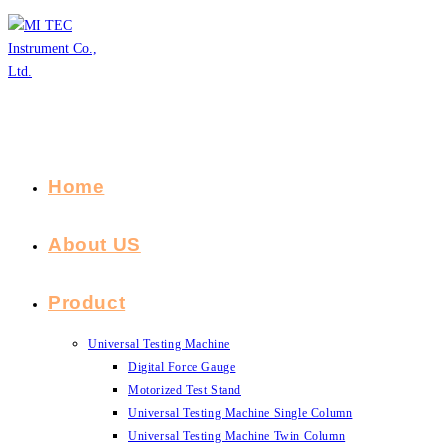
Skip
to
content
Home
About US
Product
Universal Testing Machine
Digital Force Gauge
Motorized Test Stand
Universal Testing Machine Single Column
Universal Testing Machine Twin Column