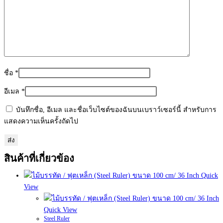
ชื่อ
*
อีเมล
*
บันทึกชื่อ, อีเมล และชื่อเว็บไซต์ของฉันบนเบราว์เซอร์นี้ สำหรับการ
แสดงความเห็นครั้งถัดไป
สินค้าที่เกี่ยวข้อง
Quick
View
Quick View
Steel Ruler