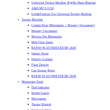
Universal Testing Machine สำหรับ Hard Material
A&D MCT-1150
Grip&Fixtures For Universal Testing Machine
Testing Machine
Combo/Twin (Rheometer + Mooney Viscometer)
Mooney Viscometer
Moving Die Rheometer
Melt Flow Index
RAPID PLASTIMETER RP-2020
Impact Tester
Density Column
Float Density
Cap Torque Tester
RAPID PLASTIMETER RP-2020
Measuring Tools
Dial Indicator
Height Gauge
Mircometer
Torque Wrench