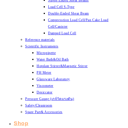
Single Ended Shear Beams
Load Cell S-Type
Double-Ended Shear Beam
Compresstion Load Cell/Pan Cake Load
Cell/Canister
Damped Load Cell
Reference materials
Scientific Instruments
Micropipette
Water Bath&Oil Bath
Hotplate Stirrer&Magnetic Stirrer
PH Meter
Glassware Laboratory
Viscometer
Desiccator
Pressure Gauge (เกจ์วัดแรงดัน)
Safety/Cleanroom
Spare Part& Accessories
Shop