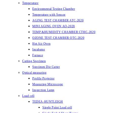
Temperature
Environmental Testing Chamber
Temperature with Sensor
AGING TEST CHAMBER ATC-2020
MINI AGING OVEN AO-2020
TEMP.&HUMIDITY CHAMBER CTHC-2020
OZONE TEST CHAMBER OTC-2020
Hot Air Oven
Incubator
Furnace
Cutting Specimen
Specimen Die Cutter
Optical measuring
Profile Projector
Measuring Microscope
Inspection Lamp
Load cell
TEDEA-HUNTLEIGH
Single Point Load cell