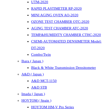
UTM-2020
RAPID PLASTIMETER RP-2020
MINI AGING OVEN AO-2020
OZONE TEST CHAMBER OTC-2020
AGING TEST CHAMBER ATC-2020
TEMP.&HUMIDITY CHAMBER CTHC-2020
CSEMI-AUTOMATED DENSIMETER Model:
DT-2020
Combo/Twin
Ihara ( Japan )
Black & White Transmission Densitometer
A&D ( Japan )
A&D MCT-1150
A&D STB
Imada ( Japan )
HOYTOM ( Spain )
HOYTOM HM-V Pro Series