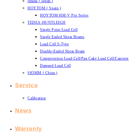
Imada ( Japan )
HOYTOM ( Spain )
HOYTOM HM-V Pro Series
TEDEA-HUNTLEIGH
Single Point Load Cell
Single Ended Shear Beams
Load Cell S-Type
Double-Ended Shear Beam
Compresstion Load Cell/Pan Cake Load Cell/Canister
Damped Load Cell
SIOMM ( China )
Service
Calibration
News
Warranty