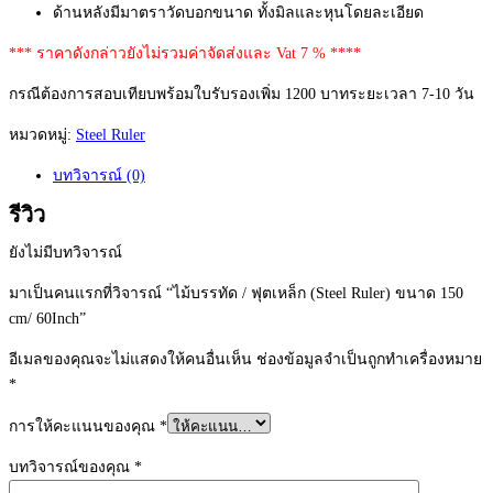
ด้านหลังมีมาตราวัดบอกขนาด ทั้งมิลและหุนโดยละเอียด
*** ราคาดังกล่าวยังไม่รวมค่าจัดส่งและ Vat 7 % ****
กรณีต้องการสอบเทียบพร้อมใบรับรองเพิ่ม 1200 บาทระยะเวลา 7-10 วัน
หมวดหมู่:
Steel Ruler
บทวิจารณ์ (0)
รีวิว
ยังไม่มีบทวิจารณ์
มาเป็นคนแรกที่วิจารณ์ “ไม้บรรทัด / ฟุตเหล็ก (Steel Ruler) ขนาด 150
cm/ 60Inch”
อีเมลของคุณจะไม่แสดงให้คนอื่นเห็น
ช่องข้อมูลจำเป็นถูกทำเครื่องหมาย
*
การให้คะแนนของคุณ
*
บทวิจารณ์ของคุณ
*