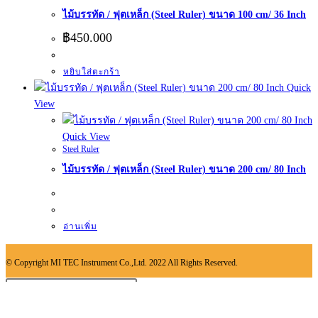
ไม้บรรทัด / ฟุตเหล็ก (Steel Ruler) ขนาด 100 cm/ 36 Inch
฿
450.000
หยิบใส่ตะกร้า
Quick
View
Quick View
Steel Ruler
ไม้บรรทัด / ฟุตเหล็ก (Steel Ruler) ขนาด 200 cm/ 80 Inch
อ่านเพิ่ม
© Copyright MI TEC Instrument Co.,Ltd. 2022 All Rights Reserved.
Search
Type then hit enter to search
this
×
website