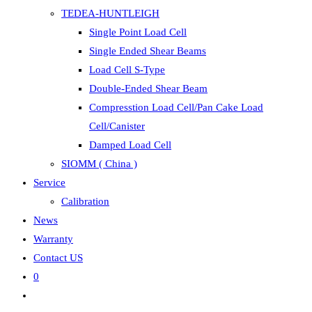
TEDEA-HUNTLEIGH
Single Point Load Cell
Single Ended Shear Beams
Load Cell S-Type
Double-Ended Shear Beam
Compresstion Load Cell/Pan Cake Load
Cell/Canister
Damped Load Cell
SIOMM ( China )
Service
Calibration
News
Warranty
Contact US
0
Toggle