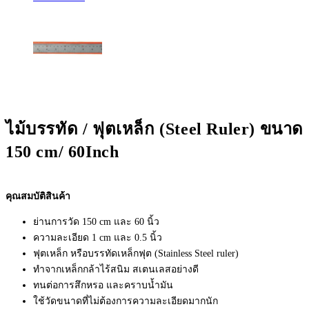
ไม้บรรทัด / ฟุตเหล็ก (Steel Ruler) ขนาด
150 cm/ 60Inch
คุณสมบัติสินค้า
ย่านการวัด 150 cm และ 60 นิ้ว
ความละเอียด 1 cm และ 0.5 นิ้ว
ฟุตเหล็ก หรือบรรทัดเหล็กฟุต (Stainless Steel ruler)
ทำจากเหล็กกล้าไร้สนิม สเตนเลสอย่างดี
ทนต่อการสึกหรอ และคราบน้ำมัน
ใช้วัดขนาดที่ไม่ต้องการความละเอียดมากนัก