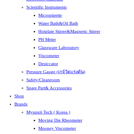
Scientific Instruments
Micropipette
Water Bath&Oil Bath
Hotplate Stirrer&Magnetic Stirrer
PH Meter
Glassware Laboratory
Viscometer
Desiccator
Pressure Gauge (เกจ์วัดแรงดัน)
Safety/Cleanroom
Spare Part& Accessories
Shop
Brands
Myungji Tech ( Korea )
Moving Die Rheometer
Mooney Viscometer