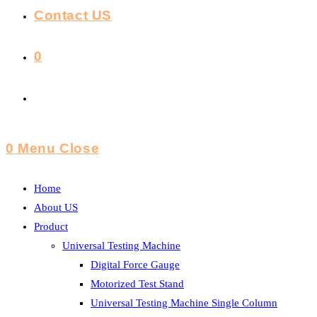
Contact US
0
Toggle
Website
0
Menu
Close
Search
Home
About US
Product
Universal Testing Machine
Digital Force Gauge
Motorized Test Stand
Universal Testing Machine Single Column