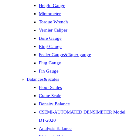
Height Gauge
Mircometer
Torque Wrench
Vernier Caliper
Bore Gauge
Ring Gauge
Feeler Gauge&Taper gauge
Plug Gauge
Pin Gauge
Balances&Scales
Floor Scales
Crane Scale
Density Balance
CSEMI-AUTOMATED DENSIMETER Model:
DT-2020
Analysis Balance