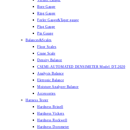
Vernier Caliper
Bore Gauge
Ring Gauge
Feeler Gauge&Taper gauge
Plug Gauge
Pin Gauge
Balances&Scales
Floor Scales
Crane Scale
Density Balance
CSEMI-AUTOMATED DENSIMETER Model: DT-2020
Analysis Balance
Eletronic Balance
Moisture Analyzer Balance
Accessories
Harness Tester
Hardness Brinell
Hardness Vickers
Hardness Rockwell
Hardness Dorometer