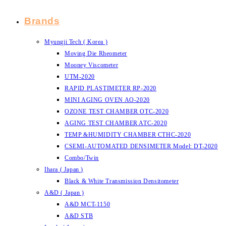
Brands
Myungji Tech ( Korea )
Moving Die Rheometer
Mooney Viscometer
UTM-2020
RAPID PLASTIMETER RP-2020
MINI AGING OVEN AO-2020
OZONE TEST CHAMBER OTC-2020
AGING TEST CHAMBER ATC-2020
TEMP.&HUMIDITY CHAMBER CTHC-2020
CSEMI-AUTOMATED DENSIMETER Model: DT-2020
Combo/Twin
Ihara ( Japan )
Black & White Transmission Densitometer
A&D ( Japan )
A&D MCT-1150
A&D STB