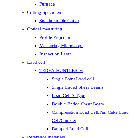
Furnace
Cutting Specimen
Specimen Die Cutter
Optical measuring
Profile Projector
Measuring Microscope
Inspection Lamp
Load cell
TEDEA-HUNTLEIGH
Single Point Load cell
Single Ended Shear Beams
Load Cell S-Type
Double-Ended Shear Beam
Compresstion Load Cell/Pan Cake Load
Cell/Canister
Damped Load Cell
Reference materials