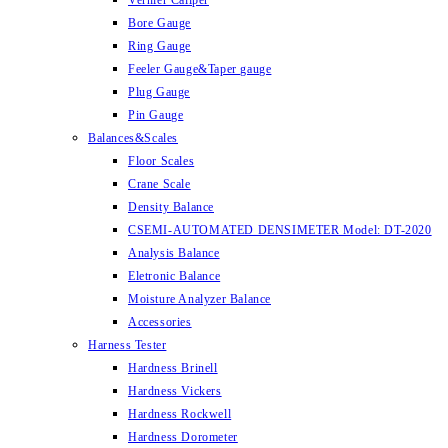
Vernier Caliper
Bore Gauge
Ring Gauge
Feeler Gauge&Taper gauge
Plug Gauge
Pin Gauge
Balances&Scales
Floor Scales
Crane Scale
Density Balance
CSEMI-AUTOMATED DENSIMETER Model: DT-2020
Analysis Balance
Eletronic Balance
Moisture Analyzer Balance
Accessories
Harness Tester
Hardness Brinell
Hardness Vickers
Hardness Rockwell
Hardness Dorometer