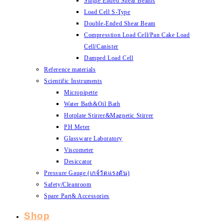
Single Ended Shear Beams
Load Cell S-Type
Double-Ended Shear Beam
Compresstion Load Cell/Pan Cake Load
Cell/Canister
Damped Load Cell
Reference materials
Scientific Instruments
Micropipette
Water Bath&Oil Bath
Hotplate Stirrer&Magnetic Stirrer
PH Meter
Glassware Laboratory
Viscometer
Desiccator
Pressure Gauge (เกจ์วัดแรงดัน)
Safety/Cleanroom
Spare Part& Accessories
Shop