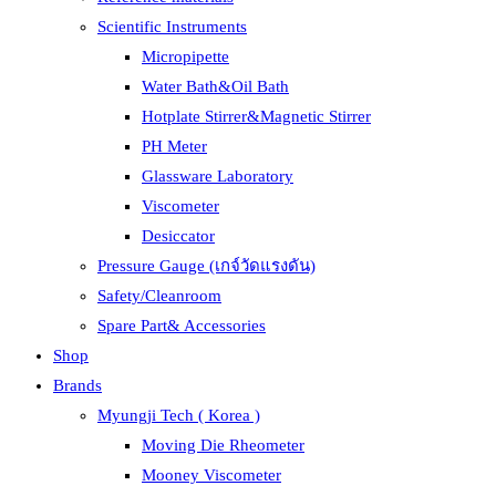
Scientific Instruments
Micropipette
Water Bath&Oil Bath
Hotplate Stirrer&Magnetic Stirrer
PH Meter
Glassware Laboratory
Viscometer
Desiccator
Pressure Gauge (เกจ์วัดแรงดัน)
Safety/Cleanroom
Spare Part& Accessories
Shop
Brands
Myungji Tech ( Korea )
Moving Die Rheometer
Mooney Viscometer