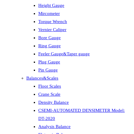
Height Gauge
Mircometer
Torque Wrench
Vernier Caliper
Bore Gauge
Ring Gauge
Feeler Gauge&Taper gauge
Plug Gauge
Pin Gauge
Balances&Scales
Floor Scales
Crane Scale
Density Balance
CSEMI-AUTOMATED DENSIMETER Model:
DT-2020
Analysis Balance