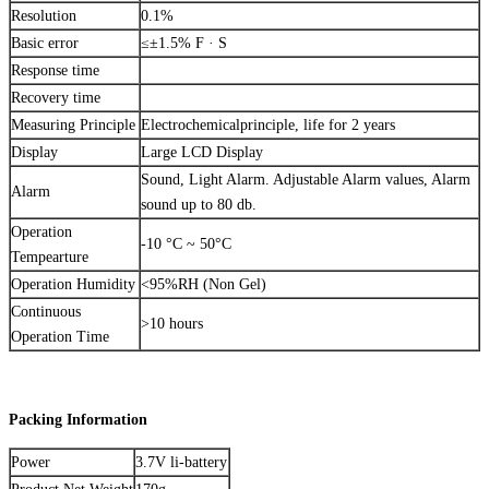
Resolution
0.1%
Basic error
≤±1.5% F · S
Response time
Recovery time
Measuring Principle
Electrochemicalprinciple, life for 2 years
Display
Large LCD Display
Sound, Light Alarm. Adjustable Alarm values, Alarm
Alarm
sound up to 80 db.
Operation
-10 °C ~ 50°C
Tempearture
Operation Humidity
<95%RH (Non Gel)
Continuous
>10 hours
Operation Time
Packing Information
Power
3.7V li-battery