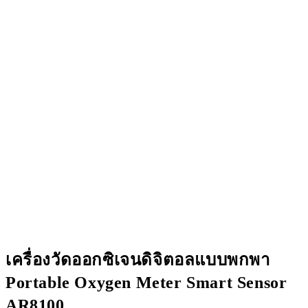
เครื่องวัดออกซิเจนดิจิตอลแบบพกพา
Portable Oxygen Meter Smart Sensor
AR8100