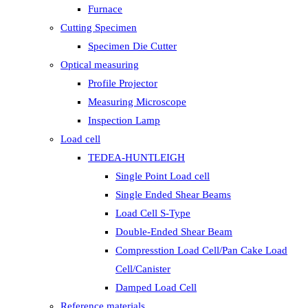
Furnace
Cutting Specimen
Specimen Die Cutter
Optical measuring
Profile Projector
Measuring Microscope
Inspection Lamp
Load cell
TEDEA-HUNTLEIGH
Single Point Load cell
Single Ended Shear Beams
Load Cell S-Type
Double-Ended Shear Beam
Compresstion Load Cell/Pan Cake Load
Cell/Canister
Damped Load Cell
Reference materials