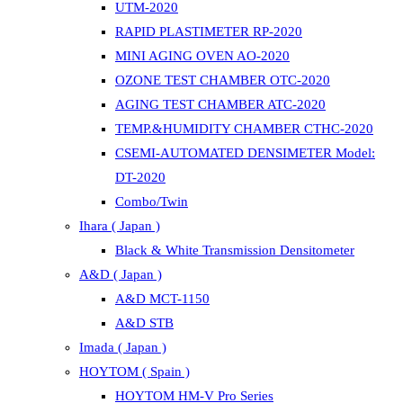
UTM-2020
RAPID PLASTIMETER RP-2020
MINI AGING OVEN AO-2020
OZONE TEST CHAMBER OTC-2020
AGING TEST CHAMBER ATC-2020
TEMP.&HUMIDITY CHAMBER CTHC-2020
CSEMI-AUTOMATED DENSIMETER Model:
DT-2020
Combo/Twin
Ihara ( Japan )
Black & White Transmission Densitometer
A&D ( Japan )
A&D MCT-1150
A&D STB
Imada ( Japan )
HOYTOM ( Spain )
HOYTOM HM-V Pro Series