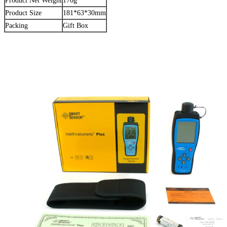
Product Net Weight
170g
Product Size
181*63*30mm
Packing
Gift Box