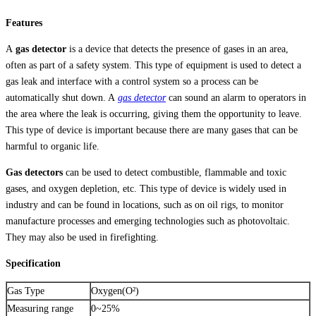
Sensor
Features
AR8100
ชิ้น
A
gas detector
is a device that detects the presence of gases in an area,
often as part of a safety system. This type of equipment is used to detect a
gas leak and interface with a control system so a process can be
automatically shut down. A
gas detector
can sound an alarm to operators in
the area where the leak is occurring, giving them the opportunity to leave.
This type of device is important because there are many gases that can be
harmful to organic life.
Gas detectors
can be used to detect combustible, flammable and toxic
gases, and oxygen depletion, etc. This type of device is widely used in
industry and can be found in locations, such as on oil rigs, to monitor
manufacture processes and emerging technologies such as photovoltaic.
They may also be used in firefighting.
Specification
Gas Type
Oxygen(O²)
Measuring range
0~25%