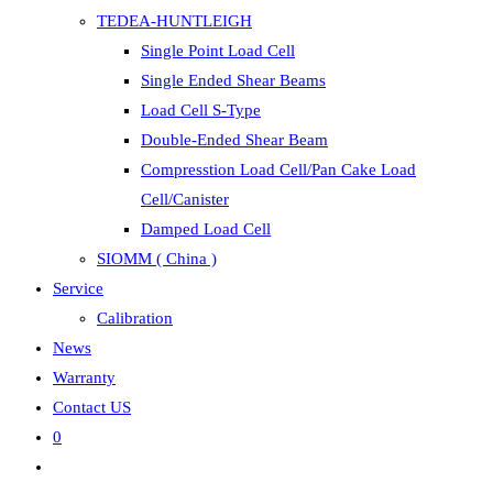
TEDEA-HUNTLEIGH
Single Point Load Cell
Single Ended Shear Beams
Load Cell S-Type
Double-Ended Shear Beam
Compresstion Load Cell/Pan Cake Load
Cell/Canister
Damped Load Cell
SIOMM ( China )
Service
Calibration
News
Warranty
Contact US
0
Toggle