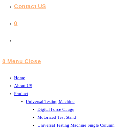
Contact US
0
Toggle
Website
0
Menu
Close
Search
Home
About US
Product
Universal Testing Machine
Digital Force Gauge
Motorized Test Stand
Universal Testing Machine Single Column