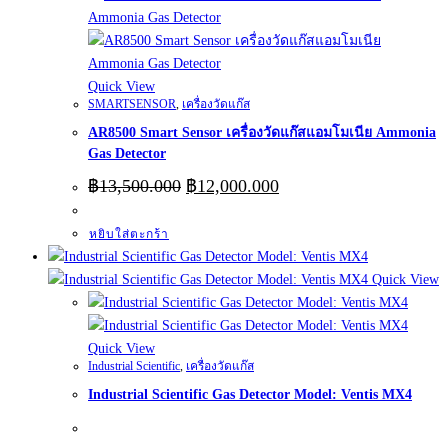
Quick View
SMARTSENSOR
,
เครื่องวัดแก๊ส
AR8500 Smart Sensor เครื่องวัดแก๊สแอมโมเนีย Ammonia
Gas Detector
Original
Current
฿
13,500.000
฿
12,000.000
price
price
was:
is:
หยิบใส่ตะกร้า
฿13,500.000.
฿12,000.000.
Quick View
Quick View
Industrial Scientific
,
เครื่องวัดแก๊ส
Industrial Scientific Gas Detector Model: Ventis MX4