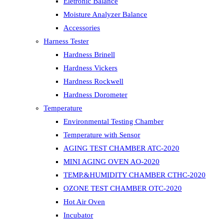
Eletronic Balance
Moisture Analyzer Balance
Accessories
Harness Tester
Hardness Brinell
Hardness Vickers
Hardness Rockwell
Hardness Dorometer
Temperature
Environmental Testing Chamber
Temperature with Sensor
AGING TEST CHAMBER ATC-2020
MINI AGING OVEN AO-2020
TEMP.&HUMIDITY CHAMBER CTHC-2020
OZONE TEST CHAMBER OTC-2020
Hot Air Oven
Incubator