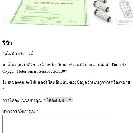
รีวิว
ยังไม่มีบทวิจารณ์
มาเป็นคนแรกที่วิจารณ์ “เครื่องวัดออกซิเจนดิจิตอลแบบพกพา Portable
Oxygen Meter Smart Sensor AR8100”
อีเมลของคุณจะไม่แสดงให้คนอื่นเห็น
ช่องข้อมูลจำเป็นถูกทำเครื่องหมาย
*
การให้คะแนนของคุณ
*
บทวิจารณ์ของคุณ
*