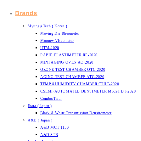
Brands
Myungji Tech ( Korea )
Moving Die Rheometer
Mooney Viscometer
UTM-2020
RAPID PLASTIMETER RP-2020
MINI AGING OVEN AO-2020
OZONE TEST CHAMBER OTC-2020
AGING TEST CHAMBER ATC-2020
TEMP.&HUMIDITY CHAMBER CTHC-2020
CSEMI-AUTOMATED DENSIMETER Model: DT-2020
Combo/Twin
Ihara ( Japan )
Black & White Transmission Densitometer
A&D ( Japan )
A&D MCT-1150
A&D STB