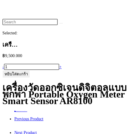
website
search
Selected:
เครื…
฿
9,500.000
จำนวน
-
+
เครื่อง
หยิบใส่ตะกร้า
วัด
เครื่องวัดออกซิเจนดิจิตอลแบบ
ออกซิเจน
พกพา Portable Oxygen Meter
ดิจิตอล
Smart Sensor AR8100
แบบ
พกพา
Home
>
ร้านค้า
>
เครื่องวัดออกซิเจนดิจิตอลแบบพกพา Portable Oxygen Meter Smart Sensor AR8100
Portable
Previous Product
Oxygen
Meter
Next Product