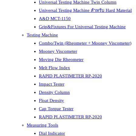
Universal Testing Machine Twin Column
Universal Testing Machine สำหรับ Hard Material
A&D MCT-1150
Grip&Fixtures For Universal Testing Machine
Testing Machine
Combo/Twin (Rheometer + Mooney Viscometer)
Mooney Viscometer
Moving Die Rheometer
Melt Flow Index
RAPID PLASTIMETER RP-2020
Impact Tester
Density Column
Float Density
Cap Torque Tester
RAPID PLASTIMETER RP-2020
Measuring Tools
Dial Indicator