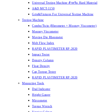
Universal Testing Machine สำหรับ Hard Material
A&D MCT-1150
Grip&Fixtures For Universal Testing Machine
Testing Machine
Combo/Twin (Rheometer + Mooney Viscometer)
Mooney Viscometer
Moving Die Rheometer
Melt Flow Index
RAPID PLASTIMETER RP-2020
Impact Tester
Density Column
Float Density
Cap Torque Tester
RAPID PLASTIMETER RP-2020
Measuring Tools
Dial Indicator
Height Gauge
Mircometer
Torque Wrench