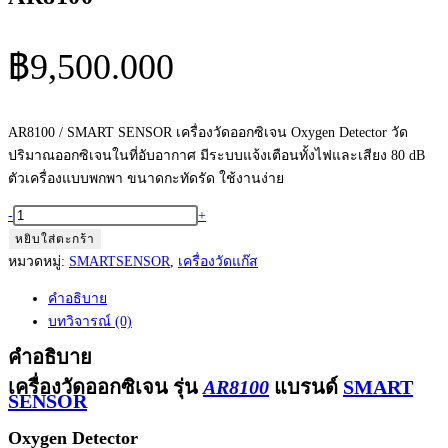
฿
9,500.000
AR8100 / SMART SENSOR เครื่องวัดออกซิเจน Oxygen Detector วัด
ปริมาณออกซิเจนในที่อับอากาศ มีระบบแจ้งเตือนทั้งไฟและเสียง 80 dB
ตัวเครื่องแบบพกพา ขนาดกะทัดรัด ใช้งานง่าย
จำนวน
-
+
เครื่อง
หยิบใส่ตะกร้า
วัด
หมวดหมู่:
SMARTSENSOR
,
เครื่องวัดแก๊ส
ออกซิเจน
คำอธิบาย
ดิจิตอล
บทวิจารณ์ (0)
แบบ
พกพา
คำอธิบาย
Portable
เครื่องวัดออกซิเจน รุ่น
AR8100
แบรนด์
SMART
SENSOR
Oxygen
Meter
Oxygen Detector
Smart