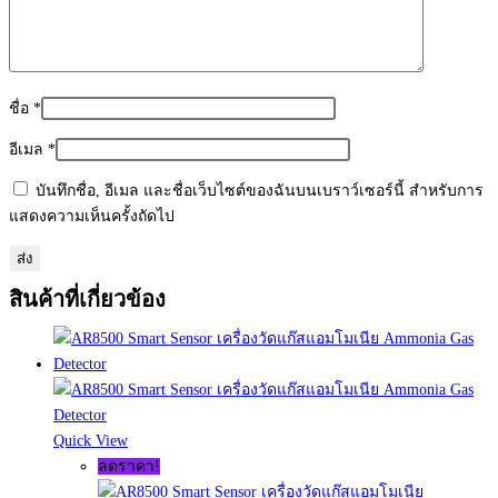
ชื่อ
*
อีเมล
*
บันทึกชื่อ, อีเมล และชื่อเว็บไซต์ของฉันบนเบราว์เซอร์นี้ สำหรับการ
แสดงความเห็นครั้งถัดไป
สินค้าที่เกี่ยวข้อง
Quick View
ลดราคา!