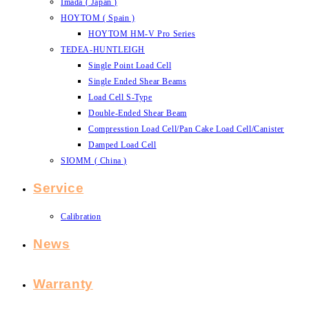
Imada ( Japan )
HOYTOM ( Spain )
HOYTOM HM-V Pro Series
TEDEA-HUNTLEIGH
Single Point Load Cell
Single Ended Shear Beams
Load Cell S-Type
Double-Ended Shear Beam
Compresstion Load Cell/Pan Cake Load Cell/Canister
Damped Load Cell
SIOMM ( China )
Service
Calibration
News
Warranty