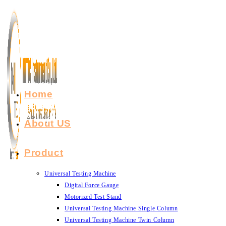
Skip
to
content
Home
About US
Product
Universal Testing Machine
Digital Force Gauge
Motorized Test Stand
Universal Testing Machine Single Column
Universal Testing Machine Twin Column