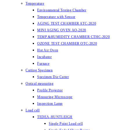
Temperature
Environmental Testing Chamber
Temperature with Sensor
AGING TEST CHAMBER ATC-2020
MINI AGING OVEN AO-2020
TEMP.&HUMIDITY CHAMBER CTHC-2020
OZONE TEST CHAMBER OTC-2020
Hot Air Oven
Incubator
Furnace
Cutting Specimen
Specimen Die Cutter
Optical measuring
Profile Projector
Measuring Microscope
Inspection Lamp
Load cell
TEDEA-HUNTLEIGH
Single Point Load cell