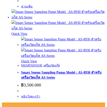
อ่านเพิ่ม
Quick View
Quick View
SMARTSENSOR
,
เครื่องวัดแก๊ส
Smart Sensor Sampling Pump Model : AS-8930 สำหรับ
เครื่องวัดแก็ส AS-Series
฿
3,500.000
หยิบใส่ตะกร้า