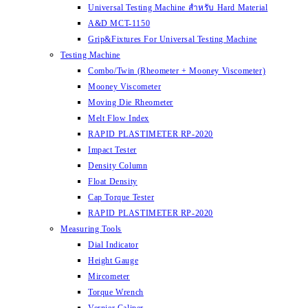
Universal Testing Machine สำหรับ Hard Material
A&D MCT-1150
Grip&Fixtures For Universal Testing Machine
Testing Machine
Combo/Twin (Rheometer + Mooney Viscometer)
Mooney Viscometer
Moving Die Rheometer
Melt Flow Index
RAPID PLASTIMETER RP-2020
Impact Tester
Density Column
Float Density
Cap Torque Tester
RAPID PLASTIMETER RP-2020
Measuring Tools
Dial Indicator
Height Gauge
Mircometer
Torque Wrench