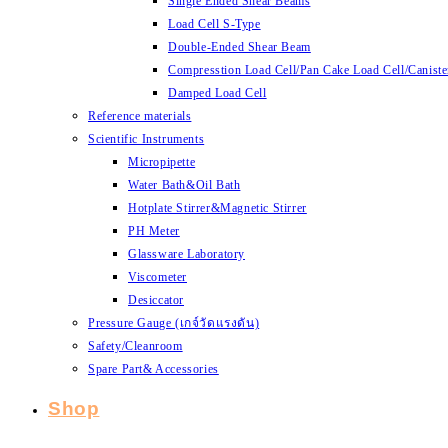
Single Ended Shear Beams
Load Cell S-Type
Double-Ended Shear Beam
Compresstion Load Cell/Pan Cake Load Cell/Caniste
Damped Load Cell
Reference materials
Scientific Instruments
Micropipette
Water Bath&Oil Bath
Hotplate Stirrer&Magnetic Stirrer
PH Meter
Glassware Laboratory
Viscometer
Desiccator
Pressure Gauge (เกจ์วัดแรงดัน)
Safety/Cleanroom
Spare Part& Accessories
Shop