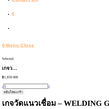
0
Toggle
Website
0
Menu
Close
Search
Selected:
เกจว…
฿
1,850.000
จำนวน
-
+
เก
หยิบใส่ตะกร้า
จ
เกจวัดแนวเชื่อม – WELDING 
วัด
แนว