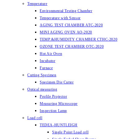
Temperature
Environmental Testing Chamber
Temperature with Sensor
AGING TEST CHAMBER ATC-2020
MINI AGING OVEN AO-2020
TEMP.&HUMIDITY CHAMBER CTHC-2020
OZONE TEST CHAMBER OTC-2020
Hot Air Oven
Incubator
Furnace
Cutting Specimen
Specimen Die Cutter
Optical measuring
Profile Projector
Measuring Microscope
Inspection Lamp
Load cell
TEDEA-HUNTLEIGH
Single Point Load cell