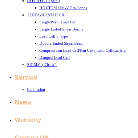
HOYTOM ( Spain )
HOYTOM HM-V Pro Series
TEDEA-HUNTLEIGH
Single Point Load Cell
Single Ended Shear Beams
Load Cell S-Type
Double-Ended Shear Beam
Compresstion Load Cell/Pan Cake Load Cell/Canister
Damped Load Cell
SIOMM ( China )
Service
Calibration
News
Warranty
Contact US