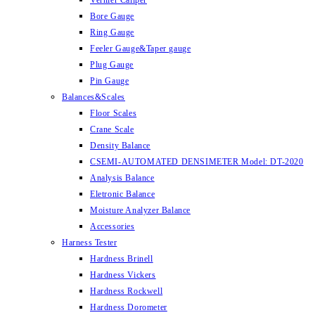
Vernier Caliper
Bore Gauge
Ring Gauge
Feeler Gauge&Taper gauge
Plug Gauge
Pin Gauge
Balances&Scales
Floor Scales
Crane Scale
Density Balance
CSEMI-AUTOMATED DENSIMETER Model: DT-2020
Analysis Balance
Eletronic Balance
Moisture Analyzer Balance
Accessories
Harness Tester
Hardness Brinell
Hardness Vickers
Hardness Rockwell
Hardness Dorometer