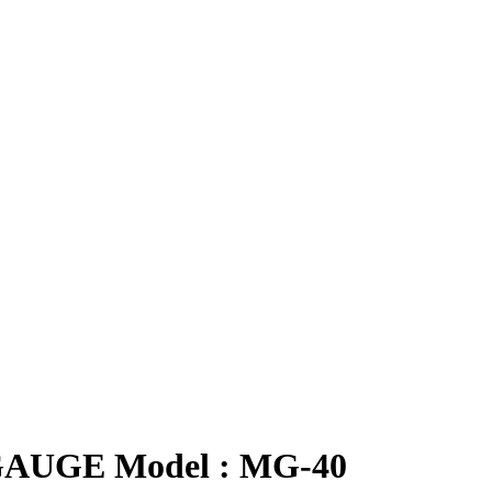
GAUGE Model : MG-40