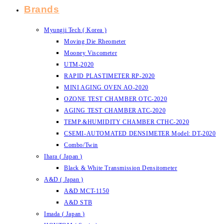
Brands
Myungji Tech ( Korea )
Moving Die Rheometer
Mooney Viscometer
UTM-2020
RAPID PLASTIMETER RP-2020
MINI AGING OVEN AO-2020
OZONE TEST CHAMBER OTC-2020
AGING TEST CHAMBER ATC-2020
TEMP.&HUMIDITY CHAMBER CTHC-2020
CSEMI-AUTOMATED DENSIMETER Model: DT-2020
Combo/Twin
Ihara ( Japan )
Black & White Transmission Densitometer
A&D ( Japan )
A&D MCT-1150
A&D STB
Imada ( Japan )