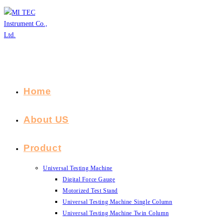
Skip
to
content
Home
About US
Product
Universal Testing Machine
Digital Force Gauge
Motorized Test Stand
Universal Testing Machine Single Column
Universal Testing Machine Twin Column