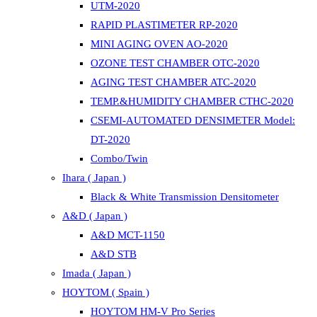
UTM-2020
RAPID PLASTIMETER RP-2020
MINI AGING OVEN AO-2020
OZONE TEST CHAMBER OTC-2020
AGING TEST CHAMBER ATC-2020
TEMP.&HUMIDITY CHAMBER CTHC-2020
CSEMI-AUTOMATED DENSIMETER Model:
DT-2020
Combo/Twin
Ihara ( Japan )
Black & White Transmission Densitometer
A&D ( Japan )
A&D MCT-1150
A&D STB
Imada ( Japan )
HOYTOM ( Spain )
HOYTOM HM-V Pro Series