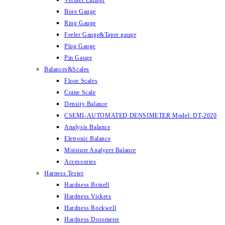
Vernier Caliper
Bore Gauge
Ring Gauge
Feeler Gauge&Taper gauge
Plug Gauge
Pin Gauge
Balances&Scales
Floor Scales
Crane Scale
Density Balance
CSEMI-AUTOMATED DENSIMETER Model: DT-2020
Analysis Balance
Eletronic Balance
Moisture Analyzer Balance
Accessories
Harness Tester
Hardness Brinell
Hardness Vickers
Hardness Rockwell
Hardness Dorometer