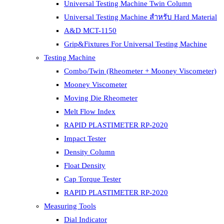
Universal Testing Machine Twin Column
Universal Testing Machine สำหรับ Hard Material
A&D MCT-1150
Grip&Fixtures For Universal Testing Machine
Testing Machine
Combo/Twin (Rheometer + Mooney Viscometer)
Mooney Viscometer
Moving Die Rheometer
Melt Flow Index
RAPID PLASTIMETER RP-2020
Impact Tester
Density Column
Float Density
Cap Torque Tester
RAPID PLASTIMETER RP-2020
Measuring Tools
Dial Indicator