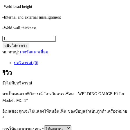
-Weld bead height
-Internal and external misalignment
-Weld wall thickness
จำนวน
เก
หยิบใส่ตะกร้า
จ
หมวดหมู่:
เกจวัดแนวเชื่อม
วัด
บทวิจารณ์ (0)
แนว
เชื่อม
รีวิว
-
ยังไม่มีบทวิจารณ์
WELDING
GAUGE
มาเป็นคนแรกที่วิจารณ์ “เกจวัดแนวเชื่อม – WELDING GAUGE Hi-Lo
Hi-
Model : MG-1”
Lo
อีเมลของคุณจะไม่แสดงให้คนอื่นเห็น
ช่องข้อมูลจำเป็นถูกทำเครื่องหมาย
Model
*
:
MG-
การให้คะแนนของคุณ
*