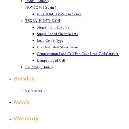
Imada ( Japan )
HOYTOM ( Spain )
HOYTOM HM-V Pro Series
TEDEA-HUNTLEIGH
Single Point Load Cell
Single Ended Shear Beams
Load Cell S-Type
Double-Ended Shear Beam
Compresstion Load Cell/Pan Cake Load Cell/Canister
Damped Load Cell
SIOMM ( China )
Service
Calibration
News
Warranty