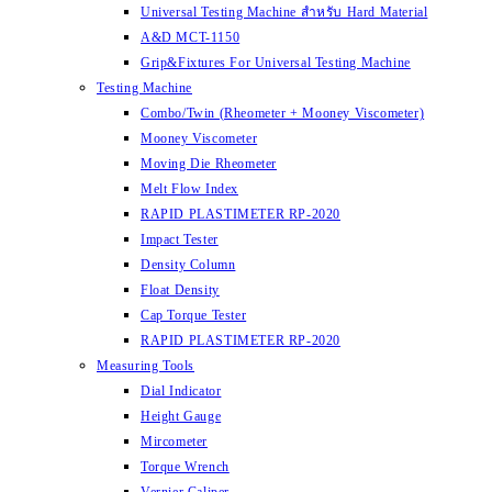
Universal Testing Machine สำหรับ Hard Material
A&D MCT-1150
Grip&Fixtures For Universal Testing Machine
Testing Machine
Combo/Twin (Rheometer + Mooney Viscometer)
Mooney Viscometer
Moving Die Rheometer
Melt Flow Index
RAPID PLASTIMETER RP-2020
Impact Tester
Density Column
Float Density
Cap Torque Tester
RAPID PLASTIMETER RP-2020
Measuring Tools
Dial Indicator
Height Gauge
Mircometer
Torque Wrench