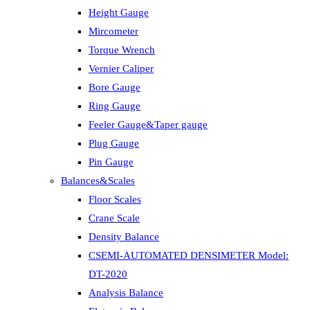
Height Gauge
Mircometer
Torque Wrench
Vernier Caliper
Bore Gauge
Ring Gauge
Feeler Gauge&Taper gauge
Plug Gauge
Pin Gauge
Balances&Scales
Floor Scales
Crane Scale
Density Balance
CSEMI-AUTOMATED DENSIMETER Model:
DT-2020
Analysis Balance