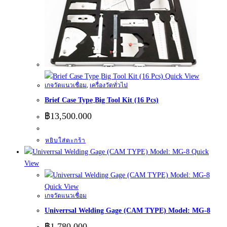
Quick View
เกจวัดแนวเชื่อม
,
เครื่องวัดทั่วไป
Brief Case Type ฺBig Tool Kit (16 Pcs)
฿
13,500.000
หยิบใส่ตะกร้า
Quick
View
Quick View
เกจวัดแนวเชื่อม
Univerrsal Welding Gage (CAM TYPE) Model: MG-8
฿
1,780.000