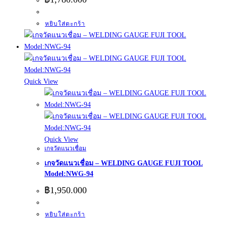
หยิบใส่ตะกร้า
Quick View
Quick View
เกจวัดแนวเชื่อม
เกจวัดแนวเชื่อม – WELDING GAUGE FUJI TOOL
Model:NWG-94
฿
1,950.000
หยิบใส่ตะกร้า