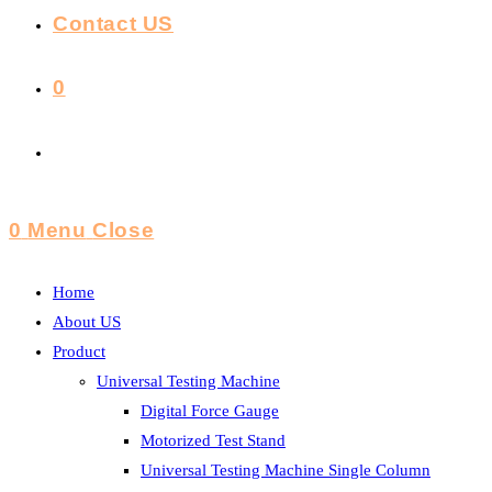
Contact US
0
Toggle
Website
0
Menu
Close
Search
Home
About US
Product
Universal Testing Machine
Digital Force Gauge
Motorized Test Stand
Universal Testing Machine Single Column