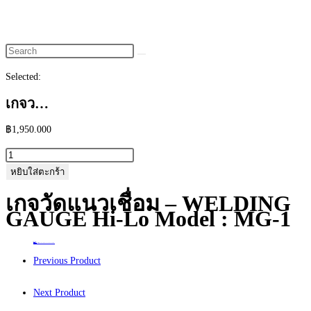
website
search
Selected:
เกจว…
฿
1,950.000
จำนวน
เก
หยิบใส่ตะกร้า
จ
เกจวัดแนวเชื่อม – WELDING
วัด
GAUGE Hi-Lo Model : MG-1
แนว
เชื่อม
Home
>
ร้านค้า
>
เกจวัดแนวเชื่อม – WELDING GAUGE Hi-Lo Model : MG-1
-
Previous Product
WELDING
GAUGE
Next Product
Hi-