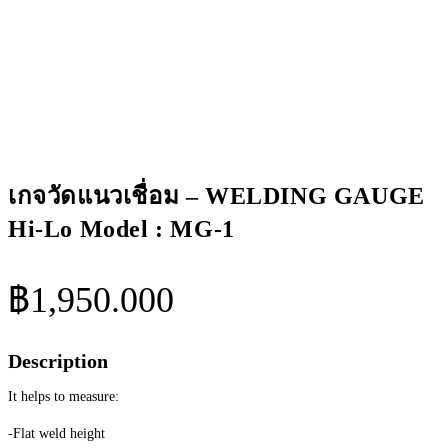
Lo
Model
:
MG-
1
ชิ้น
เกจวัดแนวเชื่อม – WELDING GAUGE
Hi-Lo Model : MG-1
฿
1,950.000
Description
It helps to measure:
-Flat weld height