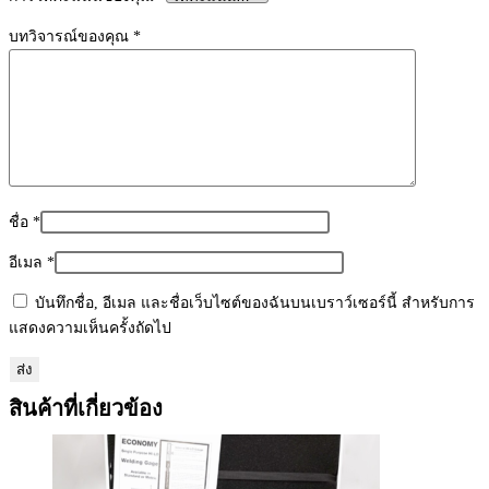
1
ชิ้น
บทวิจารณ์ของคุณ
*
ชื่อ
*
อีเมล
*
บันทึกชื่อ, อีเมล และชื่อเว็บไซต์ของฉันบนเบราว์เซอร์นี้ สำหรับการ
แสดงความเห็นครั้งถัดไป
สินค้าที่เกี่ยวข้อง