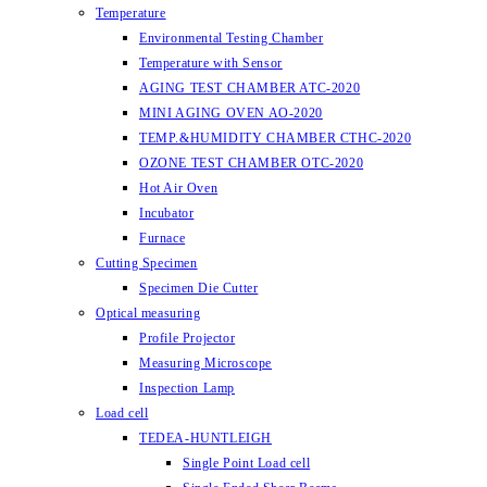
Temperature
Environmental Testing Chamber
Temperature with Sensor
AGING TEST CHAMBER ATC-2020
MINI AGING OVEN AO-2020
TEMP.&HUMIDITY CHAMBER CTHC-2020
OZONE TEST CHAMBER OTC-2020
Hot Air Oven
Incubator
Furnace
Cutting Specimen
Specimen Die Cutter
Optical measuring
Profile Projector
Measuring Microscope
Inspection Lamp
Load cell
TEDEA-HUNTLEIGH
Single Point Load cell