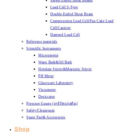
Single Ended Shear Beams
Load Cell S-Type
Double-Ended Shear Beam
Compresstion Load Cell/Pan Cake Load
Cell/Canister
Damped Load Cell
Reference materials
Scientific Instruments
Micropipette
Water Bath&Oil Bath
Hotplate Stirrer&Magnetic Stirrer
PH Meter
Glassware Laboratory
Viscometer
Desiccator
Pressure Gauge (เกจ์วัดแรงดัน)
Safety/Cleanroom
Spare Part& Accessories
Shop