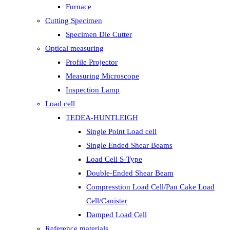
Furnace
Cutting Specimen
Specimen Die Cutter
Optical measuring
Profile Projector
Measuring Microscope
Inspection Lamp
Load cell
TEDEA-HUNTLEIGH
Single Point Load cell
Single Ended Shear Beams
Load Cell S-Type
Double-Ended Shear Beam
Compresstion Load Cell/Pan Cake Load
Cell/Canister
Damped Load Cell
Reference materials