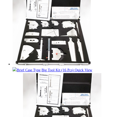
Quick View