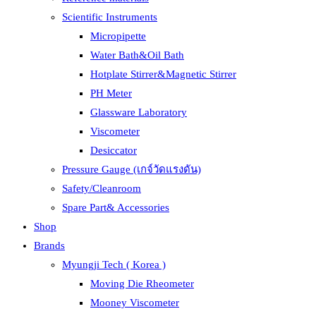
Scientific Instruments
Micropipette
Water Bath&Oil Bath
Hotplate Stirrer&Magnetic Stirrer
PH Meter
Glassware Laboratory
Viscometer
Desiccator
Pressure Gauge (เกจ์วัดแรงดัน)
Safety/Cleanroom
Spare Part& Accessories
Shop
Brands
Myungji Tech ( Korea )
Moving Die Rheometer
Mooney Viscometer