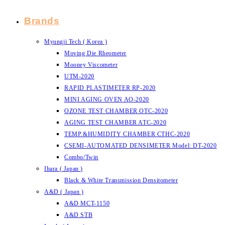
Brands
Myungji Tech ( Korea )
Moving Die Rheometer
Mooney Viscometer
UTM-2020
RAPID PLASTIMETER RP-2020
MINI AGING OVEN AO-2020
OZONE TEST CHAMBER OTC-2020
AGING TEST CHAMBER ATC-2020
TEMP.&HUMIDITY CHAMBER CTHC-2020
CSEMI-AUTOMATED DENSIMETER Model: DT-2020
Combo/Twin
Ihara ( Japan )
Black & White Transmission Densitometer
A&D ( Japan )
A&D MCT-1150
A&D STB