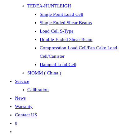
TEDEA-HUNTLEIGH
Single Point Load Cell
Single Ended Shear Beams
Load Cell S-Type
Double-Ended Shear Beam
Compresstion Load Cell/Pan Cake Load
Cell/Canister
Damped Load Cell
SIOMM ( China )
Service
Calibration
News
Warranty
Contact US
0
Toggle