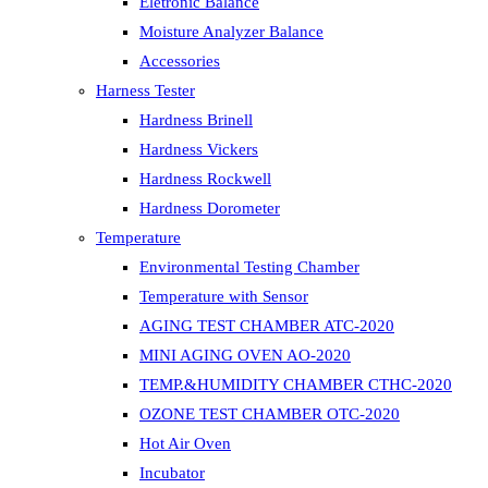
Eletronic Balance
Moisture Analyzer Balance
Accessories
Harness Tester
Hardness Brinell
Hardness Vickers
Hardness Rockwell
Hardness Dorometer
Temperature
Environmental Testing Chamber
Temperature with Sensor
AGING TEST CHAMBER ATC-2020
MINI AGING OVEN AO-2020
TEMP.&HUMIDITY CHAMBER CTHC-2020
OZONE TEST CHAMBER OTC-2020
Hot Air Oven
Incubator