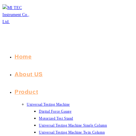
Skip
to
content
Home
About US
Product
Universal Testing Machine
Digital Force Gauge
Motorized Test Stand
Universal Testing Machine Single Column
Universal Testing Machine Twin Column