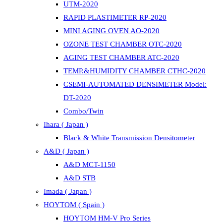
UTM-2020
RAPID PLASTIMETER RP-2020
MINI AGING OVEN AO-2020
OZONE TEST CHAMBER OTC-2020
AGING TEST CHAMBER ATC-2020
TEMP.&HUMIDITY CHAMBER CTHC-2020
CSEMI-AUTOMATED DENSIMETER Model:
DT-2020
Combo/Twin
Ihara ( Japan )
Black & White Transmission Densitometer
A&D ( Japan )
A&D MCT-1150
A&D STB
Imada ( Japan )
HOYTOM ( Spain )
HOYTOM HM-V Pro Series