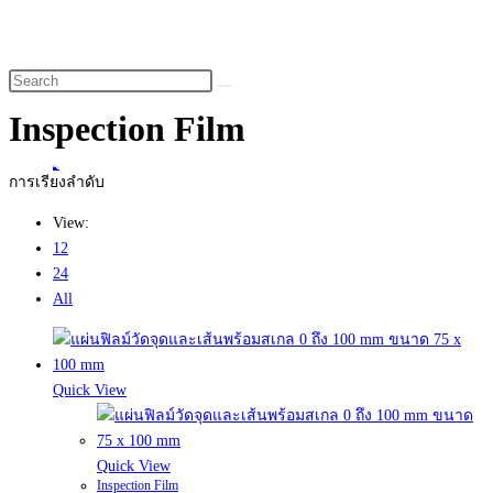
website
search
Inspection Film
Home
>
สินค้า
>
Inspection Film
การเรียงลำดับ
View:
12
24
All
Quick View
Quick View
Inspection Film