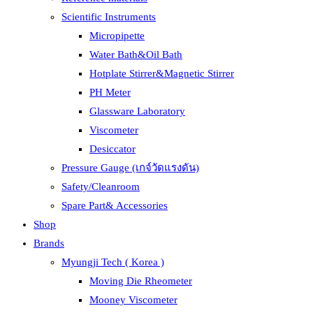
Scientific Instruments
Micropipette
Water Bath&Oil Bath
Hotplate Stirrer&Magnetic Stirrer
PH Meter
Glassware Laboratory
Viscometer
Desiccator
Pressure Gauge (เกจ์วัดแรงดัน)
Safety/Cleanroom
Spare Part& Accessories
Shop
Brands
Myungji Tech ( Korea )
Moving Die Rheometer
Mooney Viscometer