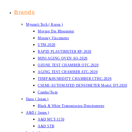
Brands
Myungji Tech ( Korea )
Moving Die Rheometer
Mooney Viscometer
UTM-2020
RAPID PLASTIMETER RP-2020
MINI AGING OVEN AO-2020
OZONE TEST CHAMBER OTC-2020
AGING TEST CHAMBER ATC-2020
TEMP.&HUMIDITY CHAMBER CTHC-2020
CSEMI-AUTOMATED DENSIMETER Model: DT-2020
Combo/Twin
Ihara ( Japan )
Black & White Transmission Densitometer
A&D ( Japan )
A&D MCT-1150
A&D STB