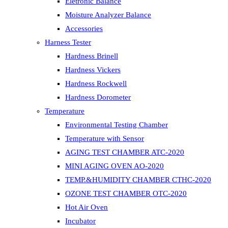
Eletronic Balance
Moisture Analyzer Balance
Accessories
Harness Tester
Hardness Brinell
Hardness Vickers
Hardness Rockwell
Hardness Dorometer
Temperature
Environmental Testing Chamber
Temperature with Sensor
AGING TEST CHAMBER ATC-2020
MINI AGING OVEN AO-2020
TEMP.&HUMIDITY CHAMBER CTHC-2020
OZONE TEST CHAMBER OTC-2020
Hot Air Oven
Incubator