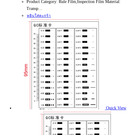
Product Category: Rule Film,Inspection Film Material:
Transp…
หยิบใส่ตะกร้า
Quick View