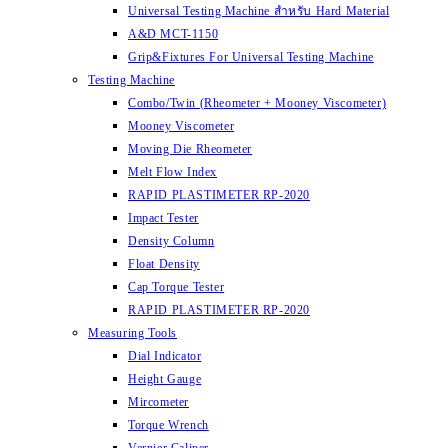
Universal Testing Machine สำหรับ Hard Material
A&D MCT-1150
Grip&Fixtures For Universal Testing Machine
Testing Machine
Combo/Twin (Rheometer + Mooney Viscometer)
Mooney Viscometer
Moving Die Rheometer
Melt Flow Index
RAPID PLASTIMETER RP-2020
Impact Tester
Density Column
Float Density
Cap Torque Tester
RAPID PLASTIMETER RP-2020
Measuring Tools
Dial Indicator
Height Gauge
Mircometer
Torque Wrench