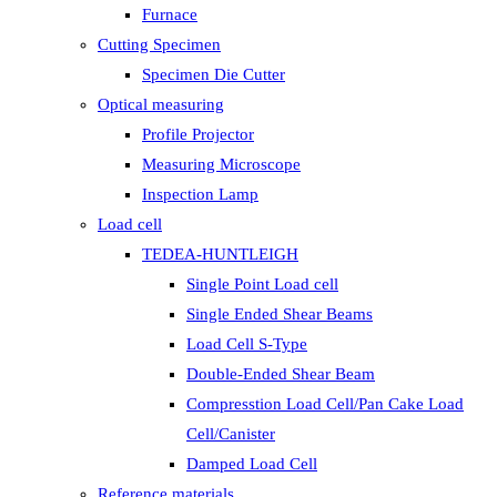
Furnace
Cutting Specimen
Specimen Die Cutter
Optical measuring
Profile Projector
Measuring Microscope
Inspection Lamp
Load cell
TEDEA-HUNTLEIGH
Single Point Load cell
Single Ended Shear Beams
Load Cell S-Type
Double-Ended Shear Beam
Compresstion Load Cell/Pan Cake Load
Cell/Canister
Damped Load Cell
Reference materials