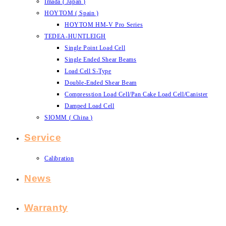
Imada ( Japan )
HOYTOM ( Spain )
HOYTOM HM-V Pro Series
TEDEA-HUNTLEIGH
Single Point Load Cell
Single Ended Shear Beams
Load Cell S-Type
Double-Ended Shear Beam
Compresstion Load Cell/Pan Cake Load Cell/Canister
Damped Load Cell
SIOMM ( China )
Service
Calibration
News
Warranty