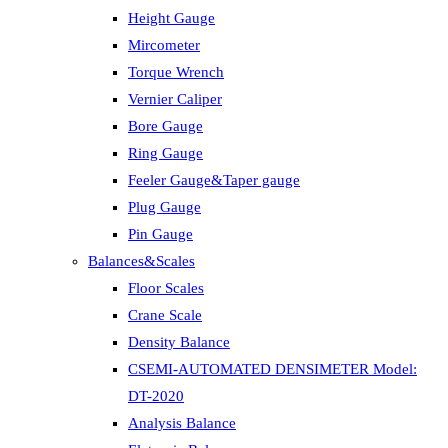
Height Gauge
Mircometer
Torque Wrench
Vernier Caliper
Bore Gauge
Ring Gauge
Feeler Gauge&Taper gauge
Plug Gauge
Pin Gauge
Balances&Scales
Floor Scales
Crane Scale
Density Balance
CSEMI-AUTOMATED DENSIMETER Model:
DT-2020
Analysis Balance