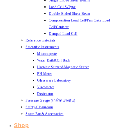
Single Ended Shear Beams
Load Cell S-Type
Double-Ended Shear Beam
Compresstion Load Cell/Pan Cake Load
Cell/Canister
Damped Load Cell
Reference materials
Scientific Instruments
Micropipette
Water Bath&Oil Bath
Hotplate Stirrer&Magnetic Stirrer
PH Meter
Glassware Laboratory
Viscometer
Desiccator
Pressure Gauge (เกจ์วัดแรงดัน)
Safety/Cleanroom
Spare Part& Accessories
Shop