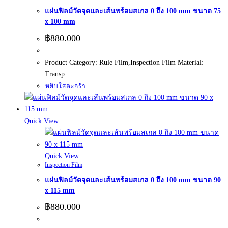
แผ่นฟิลม์วัดจุดและเส้นพร้อมสเกล 0 ถึง 100 mm ขนาด 75
x 100 mm
฿
880.000
Product Category: Rule Film,Inspection Film Material:
Transp…
หยิบใส่ตะกร้า
Quick View
Quick View
Inspection Film
แผ่นฟิลม์วัดจุดและเส้นพร้อมสเกล 0 ถึง 100 mm ขนาด 90
x 115 mm
฿
880.000