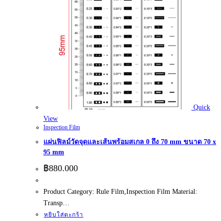
Quick
View
Inspection Film
แผ่นฟิลม์วัดจุดและเส้นพร้อมสเกล 0 ถึง 70 mm ขนาด 70 x
95 mm
฿
880.000
Product Category: Rule Film,Inspection Film Material:
Transp…
หยิบใส่ตะกร้า