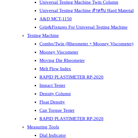
Universal Testing Machine Twin Column
Universal Testing Machine สำหรับ Hard Material
A&D MCT-1150
Grip&Fixtures For Universal Testing Machine
Testing Machine
Combo/Twin (Rheometer + Mooney Viscometer)
Mooney Viscometer
Moving Die Rheometer
Melt Flow Index
RAPID PLASTIMETER RP-2020
Impact Tester
Density Column
Float Density
Cap Torque Tester
RAPID PLASTIMETER RP-2020
Measuring Tools
Dial Indicator