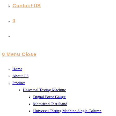
Contact US
0
Toggle
Website
0
Menu
Close
Search
Home
About US
Product
Universal Testing Machine
Digital Force Gauge
Motorized Test Stand
Universal Testing Machine Single Column