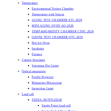
Temperature
Environmental Testing Chamber
Temperature with Sensor
AGING TEST CHAMBER ATC-2020
MINI AGING OVEN AO-2020
TEMP.&HUMIDITY CHAMBER CTHC-2020
OZONE TEST CHAMBER OTC-2020
Hot Air Oven
Incubator
Furnace
Cutting Specimen
Specimen Die Cutter
Optical measuring
Profile Projector
Measuring Microscope
Inspection Lamp
Load cell
TEDEA-HUNTLEIGH
Single Point Load cell