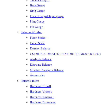
Vernier Caliper
Bore Gauge
Ring Gauge
Feeler Gauge&Taper gauge
Plug Gauge
Pin Gauge
Balances&Scales
Floor Scales
Crane Scale
Density Balance
CSEMI-AUTOMATED DENSIMETER Model: DT-2020
Analysis Balance
Eletronic Balance
Moisture Analyzer Balance
Accessories
Harness Tester
Hardness Brinell
Hardness Vickers
Hardness Rockwell
Hardness Dorometer