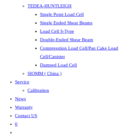
TEDEA-HUNTLEIGH
Single Point Load Cell
Single Ended Shear Beams
Load Cell S-Type
Double-Ended Shear Beam
Compresstion Load Cell/Pan Cake Load
Cell/Canister
Damped Load Cell
SIOMM ( China )
Service
Calibration
News
Warranty
Contact US
0
Toggle