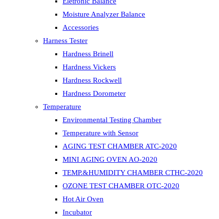
Eletronic Balance
Moisture Analyzer Balance
Accessories
Harness Tester
Hardness Brinell
Hardness Vickers
Hardness Rockwell
Hardness Dorometer
Temperature
Environmental Testing Chamber
Temperature with Sensor
AGING TEST CHAMBER ATC-2020
MINI AGING OVEN AO-2020
TEMP.&HUMIDITY CHAMBER CTHC-2020
OZONE TEST CHAMBER OTC-2020
Hot Air Oven
Incubator