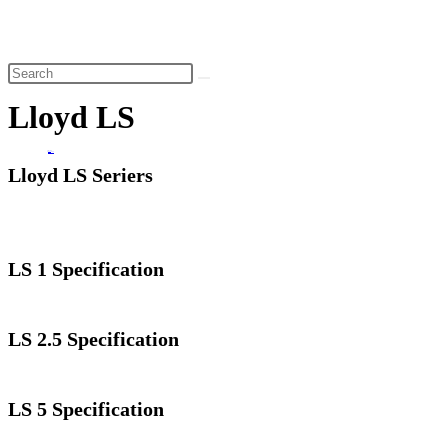
website
search
Lloyd LS
Home
>
Lloyd LS
Lloyd LS Seriers
LS 1 Specification
LS 2.5 Specification
LS 5 Specification