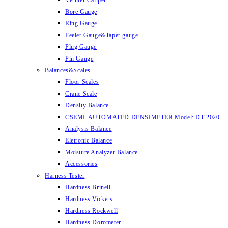
Vernier Caliper
Bore Gauge
Ring Gauge
Feeler Gauge&Taper gauge
Plug Gauge
Pin Gauge
Balances&Scales
Floor Scales
Crane Scale
Density Balance
CSEMI-AUTOMATED DENSIMETER Model: DT-2020
Analysis Balance
Eletronic Balance
Moisture Analyzer Balance
Accessories
Harness Tester
Hardness Brinell
Hardness Vickers
Hardness Rockwell
Hardness Dorometer