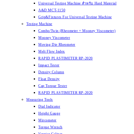
Universal Testing Machine สำหรับ Hard Material
A&D MCT-1150
Grip&Fixtures For Universal Testing Machine
Testing Machine
Combo/Twin (Rheometer + Mooney Viscometer)
Mooney Viscometer
Moving Die Rheometer
Melt Flow Index
RAPID PLASTIMETER RP-2020
Impact Tester
Density Column
Float Density
Cap Torque Tester
RAPID PLASTIMETER RP-2020
Measuring Tools
Dial Indicator
Height Gauge
Mircometer
Torque Wrench