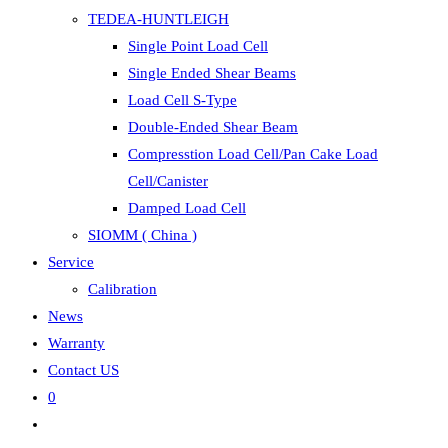
TEDEA-HUNTLEIGH
Single Point Load Cell
Single Ended Shear Beams
Load Cell S-Type
Double-Ended Shear Beam
Compresstion Load Cell/Pan Cake Load
Cell/Canister
Damped Load Cell
SIOMM ( China )
Service
Calibration
News
Warranty
Contact US
0
Toggle