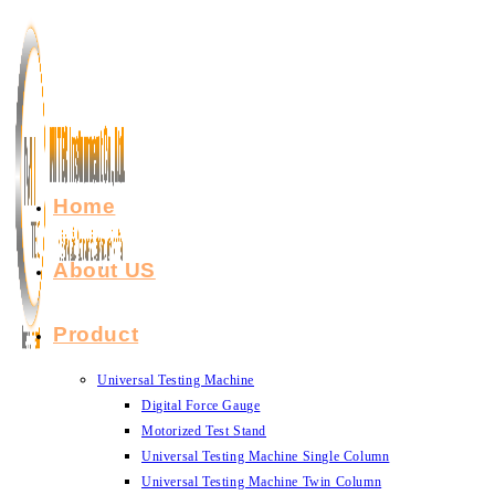
Skip
to
content
Home
About US
Product
Universal Testing Machine
Digital Force Gauge
Motorized Test Stand
Universal Testing Machine Single Column
Universal Testing Machine Twin Column