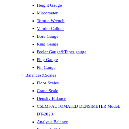
Height Gauge
Mircometer
Torque Wrench
Vernier Caliper
Bore Gauge
Ring Gauge
Feeler Gauge&Taper gauge
Plug Gauge
Pin Gauge
Balances&Scales
Floor Scales
Crane Scale
Density Balance
CSEMI-AUTOMATED DENSIMETER Model:
DT-2020
Analysis Balance