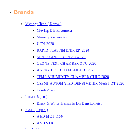
Brands
Myungji Tech ( Korea )
Moving Die Rheometer
Mooney Viscometer
UTM-2020
RAPID PLASTIMETER RP-2020
MINI AGING OVEN AO-2020
OZONE TEST CHAMBER OTC-2020
AGING TEST CHAMBER ATC-2020
TEMP.&HUMIDITY CHAMBER CTHC-2020
CSEMI-AUTOMATED DENSIMETER Model: DT-2020
Combo/Twin
Ihara ( Japan )
Black & White Transmission Densitometer
A&D ( Japan )
A&D MCT-1150
A&D STB