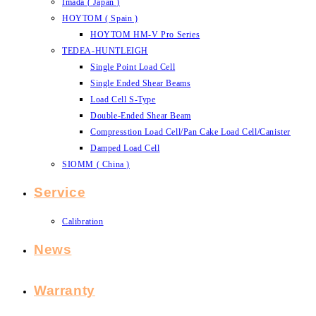
Imada ( Japan )
HOYTOM ( Spain )
HOYTOM HM-V Pro Series
TEDEA-HUNTLEIGH
Single Point Load Cell
Single Ended Shear Beams
Load Cell S-Type
Double-Ended Shear Beam
Compresstion Load Cell/Pan Cake Load Cell/Canister
Damped Load Cell
SIOMM ( China )
Service
Calibration
News
Warranty