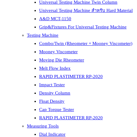
Universal Testing Machine Twin Column
Universal Testing Machine สำหรับ Hard Material
A&D MCT-1150
Grip&Fixtures For Universal Testing Machine
Testing Machine
Combo/Twin (Rheometer + Mooney Viscometer)
Mooney Viscometer
Moving Die Rheometer
Melt Flow Index
RAPID PLASTIMETER RP-2020
Impact Tester
Density Column
Float Density
Cap Torque Tester
RAPID PLASTIMETER RP-2020
Measuring Tools
Dial Indicator