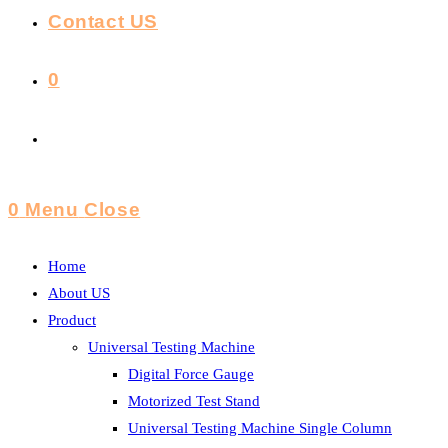
Contact US
0
Toggle
Website
0
Menu
Close
Search
Home
About US
Product
Universal Testing Machine
Digital Force Gauge
Motorized Test Stand
Universal Testing Machine Single Column