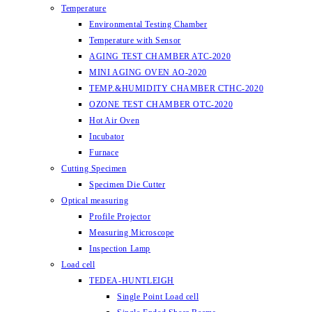
Temperature
Environmental Testing Chamber
Temperature with Sensor
AGING TEST CHAMBER ATC-2020
MINI AGING OVEN AO-2020
TEMP.&HUMIDITY CHAMBER CTHC-2020
OZONE TEST CHAMBER OTC-2020
Hot Air Oven
Incubator
Furnace
Cutting Specimen
Specimen Die Cutter
Optical measuring
Profile Projector
Measuring Microscope
Inspection Lamp
Load cell
TEDEA-HUNTLEIGH
Single Point Load cell