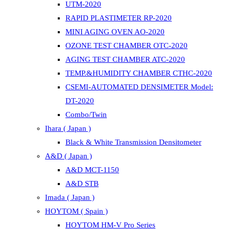
UTM-2020
RAPID PLASTIMETER RP-2020
MINI AGING OVEN AO-2020
OZONE TEST CHAMBER OTC-2020
AGING TEST CHAMBER ATC-2020
TEMP.&HUMIDITY CHAMBER CTHC-2020
CSEMI-AUTOMATED DENSIMETER Model:
DT-2020
Combo/Twin
Ihara ( Japan )
Black & White Transmission Densitometer
A&D ( Japan )
A&D MCT-1150
A&D STB
Imada ( Japan )
HOYTOM ( Spain )
HOYTOM HM-V Pro Series