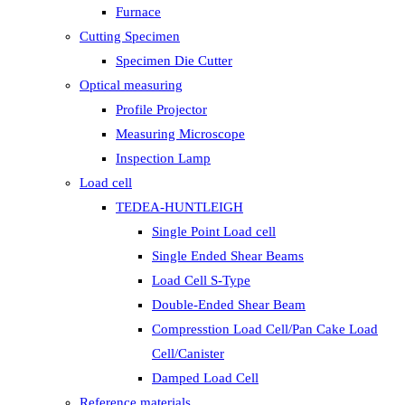
Furnace
Cutting Specimen
Specimen Die Cutter
Optical measuring
Profile Projector
Measuring Microscope
Inspection Lamp
Load cell
TEDEA-HUNTLEIGH
Single Point Load cell
Single Ended Shear Beams
Load Cell S-Type
Double-Ended Shear Beam
Compresstion Load Cell/Pan Cake Load
Cell/Canister
Damped Load Cell
Reference materials