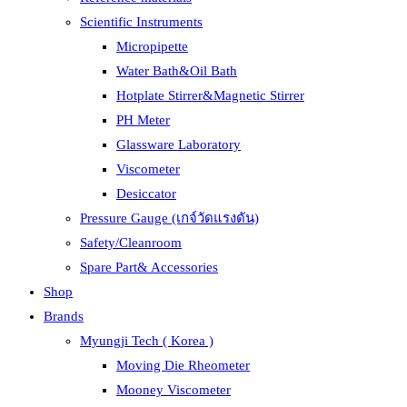
Scientific Instruments
Micropipette
Water Bath&Oil Bath
Hotplate Stirrer&Magnetic Stirrer
PH Meter
Glassware Laboratory
Viscometer
Desiccator
Pressure Gauge (เกจ์วัดแรงดัน)
Safety/Cleanroom
Spare Part& Accessories
Shop
Brands
Myungji Tech ( Korea )
Moving Die Rheometer
Mooney Viscometer