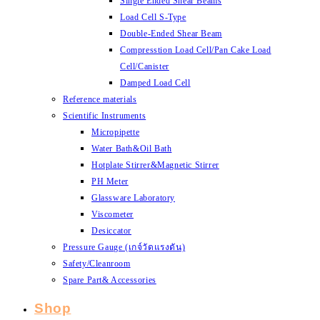
Single Ended Shear Beams
Load Cell S-Type
Double-Ended Shear Beam
Compresstion Load Cell/Pan Cake Load
Cell/Canister
Damped Load Cell
Reference materials
Scientific Instruments
Micropipette
Water Bath&Oil Bath
Hotplate Stirrer&Magnetic Stirrer
PH Meter
Glassware Laboratory
Viscometer
Desiccator
Pressure Gauge (เกจ์วัดแรงดัน)
Safety/Cleanroom
Spare Part& Accessories
Shop