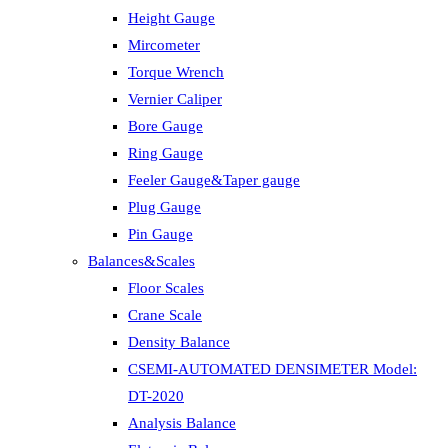
Height Gauge
Mircometer
Torque Wrench
Vernier Caliper
Bore Gauge
Ring Gauge
Feeler Gauge&Taper gauge
Plug Gauge
Pin Gauge
Balances&Scales
Floor Scales
Crane Scale
Density Balance
CSEMI-AUTOMATED DENSIMETER Model:
DT-2020
Analysis Balance