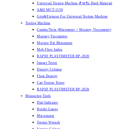
Universal Testing Machine สำหรับ Hard Material
A&D MCT-1150
Grip&Fixtures For Universal Testing Machine
Testing Machine
Combo/Twin (Rheometer + Mooney Viscometer)
Mooney Viscometer
Moving Die Rheometer
Melt Flow Index
RAPID PLASTIMETER RP-2020
Impact Tester
Density Column
Float Density
Cap Torque Tester
RAPID PLASTIMETER RP-2020
Measuring Tools
Dial Indicator
Height Gauge
Mircometer
Torque Wrench