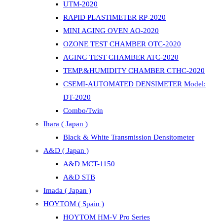
UTM-2020
RAPID PLASTIMETER RP-2020
MINI AGING OVEN AO-2020
OZONE TEST CHAMBER OTC-2020
AGING TEST CHAMBER ATC-2020
TEMP.&HUMIDITY CHAMBER CTHC-2020
CSEMI-AUTOMATED DENSIMETER Model:
DT-2020
Combo/Twin
Ihara ( Japan )
Black & White Transmission Densitometer
A&D ( Japan )
A&D MCT-1150
A&D STB
Imada ( Japan )
HOYTOM ( Spain )
HOYTOM HM-V Pro Series