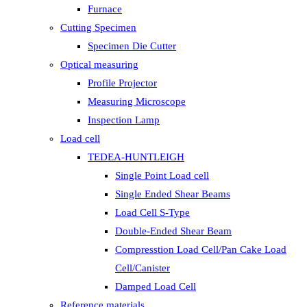
Furnace
Cutting Specimen
Specimen Die Cutter
Optical measuring
Profile Projector
Measuring Microscope
Inspection Lamp
Load cell
TEDEA-HUNTLEIGH
Single Point Load cell
Single Ended Shear Beams
Load Cell S-Type
Double-Ended Shear Beam
Compresstion Load Cell/Pan Cake Load
Cell/Canister
Damped Load Cell
Reference materials