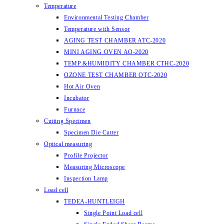
Temperature
Environmental Testing Chamber
Temperature with Sensor
AGING TEST CHAMBER ATC-2020
MINI AGING OVEN AO-2020
TEMP.&HUMIDITY CHAMBER CTHC-2020
OZONE TEST CHAMBER OTC-2020
Hot Air Oven
Incubator
Furnace
Cutting Specimen
Specimen Die Cutter
Optical measuring
Profile Projector
Measuring Microscope
Inspection Lamp
Load cell
TEDEA-HUNTLEIGH
Single Point Load cell