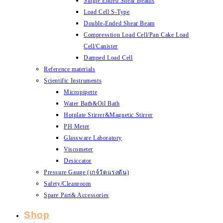
Single Ended Shear Beams
Load Cell S-Type
Double-Ended Shear Beam
Compresstion Load Cell/Pan Cake Load
Cell/Canister
Damped Load Cell
Reference materials
Scientific Instruments
Micropipette
Water Bath&Oil Bath
Hotplate Stirrer&Magnetic Stirrer
PH Meter
Glassware Laboratory
Viscometer
Desiccator
Pressure Gauge (เกจ์วัดแรงดัน)
Safety/Cleanroom
Spare Part& Accessories
Shop