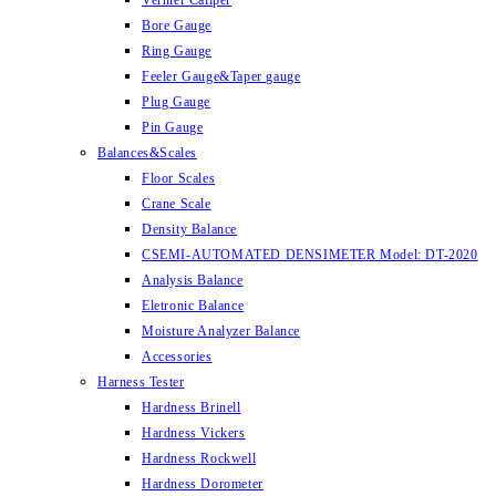
Vernier Caliper
Bore Gauge
Ring Gauge
Feeler Gauge&Taper gauge
Plug Gauge
Pin Gauge
Balances&Scales
Floor Scales
Crane Scale
Density Balance
CSEMI-AUTOMATED DENSIMETER Model: DT-2020
Analysis Balance
Eletronic Balance
Moisture Analyzer Balance
Accessories
Harness Tester
Hardness Brinell
Hardness Vickers
Hardness Rockwell
Hardness Dorometer