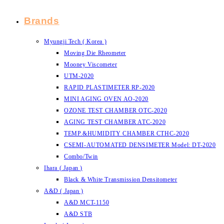
Brands
Myungji Tech ( Korea )
Moving Die Rheometer
Mooney Viscometer
UTM-2020
RAPID PLASTIMETER RP-2020
MINI AGING OVEN AO-2020
OZONE TEST CHAMBER OTC-2020
AGING TEST CHAMBER ATC-2020
TEMP.&HUMIDITY CHAMBER CTHC-2020
CSEMI-AUTOMATED DENSIMETER Model: DT-2020
Combo/Twin
Ihara ( Japan )
Black & White Transmission Densitometer
A&D ( Japan )
A&D MCT-1150
A&D STB