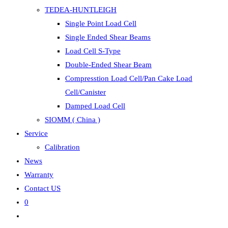
TEDEA-HUNTLEIGH
Single Point Load Cell
Single Ended Shear Beams
Load Cell S-Type
Double-Ended Shear Beam
Compresstion Load Cell/Pan Cake Load
Cell/Canister
Damped Load Cell
SIOMM ( China )
Service
Calibration
News
Warranty
Contact US
0
Toggle