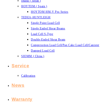
Imada ( Japan )
HOYTOM ( Spain )
HOYTOM HM-V Pro Series
TEDEA-HUNTLEIGH
Single Point Load Cell
Single Ended Shear Beams
Load Cell S-Type
Double-Ended Shear Beam
Compresstion Load Cell/Pan Cake Load Cell/Canister
Damped Load Cell
SIOMM ( China )
Service
Calibration
News
Warranty