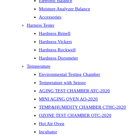
Eletronic Balance
Moisture Analyzer Balance
Accessories
Harness Tester
Hardness Brinell
Hardness Vickers
Hardness Rockwell
Hardness Dorometer
Temperature
Environmental Testing Chamber
Temperature with Sensor
AGING TEST CHAMBER ATC-2020
MINI AGING OVEN AO-2020
TEMP.&HUMIDITY CHAMBER CTHC-2020
OZONE TEST CHAMBER OTC-2020
Hot Air Oven
Incubator