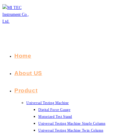
Skip
to
content
Home
About US
Product
Universal Testing Machine
Digital Force Gauge
Motorized Test Stand
Universal Testing Machine Single Column
Universal Testing Machine Twin Column