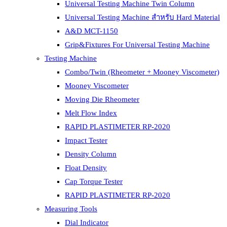
Universal Testing Machine Twin Column
Universal Testing Machine สำหรับ Hard Material
A&D MCT-1150
Grip&Fixtures For Universal Testing Machine
Testing Machine
Combo/Twin (Rheometer + Mooney Viscometer)
Mooney Viscometer
Moving Die Rheometer
Melt Flow Index
RAPID PLASTIMETER RP-2020
Impact Tester
Density Column
Float Density
Cap Torque Tester
RAPID PLASTIMETER RP-2020
Measuring Tools
Dial Indicator