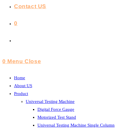
Contact US
0
Toggle
Website
0
Menu
Close
Search
Home
About US
Product
Universal Testing Machine
Digital Force Gauge
Motorized Test Stand
Universal Testing Machine Single Column