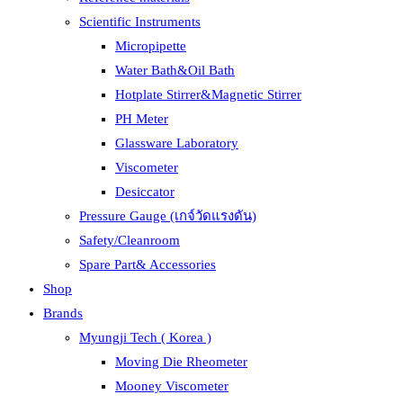
Scientific Instruments
Micropipette
Water Bath&Oil Bath
Hotplate Stirrer&Magnetic Stirrer
PH Meter
Glassware Laboratory
Viscometer
Desiccator
Pressure Gauge (เกจ์วัดแรงดัน)
Safety/Cleanroom
Spare Part& Accessories
Shop
Brands
Myungji Tech ( Korea )
Moving Die Rheometer
Mooney Viscometer