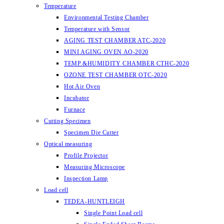
Temperature
Environmental Testing Chamber
Temperature with Sensor
AGING TEST CHAMBER ATC-2020
MINI AGING OVEN AO-2020
TEMP.&HUMIDITY CHAMBER CTHC-2020
OZONE TEST CHAMBER OTC-2020
Hot Air Oven
Incubator
Furnace
Cutting Specimen
Specimen Die Cutter
Optical measuring
Profile Projector
Measuring Microscope
Inspection Lamp
Load cell
TEDEA-HUNTLEIGH
Single Point Load cell