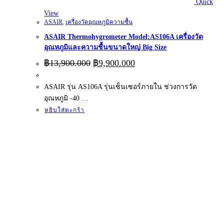
Quick
View
ASAIR
,
เครื่องวัดอุณหภูมิความชื้น
ASAIR Thermohygrometer Model:AS106A เครื่องวัด
อุณหภูมิและความชื้นขนาดใหญ่ Big Size
Original
Current
฿
13,900.000
฿
9,900.000
price
price
was:
is:
ASAIR รุ่น AS106A รุ่นเซ็นเซอร์ภายใน ช่วงการวัด
฿13,900.000.
฿9,900.000.
อุณหภูมิ -40 …
หยิบใส่ตะกร้า