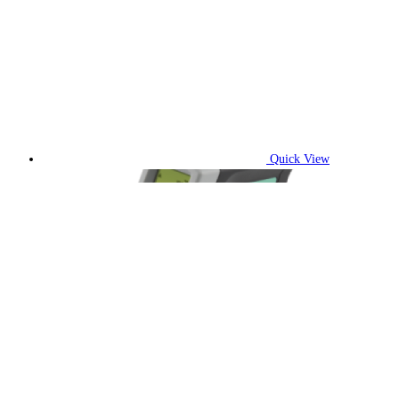
Quick View