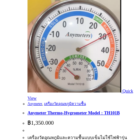
Quick
View
Anymeter
,
เครื่องวัดอุณหภูมิความชื้น
Anymeter Thermo-Hygrometer Model : TH101B
฿
1,350.000
เครื่องวัดอุณหภูมิและความชื้นแบบเข็มไม่ใช้ไฟฟ้ารุ่น