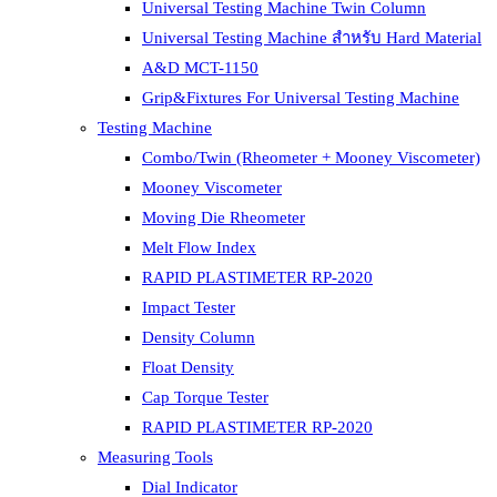
Universal Testing Machine Twin Column
Universal Testing Machine สำหรับ Hard Material
A&D MCT-1150
Grip&Fixtures For Universal Testing Machine
Testing Machine
Combo/Twin (Rheometer + Mooney Viscometer)
Mooney Viscometer
Moving Die Rheometer
Melt Flow Index
RAPID PLASTIMETER RP-2020
Impact Tester
Density Column
Float Density
Cap Torque Tester
RAPID PLASTIMETER RP-2020
Measuring Tools
Dial Indicator