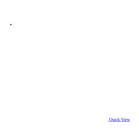
Quick View