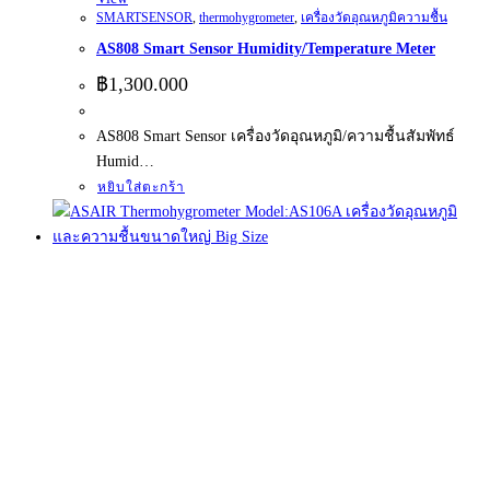
SMARTSENSOR
,
thermohygrometer
,
เครื่องวัดอุณหภูมิความชื้น
AS808 Smart Sensor Humidity/Temperature Meter
฿
1,300.000
AS808 Smart Sensor เครื่องวัดอุณหภูมิ/ความชื้นสัมพัทธ์
Humid…
หยิบใส่ตะกร้า