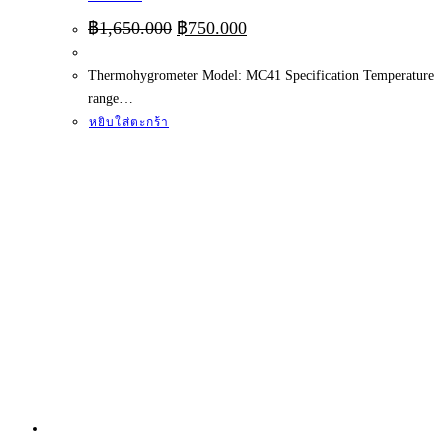
Original
Current
฿
1,650.000
฿
750.000
price
price
was:
is:
Thermohygrometer Model: MC41 Specification Temperature
฿1,650.000.
฿750.000.
range…
หยิบใส่ตะกร้า