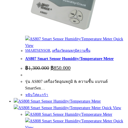
Quick
View
SMARTSENSOR
,
เครื่องวัดอุณหภูมิความชื้น
AS807 Smart Sensor Humidity/Temperature Meter
Original
Current
฿
1,300.000
฿
850.000
price
price
was:
is:
รุ่น AS807 เครื่องวัดอุณหภูมิ & ความชื้น แบรนด์
฿1,300.000.
฿850.000.
SmartSen…
หยิบใส่ตะกร้า
Quick View
Quick
View