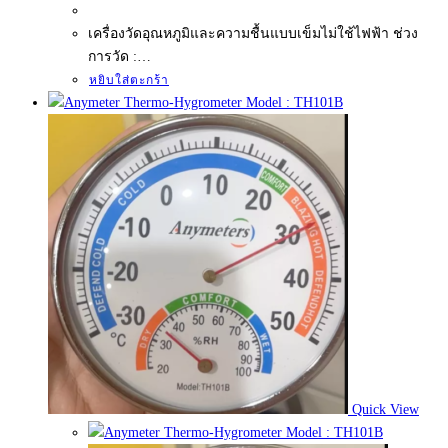
เครื่องวัดอุณหภูมิและความชื้นแบบเข็มไม่ใช้ไฟฟ้า ช่วง
การวัด :…
หยิบใส่ตะกร้า
Quick View