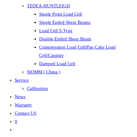
TEDEA-HUNTLEIGH
Single Point Load Cell
Single Ended Shear Beams
Load Cell S-Type
Double-Ended Shear Beam
Compresstion Load Cell/Pan Cake Load
Cell/Canister
Damped Load Cell
SIOMM ( China )
Service
Calibration
News
Warranty
Contact US
0
Toggle