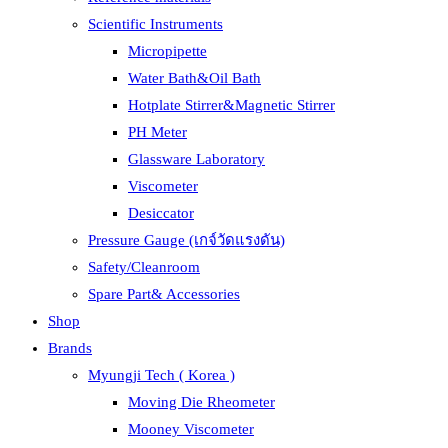
Scientific Instruments
Micropipette
Water Bath&Oil Bath
Hotplate Stirrer&Magnetic Stirrer
PH Meter
Glassware Laboratory
Viscometer
Desiccator
Pressure Gauge (เกจ์วัดแรงดัน)
Safety/Cleanroom
Spare Part& Accessories
Shop
Brands
Myungji Tech ( Korea )
Moving Die Rheometer
Mooney Viscometer