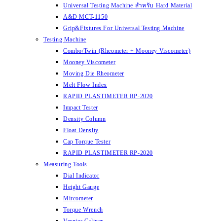
Universal Testing Machine สำหรับ Hard Material
A&D MCT-1150
Grip&Fixtures For Universal Testing Machine
Testing Machine
Combo/Twin (Rheometer + Mooney Viscometer)
Mooney Viscometer
Moving Die Rheometer
Melt Flow Index
RAPID PLASTIMETER RP-2020
Impact Tester
Density Column
Float Density
Cap Torque Tester
RAPID PLASTIMETER RP-2020
Measuring Tools
Dial Indicator
Height Gauge
Mircometer
Torque Wrench