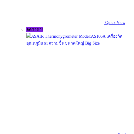
Quick View
ลดราคา!