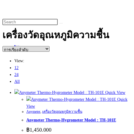
website
search
เครื่องวัดอุณหภูมิความชื้น
Home
>
สินค้า
>
เครื่องวัดอุณหภูมิความชื้น
View:
12
24
All
Quick View
Quick
View
Anymeter
,
เครื่องวัดอุณหภูมิความชื้น
Anymeter Thermo-Hygrometer Model : TH-101E
฿
1,450.000