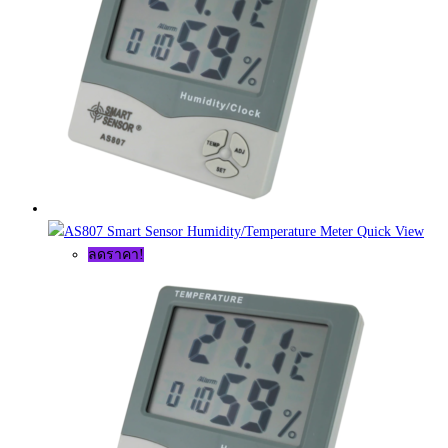
Quick View
ลดราคา!