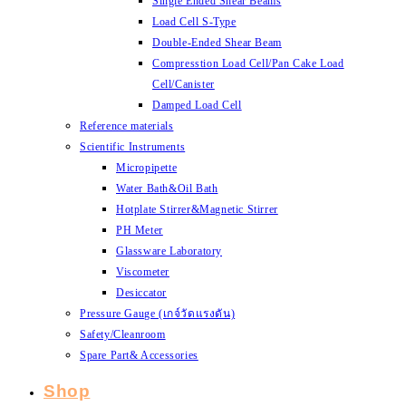
Single Ended Shear Beams
Load Cell S-Type
Double-Ended Shear Beam
Compresstion Load Cell/Pan Cake Load
Cell/Canister
Damped Load Cell
Reference materials
Scientific Instruments
Micropipette
Water Bath&Oil Bath
Hotplate Stirrer&Magnetic Stirrer
PH Meter
Glassware Laboratory
Viscometer
Desiccator
Pressure Gauge (เกจ์วัดแรงดัน)
Safety/Cleanroom
Spare Part& Accessories
Shop