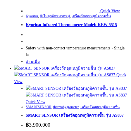
Quick View
Kyoritsu
,
ยังไม่ถูกจัดหมวดหมู่
,
เครื่องวัดอุณหภูมิความชื้น
Kyoritsu Infrared Thermometer Model: KEW 5515
Safety with non-contact temperature measurements • Single
la…
อ่านเพิ่ม
Quick
View
Quick View
SMARTSENSOR
,
thermohygrometer
,
เครื่องวัดอุณหภูมิความชื้น
SMART SENSOR เครื่องวัดอุณหภูมิความชื้น รุ่น AS837
฿
3,900.000