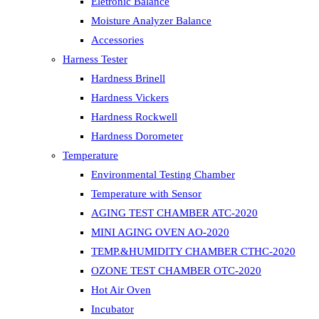
Eletronic Balance
Moisture Analyzer Balance
Accessories
Harness Tester
Hardness Brinell
Hardness Vickers
Hardness Rockwell
Hardness Dorometer
Temperature
Environmental Testing Chamber
Temperature with Sensor
AGING TEST CHAMBER ATC-2020
MINI AGING OVEN AO-2020
TEMP.&HUMIDITY CHAMBER CTHC-2020
OZONE TEST CHAMBER OTC-2020
Hot Air Oven
Incubator