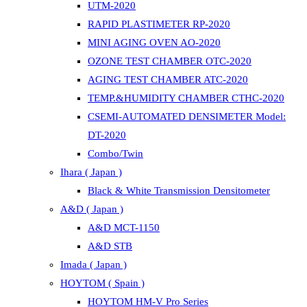
UTM-2020
RAPID PLASTIMETER RP-2020
MINI AGING OVEN AO-2020
OZONE TEST CHAMBER OTC-2020
AGING TEST CHAMBER ATC-2020
TEMP.&HUMIDITY CHAMBER CTHC-2020
CSEMI-AUTOMATED DENSIMETER Model:
DT-2020
Combo/Twin
Ihara ( Japan )
Black & White Transmission Densitometer
A&D ( Japan )
A&D MCT-1150
A&D STB
Imada ( Japan )
HOYTOM ( Spain )
HOYTOM HM-V Pro Series