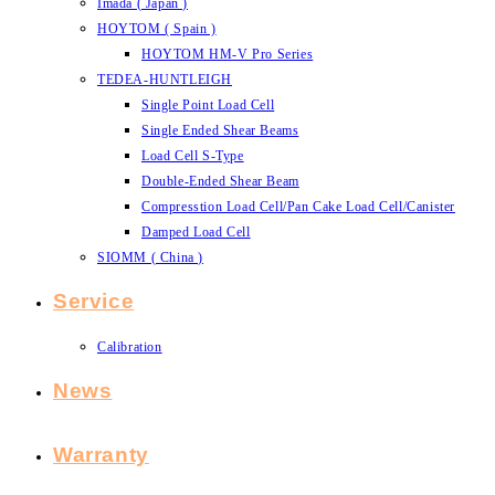
Imada ( Japan )
HOYTOM ( Spain )
HOYTOM HM-V Pro Series
TEDEA-HUNTLEIGH
Single Point Load Cell
Single Ended Shear Beams
Load Cell S-Type
Double-Ended Shear Beam
Compresstion Load Cell/Pan Cake Load Cell/Canister
Damped Load Cell
SIOMM ( China )
Service
Calibration
News
Warranty