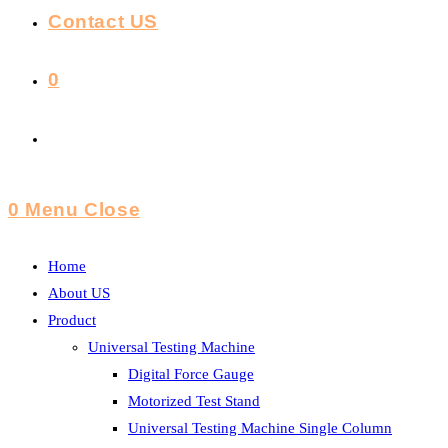
Contact US
0
Toggle
Website
0
Menu
Close
Search
Home
About US
Product
Universal Testing Machine
Digital Force Gauge
Motorized Test Stand
Universal Testing Machine Single Column