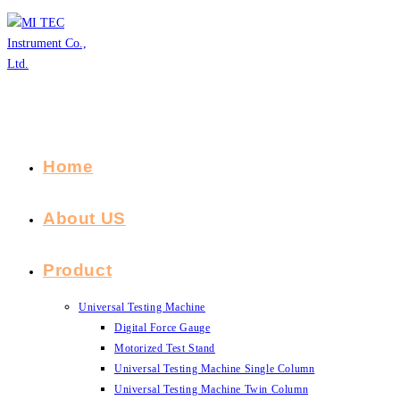
Skip
to
content
Home
About US
Product
Universal Testing Machine
Digital Force Gauge
Motorized Test Stand
Universal Testing Machine Single Column
Universal Testing Machine Twin Column