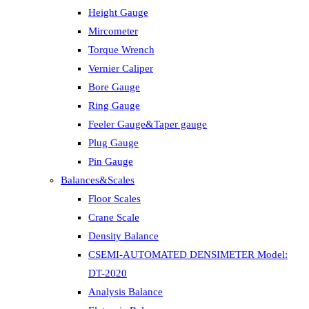
Height Gauge
Mircometer
Torque Wrench
Vernier Caliper
Bore Gauge
Ring Gauge
Feeler Gauge&Taper gauge
Plug Gauge
Pin Gauge
Balances&Scales
Floor Scales
Crane Scale
Density Balance
CSEMI-AUTOMATED DENSIMETER Model:
DT-2020
Analysis Balance