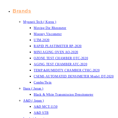
Brands
Myungji Tech ( Korea )
Moving Die Rheometer
Mooney Viscometer
UTM-2020
RAPID PLASTIMETER RP-2020
MINI AGING OVEN AO-2020
OZONE TEST CHAMBER OTC-2020
AGING TEST CHAMBER ATC-2020
TEMP.&HUMIDITY CHAMBER CTHC-2020
CSEMI-AUTOMATED DENSIMETER Model: DT-2020
Combo/Twin
Ihara ( Japan )
Black & White Transmission Densitometer
A&D ( Japan )
A&D MCT-1150
A&D STB