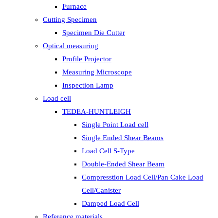
Furnace
Cutting Specimen
Specimen Die Cutter
Optical measuring
Profile Projector
Measuring Microscope
Inspection Lamp
Load cell
TEDEA-HUNTLEIGH
Single Point Load cell
Single Ended Shear Beams
Load Cell S-Type
Double-Ended Shear Beam
Compresstion Load Cell/Pan Cake Load
Cell/Canister
Damped Load Cell
Reference materials