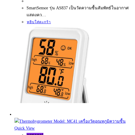
SmartSensor รุ่น AS837 เป็นวัดความชื้นสัมพัทธ์ในอากาศ
แสดงคว…
หยิบใส่ตะกร้า
Quick View