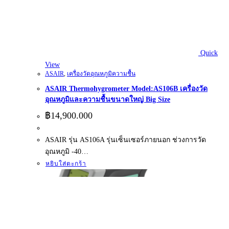
Quick
View
ASAIR
,
เครื่องวัดอุณหภูมิความชื้น
ASAIR Thermohygrometer Model:AS106B เครื่องวัด
อุณหภูมิและความชื้นขนาดใหญ่ Big Size
฿
14,900.000
ASAIR รุ่น AS106A รุ่นเซ็นเซอร์ภายนอก ช่วงการวัด
อุณหภูมิ -40…
หยิบใส่ตะกร้า