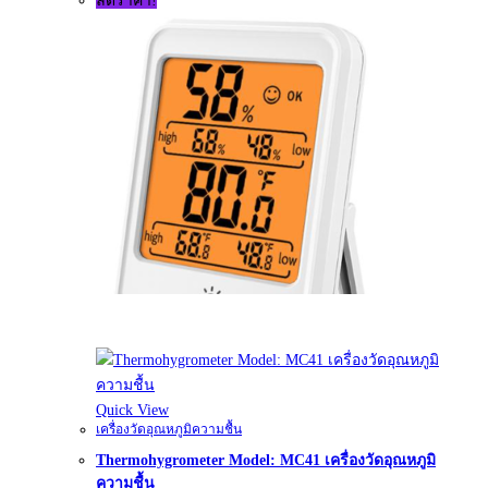
ลดราคา!
Quick View
เครื่องวัดอุณหภูมิความชื้น
Thermohygrometer Model: MC41 เครื่องวัดอุณหภูมิ
ความชื้น