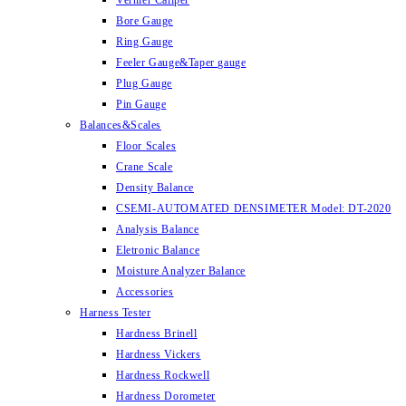
Vernier Caliper
Bore Gauge
Ring Gauge
Feeler Gauge&Taper gauge
Plug Gauge
Pin Gauge
Balances&Scales
Floor Scales
Crane Scale
Density Balance
CSEMI-AUTOMATED DENSIMETER Model: DT-2020
Analysis Balance
Eletronic Balance
Moisture Analyzer Balance
Accessories
Harness Tester
Hardness Brinell
Hardness Vickers
Hardness Rockwell
Hardness Dorometer