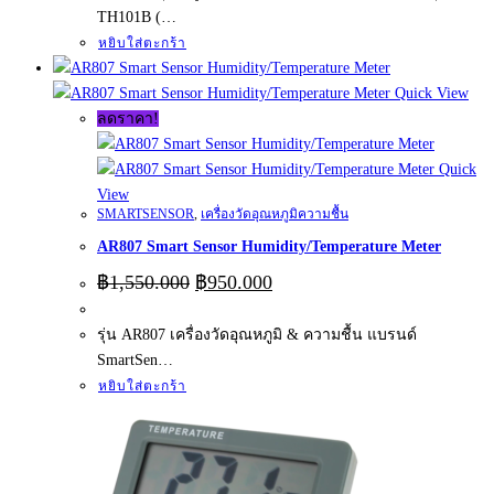
TH101B (…
หยิบใส่ตะกร้า
Quick View
ลดราคา!
Quick
View
SMARTSENSOR
,
เครื่องวัดอุณหภูมิความชื้น
AR807 Smart Sensor Humidity/Temperature Meter
Original
Current
฿
1,550.000
฿
950.000
price
price
was:
is:
รุ่น AR807 เครื่องวัดอุณหภูมิ & ความชื้น แบรนด์
฿1,550.000.
฿950.000.
SmartSen…
หยิบใส่ตะกร้า